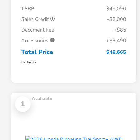
TSRP
$45,090
Sales Credit
-$2,000
Document Fee
+$85
Accessories
+$3,490
Total Price
$46,665
Disclosure
Available
1