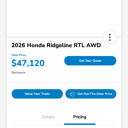
2026 Honda Ridgeline RTL AWD
Total Price
$47,120
Get Your Quote
Disclosure
Value Your Trade
Get Out The Door Price
Details
Pricing