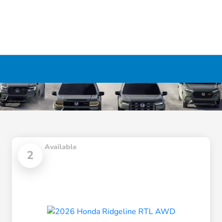
Available
2