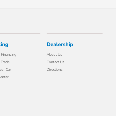
cing
Dealership
 Financing
About Us
 Trade
Contact Us
our Car
Directions
enter