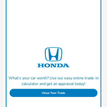
What's your car worth? Use our easy online trade-in
calculator and get an appraisal today!
Value Your Trade