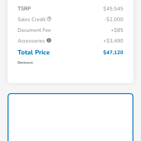
TSRP
$45,545
Sales Credit
-$2,000
Document Fee
+$85
Accessories
+$3,490
Total Price
$47,120
Disclosure