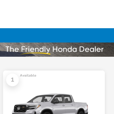
Available
1