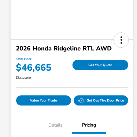
2026 Honda Ridgeline RTL AWD
Total Price
$46,665
Get Your Quote
Disclosure
Value Your Trade
Get Out The Door Price
Details
Pricing