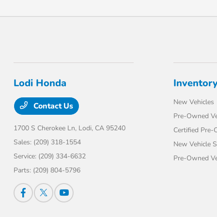
Lodi Honda
Inventor
New Vehicles
Contact Us
Pre-Owned Ve
1700 S Cherokee Ln,
Lodi, CA 95240
Certified Pre
Sales:
(209) 318-1554
New Vehicle S
Service:
(209) 334-6632
Pre-Owned Veh
Parts:
(209) 804-5796