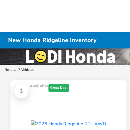
New Honda Ridgeline Inventory
Results: 7 Vehicles
Available
Great Deal
1