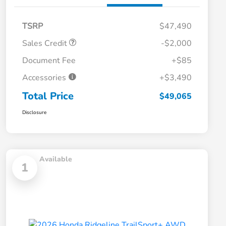
TSRP
$47,490
Sales Credit
-$2,000
Document Fee
+$85
Accessories
+$3,490
Total Price
$49,065
Disclosure
Available
1