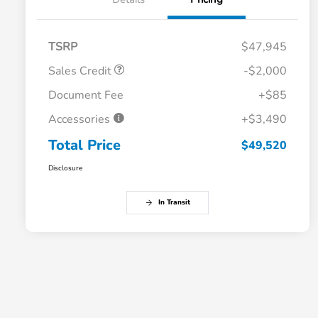
TSRP
$47,945
Sales Credit
-$2,000
Document Fee
+$85
Accessories
+$3,490
Total Price
$49,520
Disclosure
In Transit