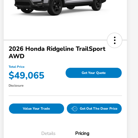
2026 Honda Ridgeline TrailSport
AWD
Total Price
$49,065
Get Your Quote
Disclosure
Value Your Trade
Get Out The Door Price
Details
Pricing