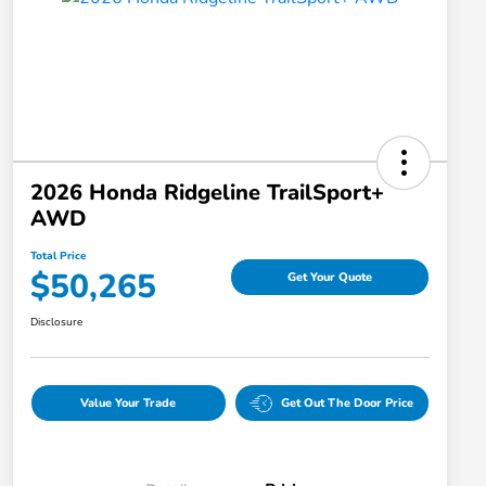
2026 Honda Ridgeline TrailSport+
AWD
Total Price
$50,265
Get Your Quote
Disclosure
Value Your Trade
Get Out The Door Price