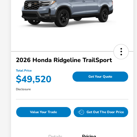
2026 Honda Ridgeline TrailSport
Total Price
$49,520
Get Your Quote
Disclosure
Value Your Trade
Get Out The Door Price
Details
Pricing