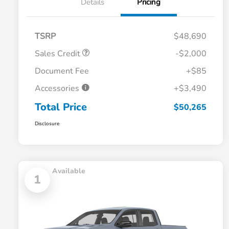
Details
Pricing
TSRP
$48,690
Sales Credit
-$2,000
Document Fee
+$85
Accessories
+$3,490
Total Price
$50,265
Disclosure
Available
1