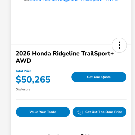
2026 Honda Ridgeline TrailSport+
AWD
Total Price
$50,265
Get Your Quote
Disclosure
Value Your Trade
Get Out The Door Price