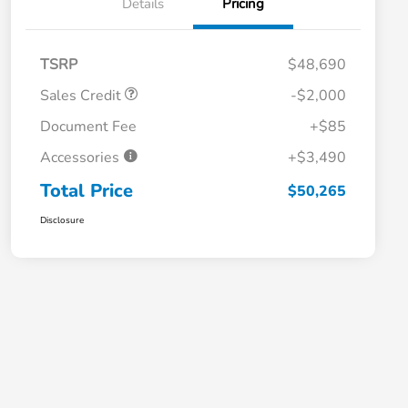
Details
Pricing
TSRP
$48,690
Sales Credit
-$2,000
Document Fee
+$85
Accessories
+$3,490
Total Price
$50,265
Disclosure