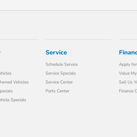
y
Service
Finan
Schedule Service
Apply for
hicles
Service Specials
Value My
-Owned Vehicles
Service Center
Sell Us Y
pecials
Parts Center
Finance C
icle Specials