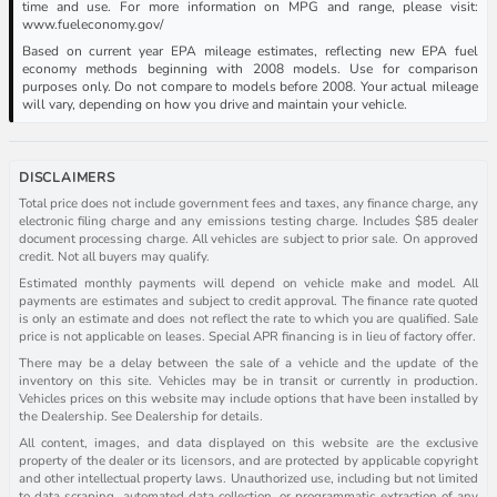
time and use. For more information on MPG and range, please visit:
www.fueleconomy.gov/
Based on current year EPA mileage estimates, reflecting new EPA fuel
economy methods beginning with 2008 models. Use for comparison
purposes only. Do not compare to models before 2008. Your actual mileage
will vary, depending on how you drive and maintain your vehicle.
DISCLAIMERS
Total price does not include government fees and taxes, any finance charge, any
electronic filing charge and any emissions testing charge. Includes $85 dealer
document processing charge. All vehicles are subject to prior sale. On approved
credit. Not all buyers may qualify.
Estimated monthly payments will depend on vehicle make and model. All
payments are estimates and subject to credit approval. The finance rate quoted
is only an estimate and does not reflect the rate to which you are qualified. Sale
price is not applicable on leases. Special APR financing is in lieu of factory offer.
There may be a delay between the sale of a vehicle and the update of the
inventory on this site. Vehicles may be in transit or currently in production.
Vehicles prices on this website may include options that have been installed by
the Dealership. See Dealership for details.
All content, images, and data displayed on this website are the exclusive
property of the dealer or its licensors, and are protected by applicable copyright
and other intellectual property laws. Unauthorized use, including but not limited
to data scraping, automated data collection, or programmatic extraction of any