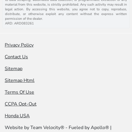
material from this website, is strictly prohibited. Any such activity may result in
legal action. By accessing this website, you agree not to copy, reproduce,
distribute, or otherwise exploit any content without the express written
permission of the dealer.
ARD: ARD083261
Privacy Policy
Contact Us
Sitemap
Sitemap Html
Terms Of Use
CCPA Opt-Out
Honda USA
Website by
Team Velocity®
- Fueled by Apollo® |