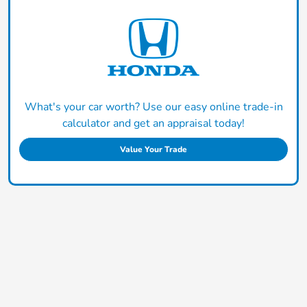
What's your car worth? Use our easy online trade-in
calculator and get an appraisal today!
Value Your Trade