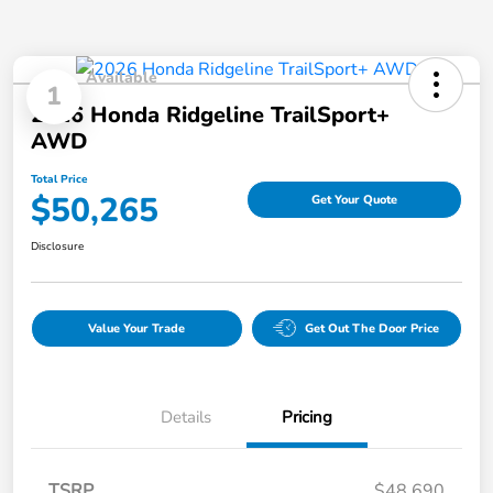
Available
1
2026 Honda Ridgeline TrailSport+
AWD
Total Price
$50,265
Get Your Quote
Disclosure
Value Your Trade
Get Out The Door Price
Details
Pricing
TSRP
$48,690