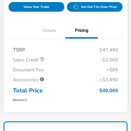
Value Your Trade
Get Out The Door Price
Details
Pricing
TSRP
$47,490
Sales Credit
-$2,000
Document Fee
+$85
Accessories
+$3,490
Total Price
$49,065
Disclosure