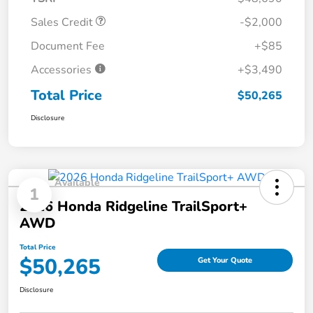
Sales Credit
-$2,000
Document Fee
+$85
Accessories
+$3,490
Total Price
$50,265
Disclosure
Available
1
2026 Honda Ridgeline TrailSport+
AWD
Total Price
$50,265
Get Your Quote
Disclosure