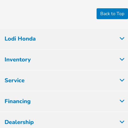
Back to Top
Lodi Honda
Inventory
Service
Financing
Dealership