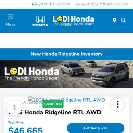
Today 9:00 AM - 8:00 PM
Service & Parts 7:30 AM - 6:00 PM
Menu
New Honda Ridgeline Inventory
Available
Great Deal
1
2026 Honda Ridgeline RTL AWD
Total Price
$46,665
Get Your Quote