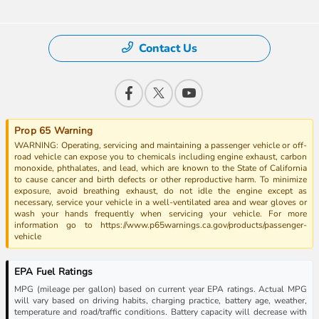
Contact Us
Prop 65 Warning
WARNING: Operating, servicing and maintaining a passenger vehicle or off-
road vehicle can expose you to chemicals including engine exhaust, carbon
monoxide, phthalates, and lead, which are known to the State of California
to cause cancer and birth defects or other reproductive harm. To minimize
exposure, avoid breathing exhaust, do not idle the engine except as
necessary, service your vehicle in a well-ventilated area and wear gloves or
wash your hands frequently when servicing your vehicle. For more
information go to https://www.p65warnings.ca.gov/products/passenger-
vehicle
EPA Fuel Ratings
MPG (mileage per gallon) based on current year EPA ratings. Actual MPG
will vary based on driving habits, charging practice, battery age, weather,
temperature and road/traffic conditions. Battery capacity will decrease with