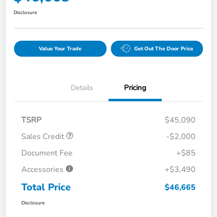
Disclosure
Value Your Trade
Get Out The Door Price
Details
Pricing
TSRP
$45,090
Sales Credit
-$2,000
Document Fee
+$85
Accessories
+$3,490
Total Price
$46,665
Disclosure