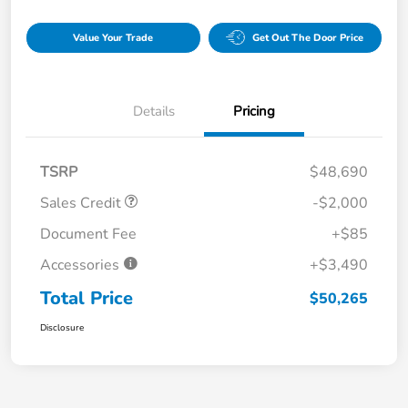
Value Your Trade
Get Out The Door Price
Details
Pricing
TSRP
$48,690
Sales Credit
-$2,000
Document Fee
+$85
Accessories
+$3,490
Total Price
$50,265
Disclosure