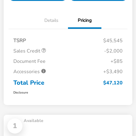
Details
Pricing
TSRP
$45,545
Sales Credit
-$2,000
Document Fee
+$85
Accessories
+$3,490
Total Price
$47,120
Disclosure
Available
1