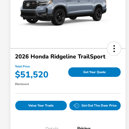
2026 Honda Ridgeline TrailSport
Total Price
$51,520
Get Your Quote
Disclosure
Value Your Trade
Get Out The Door Price
Details
Pricing