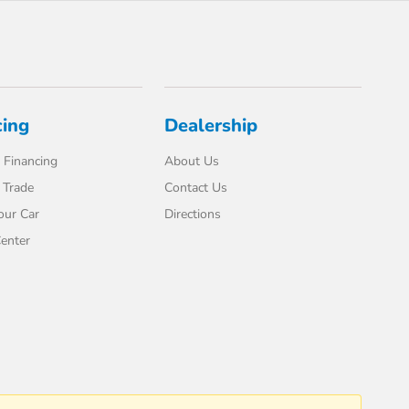
cing
Dealership
 Financing
About Us
 Trade
Contact Us
our Car
Directions
enter