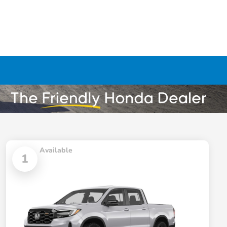
Available
1