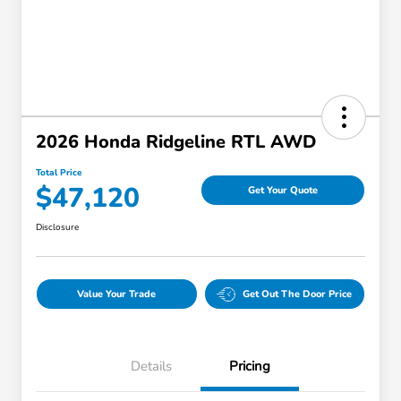
2026 Honda Ridgeline RTL AWD
Total Price
$47,120
Get Your Quote
Disclosure
Value Your Trade
Get Out The Door Price
Details
Pricing