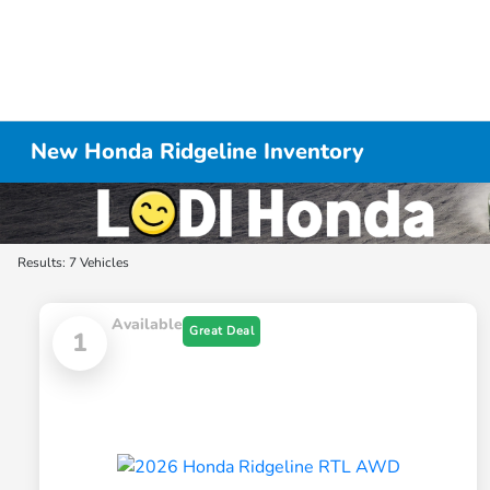
New Honda Ridgeline Inventory
Results: 7 Vehicles
Available
Great Deal
1