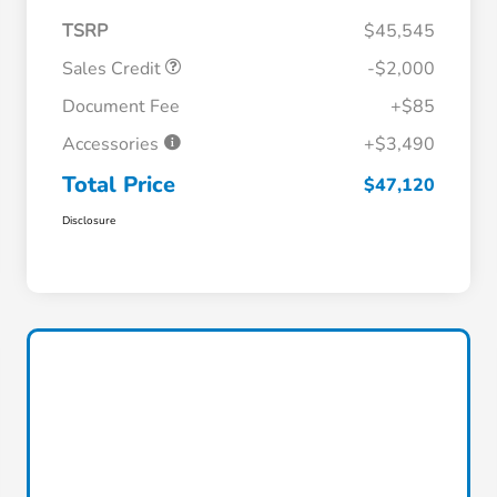
TSRP
$45,545
Sales Credit
-$2,000
Document Fee
+$85
Accessories
+$3,490
Total Price
$47,120
Disclosure