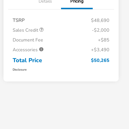
Details
Pricing
TSRP
$48,690
Sales Credit
-$2,000
Document Fee
+$85
Accessories
+$3,490
Total Price
$50,265
Disclosure