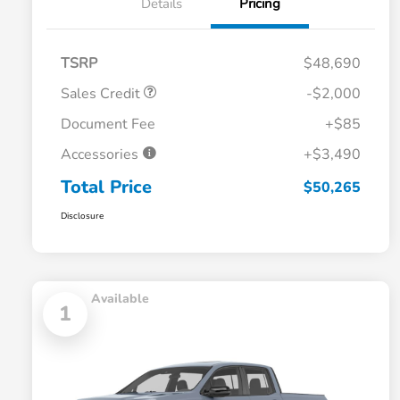
Details
Pricing
TSRP
$48,690
Sales Credit
-$2,000
Document Fee
+$85
Accessories
+$3,490
Total Price
$50,265
Disclosure
Available
1