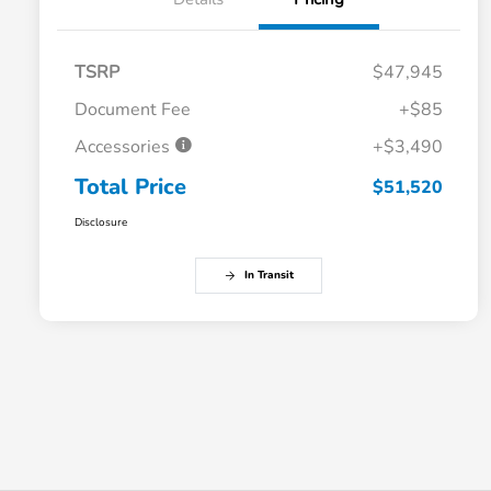
TSRP
$47,945
Document Fee
+$85
Accessories
+$3,490
Total Price
$51,520
Disclosure
In Transit