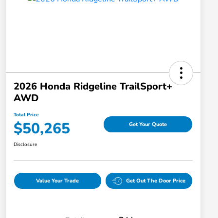
2026 Honda Ridgeline TrailSport+
AWD
Total Price
$50,265
Get Your Quote
Disclosure
Value Your Trade
Get Out The Door Price