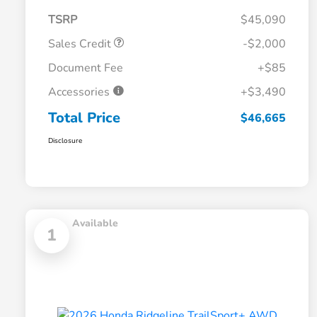
TSRP
$45,090
Sales Credit
-$2,000
Document Fee
+$85
Accessories
+$3,490
Total Price
$46,665
Disclosure
Available
1