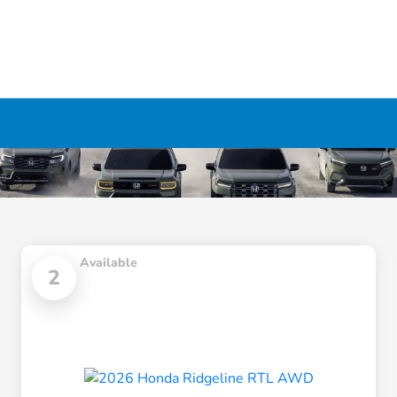
Available
2