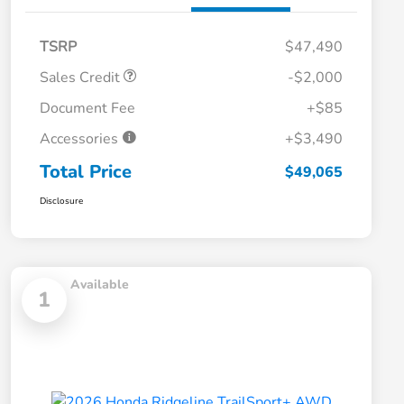
TSRP
$47,490
Sales Credit
-$2,000
Document Fee
+$85
Accessories
+$3,490
Total Price
$49,065
Disclosure
Available
1