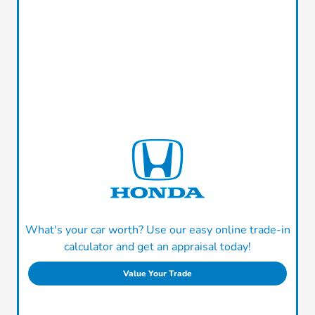
What's your car worth? Use our easy online trade-in
calculator and get an appraisal today!
Value Your Trade