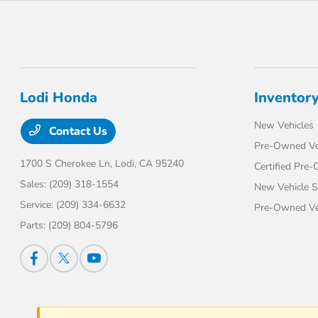
Lodi Honda
Inventor
New Vehicles
Contact Us
Pre-Owned Ve
1700 S Cherokee Ln,
Lodi, CA 95240
Certified Pre
Sales:
(209) 318-1554
New Vehicle S
Service:
(209) 334-6632
Pre-Owned Veh
Parts:
(209) 804-5796