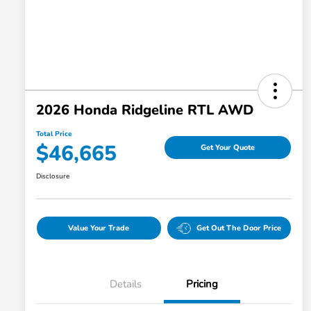
2026 Honda Ridgeline RTL AWD
Total Price
$46,665
Get Your Quote
Disclosure
Value Your Trade
Get Out The Door Price
Details
Pricing