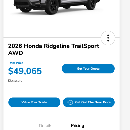
2026 Honda Ridgeline TrailSport
AWD
Total Price
$49,065
Get Your Quote
Disclosure
Value Your Trade
Get Out The Door Price
Details
Pricing