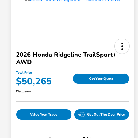
2026 Honda Ridgeline TrailSport+
AWD
Total Price
$50,265
Get Your Quote
Disclosure
Value Your Trade
Get Out The Door Price