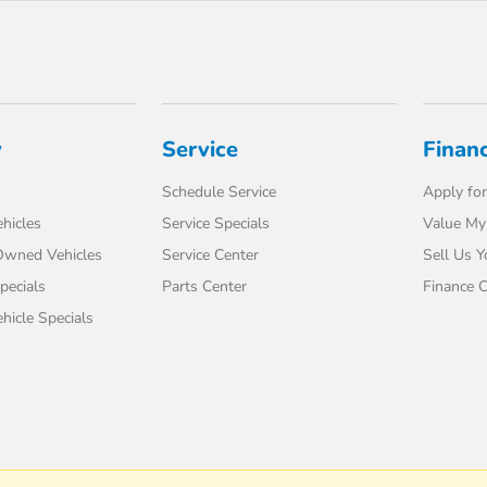
y
Service
Finan
Schedule Service
Apply for
hicles
Service Specials
Value My
-Owned Vehicles
Service Center
Sell Us Y
pecials
Parts Center
Finance C
icle Specials