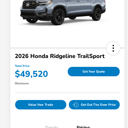
2026 Honda Ridgeline TrailSport
Total Price
$49,520
Get Your Quote
Disclosure
Value Your Trade
Get Out The Door Price
Details
Pricing