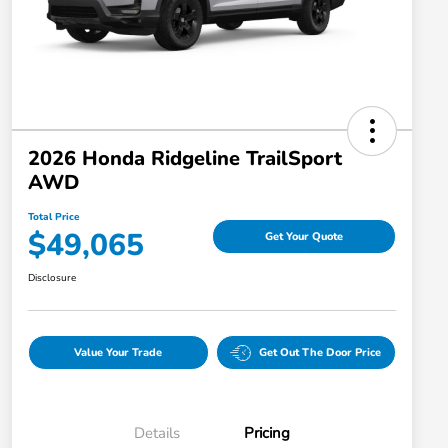
2026 Honda Ridgeline TrailSport
AWD
Total Price
$49,065
Get Your Quote
Disclosure
Value Your Trade
Get Out The Door Price
Details
Pricing