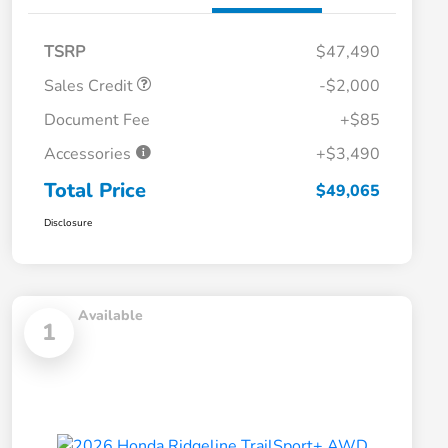
TSRP
$47,490
Sales Credit
-$2,000
Document Fee
+$85
Accessories
+$3,490
Total Price
$49,065
Disclosure
Available
1