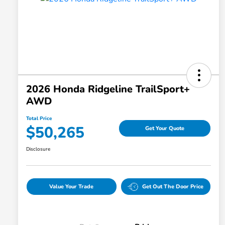
2026 Honda Ridgeline TrailSport+
AWD
Total Price
$50,265
Get Your Quote
Disclosure
Value Your Trade
Get Out The Door Price