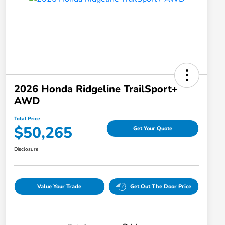
2026 Honda Ridgeline TrailSport+
AWD
Total Price
$50,265
Get Your Quote
Disclosure
Value Your Trade
Get Out The Door Price