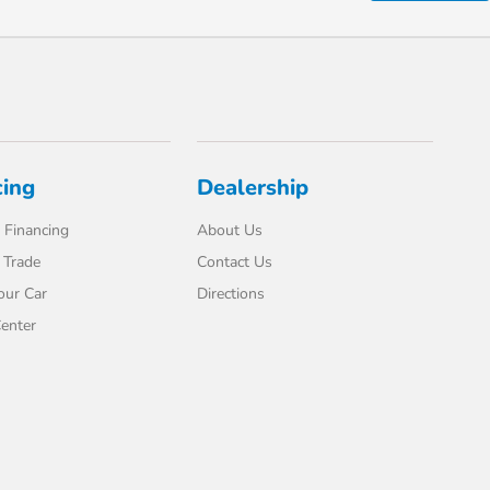
cing
Dealership
 Financing
About Us
 Trade
Contact Us
our Car
Directions
enter