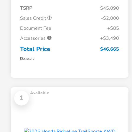
TSRP
$45,090
Sales Credit
-$2,000
Document Fee
+$85
Accessories
+$3,490
Total Price
$46,665
Disclosure
Available
1