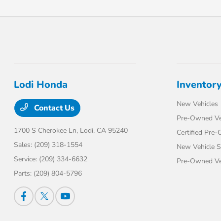
Lodi Honda
Inventor
New Vehicles
Contact Us
Pre-Owned Ve
1700 S Cherokee Ln,
Lodi, CA 95240
Certified Pre
Sales:
(209) 318-1554
New Vehicle S
Service:
(209) 334-6632
Pre-Owned Veh
Parts:
(209) 804-5796