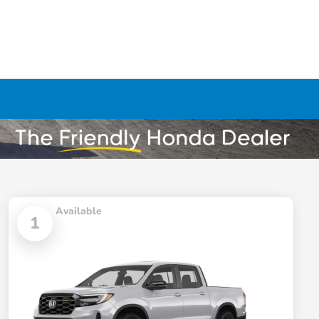
Available
1