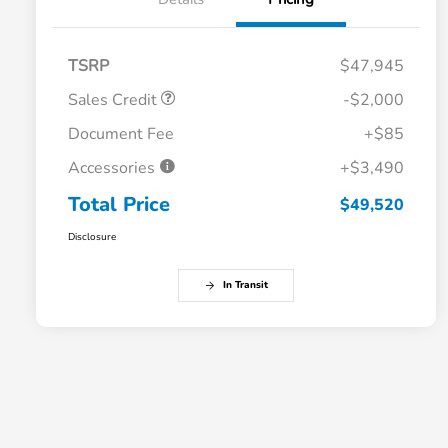
TSRP
$47,945
Sales Credit
-$2,000
Document Fee
+$85
Accessories
+$3,490
Total Price
$49,520
Disclosure
In Transit