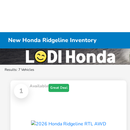
New Honda Ridgeline Inventory
Results: 7 Vehicles
Available
Great Deal
1