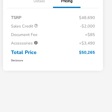
Details
Pricing
TSRP
$48,690
Sales Credit
-$2,000
Document Fee
+$85
Accessories
+$3,490
Total Price
$50,265
Disclosure