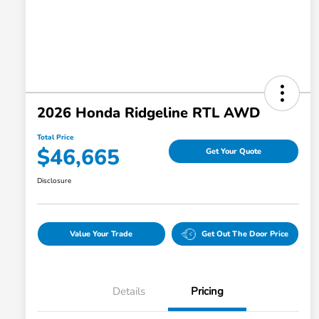
2026 Honda Ridgeline RTL AWD
Total Price
$46,665
Get Your Quote
Disclosure
Value Your Trade
Get Out The Door Price
Details
Pricing