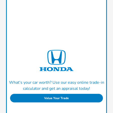
What's your car worth? Use our easy online trade-in
calculator and get an appraisal today!
Value Your Trade