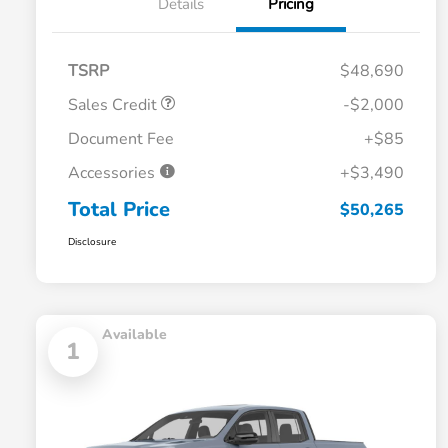
Details
Pricing
TSRP
$48,690
Sales Credit
-$2,000
Document Fee
+$85
Accessories
+$3,490
Total Price
$50,265
Disclosure
Available
1