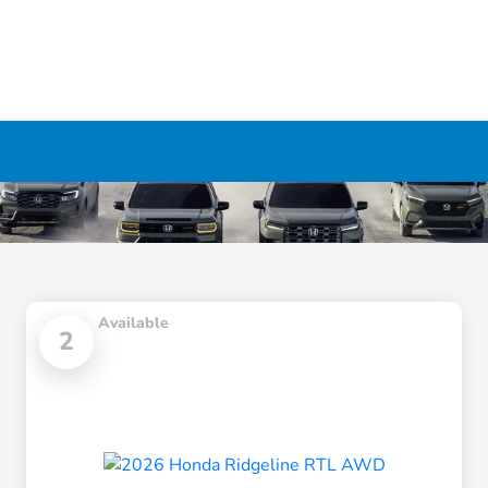
Available
2