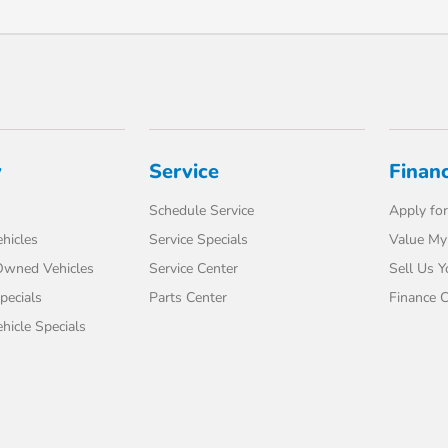
y
Service
Finan
Schedule Service
Apply for
hicles
Service Specials
Value My
-Owned Vehicles
Service Center
Sell Us Y
pecials
Parts Center
Finance C
icle Specials