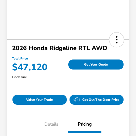
2026 Honda Ridgeline RTL AWD
Total Price
$47,120
Get Your Quote
Disclosure
Value Your Trade
Get Out The Door Price
Details
Pricing