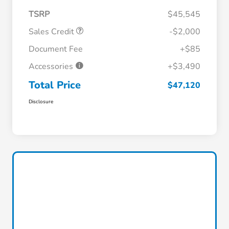
TSRP
$45,545
Sales Credit
-$2,000
Document Fee
+$85
Accessories
+$3,490
Total Price
$47,120
Disclosure