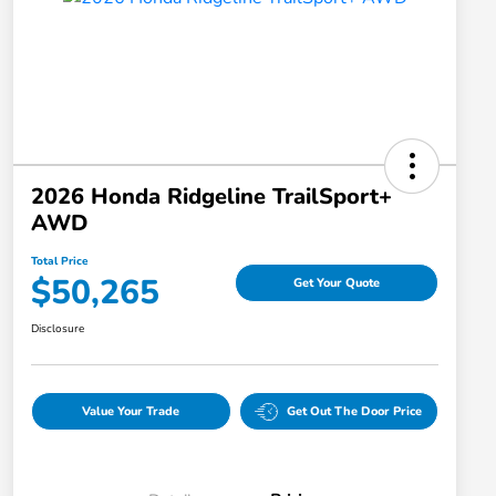
2026 Honda Ridgeline TrailSport+
AWD
Total Price
$50,265
Get Your Quote
Disclosure
Value Your Trade
Get Out The Door Price