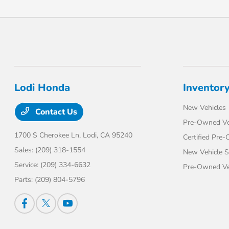
Lodi Honda
Inventor
New Vehicles
Contact Us
Pre-Owned Ve
1700 S Cherokee Ln,
Lodi, CA 95240
Certified Pre
Sales:
(209) 318-1554
New Vehicle S
Service:
(209) 334-6632
Pre-Owned Veh
Parts:
(209) 804-5796