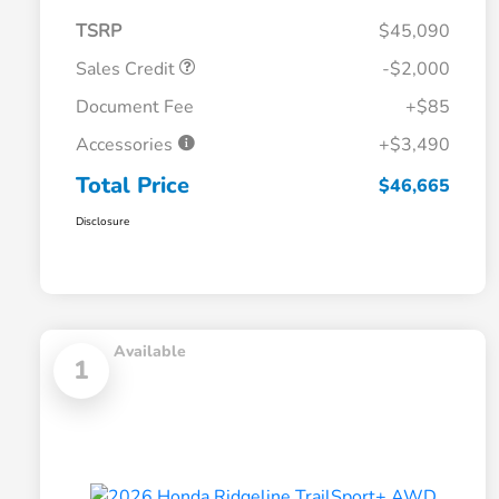
TSRP
$45,090
Sales Credit
-$2,000
Document Fee
+$85
Accessories
+$3,490
Total Price
$46,665
Disclosure
Available
1