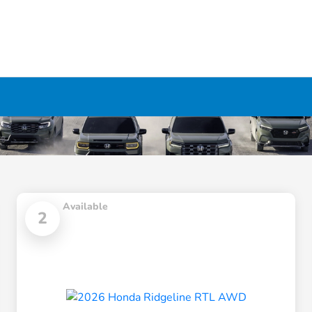
Available
2