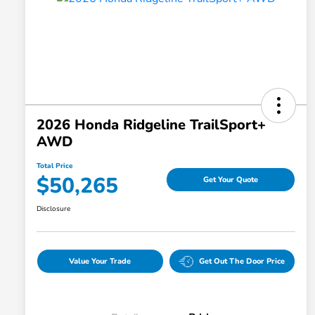
2026 Honda Ridgeline TrailSport+
AWD
Total Price
$50,265
Get Your Quote
Disclosure
Value Your Trade
Get Out The Door Price