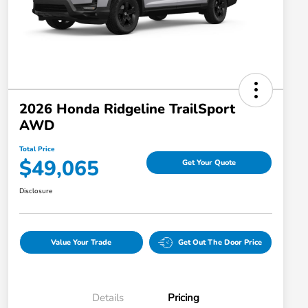
2026 Honda Ridgeline TrailSport
AWD
Total Price
$49,065
Get Your Quote
Disclosure
Value Your Trade
Get Out The Door Price
Details
Pricing