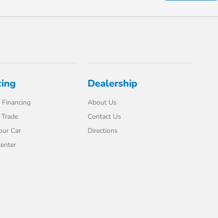
cing
Dealership
 Financing
About Us
 Trade
Contact Us
our Car
Directions
enter