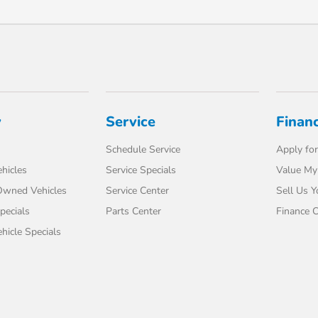
y
Service
Finan
Schedule Service
Apply for
hicles
Service Specials
Value My
-Owned Vehicles
Service Center
Sell Us Y
pecials
Parts Center
Finance C
icle Specials