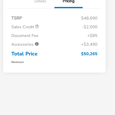
Details
Pricing
TSRP
$48,690
Sales Credit
-$2,000
Document Fee
+$85
Accessories
+$3,490
Total Price
$50,265
Disclosure