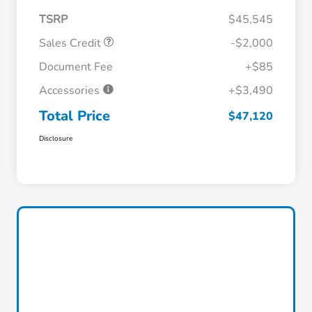
TSRP
$45,545
Sales Credit
-$2,000
Document Fee
+$85
Accessories
+$3,490
Total Price
$47,120
Disclosure