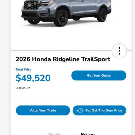
2026 Honda Ridgeline TrailSport
Total Price
$49,520
Get Your Quote
Disclosure
Value Your Trade
Get Out The Door Price
Details
Pricing