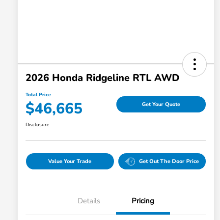
2026 Honda Ridgeline RTL AWD
Total Price
$46,665
Get Your Quote
Disclosure
Value Your Trade
Get Out The Door Price
Details
Pricing