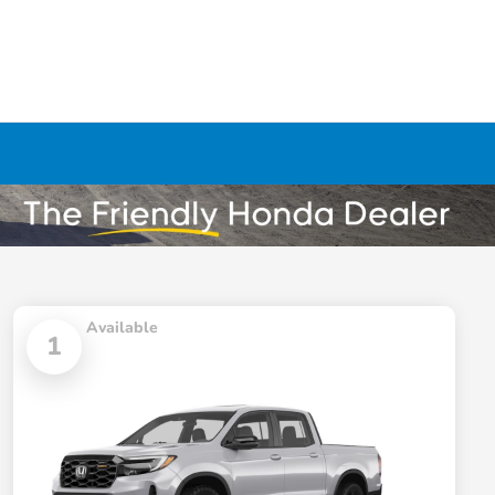
Available
1