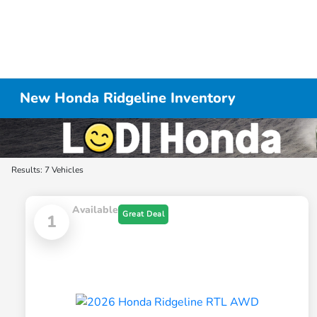
New Honda Ridgeline Inventory
Results: 7 Vehicles
Available
Great Deal
1