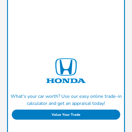
What's your car worth? Use our easy online trade-in
calculator and get an appraisal today!
Value Your Trade