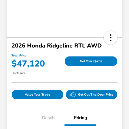
2026 Honda Ridgeline RTL AWD
Total Price
$47,120
Get Your Quote
Disclosure
Value Your Trade
Get Out The Door Price
Details
Pricing