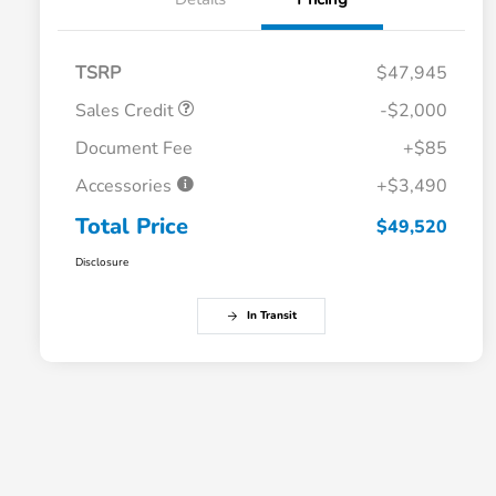
TSRP
$47,945
Sales Credit
-$2,000
Document Fee
+$85
Accessories
+$3,490
Total Price
$49,520
Disclosure
In Transit