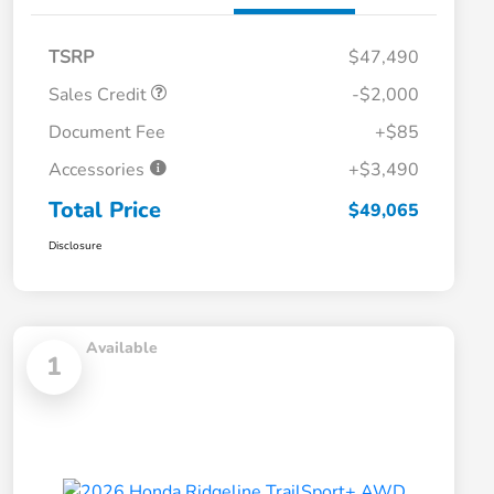
TSRP
$47,490
Sales Credit
-$2,000
Document Fee
+$85
Accessories
+$3,490
Total Price
$49,065
Disclosure
Available
1