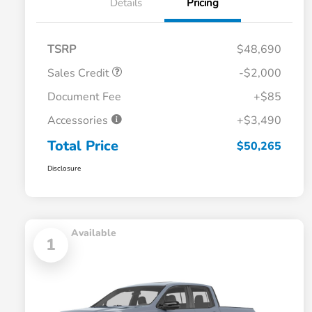
Details
Pricing
TSRP
$48,690
Sales Credit
-$2,000
Document Fee
+$85
Accessories
+$3,490
Total Price
$50,265
Disclosure
Available
1