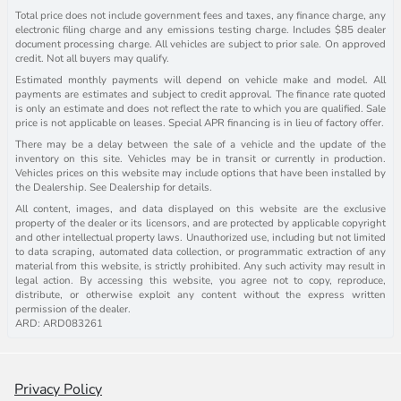
Total price does not include government fees and taxes, any finance charge, any
electronic filing charge and any emissions testing charge. Includes $85 dealer
document processing charge. All vehicles are subject to prior sale. On approved
credit. Not all buyers may qualify.
Estimated monthly payments will depend on vehicle make and model. All
payments are estimates and subject to credit approval. The finance rate quoted
is only an estimate and does not reflect the rate to which you are qualified. Sale
price is not applicable on leases. Special APR financing is in lieu of factory offer.
There may be a delay between the sale of a vehicle and the update of the
inventory on this site. Vehicles may be in transit or currently in production.
Vehicles prices on this website may include options that have been installed by
the Dealership. See Dealership for details.
All content, images, and data displayed on this website are the exclusive
property of the dealer or its licensors, and are protected by applicable copyright
and other intellectual property laws. Unauthorized use, including but not limited
to data scraping, automated data collection, or programmatic extraction of any
material from this website, is strictly prohibited. Any such activity may result in
legal action. By accessing this website, you agree not to copy, reproduce,
distribute, or otherwise exploit any content without the express written
permission of the dealer.
ARD: ARD083261
Privacy Policy