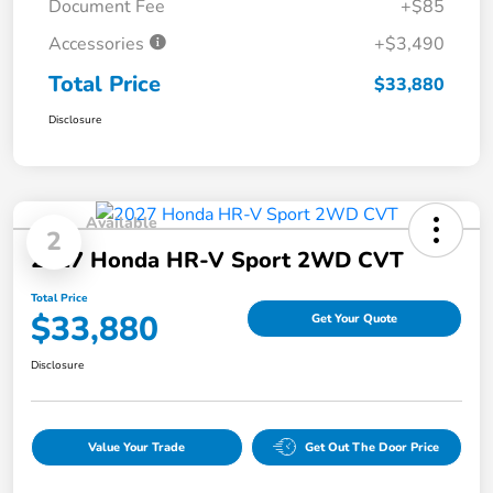
Document Fee
+$85
Accessories
+$3,490
Total Price
$33,880
Disclosure
Available
2
2027 Honda HR-V Sport 2WD CVT
Total Price
$33,880
Get Your Quote
Disclosure
Value Your Trade
Get Out The Door Price