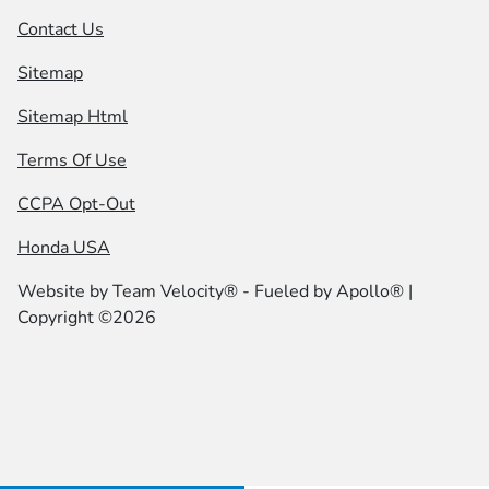
Contact Us
Sitemap
Sitemap Html
Terms Of Use
CCPA Opt-Out
Honda USA
Website by
Team Velocity®
- Fueled by Apollo® |
Copyright ©2026