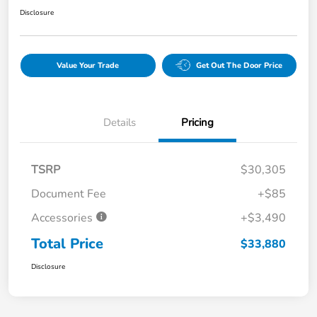
Disclosure
Value Your Trade
Get Out The Door Price
Details
Pricing
TSRP
$30,305
Document Fee
+$85
Accessories
+$3,490
Total Price
$33,880
Disclosure