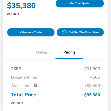
$35,380
Get Your Quote
Disclosure
Value Your Trade
Get Out The Door Price
Details
Pricing
TSRP
$31,805
Document Fee
+$85
Accessories
+$3,490
Total Price
$35,380
Disclosure