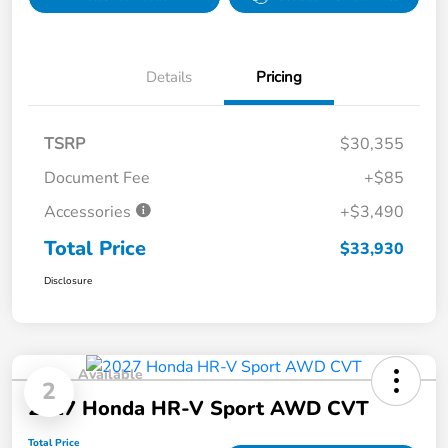
Details
Pricing
TSRP
$30,355
Document Fee
+$85
Accessories
+$3,490
Total Price
$33,930
Disclosure
Available
2
2027 Honda HR-V Sport AWD CVT
Total Price