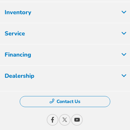
Inventory
Service
Financing
Dealership
Contact Us