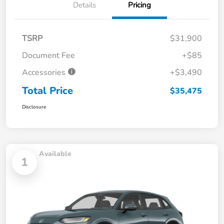
Details
Pricing
TSRP
$31,900
Document Fee
+$85
Accessories
+$3,490
Total Price
$35,475
Disclosure
Available
1