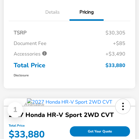
Details
Pricing
TSRP
$30,305
Document Fee
+$85
Accessories
+$3,490
Total Price
$33,880
Disclosure
Available
1
2027 Honda HR-V Sport 2WD CVT
Total Price
$33,880
Get Your Quote