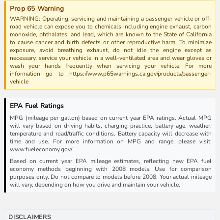
Prop 65 Warning
WARNING: Operating, servicing and maintaining a passenger vehicle or off-
road vehicle can expose you to chemicals including engine exhaust, carbon
monoxide, phthalates, and lead, which are known to the State of California
to cause cancer and birth defects or other reproductive harm. To minimize
exposure, avoid breathing exhaust, do not idle the engine except as
necessary, service your vehicle in a well-ventilated area and wear gloves or
wash your hands frequently when servicing your vehicle. For more
information go to https://www.p65warnings.ca.gov/products/passenger-
vehicle
EPA Fuel Ratings
MPG (mileage per gallon) based on current year EPA ratings. Actual MPG
will vary based on driving habits, charging practice, battery age, weather,
temperature and road/traffic conditions. Battery capacity will decrease with
time and use. For more information on MPG and range, please visit:
www.fueleconomy.gov/
Based on current year EPA mileage estimates, reflecting new EPA fuel
economy methods beginning with 2008 models. Use for comparison
purposes only. Do not compare to models before 2008. Your actual mileage
will vary, depending on how you drive and maintain your vehicle.
DISCLAIMERS