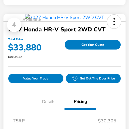
Available
4
2027 Honda HR-V Sport 2WD CVT
Total Price
$33,880
Get Your Quote
Disclosure
Value Your Trade
Get Out The Door Price
Details
Pricing
TSRP
$30,305