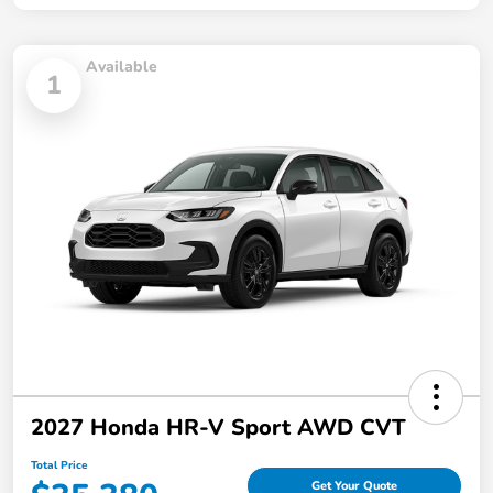
Available
1
2027 Honda HR-V Sport AWD CVT
Total Price
Get Your Quote