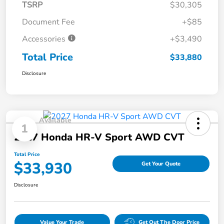
TSRP
$30,305
Document Fee
+$85
Accessories
+$3,490
Total Price
$33,880
Disclosure
Available
1
2027 Honda HR-V Sport AWD CVT
Total Price
$33,930
Get Your Quote
Disclosure
Value Your Trade
Get Out The Door Price