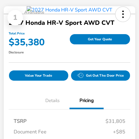
Available
1
2027 Honda HR-V Sport AWD CVT
Total Price
$35,380
Get Your Quote
Disclosure
Value Your Trade
Get Out The Door Price
Details
Pricing
TSRP
$31,805
Document Fee
+$85