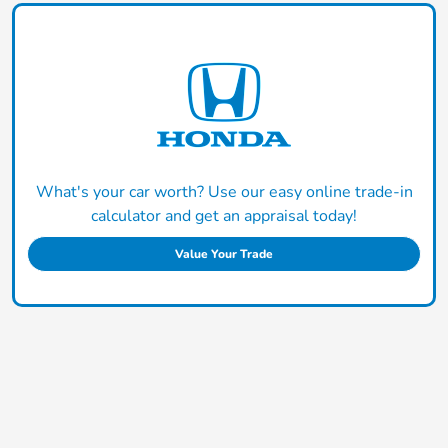
What's your car worth? Use our easy online trade-in
calculator and get an appraisal today!
Value Your Trade