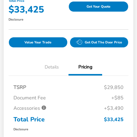
Total Price
$33,425
Get Your Quote
Disclosure
Value Your Trade
Get Out The Door Price
Details
Pricing
TSRP
$29,850
Document Fee
+$85
Accessories
+$3,490
Total Price
$33,425
Disclosure