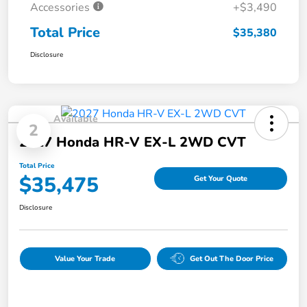
Accessories
+$3,490
Total Price
$35,380
Disclosure
Available
2
2027 Honda HR-V EX-L 2WD CVT
Total Price
$35,475
Get Your Quote
Disclosure
Value Your Trade
Get Out The Door Price