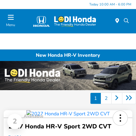
Today 10:00 AM - 6:00 PM
Menu
New Honda HR-V Inventory
1
2
Available
2
2027 Honda HR-V Sport 2WD CVT