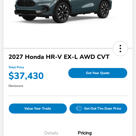
2027 Honda HR-V EX-L AWD CVT
Total Price
$37,430
Get Your Quote
Disclosure
Value Your Trade
Get Out The Door Price
Details
Pricing