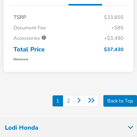
TSRP
$33,855
Document Fee
+$85
Accessories
+$3,490
Total Price
$37,430
Disclosure
1
2
Back to Top
Lodi Honda