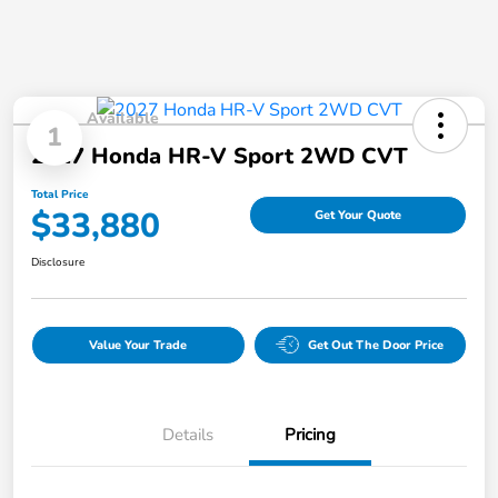
Available
1
2027 Honda HR-V Sport 2WD CVT
Total Price
$33,880
Get Your Quote
Disclosure
Value Your Trade
Get Out The Door Price
Details
Pricing