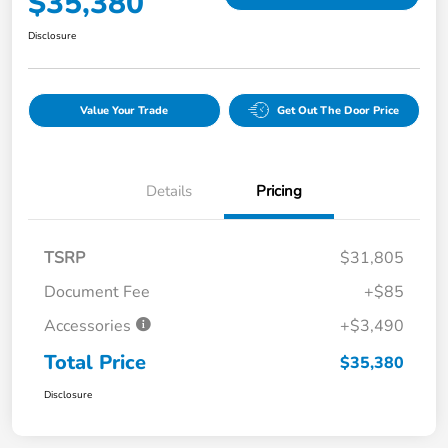
$35,380
Disclosure
Value Your Trade
Get Out The Door Price
Details
Pricing
TSRP
$31,805
Document Fee
+$85
Accessories
+$3,490
Total Price
$35,380
Disclosure