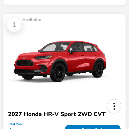
Available
1
2027 Honda HR-V Sport 2WD CVT
Total Price