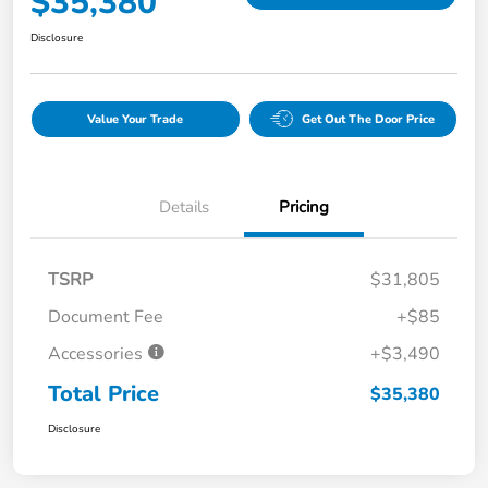
$35,380
Disclosure
Value Your Trade
Get Out The Door Price
Details
Pricing
TSRP
$31,805
Document Fee
+$85
Accessories
+$3,490
Total Price
$35,380
Disclosure