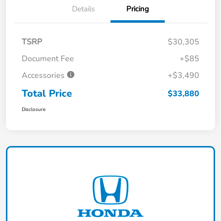
Details
Pricing
TSRP
$30,305
Document Fee
+$85
Accessories
+$3,490
Total Price
$33,880
Disclosure