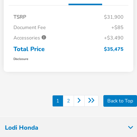
TSRP
$31,900
Document Fee
+$85
Accessories
+$3,490
Total Price
$35,475
Disclosure
1
2
Back to Top
Lodi Honda