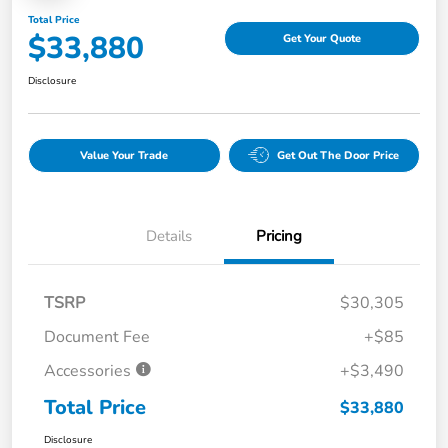
Total Price
$33,880
Get Your Quote
Disclosure
Value Your Trade
Get Out The Door Price
Details
Pricing
TSRP
$30,305
Document Fee
+$85
Accessories
+$3,490
Total Price
$33,880
Disclosure