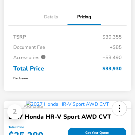
Details
Pricing
TSRP
$30,355
Document Fee
+$85
Accessories
+$3,490
Total Price
$33,930
Disclosure
Available
2
2027 Honda HR-V Sport AWD CVT
Total Price
Get Your Quote