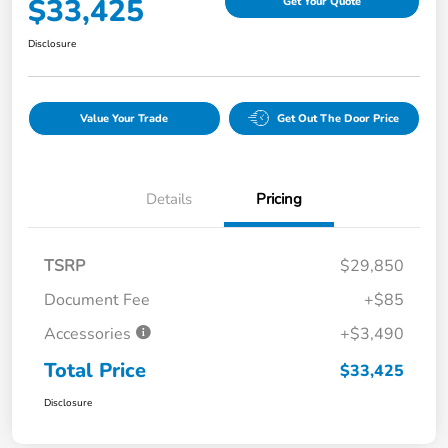
$33,425
Get Your Quote
Disclosure
Value Your Trade
Get Out The Door Price
Details
Pricing
TSRP
$29,850
Document Fee
+$85
Accessories
+$3,490
Total Price
$33,425
Disclosure