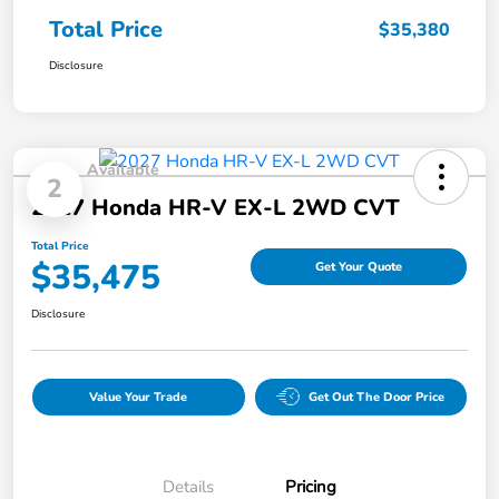
Total Price
$35,380
Disclosure
Available
2
2027 Honda HR-V EX-L 2WD CVT
Total Price
$35,475
Get Your Quote
Disclosure
Value Your Trade
Get Out The Door Price
Details
Pricing