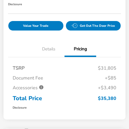
Disclosure
Value Your Trade
Get Out The Door Price
Details
Pricing
TSRP
$31,805
Document Fee
+$85
Accessories
+$3,490
Total Price
$35,380
Disclosure