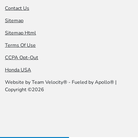
Contact Us
Sitemap
Sitemap Html
Terms Of Use
CCPA Opt-Out
Honda USA
Website by
Team Velocity®
- Fueled by Apollo® |
Copyright ©2026