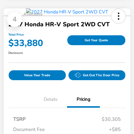
Available
4
2027 Honda HR-V Sport 2WD CVT
Total Price
$33,880
Get Your Quote
Disclosure
Value Your Trade
Get Out The Door Price
Details
Pricing
TSRP
$30,305
Document Fee
+$85