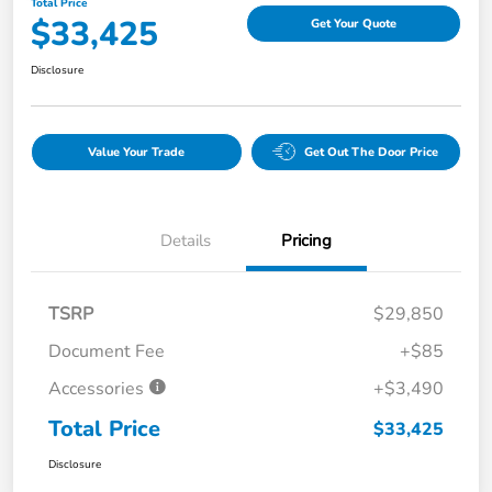
Total Price
$33,425
Get Your Quote
Disclosure
Value Your Trade
Get Out The Door Price
Details
Pricing
TSRP
$29,850
Document Fee
+$85
Accessories
+$3,490
Total Price
$33,425
Disclosure