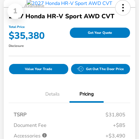
Available
1
2027 Honda HR-V Sport AWD CVT
Total Price
$35,380
Get Your Quote
Disclosure
Value Your Trade
Get Out The Door Price
Details
Pricing
TSRP
$31,805
Document Fee
+$85
Accessories
+$3,490