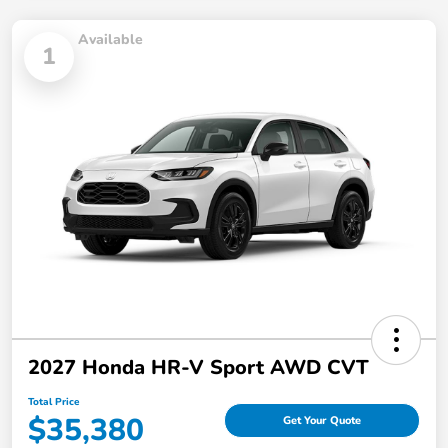
Available
1
2027 Honda HR-V Sport AWD CVT
Total Price
$35,380
Get Your Quote