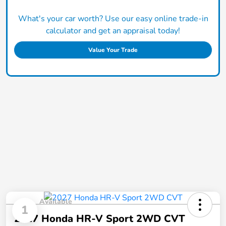
What's your car worth? Use our easy online trade-in
calculator and get an appraisal today!
Value Your Trade
Available
1
2027 Honda HR-V Sport 2WD CVT