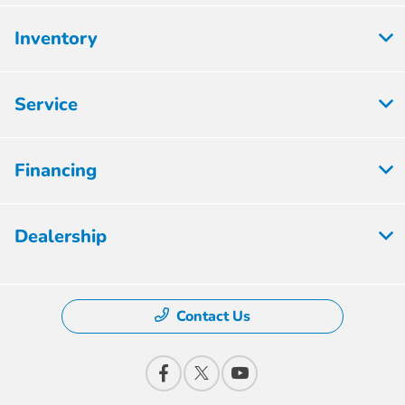
Inventory
Service
Financing
Dealership
Contact Us