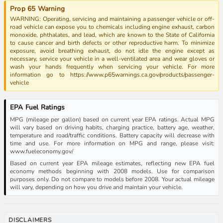
Prop 65 Warning
WARNING: Operating, servicing and maintaining a passenger vehicle or off-
road vehicle can expose you to chemicals including engine exhaust, carbon
monoxide, phthalates, and lead, which are known to the State of California
to cause cancer and birth defects or other reproductive harm. To minimize
exposure, avoid breathing exhaust, do not idle the engine except as
necessary, service your vehicle in a well-ventilated area and wear gloves or
wash your hands frequently when servicing your vehicle. For more
information go to https://www.p65warnings.ca.gov/products/passenger-
vehicle
EPA Fuel Ratings
MPG (mileage per gallon) based on current year EPA ratings. Actual MPG
will vary based on driving habits, charging practice, battery age, weather,
temperature and road/traffic conditions. Battery capacity will decrease with
time and use. For more information on MPG and range, please visit:
www.fueleconomy.gov/
Based on current year EPA mileage estimates, reflecting new EPA fuel
economy methods beginning with 2008 models. Use for comparison
purposes only. Do not compare to models before 2008. Your actual mileage
will vary, depending on how you drive and maintain your vehicle.
DISCLAIMERS