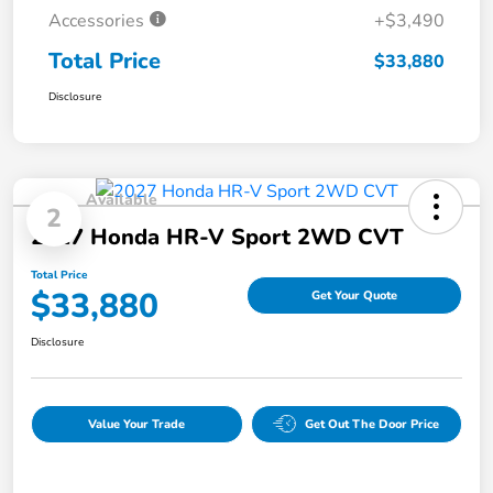
Accessories
+$3,490
Total Price
$33,880
Disclosure
Available
2
2027 Honda HR-V Sport 2WD CVT
Total Price
$33,880
Get Your Quote
Disclosure
Value Your Trade
Get Out The Door Price