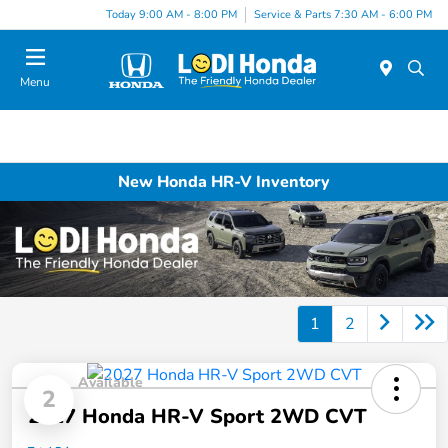
Today 9:00 AM - 8:00 PM
Service & Parts 7:30 AM - 6:00 PM
Menu
New Honda HR-V Inventory
1
2
Available
2
2027 Honda HR-V Sport 2WD CVT