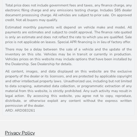
Total price does not include government fees and taxes, any finance charge, any
electronic filing charge and any emissions testing charge. Includes $85 dealer
document processing charge. All vehicles are subject to prior sale. On approved
credit. Not all buyers may qualify.
Estimated monthly payments will depend on vehicle make and model. All
payments are estimates and subject to credit approval. The finance rate quoted
is only an estimate and does not reflect the rate to which you are qualified. Sale
price is not applicable on leases. Special APR financing is in lieu of factory offer.
There may be a delay between the sale of a vehicle and the update of the
inventory on this site. Vehicles may be in transit or currently in production.
Vehicles prices on this website may include options that have been installed by
the Dealership. See Dealership for details.
All content, images, and data displayed on this website are the exclusive
property of the dealer or its licensors, and are protected by applicable copyright
and other intellectual property laws. Unauthorized use, including but not limited
to data scraping, automated data collection, or programmatic extraction of any
material from this website, is strictly prohibited. Any such activity may result in
legal action. By accessing this website, you agree not to copy, reproduce,
distribute, or otherwise exploit any content without the express written
permission of the dealer.
ARD: ARD083261
Privacy Policy