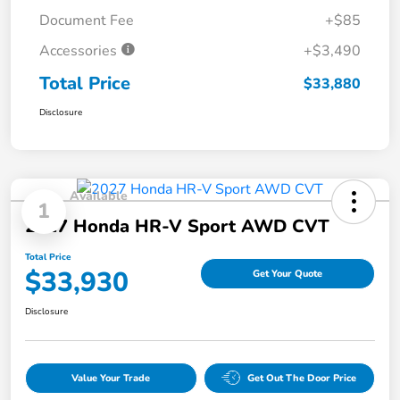
Document Fee
+$85
Accessories
+$3,490
Total Price
$33,880
Disclosure
Available
1
2027 Honda HR-V Sport AWD CVT
Total Price
$33,930
Get Your Quote
Disclosure
Value Your Trade
Get Out The Door Price