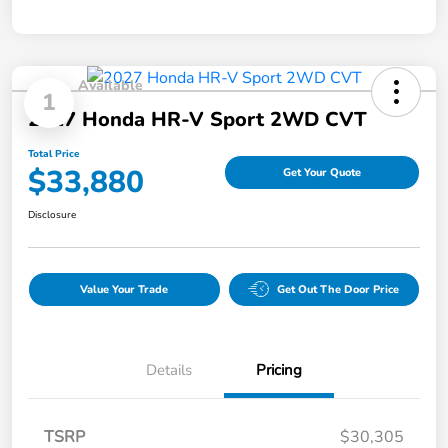
Available
1
2027 Honda HR-V Sport 2WD CVT
Total Price
$33,880
Get Your Quote
Disclosure
Value Your Trade
Get Out The Door Price
Details
Pricing
TSRP
$30,305