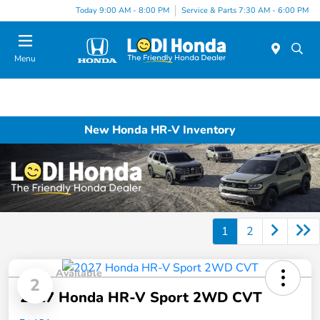
Today 9:00 AM - 8:00 PM
Service & Parts 7:30 AM - 6:00 PM
Menu
New Honda HR-V Inventory
1
2
Available
2
2027 Honda HR-V Sport 2WD CVT