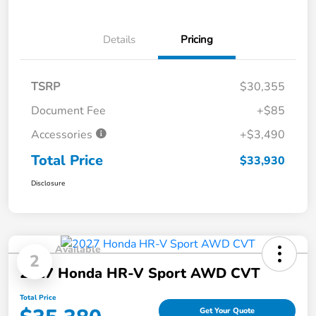
Details
Pricing
TSRP
$30,355
Document Fee
+$85
Accessories
+$3,490
Total Price
$33,930
Disclosure
Available
2
2027 Honda HR-V Sport AWD CVT
Total Price
Get Your Quote