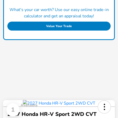
What's your car worth? Use our easy online trade-in
calculator and get an appraisal today!
Value Your Trade
Available
1
2027 Honda HR-V Sport 2WD CVT