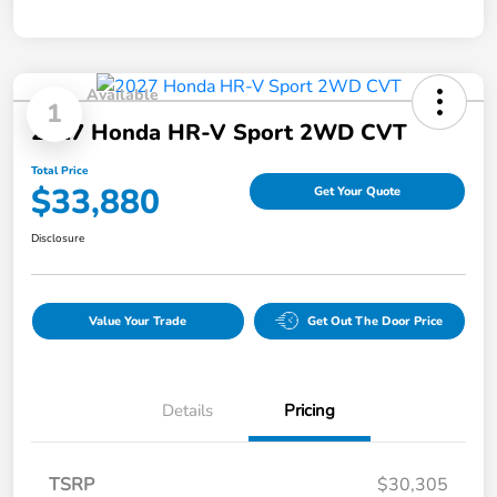
Available
1
2027 Honda HR-V Sport 2WD CVT
Total Price
$33,880
Get Your Quote
Disclosure
Value Your Trade
Get Out The Door Price
Details
Pricing
TSRP
$30,305