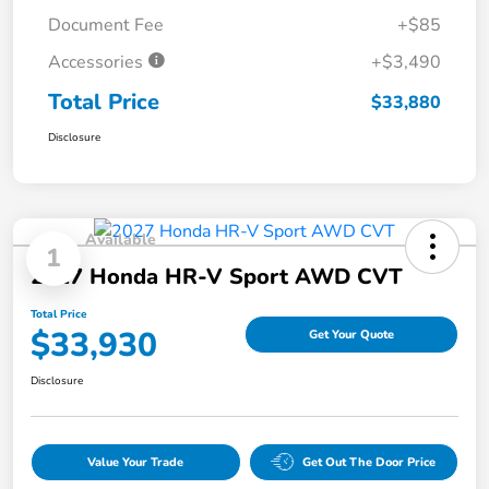
Document Fee
+$85
Accessories
+$3,490
Total Price
$33,880
Disclosure
Available
1
2027 Honda HR-V Sport AWD CVT
Total Price
$33,930
Get Your Quote
Disclosure
Value Your Trade
Get Out The Door Price