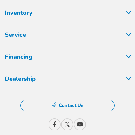
Inventory
Service
Financing
Dealership
Contact Us