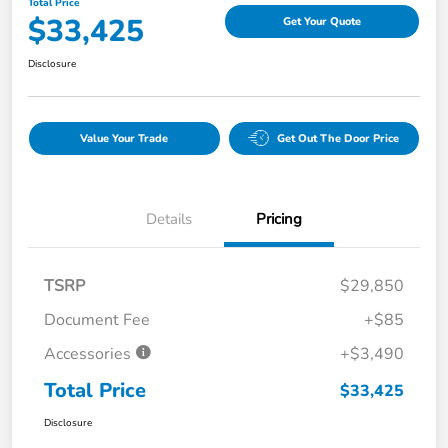
Total Price
$33,425
Get Your Quote
Disclosure
Value Your Trade
Get Out The Door Price
Details
Pricing
TSRP
$29,850
Document Fee
+$85
Accessories
+$3,490
Total Price
$33,425
Disclosure