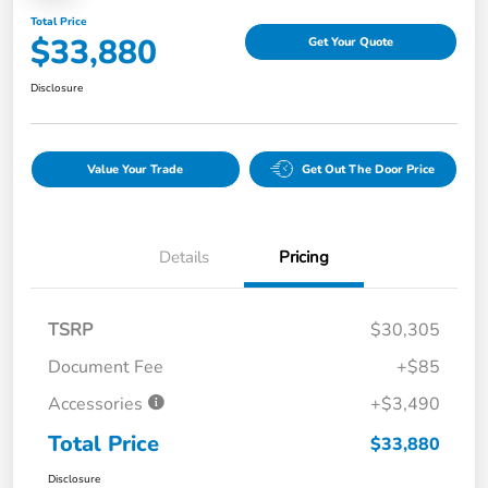
Total Price
$33,880
Get Your Quote
Disclosure
Value Your Trade
Get Out The Door Price
Details
Pricing
TSRP
$30,305
Document Fee
+$85
Accessories
+$3,490
Total Price
$33,880
Disclosure