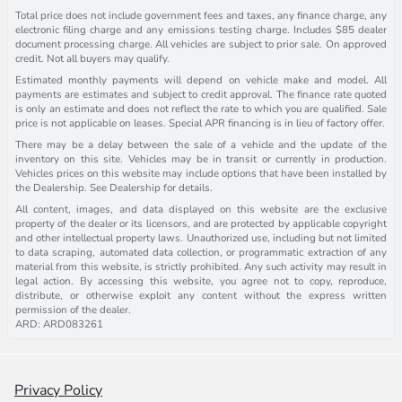
Total price does not include government fees and taxes, any finance charge, any
electronic filing charge and any emissions testing charge. Includes $85 dealer
document processing charge. All vehicles are subject to prior sale. On approved
credit. Not all buyers may qualify.
Estimated monthly payments will depend on vehicle make and model. All
payments are estimates and subject to credit approval. The finance rate quoted
is only an estimate and does not reflect the rate to which you are qualified. Sale
price is not applicable on leases. Special APR financing is in lieu of factory offer.
There may be a delay between the sale of a vehicle and the update of the
inventory on this site. Vehicles may be in transit or currently in production.
Vehicles prices on this website may include options that have been installed by
the Dealership. See Dealership for details.
All content, images, and data displayed on this website are the exclusive
property of the dealer or its licensors, and are protected by applicable copyright
and other intellectual property laws. Unauthorized use, including but not limited
to data scraping, automated data collection, or programmatic extraction of any
material from this website, is strictly prohibited. Any such activity may result in
legal action. By accessing this website, you agree not to copy, reproduce,
distribute, or otherwise exploit any content without the express written
permission of the dealer.
ARD: ARD083261
Privacy Policy