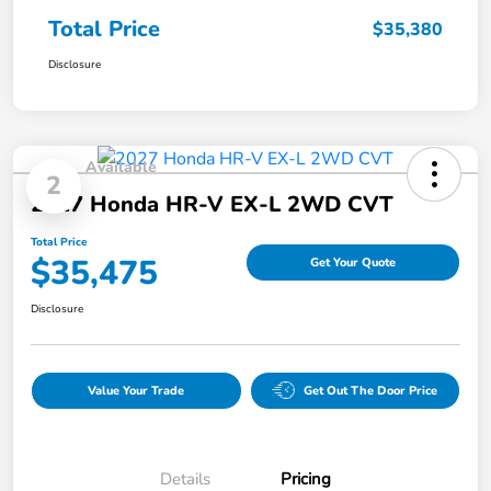
Total Price
$35,380
Disclosure
Available
2
2027 Honda HR-V EX-L 2WD CVT
Total Price
$35,475
Get Your Quote
Disclosure
Value Your Trade
Get Out The Door Price
Details
Pricing