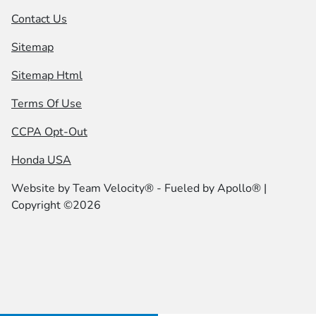
Contact Us
Sitemap
Sitemap Html
Terms Of Use
CCPA Opt-Out
Honda USA
Website by
Team Velocity®
- Fueled by Apollo® |
Copyright ©2026