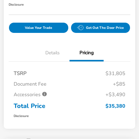
Disclosure
Value Your Trade
Get Out The Door Price
Details
Pricing
TSRP
$31,805
Document Fee
+$85
Accessories
+$3,490
Total Price
$35,380
Disclosure