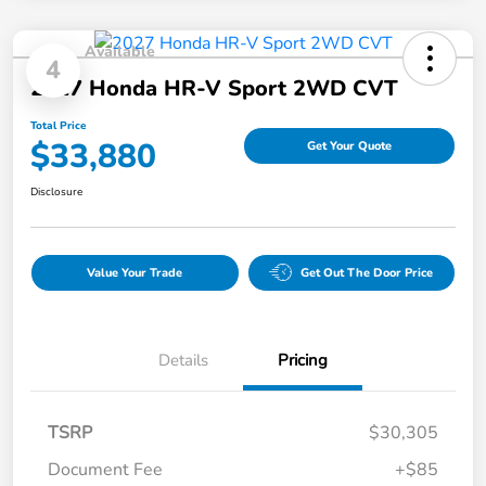
Available
4
2027 Honda HR-V Sport 2WD CVT
Total Price
$33,880
Get Your Quote
Disclosure
Value Your Trade
Get Out The Door Price
Details
Pricing
TSRP
$30,305
Document Fee
+$85