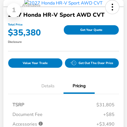
Available
1
2027 Honda HR-V Sport AWD CVT
Total Price
$35,380
Get Your Quote
Disclosure
Value Your Trade
Get Out The Door Price
Details
Pricing
TSRP
$31,805
Document Fee
+$85
Accessories
+$3,490