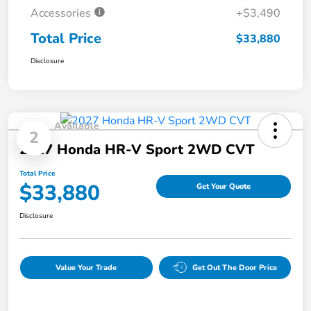
Accessories
+$3,490
Total Price
$33,880
Disclosure
Available
2
2027 Honda HR-V Sport 2WD CVT
Total Price
$33,880
Get Your Quote
Disclosure
Value Your Trade
Get Out The Door Price