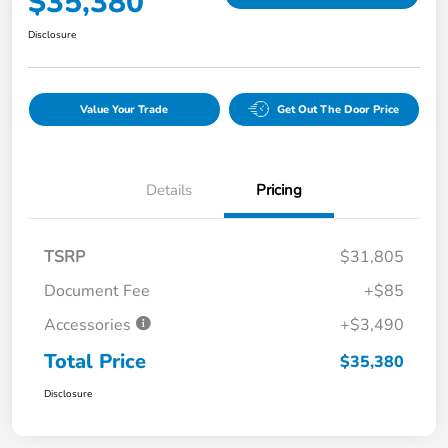
$35,380
Disclosure
Value Your Trade
Get Out The Door Price
Details
Pricing
TSRP
$31,805
Document Fee
+$85
Accessories
+$3,490
Total Price
$35,380
Disclosure