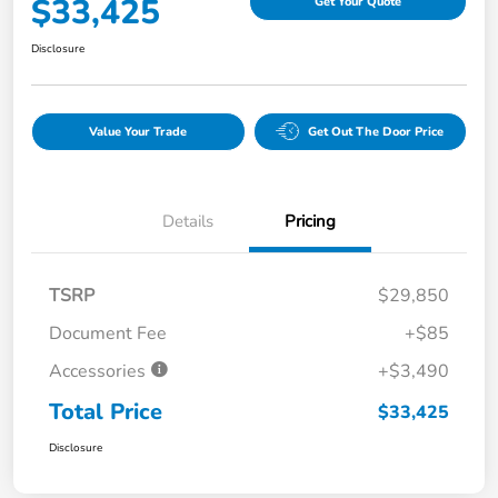
$33,425
Get Your Quote
Disclosure
Value Your Trade
Get Out The Door Price
Details
Pricing
TSRP
$29,850
Document Fee
+$85
Accessories
+$3,490
Total Price
$33,425
Disclosure