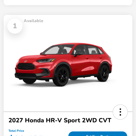
Available
1
2027 Honda HR-V Sport 2WD CVT
Total Price