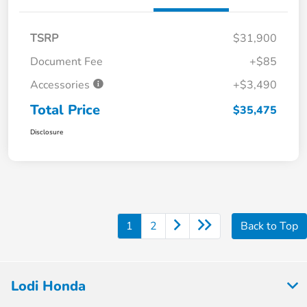
TSRP
$31,900
Document Fee
+$85
Accessories
+$3,490
Total Price
$35,475
Disclosure
1
2
Back to Top
Lodi Honda