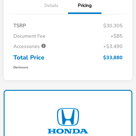
Details
Pricing
TSRP
$30,305
Document Fee
+$85
Accessories
+$3,490
Total Price
$33,880
Disclosure