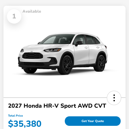
Available
1
2027 Honda HR-V Sport AWD CVT
Total Price
$35,380
Get Your Quote