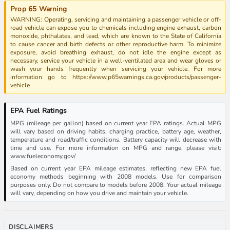
Prop 65 Warning
WARNING: Operating, servicing and maintaining a passenger vehicle or off-
road vehicle can expose you to chemicals including engine exhaust, carbon
monoxide, phthalates, and lead, which are known to the State of California
to cause cancer and birth defects or other reproductive harm. To minimize
exposure, avoid breathing exhaust, do not idle the engine except as
necessary, service your vehicle in a well-ventilated area and wear gloves or
wash your hands frequently when servicing your vehicle. For more
information go to https://www.p65warnings.ca.gov/products/passenger-
vehicle
EPA Fuel Ratings
MPG (mileage per gallon) based on current year EPA ratings. Actual MPG
will vary based on driving habits, charging practice, battery age, weather,
temperature and road/traffic conditions. Battery capacity will decrease with
time and use. For more information on MPG and range, please visit:
www.fueleconomy.gov/
Based on current year EPA mileage estimates, reflecting new EPA fuel
economy methods beginning with 2008 models. Use for comparison
purposes only. Do not compare to models before 2008. Your actual mileage
will vary, depending on how you drive and maintain your vehicle.
DISCLAIMERS