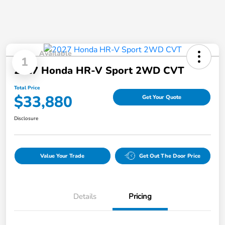
Available
1
2027 Honda HR-V Sport 2WD CVT
Total Price
$33,880
Get Your Quote
Disclosure
Value Your Trade
Get Out The Door Price
Details
Pricing