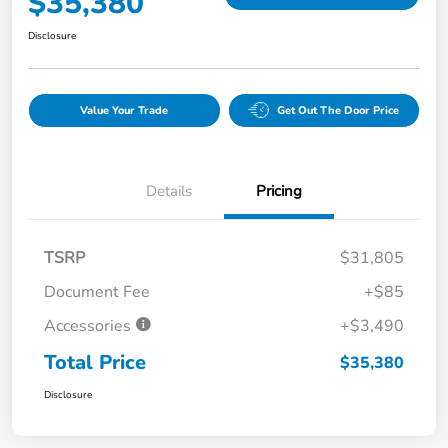
$35,380
Disclosure
Value Your Trade
Get Out The Door Price
Details
Pricing
TSRP
$31,805
Document Fee
+$85
Accessories
+$3,490
Total Price
$35,380
Disclosure