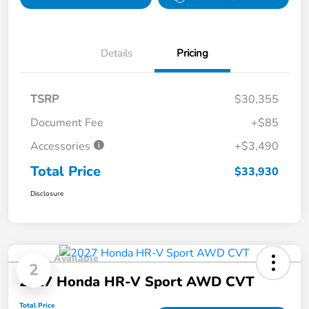
Details
Pricing
TSRP
$30,355
Document Fee
+$85
Accessories
+$3,490
Total Price
$33,930
Disclosure
Available
2
2027 Honda HR-V Sport AWD CVT
Total Price