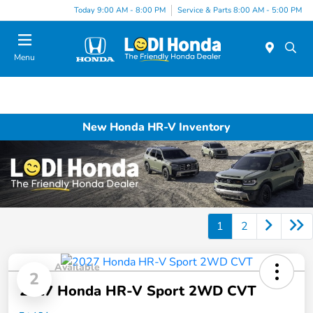
Today 9:00 AM - 8:00 PM
Service & Parts 8:00 AM - 5:00 PM
Menu
New Honda HR-V Inventory
1
2
Available
2
2027 Honda HR-V Sport 2WD CVT