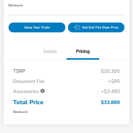
Disclosure
Value Your Trade
Get Out The Door Price
Details
Pricing
TSRP
$30,305
Document Fee
+$85
Accessories
+$3,490
Total Price
$33,880
Disclosure