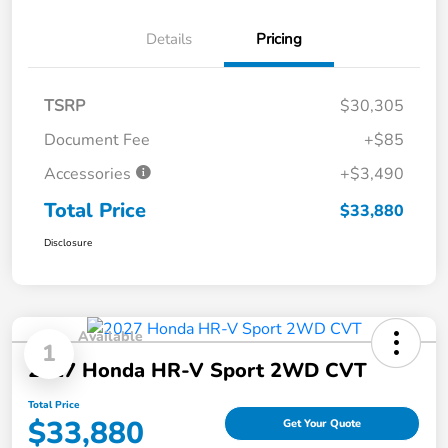
Details
Pricing
TSRP
$30,305
Document Fee
+$85
Accessories
+$3,490
Total Price
$33,880
Disclosure
Available
1
2027 Honda HR-V Sport 2WD CVT
Total Price
$33,880
Get Your Quote