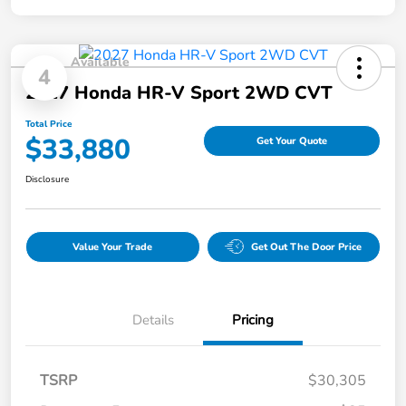
Available
4
2027 Honda HR-V Sport 2WD CVT
Total Price
$33,880
Get Your Quote
Disclosure
Value Your Trade
Get Out The Door Price
Details
Pricing
TSRP
$30,305