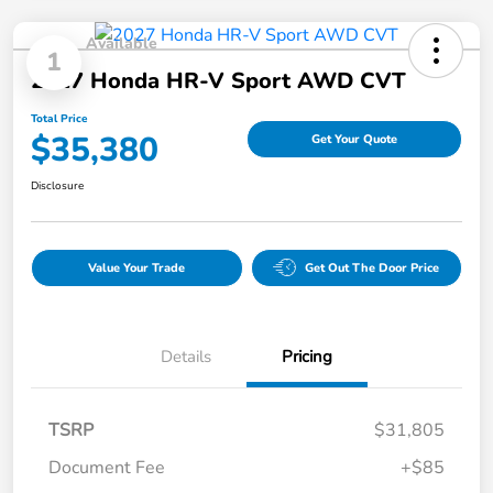
Available
1
2027 Honda HR-V Sport AWD CVT
Total Price
$35,380
Get Your Quote
Disclosure
Value Your Trade
Get Out The Door Price
Details
Pricing
TSRP
$31,805
Document Fee
+$85