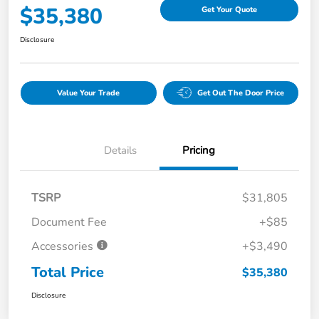
$35,380
Get Your Quote
Disclosure
Value Your Trade
Get Out The Door Price
Details
Pricing
TSRP
$31,805
Document Fee
+$85
Accessories
+$3,490
Total Price
$35,380
Disclosure