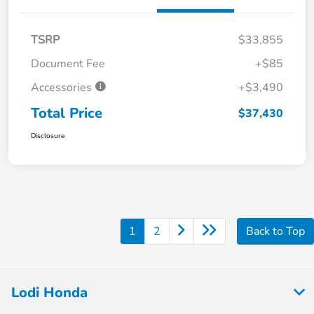
TSRP
$33,855
Document Fee
+$85
Accessories
+$3,490
Total Price
$37,430
Disclosure
1
2
Back to Top
Lodi Honda