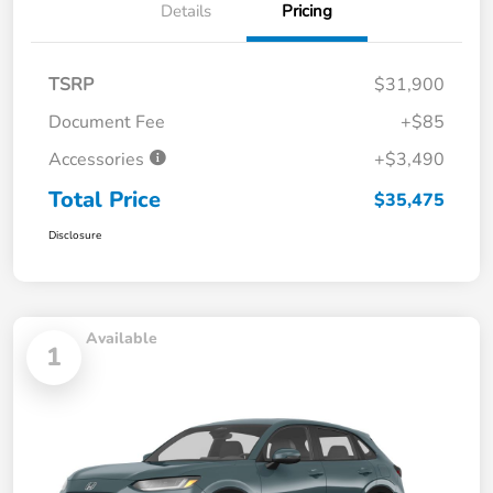
Details
Pricing
TSRP
$31,900
Document Fee
+$85
Accessories
+$3,490
Total Price
$35,475
Disclosure
Available
1