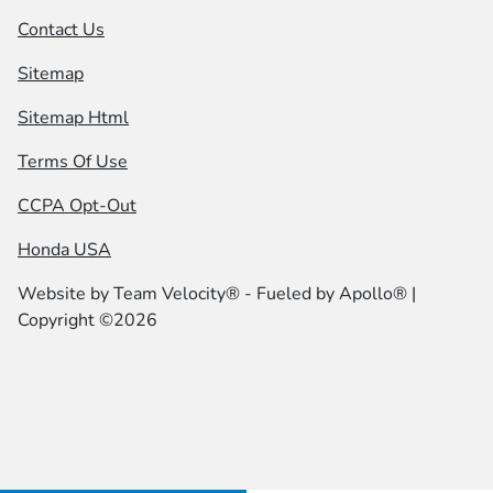
Contact Us
Sitemap
Sitemap Html
Terms Of Use
CCPA Opt-Out
Honda USA
Website by
Team Velocity®
- Fueled by Apollo® |
Copyright ©2026