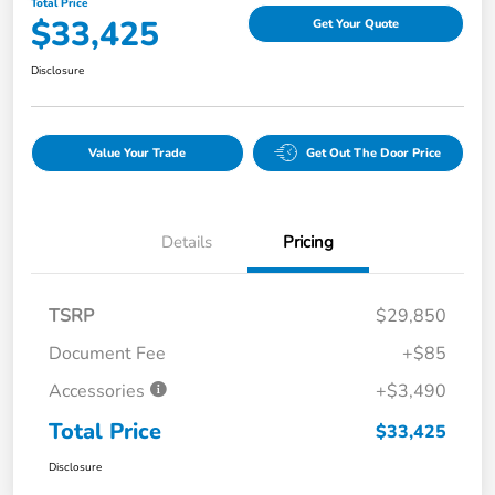
Total Price
$33,425
Get Your Quote
Disclosure
Value Your Trade
Get Out The Door Price
Details
Pricing
TSRP
$29,850
Document Fee
+$85
Accessories
+$3,490
Total Price
$33,425
Disclosure