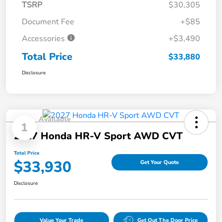
TSRP
$30,305
Document Fee
+$85
Accessories
+$3,490
Total Price
$33,880
Disclosure
Available
1
2027 Honda HR-V Sport AWD CVT
Total Price
$33,930
Get Your Quote
Disclosure
Value Your Trade
Get Out The Door Price