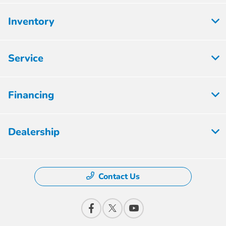
Inventory
Service
Financing
Dealership
Contact Us