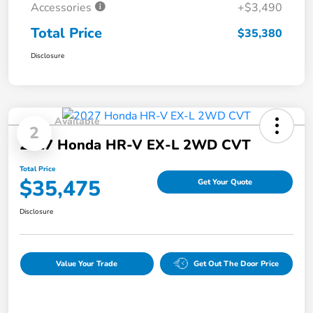
Accessories
+$3,490
Total Price
$35,380
Disclosure
Available
2
2027 Honda HR-V EX-L 2WD CVT
Total Price
$35,475
Get Your Quote
Disclosure
Value Your Trade
Get Out The Door Price