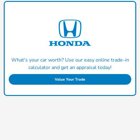
What's your car worth? Use our easy online trade-in
calculator and get an appraisal today!
Value Your Trade