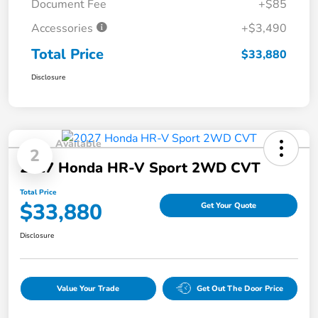
Document Fee
+$85
Accessories
+$3,490
Total Price
$33,880
Disclosure
Available
2
2027 Honda HR-V Sport 2WD CVT
Total Price
$33,880
Get Your Quote
Disclosure
Value Your Trade
Get Out The Door Price