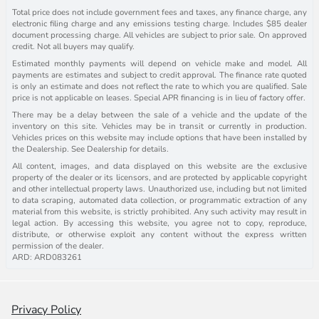
Total price does not include government fees and taxes, any finance charge, any
electronic filing charge and any emissions testing charge. Includes $85 dealer
document processing charge. All vehicles are subject to prior sale. On approved
credit. Not all buyers may qualify.
Estimated monthly payments will depend on vehicle make and model. All
payments are estimates and subject to credit approval. The finance rate quoted
is only an estimate and does not reflect the rate to which you are qualified. Sale
price is not applicable on leases. Special APR financing is in lieu of factory offer.
There may be a delay between the sale of a vehicle and the update of the
inventory on this site. Vehicles may be in transit or currently in production.
Vehicles prices on this website may include options that have been installed by
the Dealership. See Dealership for details.
All content, images, and data displayed on this website are the exclusive
property of the dealer or its licensors, and are protected by applicable copyright
and other intellectual property laws. Unauthorized use, including but not limited
to data scraping, automated data collection, or programmatic extraction of any
material from this website, is strictly prohibited. Any such activity may result in
legal action. By accessing this website, you agree not to copy, reproduce,
distribute, or otherwise exploit any content without the express written
permission of the dealer.
ARD: ARD083261
Privacy Policy