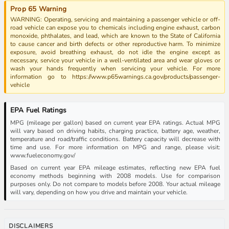
Prop 65 Warning
WARNING: Operating, servicing and maintaining a passenger vehicle or off-
road vehicle can expose you to chemicals including engine exhaust, carbon
monoxide, phthalates, and lead, which are known to the State of California
to cause cancer and birth defects or other reproductive harm. To minimize
exposure, avoid breathing exhaust, do not idle the engine except as
necessary, service your vehicle in a well-ventilated area and wear gloves or
wash your hands frequently when servicing your vehicle. For more
information go to https://www.p65warnings.ca.gov/products/passenger-
vehicle
EPA Fuel Ratings
MPG (mileage per gallon) based on current year EPA ratings. Actual MPG
will vary based on driving habits, charging practice, battery age, weather,
temperature and road/traffic conditions. Battery capacity will decrease with
time and use. For more information on MPG and range, please visit:
www.fueleconomy.gov/
Based on current year EPA mileage estimates, reflecting new EPA fuel
economy methods beginning with 2008 models. Use for comparison
purposes only. Do not compare to models before 2008. Your actual mileage
will vary, depending on how you drive and maintain your vehicle.
DISCLAIMERS