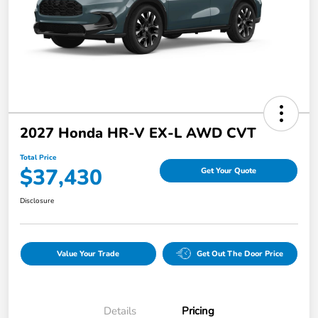
2027 Honda HR-V EX-L AWD CVT
Total Price
$37,430
Get Your Quote
Disclosure
Value Your Trade
Get Out The Door Price
Details
Pricing