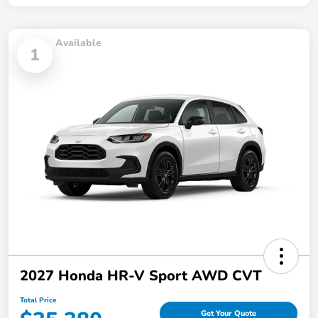
Available
1
2027 Honda HR-V Sport AWD CVT
Total Price
Get Your Quote