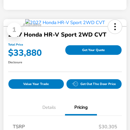
Available
1
2027 Honda HR-V Sport 2WD CVT
Total Price
$33,880
Get Your Quote
Disclosure
Value Your Trade
Get Out The Door Price
Details
Pricing
TSRP
$30,305