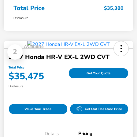
Total Price
$35,380
Disclosure
Available
2
2027 Honda HR-V EX-L 2WD CVT
Total Price
$35,475
Get Your Quote
Disclosure
Value Your Trade
Get Out The Door Price
Details
Pricing