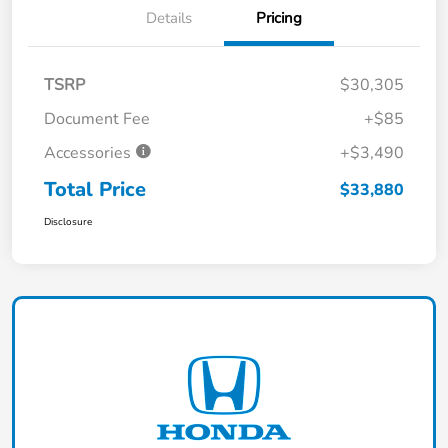
Details
Pricing
TSRP
$30,305
Document Fee
+$85
Accessories
+$3,490
Total Price
$33,880
Disclosure