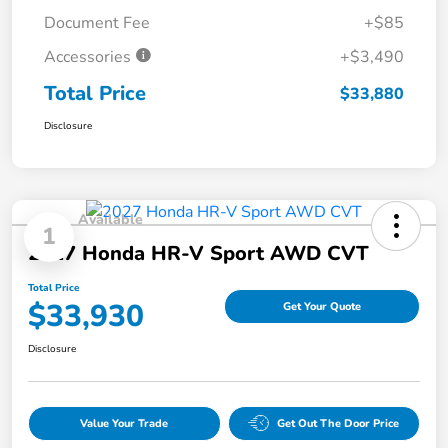
Document Fee
+$85
Accessories
+$3,490
Total Price
$33,880
Disclosure
Available
1
2027 Honda HR-V Sport AWD CVT
Total Price
$33,930
Get Your Quote
Disclosure
Value Your Trade
Get Out The Door Price