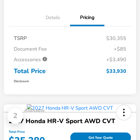
Details
Pricing
TSRP
$30,355
Document Fee
+$85
Accessories
+$3,490
Total Price
$33,930
Disclosure
Available
2
2027 Honda HR-V Sport AWD CVT
Total Price
Get Your Quote