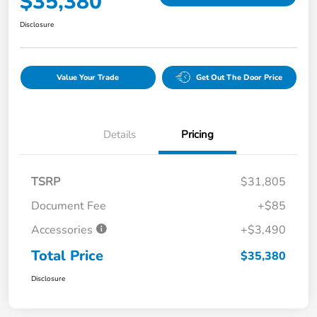
$35,380
Disclosure
Value Your Trade
Get Out The Door Price
Details
Pricing
TSRP
$31,805
Document Fee
+$85
Accessories
+$3,490
Total Price
$35,380
Disclosure