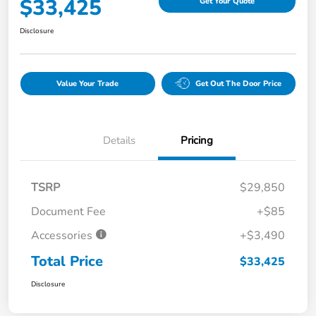
$33,425
Get Your Quote
Disclosure
Value Your Trade
Get Out The Door Price
Details
Pricing
TSRP
$29,850
Document Fee
+$85
Accessories
+$3,490
Total Price
$33,425
Disclosure