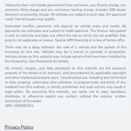
Total price does not include government fees and taxes, any finance charge, any
electronic filing charge and any emissions testing charge. Includes $85 dealer
document processing charge. All vehicles are subject to prior sale. On approved
credit. Not all buyers may qualify.
Estimated monthly payments will depend on vehicle make and model. All
payments are estimates and subject to credit approval. The finance rate quoted
is only an estimate and does not reflect the rate to which you are qualified. Sale
price is not applicable on leases. Special APR financing is in lieu of factory offer.
There may be a delay between the sale of a vehicle and the update of the
inventory on this site. Vehicles may be in transit or currently in production.
Vehicles prices on this website may include options that have been installed by
the Dealership. See Dealership for details.
All content, images, and data displayed on this website are the exclusive
property of the dealer or its licensors, and are protected by applicable copyright
and other intellectual property laws. Unauthorized use, including but not limited
to data scraping, automated data collection, or programmatic extraction of any
material from this website, is strictly prohibited. Any such activity may result in
legal action. By accessing this website, you agree not to copy, reproduce,
distribute, or otherwise exploit any content without the express written
permission of the dealer.
ARD: ARD083261
Privacy Policy