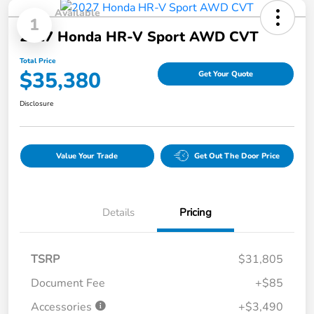
Available
1
2027 Honda HR-V Sport AWD CVT
Total Price
$35,380
Get Your Quote
Disclosure
Value Your Trade
Get Out The Door Price
Details
Pricing
TSRP
$31,805
Document Fee
+$85
Accessories
+$3,490