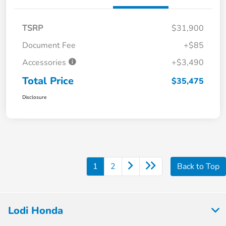
TSRP
$31,900
Document Fee
+$85
Accessories
+$3,490
Total Price
$35,475
Disclosure
1
2
Back to Top
Lodi Honda