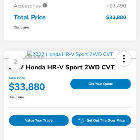
Accessories
+$3,490
Total Price
$33,880
Disclosure
Available
2
2027 Honda HR-V Sport 2WD CVT
Total Price
$33,880
Get Your Quote
Disclosure
Value Your Trade
Get Out The Door Price