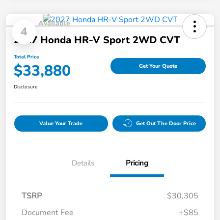
Available
4
2027 Honda HR-V Sport 2WD CVT
Total Price
$33,880
Get Your Quote
Disclosure
Value Your Trade
Get Out The Door Price
Details
Pricing
TSRP
$30,305
Document Fee
+$85