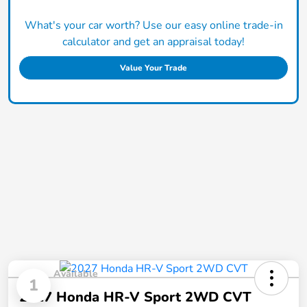
What's your car worth? Use our easy online trade-in
calculator and get an appraisal today!
Value Your Trade
Available
1
2027 Honda HR-V Sport 2WD CVT