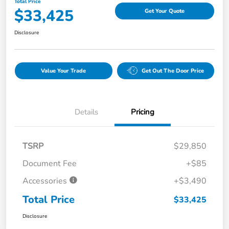
Total Price
$33,425
Get Your Quote
Disclosure
Value Your Trade
Get Out The Door Price
Details
Pricing
TSRP
$29,850
Document Fee
+$85
Accessories
+$3,490
Total Price
$33,425
Disclosure