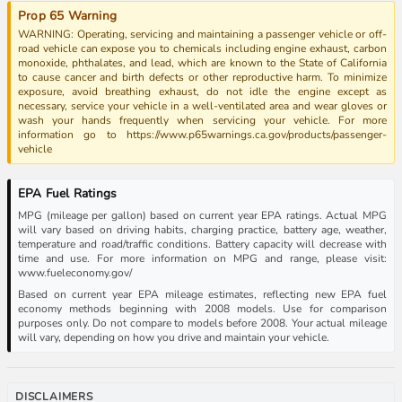
Prop 65 Warning
WARNING: Operating, servicing and maintaining a passenger vehicle or off-
road vehicle can expose you to chemicals including engine exhaust, carbon
monoxide, phthalates, and lead, which are known to the State of California
to cause cancer and birth defects or other reproductive harm. To minimize
exposure, avoid breathing exhaust, do not idle the engine except as
necessary, service your vehicle in a well-ventilated area and wear gloves or
wash your hands frequently when servicing your vehicle. For more
information go to https://www.p65warnings.ca.gov/products/passenger-
vehicle
EPA Fuel Ratings
MPG (mileage per gallon) based on current year EPA ratings. Actual MPG
will vary based on driving habits, charging practice, battery age, weather,
temperature and road/traffic conditions. Battery capacity will decrease with
time and use. For more information on MPG and range, please visit:
www.fueleconomy.gov/
Based on current year EPA mileage estimates, reflecting new EPA fuel
economy methods beginning with 2008 models. Use for comparison
purposes only. Do not compare to models before 2008. Your actual mileage
will vary, depending on how you drive and maintain your vehicle.
DISCLAIMERS