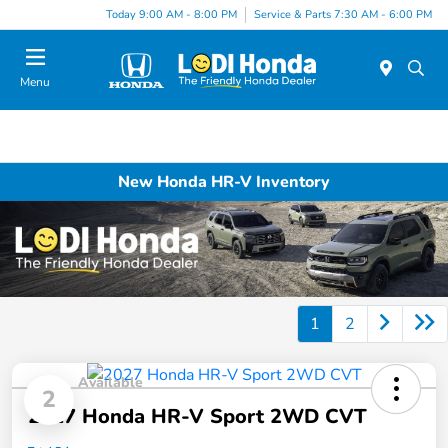
Today 9:00 AM - 8:00 PM
Service & Parts 7:30 AM - 6:00 PM
Menu
New Honda HR-V Inventory
1
2
Available
2
2027 Honda HR-V Sport 2WD CVT