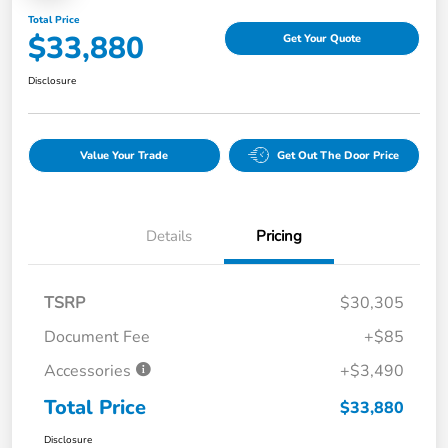
Total Price
$33,880
Get Your Quote
Disclosure
Value Your Trade
Get Out The Door Price
Details
Pricing
TSRP
$30,305
Document Fee
+$85
Accessories
+$3,490
Total Price
$33,880
Disclosure