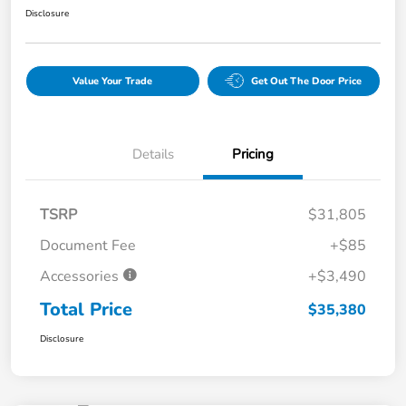
Disclosure
Value Your Trade
Get Out The Door Price
Details
Pricing
TSRP
$31,805
Document Fee
+$85
Accessories
+$3,490
Total Price
$35,380
Disclosure