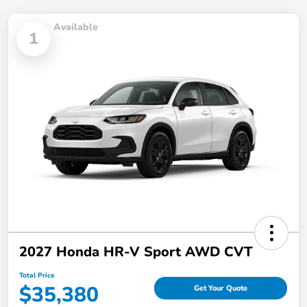
Available
1
2027 Honda HR-V Sport AWD CVT
Total Price
$35,380
Get Your Quote