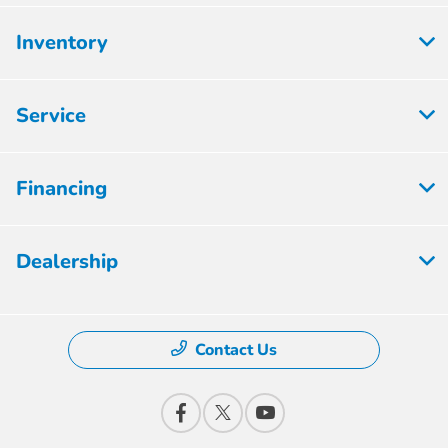
Inventory
Service
Financing
Dealership
Contact Us