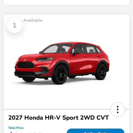
Available
1
2027 Honda HR-V Sport 2WD CVT
Total Price