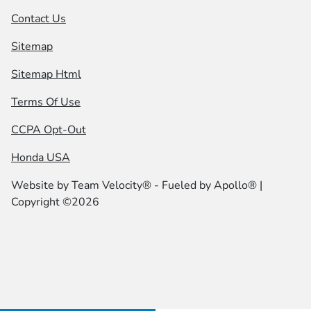
Contact Us
Sitemap
Sitemap Html
Terms Of Use
CCPA Opt-Out
Honda USA
Website by
Team Velocity®
- Fueled by Apollo® |
Copyright ©2026