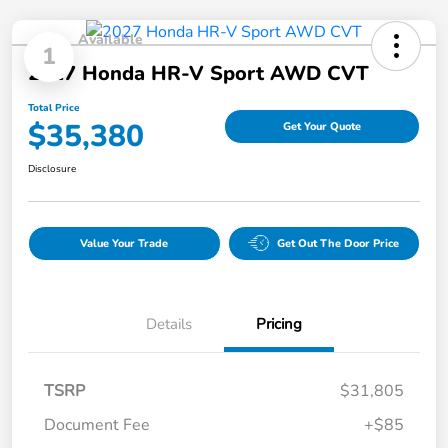
Available
1
2027 Honda HR-V Sport AWD CVT
Total Price
$35,380
Get Your Quote
Disclosure
Value Your Trade
Get Out The Door Price
Details
Pricing
TSRP
$31,805
Document Fee
+$85