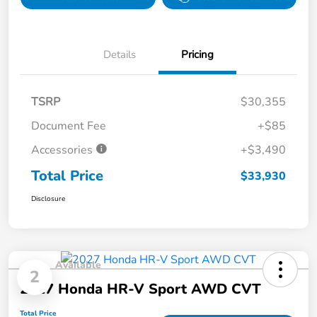
Details
Pricing
TSRP
$30,355
Document Fee
+$85
Accessories
+$3,490
Total Price
$33,930
Disclosure
Available
2
2027 Honda HR-V Sport AWD CVT
Total Price