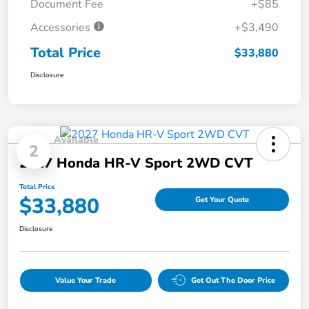
Document Fee
+$85
Accessories
+$3,490
Total Price
$33,880
Disclosure
Available
2
2027 Honda HR-V Sport 2WD CVT
Total Price
$33,880
Get Your Quote
Disclosure
Value Your Trade
Get Out The Door Price