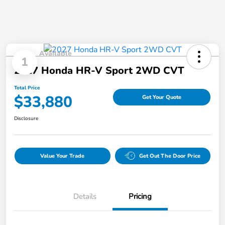
Available
1
2027 Honda HR-V Sport 2WD CVT
Total Price
$33,880
Get Your Quote
Disclosure
Value Your Trade
Get Out The Door Price
Details
Pricing