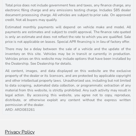
Total price does not include government fees and taxes, any finance charge, any
electronic filing charge and any emissions testing charge. Includes $85 dealer
document processing charge. All vehicles are subject to prior sale. On approved
credit. Not all buyers may qualify.
Estimated monthly payments will depend on vehicle make and model. All
payments are estimates and subject to credit approval. The finance rate quoted
is only an estimate and does not reflect the rate to which you are qualified. Sale
price is not applicable on leases. Special APR financing is in lieu of factory offer.
There may be a delay between the sale of a vehicle and the update of the
inventory on this site. Vehicles may be in transit or currently in production.
Vehicles prices on this website may include options that have been installed by
the Dealership. See Dealership for details.
All content, images, and data displayed on this website are the exclusive
property of the dealer or its licensors, and are protected by applicable copyright
and other intellectual property laws. Unauthorized use, including but not limited
to data scraping, automated data collection, or programmatic extraction of any
material from this website, is strictly prohibited. Any such activity may result in
legal action. By accessing this website, you agree not to copy, reproduce,
distribute, or otherwise exploit any content without the express written
permission of the dealer.
ARD: ARD083261
Privacy Policy