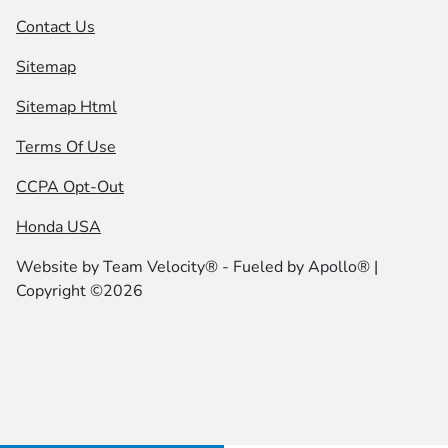
Contact Us
Sitemap
Sitemap Html
Terms Of Use
CCPA Opt-Out
Honda USA
Website by
Team Velocity®
- Fueled by Apollo® |
Copyright ©2026