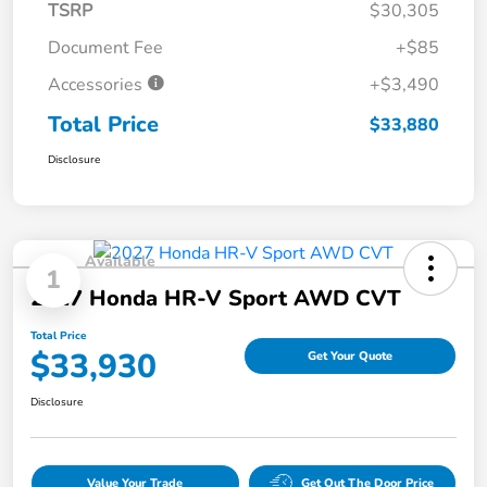
TSRP
$30,305
Document Fee
+$85
Accessories
+$3,490
Total Price
$33,880
Disclosure
Available
1
2027 Honda HR-V Sport AWD CVT
Total Price
$33,930
Get Your Quote
Disclosure
Value Your Trade
Get Out The Door Price