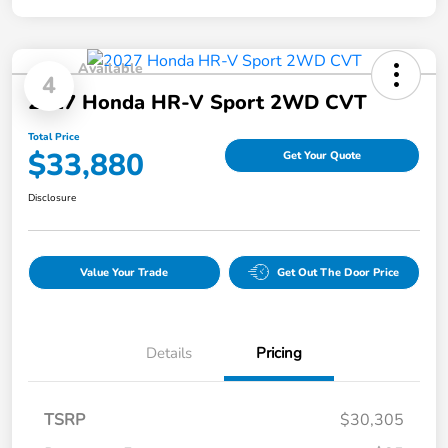
Available
4
2027 Honda HR-V Sport 2WD CVT
Total Price
$33,880
Get Your Quote
Disclosure
Value Your Trade
Get Out The Door Price
Details
Pricing
TSRP
$30,305