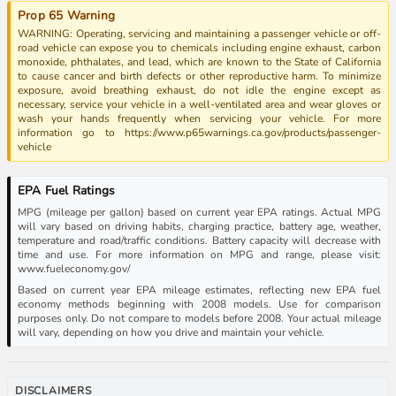
Prop 65 Warning
WARNING: Operating, servicing and maintaining a passenger vehicle or off-
road vehicle can expose you to chemicals including engine exhaust, carbon
monoxide, phthalates, and lead, which are known to the State of California
to cause cancer and birth defects or other reproductive harm. To minimize
exposure, avoid breathing exhaust, do not idle the engine except as
necessary, service your vehicle in a well-ventilated area and wear gloves or
wash your hands frequently when servicing your vehicle. For more
information go to https://www.p65warnings.ca.gov/products/passenger-
vehicle
EPA Fuel Ratings
MPG (mileage per gallon) based on current year EPA ratings. Actual MPG
will vary based on driving habits, charging practice, battery age, weather,
temperature and road/traffic conditions. Battery capacity will decrease with
time and use. For more information on MPG and range, please visit:
www.fueleconomy.gov/
Based on current year EPA mileage estimates, reflecting new EPA fuel
economy methods beginning with 2008 models. Use for comparison
purposes only. Do not compare to models before 2008. Your actual mileage
will vary, depending on how you drive and maintain your vehicle.
DISCLAIMERS