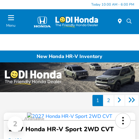
Today 10:00 AM - 6:00 PM
Menu
New Honda HR-V Inventory
1
2
Available
2
2027 Honda HR-V Sport 2WD CVT