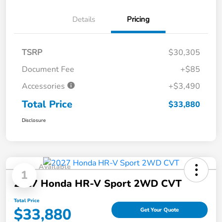
Details
Pricing
TSRP
$30,305
Document Fee
+$85
Accessories
+$3,490
Total Price
$33,880
Disclosure
Available
1
2027 Honda HR-V Sport 2WD CVT
Total Price
$33,880
Get Your Quote