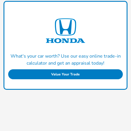
What's your car worth? Use our easy online trade-in
calculator and get an appraisal today!
Value Your Trade