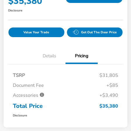
$35,380
Disclosure
Value Your Trade
Get Out The Door Price
Details
Pricing
TSRP
$31,805
Document Fee
+$85
Accessories
+$3,490
Total Price
$35,380
Disclosure