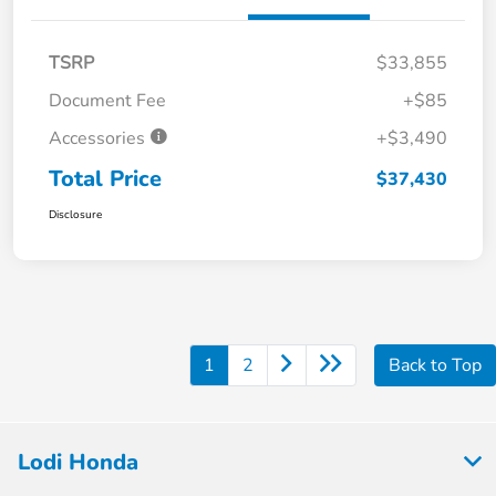
TSRP
$33,855
Document Fee
+$85
Accessories
+$3,490
Total Price
$37,430
Disclosure
1
2
Back to Top
Lodi Honda