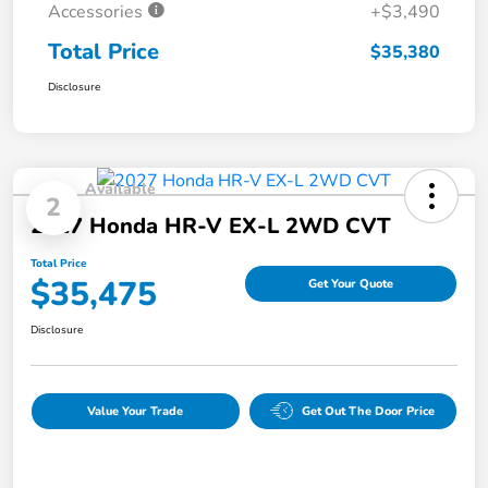
Accessories
+$3,490
Total Price
$35,380
Disclosure
Available
2
2027 Honda HR-V EX-L 2WD CVT
Total Price
$35,475
Get Your Quote
Disclosure
Value Your Trade
Get Out The Door Price