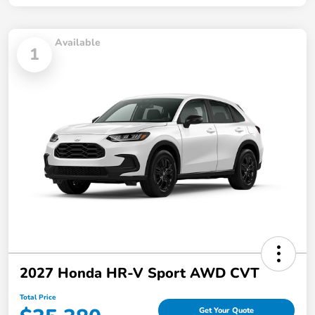
Available
1
2027 Honda HR-V Sport AWD CVT
Total Price
Get Your Quote