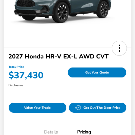
2027 Honda HR-V EX-L AWD CVT
Total Price
$37,430
Get Your Quote
Disclosure
Value Your Trade
Get Out The Door Price
Details
Pricing