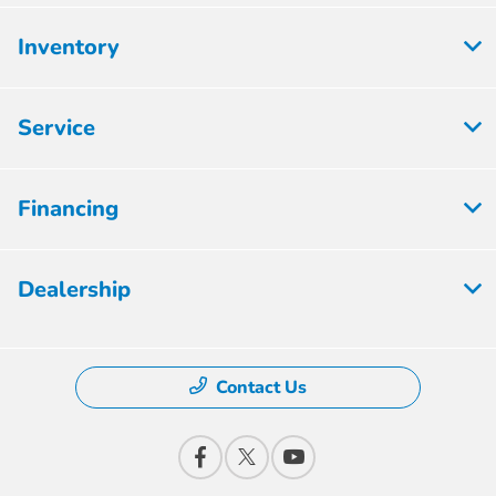
Inventory
Service
Financing
Dealership
Contact Us