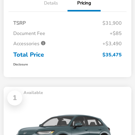
Details
Pricing
TSRP
$31,900
Document Fee
+$85
Accessories
+$3,490
Total Price
$35,475
Disclosure
Available
1