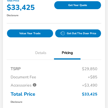
Total Price
$33,425
Get Your Quote
Disclosure
Value Your Trade
Get Out The Door Price
Details
Pricing
TSRP
$29,850
Document Fee
+$85
Accessories
+$3,490
Total Price
$33,425
Disclosure