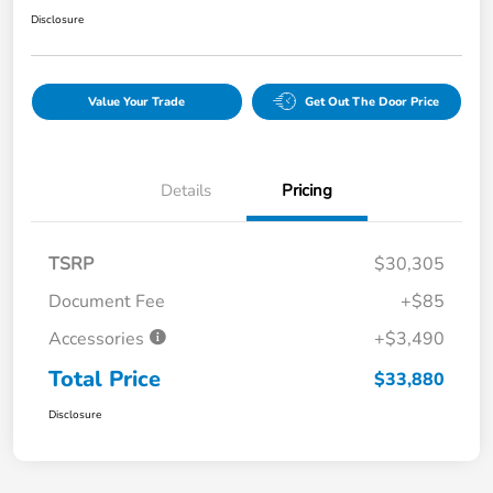
Disclosure
Value Your Trade
Get Out The Door Price
Details
Pricing
TSRP
$30,305
Document Fee
+$85
Accessories
+$3,490
Total Price
$33,880
Disclosure