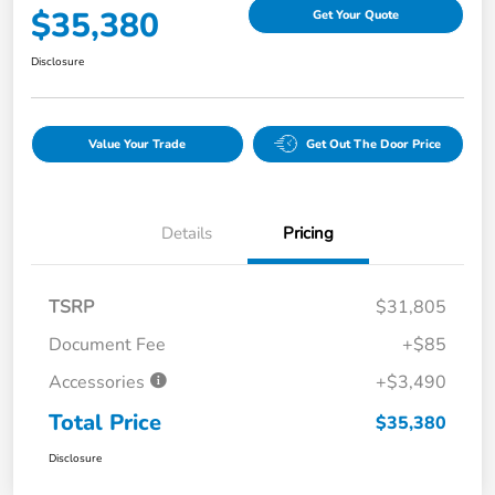
$35,380
Get Your Quote
Disclosure
Value Your Trade
Get Out The Door Price
Details
Pricing
TSRP
$31,805
Document Fee
+$85
Accessories
+$3,490
Total Price
$35,380
Disclosure