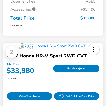
Document Fee
+$85
Accessories
+$3,490
Total Price
$33,880
Disclosure
Available
2
2027 Honda HR-V Sport 2WD CVT
Total Price
$33,880
Get Your Quote
Disclosure
Value Your Trade
Get Out The Door Price