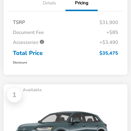
Details
Pricing
TSRP
$31,900
Document Fee
+$85
Accessories
+$3,490
Total Price
$35,475
Disclosure
Available
1