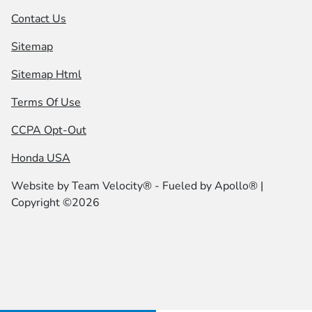
Contact Us
Sitemap
Sitemap Html
Terms Of Use
CCPA Opt-Out
Honda USA
Website by
Team Velocity®
- Fueled by Apollo® |
Copyright ©2026