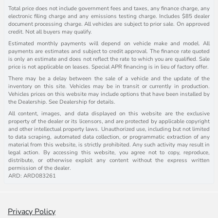
Total price does not include government fees and taxes, any finance charge, any
electronic filing charge and any emissions testing charge. Includes $85 dealer
document processing charge. All vehicles are subject to prior sale. On approved
credit. Not all buyers may qualify.
Estimated monthly payments will depend on vehicle make and model. All
payments are estimates and subject to credit approval. The finance rate quoted
is only an estimate and does not reflect the rate to which you are qualified. Sale
price is not applicable on leases. Special APR financing is in lieu of factory offer.
There may be a delay between the sale of a vehicle and the update of the
inventory on this site. Vehicles may be in transit or currently in production.
Vehicles prices on this website may include options that have been installed by
the Dealership. See Dealership for details.
All content, images, and data displayed on this website are the exclusive
property of the dealer or its licensors, and are protected by applicable copyright
and other intellectual property laws. Unauthorized use, including but not limited
to data scraping, automated data collection, or programmatic extraction of any
material from this website, is strictly prohibited. Any such activity may result in
legal action. By accessing this website, you agree not to copy, reproduce,
distribute, or otherwise exploit any content without the express written
permission of the dealer.
ARD: ARD083261
Privacy Policy