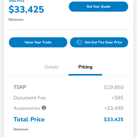
Total Price
$33,425
Get Your Quote
Disclosure
Value Your Trade
Get Out The Door Price
Details
Pricing
TSRP
$29,850
Document Fee
+$85
Accessories
+$3,490
Total Price
$33,425
Disclosure