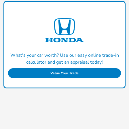
What's your car worth? Use our easy online trade-in
calculator and get an appraisal today!
Value Your Trade