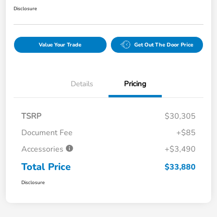
Disclosure
Value Your Trade
Get Out The Door Price
Details
Pricing
TSRP
$30,305
Document Fee
+$85
Accessories
+$3,490
Total Price
$33,880
Disclosure