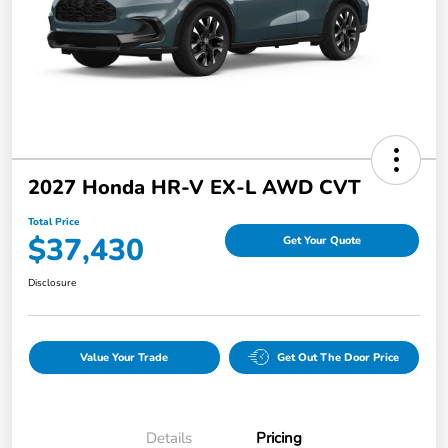
2027 Honda HR-V EX-L AWD CVT
Total Price
$37,430
Get Your Quote
Disclosure
Value Your Trade
Get Out The Door Price
Details
Pricing