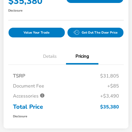
$35,380
Disclosure
Value Your Trade
Get Out The Door Price
Details
Pricing
TSRP
$31,805
Document Fee
+$85
Accessories
+$3,490
Total Price
$35,380
Disclosure