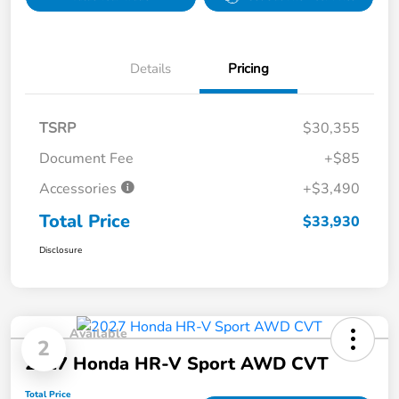
Details
Pricing
TSRP
$30,355
Document Fee
+$85
Accessories
+$3,490
Total Price
$33,930
Disclosure
Available
2
2027 Honda HR-V Sport AWD CVT
Total Price