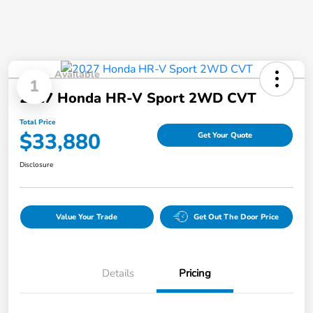
Available
1
2027 Honda HR-V Sport 2WD CVT
Total Price
$33,880
Get Your Quote
Disclosure
Value Your Trade
Get Out The Door Price
Details
Pricing