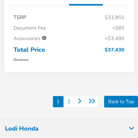
TSRP
$33,855
Document Fee
+$85
Accessories
+$3,490
Total Price
$37,430
Disclosure
1
2
Back to Top
Lodi Honda