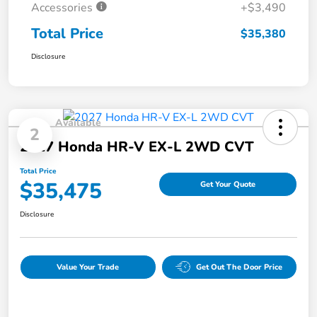
Accessories
+$3,490
Total Price
$35,380
Disclosure
Available
2
2027 Honda HR-V EX-L 2WD CVT
Total Price
$35,475
Get Your Quote
Disclosure
Value Your Trade
Get Out The Door Price