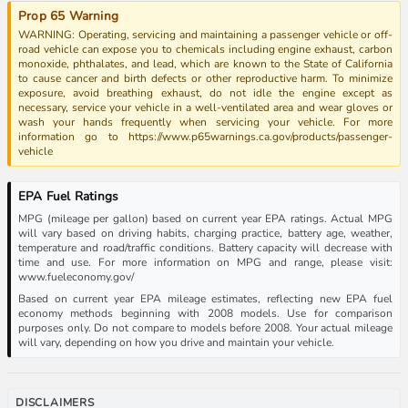
Prop 65 Warning
WARNING: Operating, servicing and maintaining a passenger vehicle or off-
road vehicle can expose you to chemicals including engine exhaust, carbon
monoxide, phthalates, and lead, which are known to the State of California
to cause cancer and birth defects or other reproductive harm. To minimize
exposure, avoid breathing exhaust, do not idle the engine except as
necessary, service your vehicle in a well-ventilated area and wear gloves or
wash your hands frequently when servicing your vehicle. For more
information go to https://www.p65warnings.ca.gov/products/passenger-
vehicle
EPA Fuel Ratings
MPG (mileage per gallon) based on current year EPA ratings. Actual MPG
will vary based on driving habits, charging practice, battery age, weather,
temperature and road/traffic conditions. Battery capacity will decrease with
time and use. For more information on MPG and range, please visit:
www.fueleconomy.gov/
Based on current year EPA mileage estimates, reflecting new EPA fuel
economy methods beginning with 2008 models. Use for comparison
purposes only. Do not compare to models before 2008. Your actual mileage
will vary, depending on how you drive and maintain your vehicle.
DISCLAIMERS