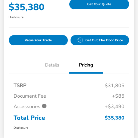
$35,380
Get Your Quote
Disclosure
Value Your Trade
Get Out The Door Price
Details
Pricing
TSRP
$31,805
Document Fee
+$85
Accessories
+$3,490
Total Price
$35,380
Disclosure