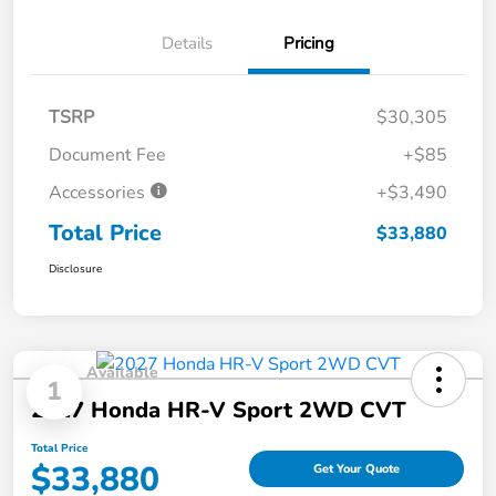
Details
Pricing
TSRP
$30,305
Document Fee
+$85
Accessories
+$3,490
Total Price
$33,880
Disclosure
Available
1
2027 Honda HR-V Sport 2WD CVT
Total Price
$33,880
Get Your Quote