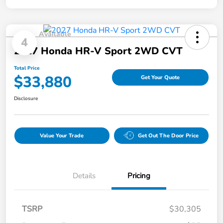
Available
4
2027 Honda HR-V Sport 2WD CVT
Total Price
$33,880
Get Your Quote
Disclosure
Value Your Trade
Get Out The Door Price
Details
Pricing
TSRP
$30,305