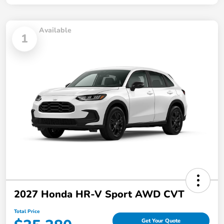
Available
1
2027 Honda HR-V Sport AWD CVT
Total Price
Get Your Quote