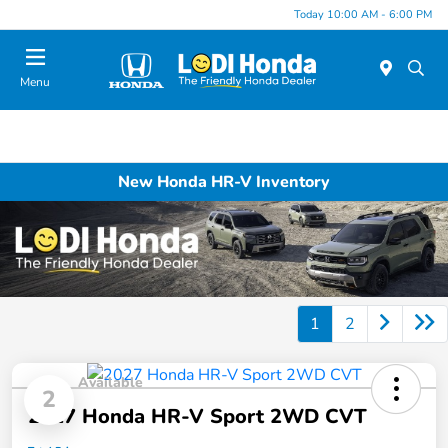
Today 10:00 AM - 6:00 PM
Menu
New Honda HR-V Inventory
1
2
Available
2
2027 Honda HR-V Sport 2WD CVT