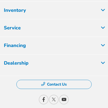
Inventory
Service
Financing
Dealership
Contact Us