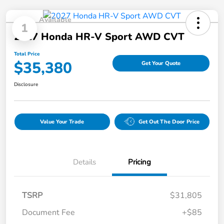
Available
1
2027 Honda HR-V Sport AWD CVT
Total Price
$35,380
Get Your Quote
Disclosure
Value Your Trade
Get Out The Door Price
Details
Pricing
TSRP
$31,805
Document Fee
+$85