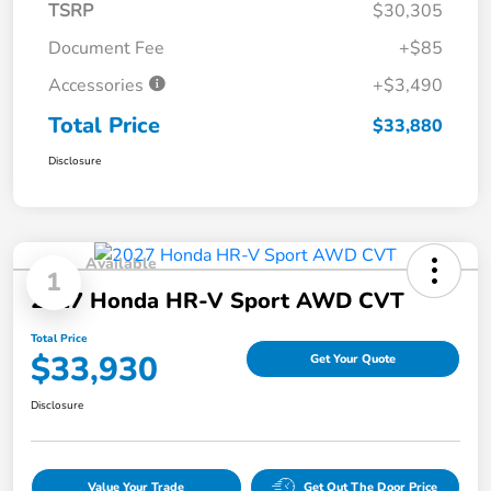
TSRP
$30,305
Document Fee
+$85
Accessories
+$3,490
Total Price
$33,880
Disclosure
Available
1
2027 Honda HR-V Sport AWD CVT
Total Price
$33,930
Get Your Quote
Disclosure
Value Your Trade
Get Out The Door Price