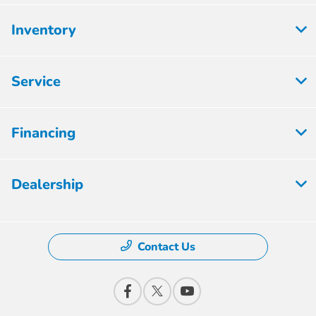
Inventory
Service
Financing
Dealership
Contact Us