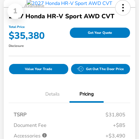
Available
1
2027 Honda HR-V Sport AWD CVT
Total Price
$35,380
Get Your Quote
Disclosure
Value Your Trade
Get Out The Door Price
Details
Pricing
TSRP
$31,805
Document Fee
+$85
Accessories
+$3,490