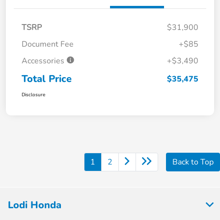
TSRP
$31,900
Document Fee
+$85
Accessories
+$3,490
Total Price
$35,475
Disclosure
1
2
Back to Top
Lodi Honda