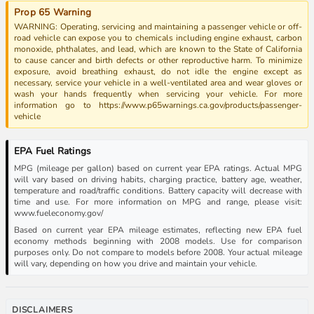
Prop 65 Warning
WARNING: Operating, servicing and maintaining a passenger vehicle or off-
road vehicle can expose you to chemicals including engine exhaust, carbon
monoxide, phthalates, and lead, which are known to the State of California
to cause cancer and birth defects or other reproductive harm. To minimize
exposure, avoid breathing exhaust, do not idle the engine except as
necessary, service your vehicle in a well-ventilated area and wear gloves or
wash your hands frequently when servicing your vehicle. For more
information go to https://www.p65warnings.ca.gov/products/passenger-
vehicle
EPA Fuel Ratings
MPG (mileage per gallon) based on current year EPA ratings. Actual MPG
will vary based on driving habits, charging practice, battery age, weather,
temperature and road/traffic conditions. Battery capacity will decrease with
time and use. For more information on MPG and range, please visit:
www.fueleconomy.gov/
Based on current year EPA mileage estimates, reflecting new EPA fuel
economy methods beginning with 2008 models. Use for comparison
purposes only. Do not compare to models before 2008. Your actual mileage
will vary, depending on how you drive and maintain your vehicle.
DISCLAIMERS