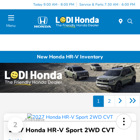
Today 9:00 AM - 8:00 PM
Service & Parts 7:30 AM - 6:00 PM
Menu
New Honda HR-V Inventory
1
2
Available
2
2027 Honda HR-V Sport 2WD CVT