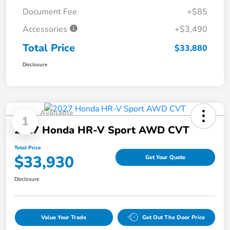
Document Fee
+$85
Accessories
+$3,490
Total Price
$33,880
Disclosure
Available
1
2027 Honda HR-V Sport AWD CVT
Total Price
$33,930
Get Your Quote
Disclosure
Value Your Trade
Get Out The Door Price