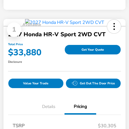
Available
1
2027 Honda HR-V Sport 2WD CVT
Total Price
$33,880
Get Your Quote
Disclosure
Value Your Trade
Get Out The Door Price
Details
Pricing
TSRP
$30,305