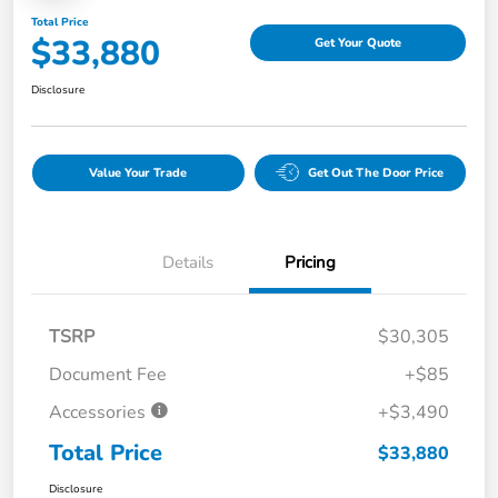
Total Price
$33,880
Get Your Quote
Disclosure
Value Your Trade
Get Out The Door Price
Details
Pricing
TSRP
$30,305
Document Fee
+$85
Accessories
+$3,490
Total Price
$33,880
Disclosure