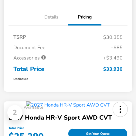
Details
Pricing
TSRP
$30,355
Document Fee
+$85
Accessories
+$3,490
Total Price
$33,930
Disclosure
Available
2
2027 Honda HR-V Sport AWD CVT
Total Price
Get Your Quote