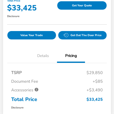
Total Price
$33,425
Get Your Quote
Disclosure
Value Your Trade
Get Out The Door Price
Details
Pricing
TSRP
$29,850
Document Fee
+$85
Accessories
+$3,490
Total Price
$33,425
Disclosure