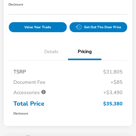
Disclosure
Value Your Trade
Get Out The Door Price
Details
Pricing
TSRP
$31,805
Document Fee
+$85
Accessories
+$3,490
Total Price
$35,380
Disclosure