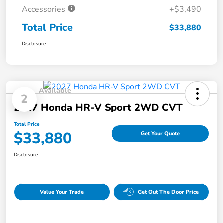
Accessories
+$3,490
Total Price
$33,880
Disclosure
Available
2
2027 Honda HR-V Sport 2WD CVT
Total Price
$33,880
Get Your Quote
Disclosure
Value Your Trade
Get Out The Door Price