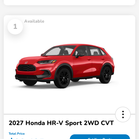
Available
1
2027 Honda HR-V Sport 2WD CVT
Total Price