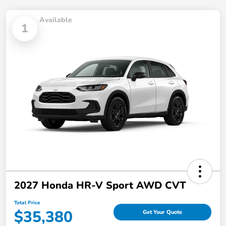
Available
1
2027 Honda HR-V Sport AWD CVT
Total Price
$35,380
Get Your Quote