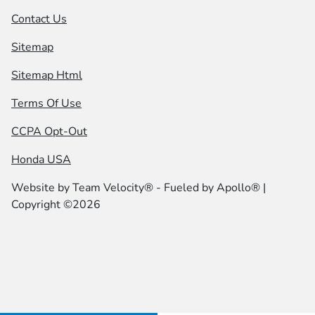
Contact Us
Sitemap
Sitemap Html
Terms Of Use
CCPA Opt-Out
Honda USA
Website by
Team Velocity®
- Fueled by Apollo® |
Copyright ©2026