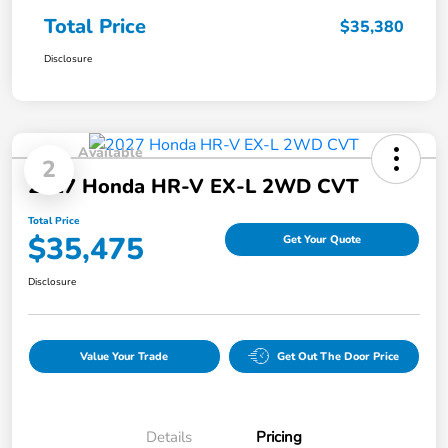
Total Price
$35,380
Disclosure
Available
2
2027 Honda HR-V EX-L 2WD CVT
Total Price
$35,475
Get Your Quote
Disclosure
Value Your Trade
Get Out The Door Price
Details
Pricing