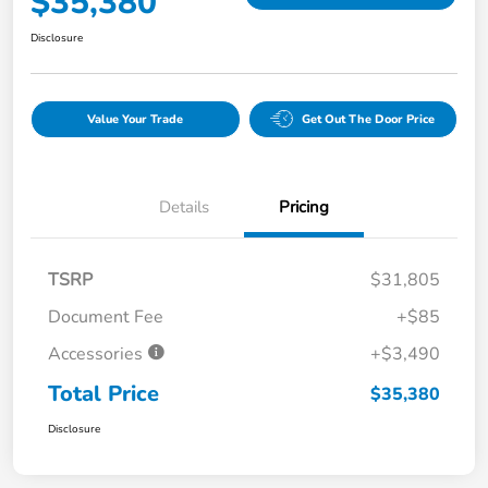
$35,380
Disclosure
Value Your Trade
Get Out The Door Price
Details
Pricing
TSRP
$31,805
Document Fee
+$85
Accessories
+$3,490
Total Price
$35,380
Disclosure