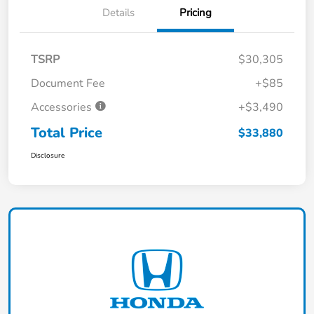
Details
Pricing
TSRP
$30,305
Document Fee
+$85
Accessories
+$3,490
Total Price
$33,880
Disclosure