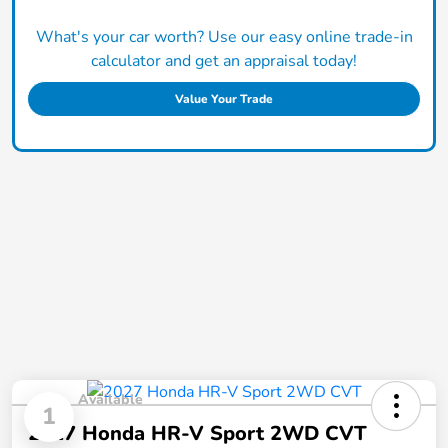
What's your car worth? Use our easy online trade-in
calculator and get an appraisal today!
Value Your Trade
Available
1
2027 Honda HR-V Sport 2WD CVT