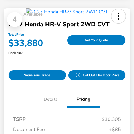
Available
4
2027 Honda HR-V Sport 2WD CVT
Total Price
$33,880
Get Your Quote
Disclosure
Value Your Trade
Get Out The Door Price
Details
Pricing
TSRP
$30,305
Document Fee
+$85