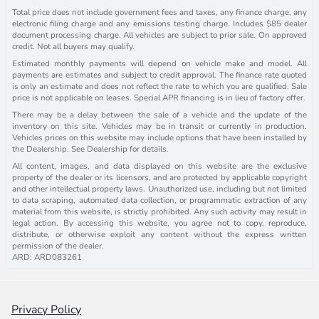
Total price does not include government fees and taxes, any finance charge, any
electronic filing charge and any emissions testing charge. Includes $85 dealer
document processing charge. All vehicles are subject to prior sale. On approved
credit. Not all buyers may qualify.
Estimated monthly payments will depend on vehicle make and model. All
payments are estimates and subject to credit approval. The finance rate quoted
is only an estimate and does not reflect the rate to which you are qualified. Sale
price is not applicable on leases. Special APR financing is in lieu of factory offer.
There may be a delay between the sale of a vehicle and the update of the
inventory on this site. Vehicles may be in transit or currently in production.
Vehicles prices on this website may include options that have been installed by
the Dealership. See Dealership for details.
All content, images, and data displayed on this website are the exclusive
property of the dealer or its licensors, and are protected by applicable copyright
and other intellectual property laws. Unauthorized use, including but not limited
to data scraping, automated data collection, or programmatic extraction of any
material from this website, is strictly prohibited. Any such activity may result in
legal action. By accessing this website, you agree not to copy, reproduce,
distribute, or otherwise exploit any content without the express written
permission of the dealer.
ARD: ARD083261
Privacy Policy