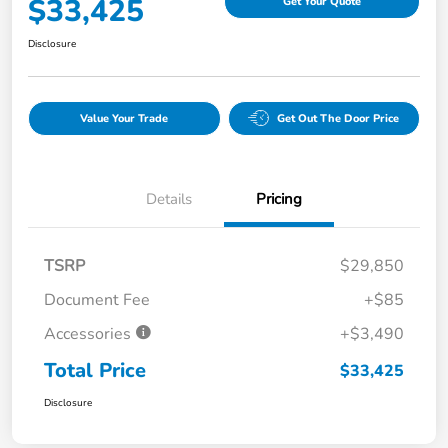
$33,425
Get Your Quote
Disclosure
Value Your Trade
Get Out The Door Price
Details
Pricing
TSRP
$29,850
Document Fee
+$85
Accessories
+$3,490
Total Price
$33,425
Disclosure