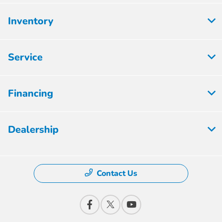
Inventory
Service
Financing
Dealership
Contact Us