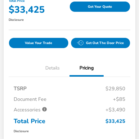
Total Price
$33,425
Get Your Quote
Disclosure
Value Your Trade
Get Out The Door Price
Details
Pricing
TSRP
$29,850
Document Fee
+$85
Accessories
+$3,490
Total Price
$33,425
Disclosure