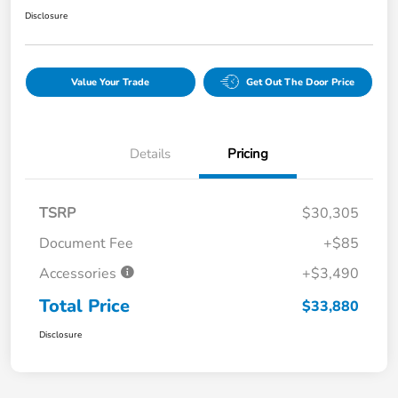
Disclosure
Value Your Trade
Get Out The Door Price
Details
Pricing
TSRP
$30,305
Document Fee
+$85
Accessories
+$3,490
Total Price
$33,880
Disclosure