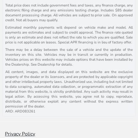
Total price does not include government fees and taxes, any finance charge, any
electronic filing charge and any emissions testing charge. Includes $85 dealer
document processing charge. All vehicles are subject to prior sale. On approved
credit. Not all buyers may qualify.
Estimated monthly payments will depend on vehicle make and model. All
payments are estimates and subject to credit approval. The finance rate quoted
is only an estimate and does not reflect the rate to which you are qualified. Sale
price is not applicable on leases. Special APR financing is in lieu of factory offer.
There may be a delay between the sale of a vehicle and the update of the
inventory on this site. Vehicles may be in transit or currently in production.
Vehicles prices on this website may include options that have been installed by
the Dealership. See Dealership for details.
All content, images, and data displayed on this website are the exclusive
property of the dealer or its licensors, and are protected by applicable copyright
and other intellectual property laws. Unauthorized use, including but not limited
to data scraping, automated data collection, or programmatic extraction of any
material from this website, is strictly prohibited. Any such activity may result in
legal action. By accessing this website, you agree not to copy, reproduce,
distribute, or otherwise exploit any content without the express written
permission of the dealer.
ARD: ARD083261
Privacy Policy