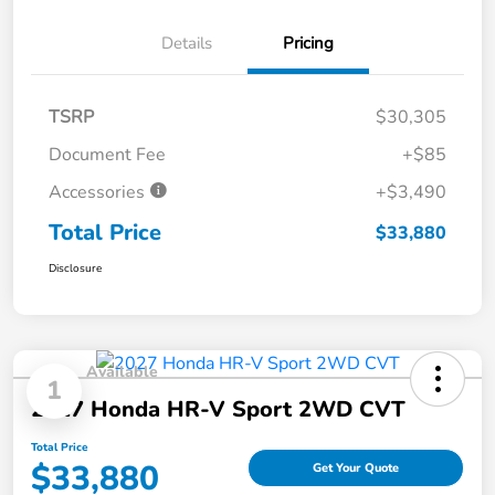
Details
Pricing
TSRP
$30,305
Document Fee
+$85
Accessories
+$3,490
Total Price
$33,880
Disclosure
Available
1
2027 Honda HR-V Sport 2WD CVT
Total Price
$33,880
Get Your Quote