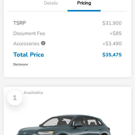
Details
Pricing
TSRP
$31,900
Document Fee
+$85
Accessories
+$3,490
Total Price
$35,475
Disclosure
Available
1