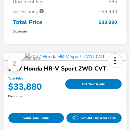
Document Fee
+$85
Accessories
+$3,490
Total Price
$33,880
Disclosure
Available
2
2027 Honda HR-V Sport 2WD CVT
Total Price
$33,880
Get Your Quote
Disclosure
Value Your Trade
Get Out The Door Price