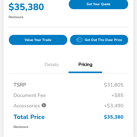
$35,380
Get Your Quote
Disclosure
Value Your Trade
Get Out The Door Price
Details
Pricing
TSRP
$31,805
Document Fee
+$85
Accessories
+$3,490
Total Price
$35,380
Disclosure