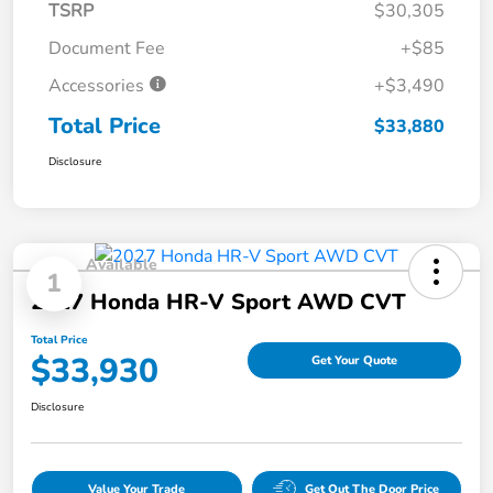
TSRP
$30,305
Document Fee
+$85
Accessories
+$3,490
Total Price
$33,880
Disclosure
Available
1
2027 Honda HR-V Sport AWD CVT
Total Price
$33,930
Get Your Quote
Disclosure
Value Your Trade
Get Out The Door Price