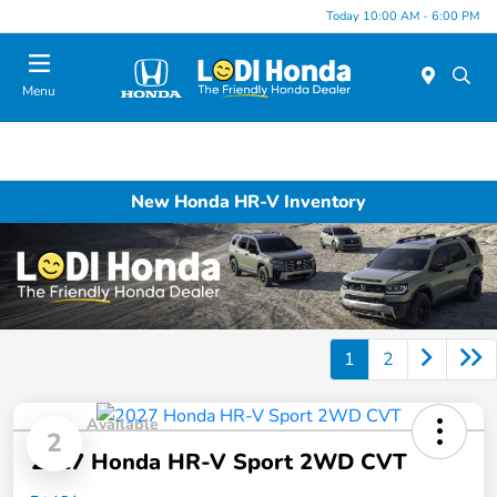
Today 10:00 AM - 6:00 PM
Menu
New Honda HR-V Inventory
1
2
Available
2
2027 Honda HR-V Sport 2WD CVT