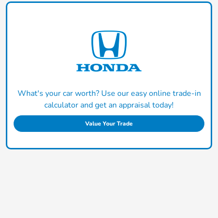
What's your car worth? Use our easy online trade-in
calculator and get an appraisal today!
Value Your Trade