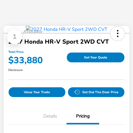
Available
1
2027 Honda HR-V Sport 2WD CVT
Total Price
$33,880
Get Your Quote
Disclosure
Value Your Trade
Get Out The Door Price
Details
Pricing