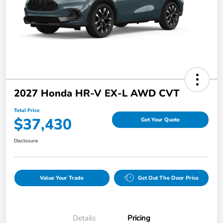
2027 Honda HR-V EX-L AWD CVT
Total Price
$37,430
Get Your Quote
Disclosure
Value Your Trade
Get Out The Door Price
Details
Pricing