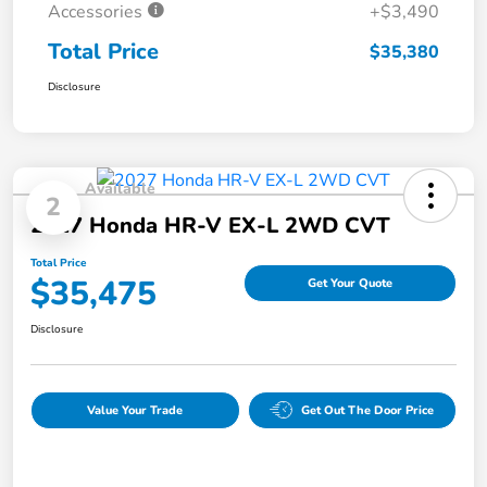
Accessories
+$3,490
Total Price
$35,380
Disclosure
Available
2
2027 Honda HR-V EX-L 2WD CVT
Total Price
$35,475
Get Your Quote
Disclosure
Value Your Trade
Get Out The Door Price