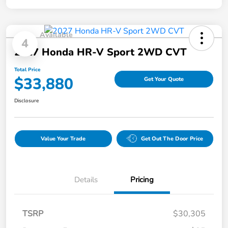
Available
4
2027 Honda HR-V Sport 2WD CVT
Total Price
$33,880
Get Your Quote
Disclosure
Value Your Trade
Get Out The Door Price
Details
Pricing
TSRP
$30,305