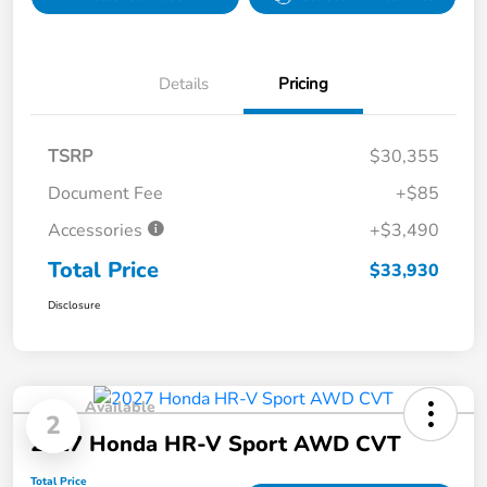
Details
Pricing
TSRP
$30,355
Document Fee
+$85
Accessories
+$3,490
Total Price
$33,930
Disclosure
Available
2
2027 Honda HR-V Sport AWD CVT
Total Price