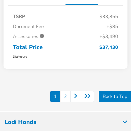
TSRP
$33,855
Document Fee
+$85
Accessories
+$3,490
Total Price
$37,430
Disclosure
1
2
Back to Top
Lodi Honda