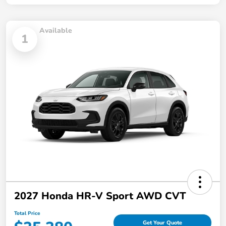
Available
1
2027 Honda HR-V Sport AWD CVT
Total Price
Get Your Quote