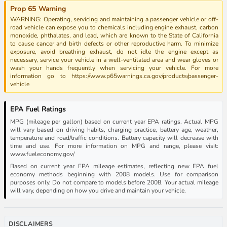
Prop 65 Warning
WARNING: Operating, servicing and maintaining a passenger vehicle or off-
road vehicle can expose you to chemicals including engine exhaust, carbon
monoxide, phthalates, and lead, which are known to the State of California
to cause cancer and birth defects or other reproductive harm. To minimize
exposure, avoid breathing exhaust, do not idle the engine except as
necessary, service your vehicle in a well-ventilated area and wear gloves or
wash your hands frequently when servicing your vehicle. For more
information go to https://www.p65warnings.ca.gov/products/passenger-
vehicle
EPA Fuel Ratings
MPG (mileage per gallon) based on current year EPA ratings. Actual MPG
will vary based on driving habits, charging practice, battery age, weather,
temperature and road/traffic conditions. Battery capacity will decrease with
time and use. For more information on MPG and range, please visit:
www.fueleconomy.gov/
Based on current year EPA mileage estimates, reflecting new EPA fuel
economy methods beginning with 2008 models. Use for comparison
purposes only. Do not compare to models before 2008. Your actual mileage
will vary, depending on how you drive and maintain your vehicle.
DISCLAIMERS