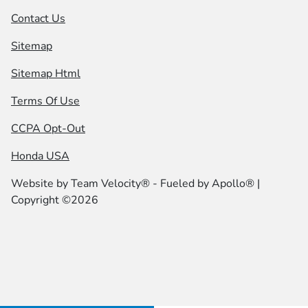
Contact Us
Sitemap
Sitemap Html
Terms Of Use
CCPA Opt-Out
Honda USA
Website by
Team Velocity®
- Fueled by Apollo® |
Copyright ©2026