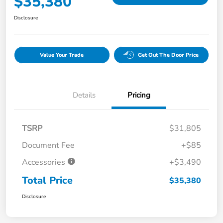
$35,380
Disclosure
Value Your Trade
Get Out The Door Price
Details
Pricing
TSRP
$31,805
Document Fee
+$85
Accessories
+$3,490
Total Price
$35,380
Disclosure