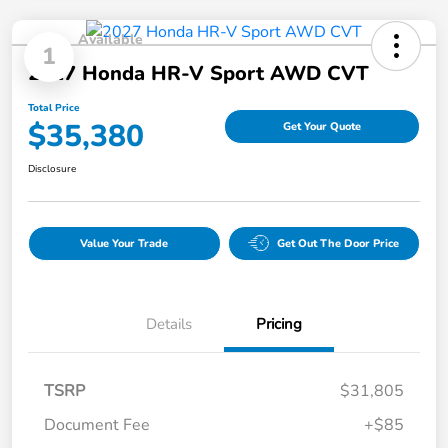
Available
1
2027 Honda HR-V Sport AWD CVT
Total Price
$35,380
Get Your Quote
Disclosure
Value Your Trade
Get Out The Door Price
Details
Pricing
TSRP
$31,805
Document Fee
+$85