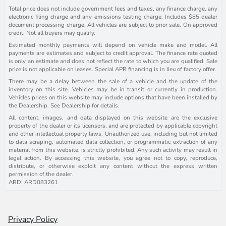
Total price does not include government fees and taxes, any finance charge, any
electronic filing charge and any emissions testing charge. Includes $85 dealer
document processing charge. All vehicles are subject to prior sale. On approved
credit. Not all buyers may qualify.
Estimated monthly payments will depend on vehicle make and model. All
payments are estimates and subject to credit approval. The finance rate quoted
is only an estimate and does not reflect the rate to which you are qualified. Sale
price is not applicable on leases. Special APR financing is in lieu of factory offer.
There may be a delay between the sale of a vehicle and the update of the
inventory on this site. Vehicles may be in transit or currently in production.
Vehicles prices on this website may include options that have been installed by
the Dealership. See Dealership for details.
All content, images, and data displayed on this website are the exclusive
property of the dealer or its licensors, and are protected by applicable copyright
and other intellectual property laws. Unauthorized use, including but not limited
to data scraping, automated data collection, or programmatic extraction of any
material from this website, is strictly prohibited. Any such activity may result in
legal action. By accessing this website, you agree not to copy, reproduce,
distribute, or otherwise exploit any content without the express written
permission of the dealer.
ARD: ARD083261
Privacy Policy