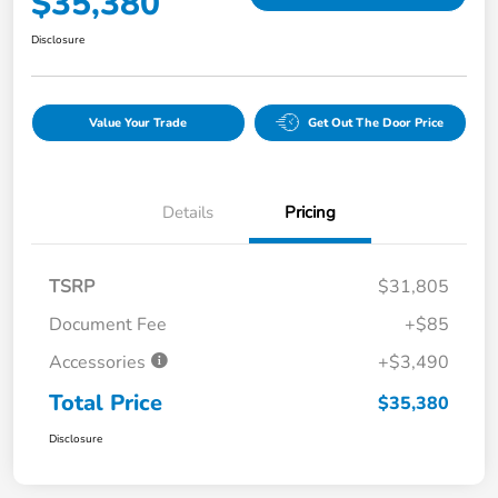
$35,380
Disclosure
Value Your Trade
Get Out The Door Price
Details
Pricing
TSRP
$31,805
Document Fee
+$85
Accessories
+$3,490
Total Price
$35,380
Disclosure