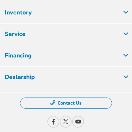
Inventory
Service
Financing
Dealership
Contact Us