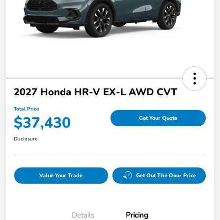
2027 Honda HR-V EX-L AWD CVT
Total Price
$37,430
Get Your Quote
Disclosure
Value Your Trade
Get Out The Door Price
Details
Pricing