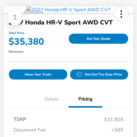
Available
1
2027 Honda HR-V Sport AWD CVT
Total Price
$35,380
Get Your Quote
Disclosure
Value Your Trade
Get Out The Door Price
Details
Pricing
TSRP
$31,805
Document Fee
+$85