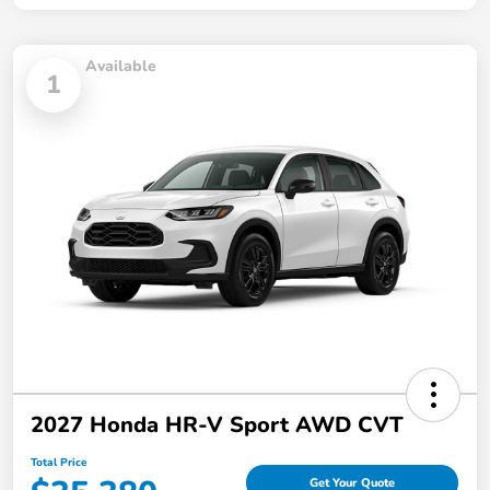
Available
1
2027 Honda HR-V Sport AWD CVT
Total Price
Get Your Quote