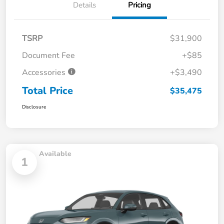
Details
Pricing
TSRP
$31,900
Document Fee
+$85
Accessories
+$3,490
Total Price
$35,475
Disclosure
Available
1