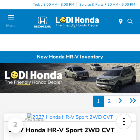
Today 9:00 AM - 8:00 PM
Service & Parts 7:30 AM - 6:00 PM
Menu
New Honda HR-V Inventory
1
2
Available
2
2027 Honda HR-V Sport 2WD CVT