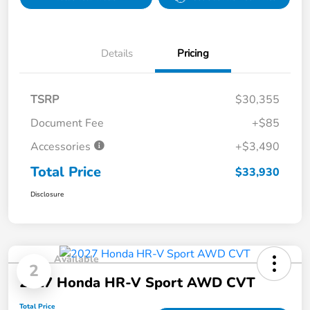
Details
Pricing
TSRP
$30,355
Document Fee
+$85
Accessories
+$3,490
Total Price
$33,930
Disclosure
Available
2
2027 Honda HR-V Sport AWD CVT
Total Price