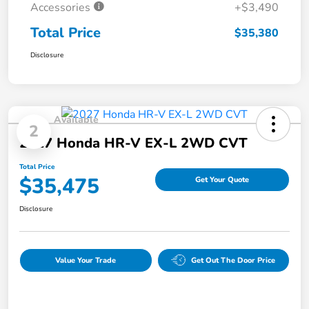
Accessories
+$3,490
Total Price
$35,380
Disclosure
Available
2
2027 Honda HR-V EX-L 2WD CVT
Total Price
$35,475
Get Your Quote
Disclosure
Value Your Trade
Get Out The Door Price