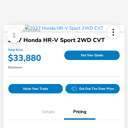
Available
1
2027 Honda HR-V Sport 2WD CVT
Total Price
$33,880
Get Your Quote
Disclosure
Value Your Trade
Get Out The Door Price
Details
Pricing