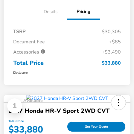
Details
Pricing
TSRP
$30,305
Document Fee
+$85
Accessories
+$3,490
Total Price
$33,880
Disclosure
Available
1
2027 Honda HR-V Sport 2WD CVT
Total Price
$33,880
Get Your Quote