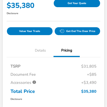
$35,380
Get Your Quote
Disclosure
Value Your Trade
Get Out The Door Price
Details
Pricing
TSRP
$31,805
Document Fee
+$85
Accessories
+$3,490
Total Price
$35,380
Disclosure