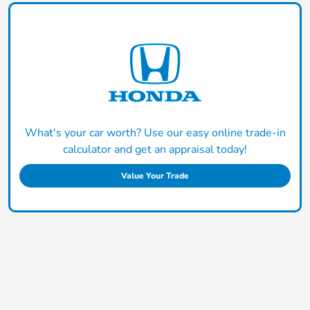
What's your car worth? Use our easy online trade-in
calculator and get an appraisal today!
Value Your Trade