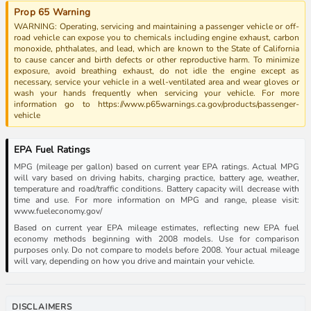
Prop 65 Warning
WARNING: Operating, servicing and maintaining a passenger vehicle or off-
road vehicle can expose you to chemicals including engine exhaust, carbon
monoxide, phthalates, and lead, which are known to the State of California
to cause cancer and birth defects or other reproductive harm. To minimize
exposure, avoid breathing exhaust, do not idle the engine except as
necessary, service your vehicle in a well-ventilated area and wear gloves or
wash your hands frequently when servicing your vehicle. For more
information go to https://www.p65warnings.ca.gov/products/passenger-
vehicle
EPA Fuel Ratings
MPG (mileage per gallon) based on current year EPA ratings. Actual MPG
will vary based on driving habits, charging practice, battery age, weather,
temperature and road/traffic conditions. Battery capacity will decrease with
time and use. For more information on MPG and range, please visit:
www.fueleconomy.gov/
Based on current year EPA mileage estimates, reflecting new EPA fuel
economy methods beginning with 2008 models. Use for comparison
purposes only. Do not compare to models before 2008. Your actual mileage
will vary, depending on how you drive and maintain your vehicle.
DISCLAIMERS