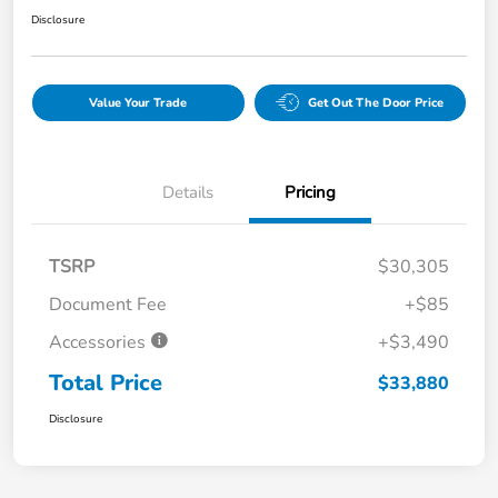
Disclosure
Value Your Trade
Get Out The Door Price
Details
Pricing
TSRP
$30,305
Document Fee
+$85
Accessories
+$3,490
Total Price
$33,880
Disclosure