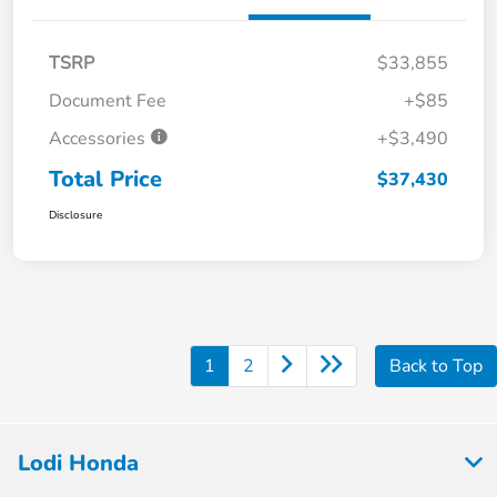
TSRP
$33,855
Document Fee
+$85
Accessories
+$3,490
Total Price
$37,430
Disclosure
1
2
Back to Top
Lodi Honda