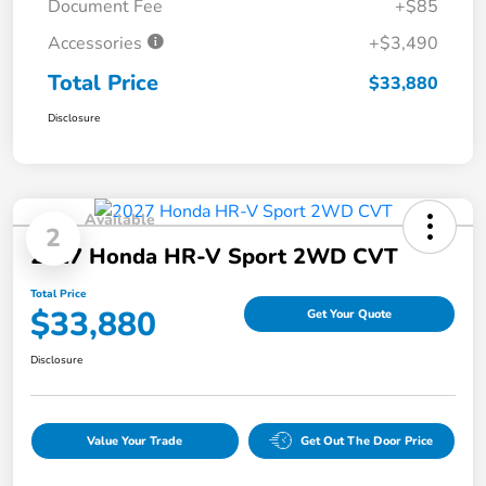
Document Fee
+$85
Accessories
+$3,490
Total Price
$33,880
Disclosure
Available
2
2027 Honda HR-V Sport 2WD CVT
Total Price
$33,880
Get Your Quote
Disclosure
Value Your Trade
Get Out The Door Price