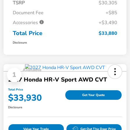
TSRP
$30,305
Document Fee
+$85
Accessories
+$3,490
Total Price
$33,880
Disclosure
Available
1
2027 Honda HR-V Sport AWD CVT
Total Price
$33,930
Get Your Quote
Disclosure
Value Your Trade
Get Out The Door Price