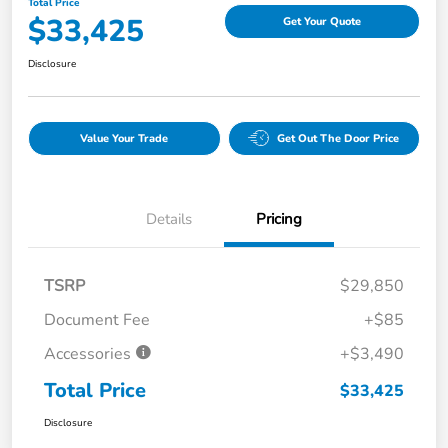
Total Price
$33,425
Get Your Quote
Disclosure
Value Your Trade
Get Out The Door Price
Details
Pricing
TSRP
$29,850
Document Fee
+$85
Accessories
+$3,490
Total Price
$33,425
Disclosure