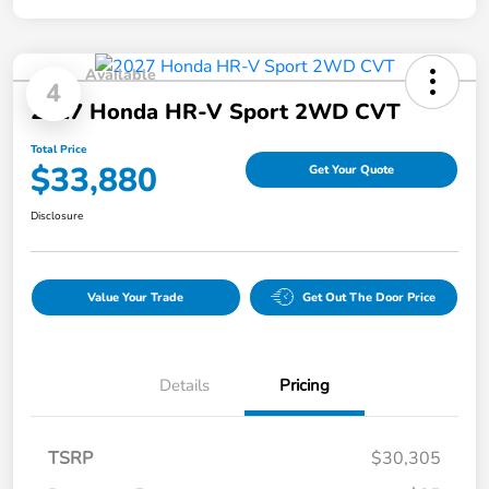
Available
4
2027 Honda HR-V Sport 2WD CVT
Total Price
$33,880
Get Your Quote
Disclosure
Value Your Trade
Get Out The Door Price
Details
Pricing
TSRP
$30,305