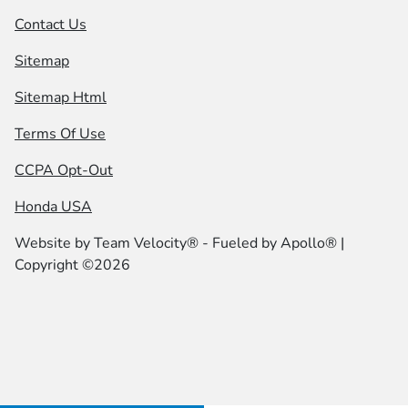
Contact Us
Sitemap
Sitemap Html
Terms Of Use
CCPA Opt-Out
Honda USA
Website by
Team Velocity®
- Fueled by Apollo® |
Copyright ©2026