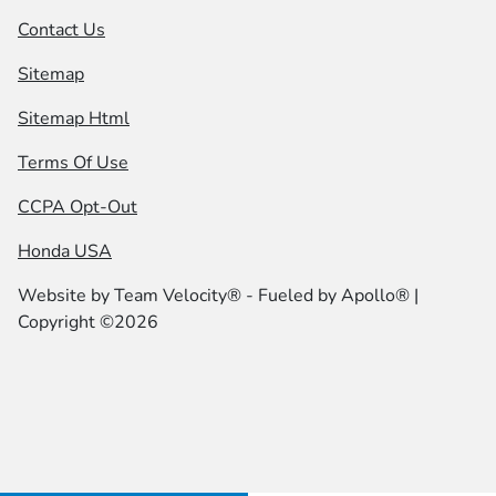
Contact Us
Sitemap
Sitemap Html
Terms Of Use
CCPA Opt-Out
Honda USA
Website by
Team Velocity®
- Fueled by Apollo® |
Copyright ©2026