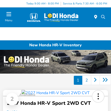
Today 9:00 AM - 8:00 PM
Service & Parts 7:30 AM - 6:00 PM
Menu
New Honda HR-V Inventory
1
2
Available
2
2027 Honda HR-V Sport 2WD CVT