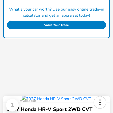
What's your car worth? Use our easy online trade-in
calculator and get an appraisal today!
Value Your Trade
Available
1
2027 Honda HR-V Sport 2WD CVT