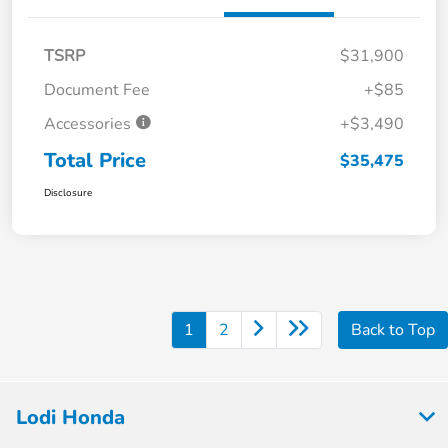
TSRP
$31,900
Document Fee
+$85
Accessories
+$3,490
Total Price
$35,475
Disclosure
1
2
Back to Top
Lodi Honda