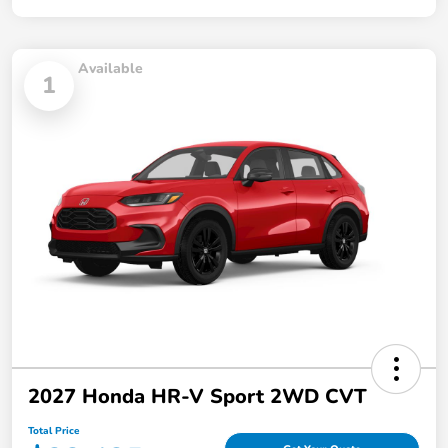
Available
1
2027 Honda HR-V Sport 2WD CVT
Total Price