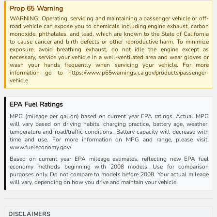
Prop 65 Warning
WARNING: Operating, servicing and maintaining a passenger vehicle or off-
road vehicle can expose you to chemicals including engine exhaust, carbon
monoxide, phthalates, and lead, which are known to the State of California
to cause cancer and birth defects or other reproductive harm. To minimize
exposure, avoid breathing exhaust, do not idle the engine except as
necessary, service your vehicle in a well-ventilated area and wear gloves or
wash your hands frequently when servicing your vehicle. For more
information go to https://www.p65warnings.ca.gov/products/passenger-
vehicle
EPA Fuel Ratings
MPG (mileage per gallon) based on current year EPA ratings. Actual MPG
will vary based on driving habits, charging practice, battery age, weather,
temperature and road/traffic conditions. Battery capacity will decrease with
time and use. For more information on MPG and range, please visit:
www.fueleconomy.gov/
Based on current year EPA mileage estimates, reflecting new EPA fuel
economy methods beginning with 2008 models. Use for comparison
purposes only. Do not compare to models before 2008. Your actual mileage
will vary, depending on how you drive and maintain your vehicle.
DISCLAIMERS