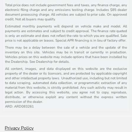
Total price does not include government fees and taxes, any finance charge, any
electronic filing charge and any emissions testing charge. Includes $85 dealer
document processing charge. All vehicles are subject to prior sale. On approved
credit. Not all buyers may qualify.
Estimated monthly payments will depend on vehicle make and model. All
payments are estimates and subject to credit approval. The finance rate quoted
is only an estimate and does not reflect the rate to which you are qualified. Sale
price is not applicable on leases. Special APR financing is in lieu of factory offer.
There may be a delay between the sale of a vehicle and the update of the
inventory on this site. Vehicles may be in transit or currently in production.
Vehicles prices on this website may include options that have been installed by
the Dealership. See Dealership for details.
All content, images, and data displayed on this website are the exclusive
property of the dealer or its licensors, and are protected by applicable copyright
and other intellectual property laws. Unauthorized use, including but not limited
to data scraping, automated data collection, or programmatic extraction of any
material from this website, is strictly prohibited. Any such activity may result in
legal action. By accessing this website, you agree not to copy, reproduce,
distribute, or otherwise exploit any content without the express written
permission of the dealer.
ARD: ARD083261
Privacy Policy