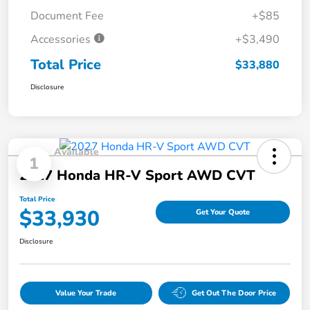
Document Fee
+$85
Accessories
+$3,490
Total Price
$33,880
Disclosure
Available
1
2027 Honda HR-V Sport AWD CVT
Total Price
$33,930
Get Your Quote
Disclosure
Value Your Trade
Get Out The Door Price