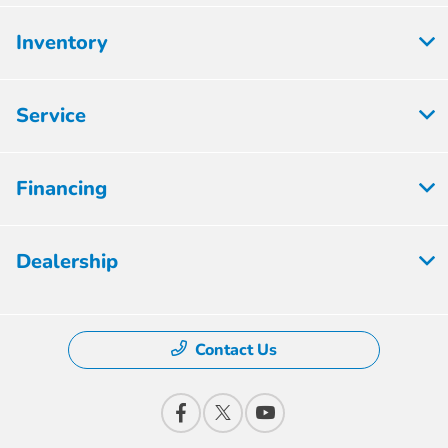
Inventory
Service
Financing
Dealership
Contact Us