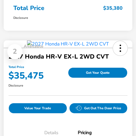
Total Price
$35,380
Disclosure
Available
2
2027 Honda HR-V EX-L 2WD CVT
Total Price
$35,475
Get Your Quote
Disclosure
Value Your Trade
Get Out The Door Price
Details
Pricing