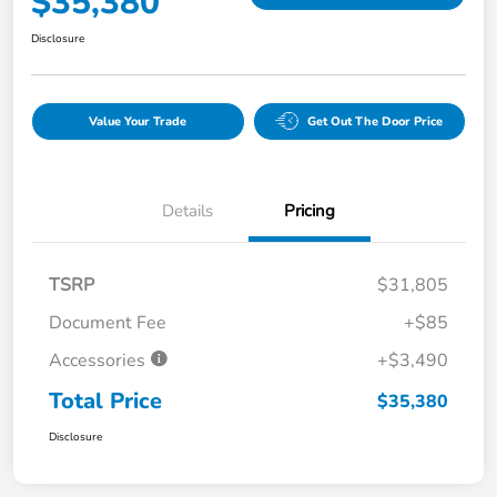
$35,380
Disclosure
Value Your Trade
Get Out The Door Price
Details
Pricing
TSRP
$31,805
Document Fee
+$85
Accessories
+$3,490
Total Price
$35,380
Disclosure