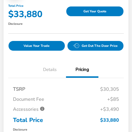
Total Price
$33,880
Get Your Quote
Disclosure
Value Your Trade
Get Out The Door Price
Details
Pricing
TSRP
$30,305
Document Fee
+$85
Accessories
+$3,490
Total Price
$33,880
Disclosure