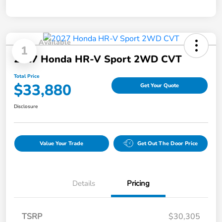
Available
1
2027 Honda HR-V Sport 2WD CVT
Total Price
$33,880
Get Your Quote
Disclosure
Value Your Trade
Get Out The Door Price
Details
Pricing
TSRP
$30,305