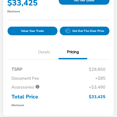
$33,425
Get Your Quote
Disclosure
Value Your Trade
Get Out The Door Price
Details
Pricing
TSRP
$29,850
Document Fee
+$85
Accessories
+$3,490
Total Price
$33,425
Disclosure