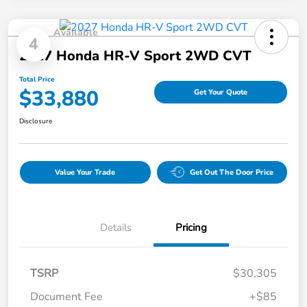
Available
4
2027 Honda HR-V Sport 2WD CVT
Total Price
$33,880
Get Your Quote
Disclosure
Value Your Trade
Get Out The Door Price
Details
Pricing
TSRP
$30,305
Document Fee
+$85