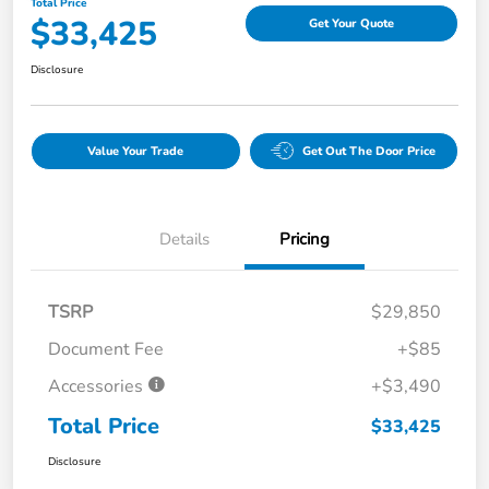
Total Price
$33,425
Get Your Quote
Disclosure
Value Your Trade
Get Out The Door Price
Details
Pricing
TSRP
$29,850
Document Fee
+$85
Accessories
+$3,490
Total Price
$33,425
Disclosure