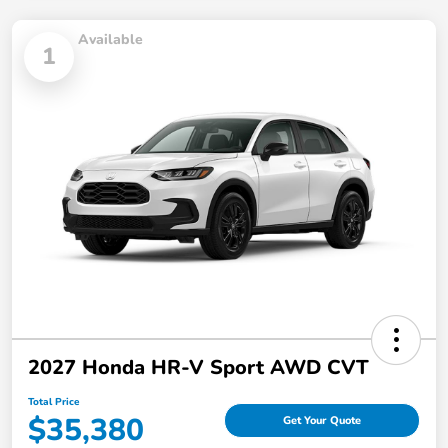
Available
1
2027 Honda HR-V Sport AWD CVT
Total Price
$35,380
Get Your Quote