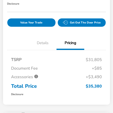
Disclosure
Value Your Trade
Get Out The Door Price
Details
Pricing
TSRP
$31,805
Document Fee
+$85
Accessories
+$3,490
Total Price
$35,380
Disclosure