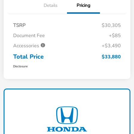
Details
Pricing
TSRP
$30,305
Document Fee
+$85
Accessories
+$3,490
Total Price
$33,880
Disclosure