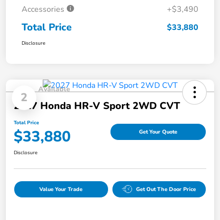
Accessories
+$3,490
Total Price
$33,880
Disclosure
Available
2
2027 Honda HR-V Sport 2WD CVT
Total Price
$33,880
Get Your Quote
Disclosure
Value Your Trade
Get Out The Door Price