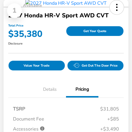
Available
1
2027 Honda HR-V Sport AWD CVT
Total Price
$35,380
Get Your Quote
Disclosure
Value Your Trade
Get Out The Door Price
Details
Pricing
TSRP
$31,805
Document Fee
+$85
Accessories
+$3,490