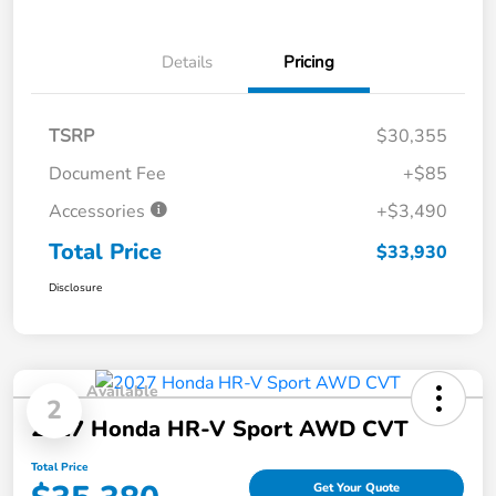
Details
Pricing
TSRP
$30,355
Document Fee
+$85
Accessories
+$3,490
Total Price
$33,930
Disclosure
Available
2
2027 Honda HR-V Sport AWD CVT
Total Price
Get Your Quote