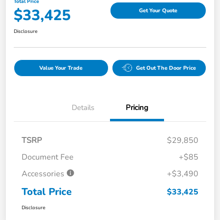
Total Price
$33,425
Get Your Quote
Disclosure
Value Your Trade
Get Out The Door Price
Details
Pricing
TSRP
$29,850
Document Fee
+$85
Accessories
+$3,490
Total Price
$33,425
Disclosure