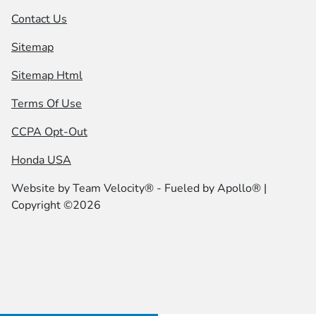
Contact Us
Sitemap
Sitemap Html
Terms Of Use
CCPA Opt-Out
Honda USA
Website by
Team Velocity®
- Fueled by Apollo® |
Copyright ©2026