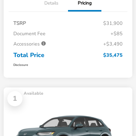
Details
Pricing
TSRP
$31,900
Document Fee
+$85
Accessories
+$3,490
Total Price
$35,475
Disclosure
Available
1