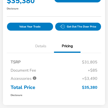
$35,380
Disclosure
Value Your Trade
Get Out The Door Price
Details
Pricing
TSRP
$31,805
Document Fee
+$85
Accessories
+$3,490
Total Price
$35,380
Disclosure