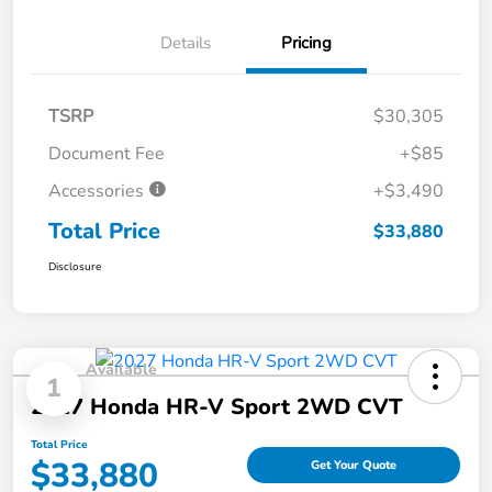
Details
Pricing
TSRP
$30,305
Document Fee
+$85
Accessories
+$3,490
Total Price
$33,880
Disclosure
Available
1
2027 Honda HR-V Sport 2WD CVT
Total Price
$33,880
Get Your Quote