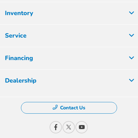
Inventory
Service
Financing
Dealership
Contact Us