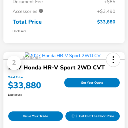
Document Fee
+$85
Accessories
+$3,490
Total Price
$33,880
Disclosure
Available
2
2027 Honda HR-V Sport 2WD CVT
Total Price
$33,880
Get Your Quote
Disclosure
Value Your Trade
Get Out The Door Price