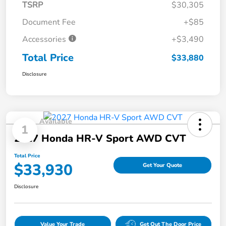
TSRP
$30,305
Document Fee
+$85
Accessories
+$3,490
Total Price
$33,880
Disclosure
Available
1
2027 Honda HR-V Sport AWD CVT
Total Price
$33,930
Get Your Quote
Disclosure
Value Your Trade
Get Out The Door Price