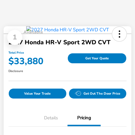
Available
1
2027 Honda HR-V Sport 2WD CVT
Total Price
$33,880
Get Your Quote
Disclosure
Value Your Trade
Get Out The Door Price
Details
Pricing