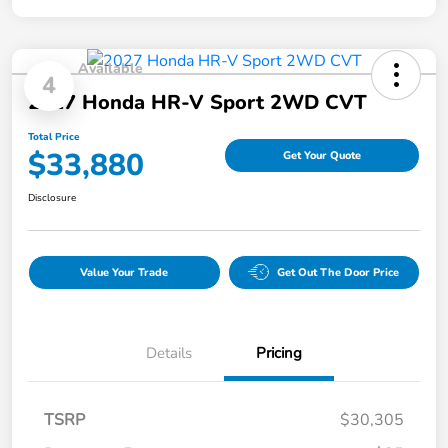
Available
4
2027 Honda HR-V Sport 2WD CVT
Total Price
$33,880
Get Your Quote
Disclosure
Value Your Trade
Get Out The Door Price
Details
Pricing
TSRP
$30,305