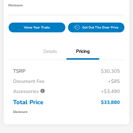
Disclosure
Value Your Trade
Get Out The Door Price
Details
Pricing
TSRP
$30,305
Document Fee
+$85
Accessories
+$3,490
Total Price
$33,880
Disclosure