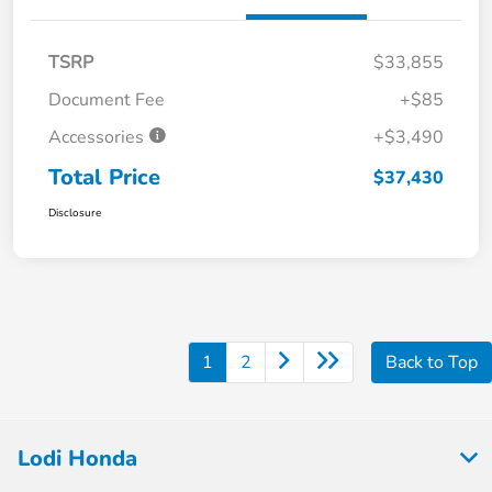
TSRP
$33,855
Document Fee
+$85
Accessories
+$3,490
Total Price
$37,430
Disclosure
1
2
Back to Top
Lodi Honda