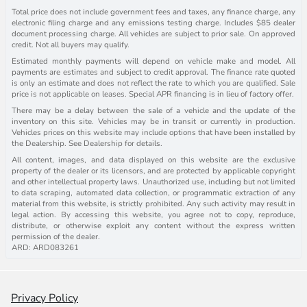
Total price does not include government fees and taxes, any finance charge, any
electronic filing charge and any emissions testing charge. Includes $85 dealer
document processing charge. All vehicles are subject to prior sale. On approved
credit. Not all buyers may qualify.
Estimated monthly payments will depend on vehicle make and model. All
payments are estimates and subject to credit approval. The finance rate quoted
is only an estimate and does not reflect the rate to which you are qualified. Sale
price is not applicable on leases. Special APR financing is in lieu of factory offer.
There may be a delay between the sale of a vehicle and the update of the
inventory on this site. Vehicles may be in transit or currently in production.
Vehicles prices on this website may include options that have been installed by
the Dealership. See Dealership for details.
All content, images, and data displayed on this website are the exclusive
property of the dealer or its licensors, and are protected by applicable copyright
and other intellectual property laws. Unauthorized use, including but not limited
to data scraping, automated data collection, or programmatic extraction of any
material from this website, is strictly prohibited. Any such activity may result in
legal action. By accessing this website, you agree not to copy, reproduce,
distribute, or otherwise exploit any content without the express written
permission of the dealer.
ARD: ARD083261
Privacy Policy