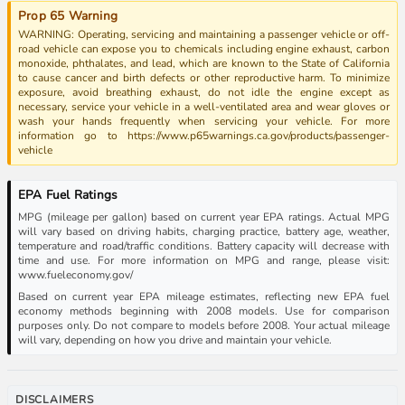
Prop 65 Warning
WARNING: Operating, servicing and maintaining a passenger vehicle or off-
road vehicle can expose you to chemicals including engine exhaust, carbon
monoxide, phthalates, and lead, which are known to the State of California
to cause cancer and birth defects or other reproductive harm. To minimize
exposure, avoid breathing exhaust, do not idle the engine except as
necessary, service your vehicle in a well-ventilated area and wear gloves or
wash your hands frequently when servicing your vehicle. For more
information go to https://www.p65warnings.ca.gov/products/passenger-
vehicle
EPA Fuel Ratings
MPG (mileage per gallon) based on current year EPA ratings. Actual MPG
will vary based on driving habits, charging practice, battery age, weather,
temperature and road/traffic conditions. Battery capacity will decrease with
time and use. For more information on MPG and range, please visit:
www.fueleconomy.gov/
Based on current year EPA mileage estimates, reflecting new EPA fuel
economy methods beginning with 2008 models. Use for comparison
purposes only. Do not compare to models before 2008. Your actual mileage
will vary, depending on how you drive and maintain your vehicle.
DISCLAIMERS