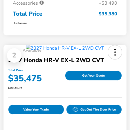
Accessories
+$3,490
Total Price
$35,380
Disclosure
Available
2
2027 Honda HR-V EX-L 2WD CVT
Total Price
$35,475
Get Your Quote
Disclosure
Value Your Trade
Get Out The Door Price