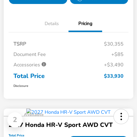
Details
Pricing
TSRP
$30,355
Document Fee
+$85
Accessories
+$3,490
Total Price
$33,930
Disclosure
Available
2
2027 Honda HR-V Sport AWD CVT
Total Price