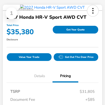
Available
1
2027 Honda HR-V Sport AWD CVT
Total Price
$35,380
Get Your Quote
Disclosure
Value Your Trade
Get Out The Door Price
Details
Pricing
TSRP
$31,805
Document Fee
+$85