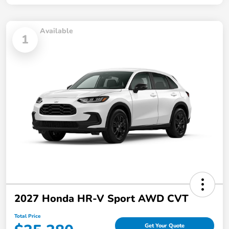
Available
1
2027 Honda HR-V Sport AWD CVT
Total Price
Get Your Quote