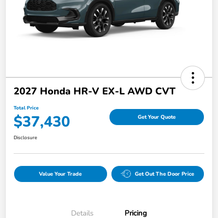
2027 Honda HR-V EX-L AWD CVT
Total Price
$37,430
Get Your Quote
Disclosure
Value Your Trade
Get Out The Door Price
Details
Pricing