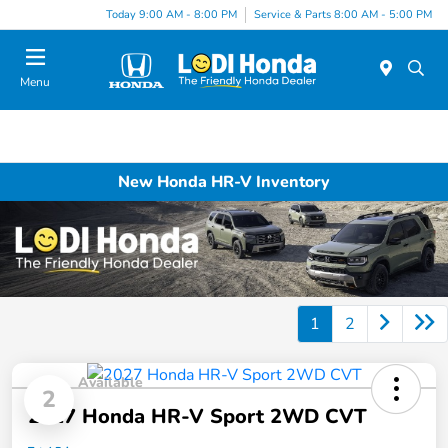
Today 9:00 AM - 8:00 PM
Service & Parts 8:00 AM - 5:00 PM
Menu
New Honda HR-V Inventory
1
2
Available
2
2027 Honda HR-V Sport 2WD CVT