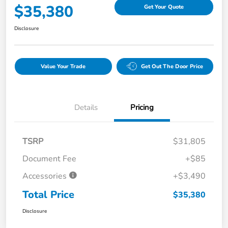
$35,380
Get Your Quote
Disclosure
Value Your Trade
Get Out The Door Price
Details
Pricing
TSRP
$31,805
Document Fee
+$85
Accessories
+$3,490
Total Price
$35,380
Disclosure