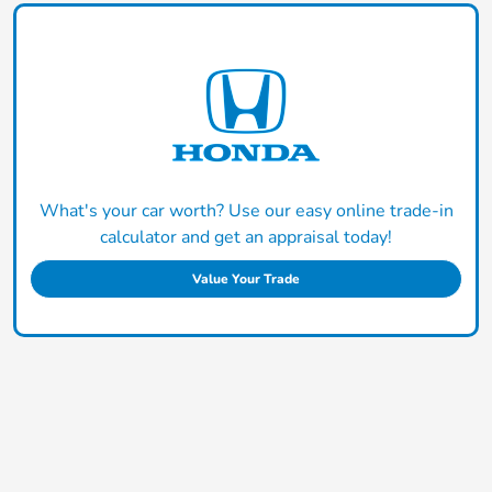
What's your car worth? Use our easy online trade-in
calculator and get an appraisal today!
Value Your Trade