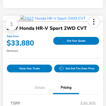
Available
1
2027 Honda HR-V Sport 2WD CVT
Total Price
$33,880
Get Your Quote
Disclosure
Value Your Trade
Get Out The Door Price
Details
Pricing
TSRP
$30,305