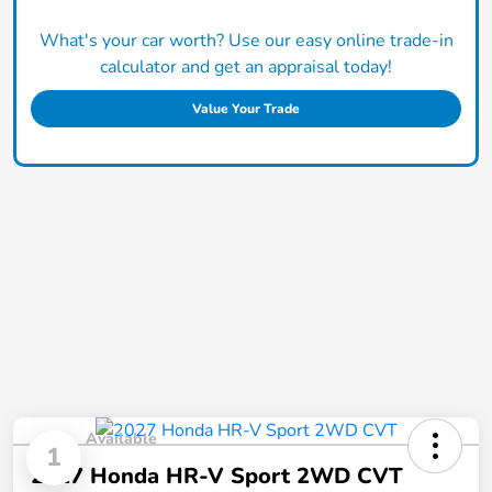
What's your car worth? Use our easy online trade-in
calculator and get an appraisal today!
Value Your Trade
Available
1
2027 Honda HR-V Sport 2WD CVT