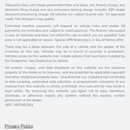
Total price does not include government fees and taxes, any finance charge, any
electronic filing charge and any emissions testing charge. Includes $85 dealer
document processing charge. All vehicles are subject to prior sale. On approved
credit. Not all buyers may qualify.
Estimated monthly payments will depend on vehicle make and model. All
payments are estimates and subject to credit approval. The finance rate quoted
is only an estimate and does not reflect the rate to which you are qualified. Sale
price is not applicable on leases. Special APR financing is in lieu of factory offer.
There may be a delay between the sale of a vehicle and the update of the
inventory on this site. Vehicles may be in transit or currently in production.
Vehicles prices on this website may include options that have been installed by
the Dealership. See Dealership for details.
All content, images, and data displayed on this website are the exclusive
property of the dealer or its licensors, and are protected by applicable copyright
and other intellectual property laws. Unauthorized use, including but not limited
to data scraping, automated data collection, or programmatic extraction of any
material from this website, is strictly prohibited. Any such activity may result in
legal action. By accessing this website, you agree not to copy, reproduce,
distribute, or otherwise exploit any content without the express written
permission of the dealer.
ARD: ARD083261
Privacy Policy