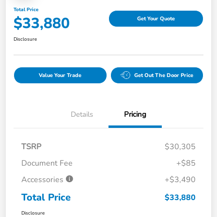
Total Price
$33,880
Get Your Quote
Disclosure
Value Your Trade
Get Out The Door Price
Details
Pricing
TSRP
$30,305
Document Fee
+$85
Accessories
+$3,490
Total Price
$33,880
Disclosure