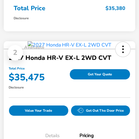
Total Price
$35,380
Disclosure
Available
2
2027 Honda HR-V EX-L 2WD CVT
Total Price
$35,475
Get Your Quote
Disclosure
Value Your Trade
Get Out The Door Price
Details
Pricing