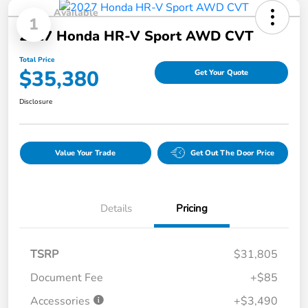
Available
1
2027 Honda HR-V Sport AWD CVT
Total Price
$35,380
Get Your Quote
Disclosure
Value Your Trade
Get Out The Door Price
Details
Pricing
TSRP
$31,805
Document Fee
+$85
Accessories
+$3,490