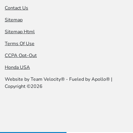
Contact Us
Sitemap
Sitemap Html
Terms Of Use
CCPA Opt-Out
Honda USA
Website by
Team Velocity®
- Fueled by Apollo® |
Copyright ©2026