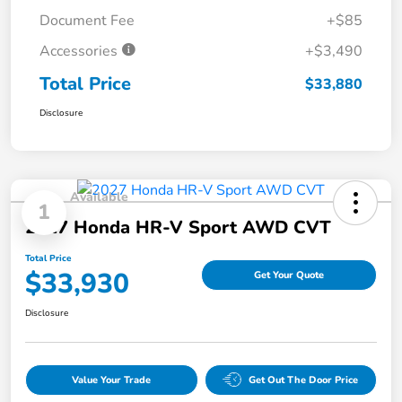
Document Fee
+$85
Accessories
+$3,490
Total Price
$33,880
Disclosure
Available
1
2027 Honda HR-V Sport AWD CVT
Total Price
$33,930
Get Your Quote
Disclosure
Value Your Trade
Get Out The Door Price