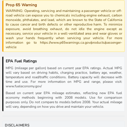
Prop 65 Warning
WARNING: Operating, servicing and maintaining a passenger vehicle or off-
road vehicle can expose you to chemicals including engine exhaust, carbon
monoxide, phthalates, and lead, which are known to the State of California
to cause cancer and birth defects or other reproductive harm. To minimize
exposure, avoid breathing exhaust, do not idle the engine except as
necessary, service your vehicle in a well-ventilated area and wear gloves or
wash your hands frequently when servicing your vehicle. For more
information go to https://www.p65warnings.ca.gov/products/passenger-
vehicle
EPA Fuel Ratings
MPG (mileage per gallon) based on current year EPA ratings. Actual MPG
will vary based on driving habits, charging practice, battery age, weather,
temperature and road/traffic conditions. Battery capacity will decrease with
time and use. For more information on MPG and range, please visit:
www.fueleconomy.gov/
Based on current year EPA mileage estimates, reflecting new EPA fuel
economy methods beginning with 2008 models. Use for comparison
purposes only. Do not compare to models before 2008. Your actual mileage
will vary, depending on how you drive and maintain your vehicle.
DISCLAIMERS