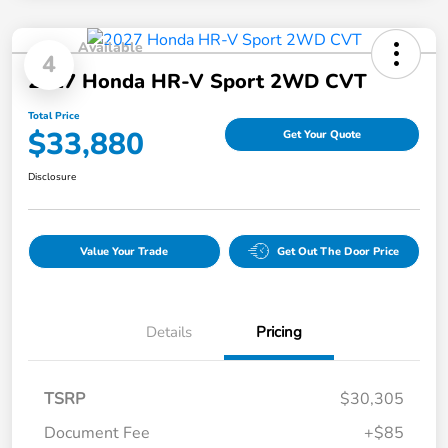
Available
4
2027 Honda HR-V Sport 2WD CVT
Total Price
$33,880
Get Your Quote
Disclosure
Value Your Trade
Get Out The Door Price
Details
Pricing
TSRP
$30,305
Document Fee
+$85