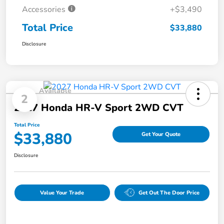
Accessories
+$3,490
Total Price
$33,880
Disclosure
Available
2
2027 Honda HR-V Sport 2WD CVT
Total Price
$33,880
Get Your Quote
Disclosure
Value Your Trade
Get Out The Door Price