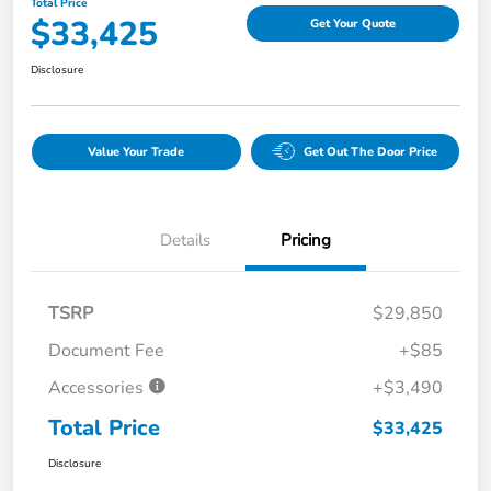
Total Price
$33,425
Get Your Quote
Disclosure
Value Your Trade
Get Out The Door Price
Details
Pricing
TSRP
$29,850
Document Fee
+$85
Accessories
+$3,490
Total Price
$33,425
Disclosure