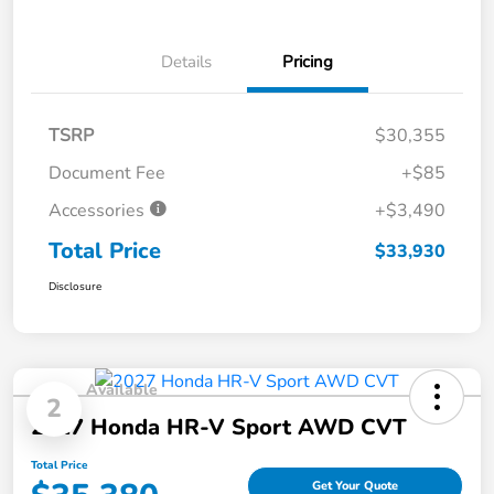
Details
Pricing
TSRP
$30,355
Document Fee
+$85
Accessories
+$3,490
Total Price
$33,930
Disclosure
Available
2
2027 Honda HR-V Sport AWD CVT
Total Price
Get Your Quote