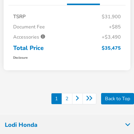
TSRP
$31,900
Document Fee
+$85
Accessories
+$3,490
Total Price
$35,475
Disclosure
1
2
Back to Top
Lodi Honda