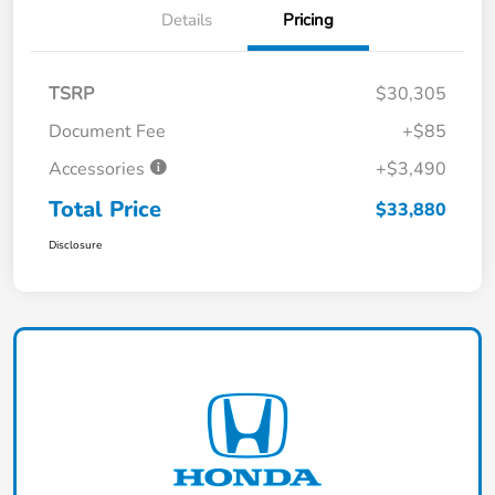
Details
Pricing
TSRP
$30,305
Document Fee
+$85
Accessories
+$3,490
Total Price
$33,880
Disclosure