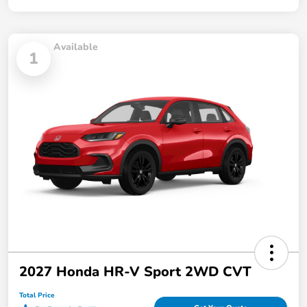
Available
1
2027 Honda HR-V Sport 2WD CVT
Total Price