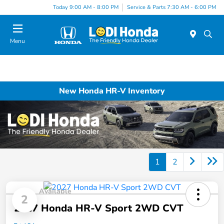
Today 9:00 AM - 8:00 PM
Service & Parts 7:30 AM - 6:00 PM
Menu
New Honda HR-V Inventory
1
2
Available
2
2027 Honda HR-V Sport 2WD CVT