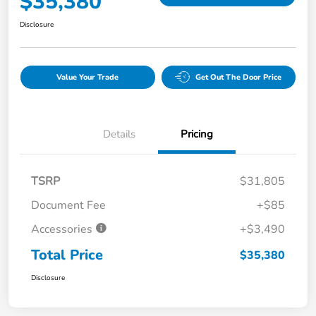
$35,380
Disclosure
Value Your Trade
Get Out The Door Price
Details
Pricing
TSRP
$31,805
Document Fee
+$85
Accessories
+$3,490
Total Price
$35,380
Disclosure