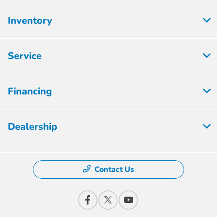
Inventory
Service
Financing
Dealership
Contact Us