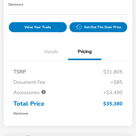
Disclosure
Value Your Trade
Get Out The Door Price
Details
Pricing
TSRP
$31,805
Document Fee
+$85
Accessories
+$3,490
Total Price
$35,380
Disclosure