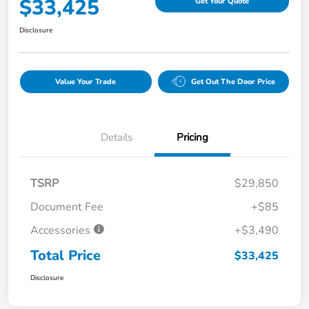
$33,425
Get Your Quote
Disclosure
Value Your Trade
Get Out The Door Price
Details
Pricing
TSRP
$29,850
Document Fee
+$85
Accessories
+$3,490
Total Price
$33,425
Disclosure