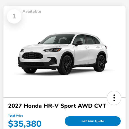
Available
1
2027 Honda HR-V Sport AWD CVT
Total Price
$35,380
Get Your Quote