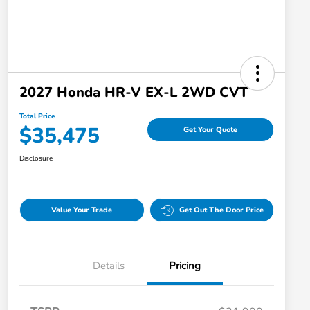
2027 Honda HR-V EX-L 2WD CVT
Total Price
$35,475
Get Your Quote
Disclosure
Value Your Trade
Get Out The Door Price
Details
Pricing