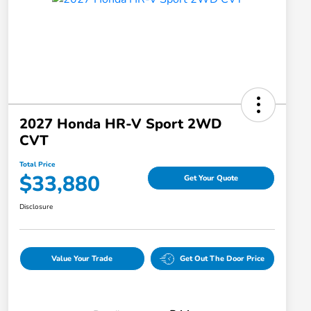
2027 Honda HR-V Sport 2WD
CVT
Total Price
$33,880
Get Your Quote
Disclosure
Value Your Trade
Get Out The Door Price