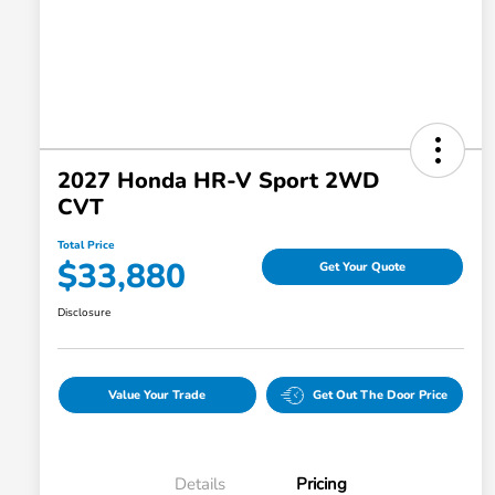
2027 Honda HR-V Sport 2WD
CVT
Total Price
$33,880
Get Your Quote
Disclosure
Value Your Trade
Get Out The Door Price
Details
Pricing