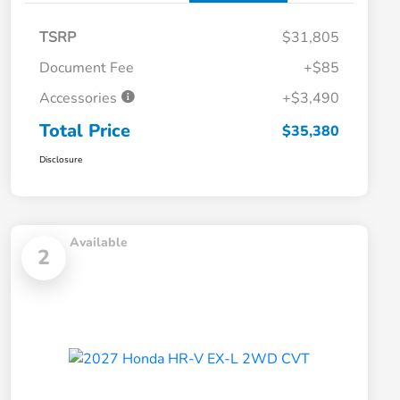
TSRP
$31,805
Document Fee
+$85
Accessories
+$3,490
Total Price
$35,380
Disclosure
Available
2