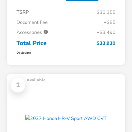
TSRP
$30,355
Document Fee
+$85
Accessories
+$3,490
Total Price
$33,930
Disclosure
Available
1