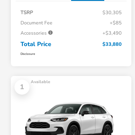
TSRP
$30,305
Document Fee
+$85
Accessories
+$3,490
Total Price
$33,880
Disclosure
Available
1