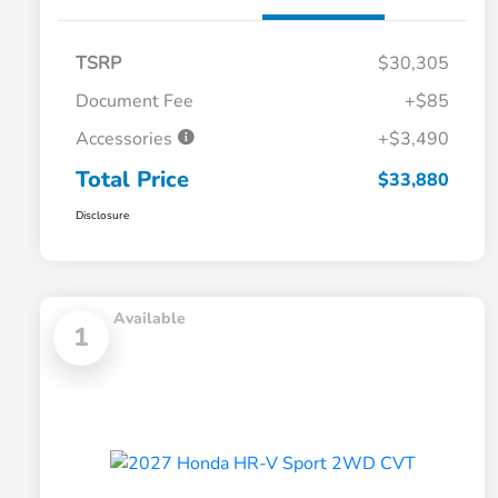
TSRP
$30,305
Document Fee
+$85
Accessories
+$3,490
Total Price
$33,880
Disclosure
Available
1