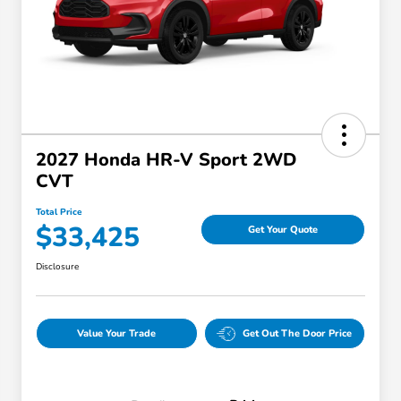
2027 Honda HR-V Sport 2WD
CVT
Total Price
$33,425
Get Your Quote
Disclosure
Value Your Trade
Get Out The Door Price