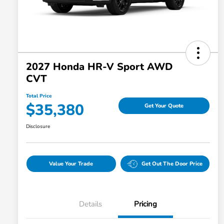
2027 Honda HR-V Sport AWD
CVT
Total Price
$35,380
Get Your Quote
Disclosure
Value Your Trade
Get Out The Door Price
Details
Pricing