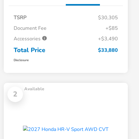
TSRP
$30,305
Document Fee
+$85
Accessories
+$3,490
Total Price
$33,880
Disclosure
Available
2