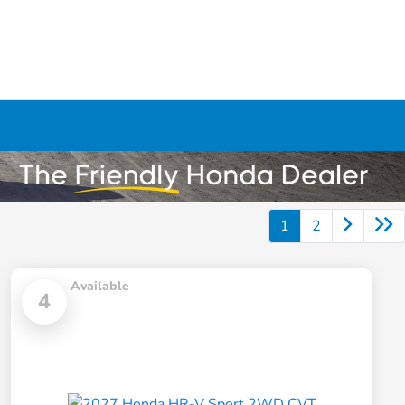
1
2
Available
4