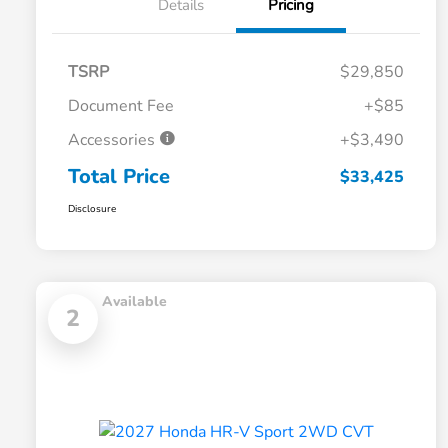
Details
Pricing
TSRP
$29,850
Document Fee
+$85
Accessories
+$3,490
Total Price
$33,425
Disclosure
Available
2