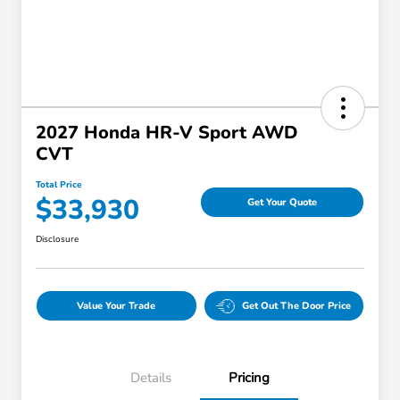
2027 Honda HR-V Sport AWD
CVT
Total Price
$33,930
Get Your Quote
Disclosure
Value Your Trade
Get Out The Door Price
Details
Pricing