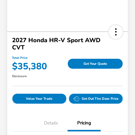
2027 Honda HR-V Sport AWD
CVT
Total Price
$35,380
Get Your Quote
Disclosure
Value Your Trade
Get Out The Door Price
Details
Pricing