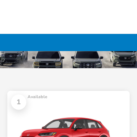
Available
1