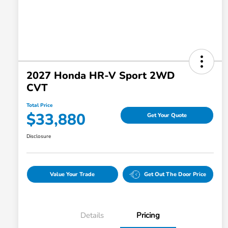
2027 Honda HR-V Sport 2WD
CVT
Total Price
$33,880
Get Your Quote
Disclosure
Value Your Trade
Get Out The Door Price
Details
Pricing