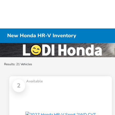
New Honda HR-V Inventory
Results: 21 Vehicles
Available
2