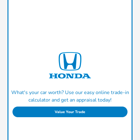
What's your car worth? Use our easy online trade-in
calculator and get an appraisal today!
Value Your Trade