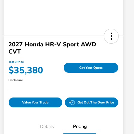
2027 Honda HR-V Sport AWD
CVT
Total Price
$35,380
Get Your Quote
Disclosure
Value Your Trade
Get Out The Door Price
Details
Pricing