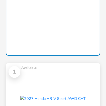
Available
1