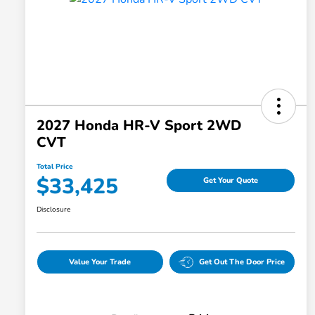
2027 Honda HR-V Sport 2WD
CVT
Total Price
$33,425
Get Your Quote
Disclosure
Value Your Trade
Get Out The Door Price