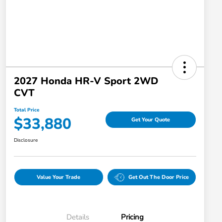
2027 Honda HR-V Sport 2WD
CVT
Total Price
$33,880
Get Your Quote
Disclosure
Value Your Trade
Get Out The Door Price
Details
Pricing