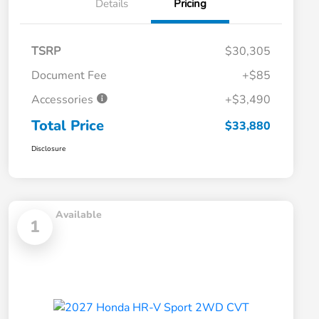
Details
Pricing
TSRP
$30,305
Document Fee
+$85
Accessories
+$3,490
Total Price
$33,880
Disclosure
Available
1