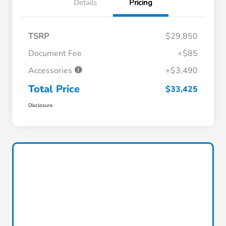
Details
Pricing
TSRP
$29,850
Document Fee
+$85
Accessories
+$3,490
Total Price
$33,425
Disclosure