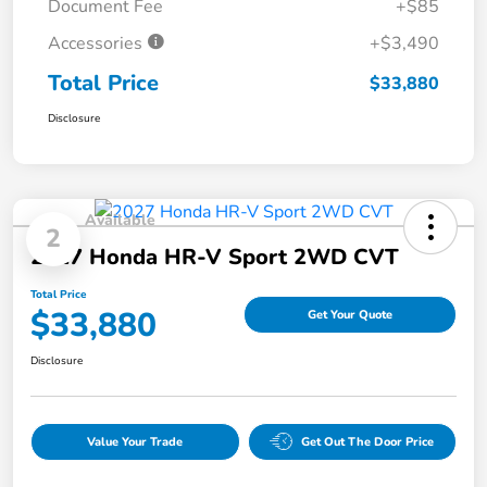
Document Fee
+$85
Accessories
+$3,490
Total Price
$33,880
Disclosure
Available
2
2027 Honda HR-V Sport 2WD CVT
Total Price
$33,880
Get Your Quote
Disclosure
Value Your Trade
Get Out The Door Price