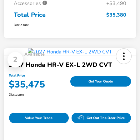
Accessories
+$3,490
Total Price
$35,380
Disclosure
Available
2
2027 Honda HR-V EX-L 2WD CVT
Total Price
$35,475
Get Your Quote
Disclosure
Value Your Trade
Get Out The Door Price