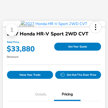
Available
1
2027 Honda HR-V Sport 2WD CVT
Total Price
$33,880
Get Your Quote
Disclosure
Value Your Trade
Get Out The Door Price
Details
Pricing