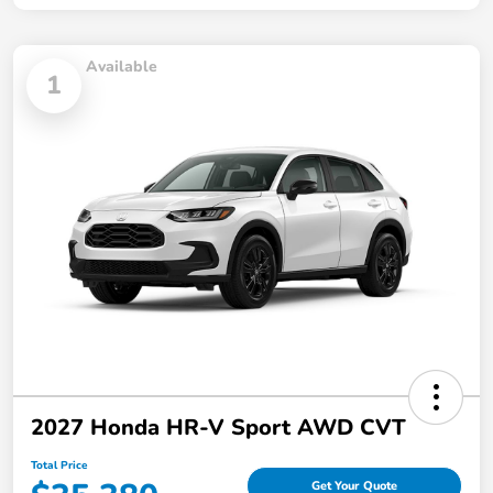
Available
1
2027 Honda HR-V Sport AWD CVT
Total Price
Get Your Quote