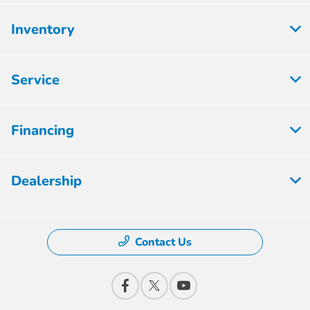
Inventory
Service
Financing
Dealership
Contact Us