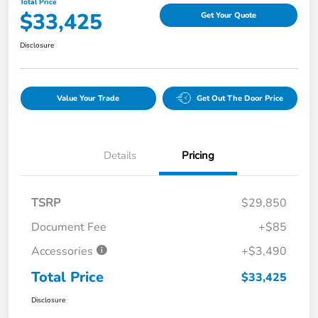
Total Price
$33,425
Get Your Quote
Disclosure
Value Your Trade
Get Out The Door Price
Details
Pricing
TSRP
$29,850
Document Fee
+$85
Accessories
+$3,490
Total Price
$33,425
Disclosure