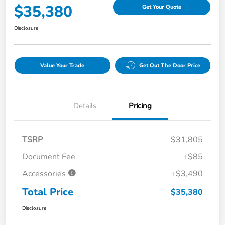
$35,380
Get Your Quote
Disclosure
Value Your Trade
Get Out The Door Price
Details
Pricing
TSRP
$31,805
Document Fee
+$85
Accessories
+$3,490
Total Price
$35,380
Disclosure