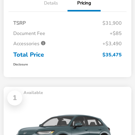
Details
Pricing
TSRP
$31,900
Document Fee
+$85
Accessories
+$3,490
Total Price
$35,475
Disclosure
Available
1