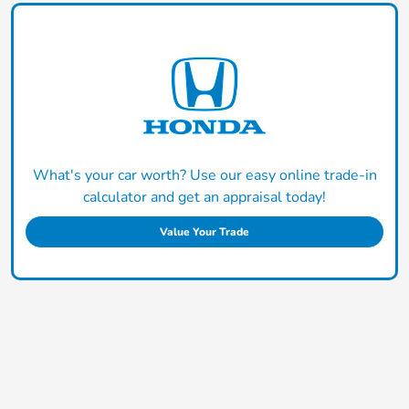
What's your car worth? Use our easy online trade-in
calculator and get an appraisal today!
Value Your Trade