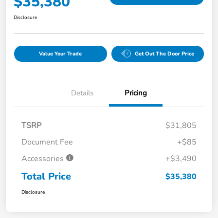
$35,380
Disclosure
Value Your Trade
Get Out The Door Price
Details
Pricing
TSRP
$31,805
Document Fee
+$85
Accessories
+$3,490
Total Price
$35,380
Disclosure