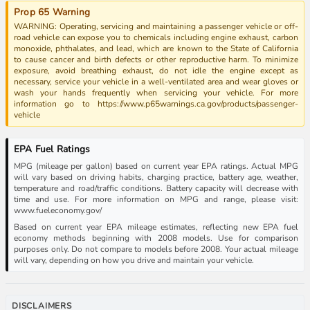
Prop 65 Warning
WARNING: Operating, servicing and maintaining a passenger vehicle or off-
road vehicle can expose you to chemicals including engine exhaust, carbon
monoxide, phthalates, and lead, which are known to the State of California
to cause cancer and birth defects or other reproductive harm. To minimize
exposure, avoid breathing exhaust, do not idle the engine except as
necessary, service your vehicle in a well-ventilated area and wear gloves or
wash your hands frequently when servicing your vehicle. For more
information go to https://www.p65warnings.ca.gov/products/passenger-
vehicle
EPA Fuel Ratings
MPG (mileage per gallon) based on current year EPA ratings. Actual MPG
will vary based on driving habits, charging practice, battery age, weather,
temperature and road/traffic conditions. Battery capacity will decrease with
time and use. For more information on MPG and range, please visit:
www.fueleconomy.gov/
Based on current year EPA mileage estimates, reflecting new EPA fuel
economy methods beginning with 2008 models. Use for comparison
purposes only. Do not compare to models before 2008. Your actual mileage
will vary, depending on how you drive and maintain your vehicle.
DISCLAIMERS