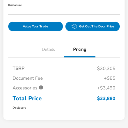
Disclosure
Value Your Trade
Get Out The Door Price
Details
Pricing
TSRP
$30,305
Document Fee
+$85
Accessories
+$3,490
Total Price
$33,880
Disclosure