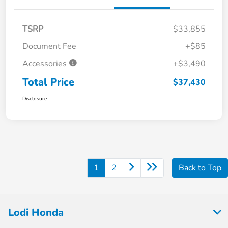
TSRP
$33,855
Document Fee
+$85
Accessories
+$3,490
Total Price
$37,430
Disclosure
1
2
Back to Top
Lodi Honda