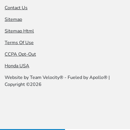
Contact Us
Sitemap
Sitemap Html
Terms Of Use
CCPA Opt-Out
Honda USA
Website by
Team Velocity®
- Fueled by Apollo® |
Copyright ©2026