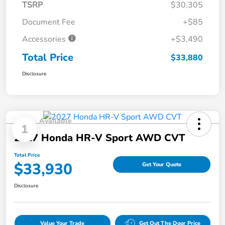
TSRP
$30,305
Document Fee
+$85
Accessories
+$3,490
Total Price
$33,880
Disclosure
Available
1
2027 Honda HR-V Sport AWD CVT
Total Price
$33,930
Get Your Quote
Disclosure
Value Your Trade
Get Out The Door Price