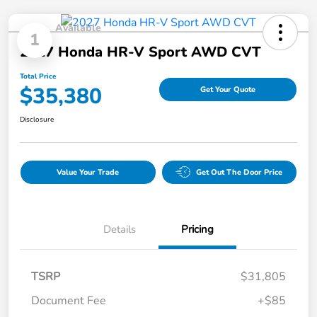
Available
1
2027 Honda HR-V Sport AWD CVT
Total Price
$35,380
Get Your Quote
Disclosure
Value Your Trade
Get Out The Door Price
Details
Pricing
TSRP
$31,805
Document Fee
+$85