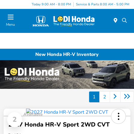
Today 9:00 AM - 8:00 PM
Service & Parts 8:00 AM - 5:00 PM
Menu
New Honda HR-V Inventory
1
2
Available
2
2027 Honda HR-V Sport 2WD CVT