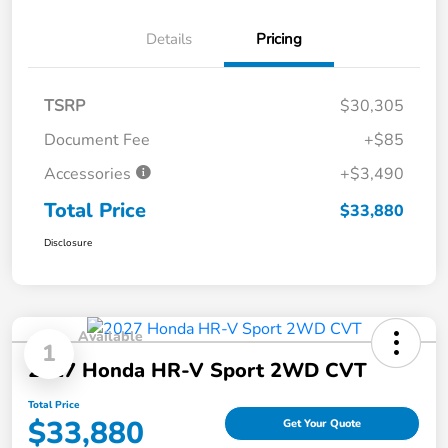
Details
Pricing
TSRP
$30,305
Document Fee
+$85
Accessories
+$3,490
Total Price
$33,880
Disclosure
Available
1
2027 Honda HR-V Sport 2WD CVT
Total Price
$33,880
Get Your Quote