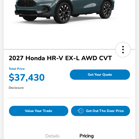
2027 Honda HR-V EX-L AWD CVT
Total Price
$37,430
Get Your Quote
Disclosure
Value Your Trade
Get Out The Door Price
Details
Pricing