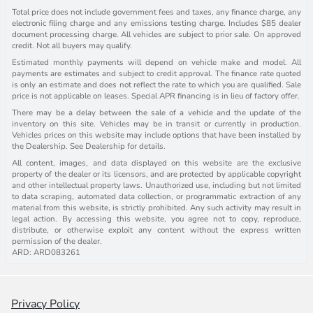
Total price does not include government fees and taxes, any finance charge, any
electronic filing charge and any emissions testing charge. Includes $85 dealer
document processing charge. All vehicles are subject to prior sale. On approved
credit. Not all buyers may qualify.
Estimated monthly payments will depend on vehicle make and model. All
payments are estimates and subject to credit approval. The finance rate quoted
is only an estimate and does not reflect the rate to which you are qualified. Sale
price is not applicable on leases. Special APR financing is in lieu of factory offer.
There may be a delay between the sale of a vehicle and the update of the
inventory on this site. Vehicles may be in transit or currently in production.
Vehicles prices on this website may include options that have been installed by
the Dealership. See Dealership for details.
All content, images, and data displayed on this website are the exclusive
property of the dealer or its licensors, and are protected by applicable copyright
and other intellectual property laws. Unauthorized use, including but not limited
to data scraping, automated data collection, or programmatic extraction of any
material from this website, is strictly prohibited. Any such activity may result in
legal action. By accessing this website, you agree not to copy, reproduce,
distribute, or otherwise exploit any content without the express written
permission of the dealer.
ARD: ARD083261
Privacy Policy