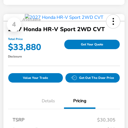
Available
4
2027 Honda HR-V Sport 2WD CVT
Total Price
$33,880
Get Your Quote
Disclosure
Value Your Trade
Get Out The Door Price
Details
Pricing
TSRP
$30,305