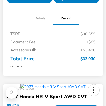
Details
Pricing
TSRP
$30,355
Document Fee
+$85
Accessories
+$3,490
Total Price
$33,930
Disclosure
Available
2
2027 Honda HR-V Sport AWD CVT
Total Price