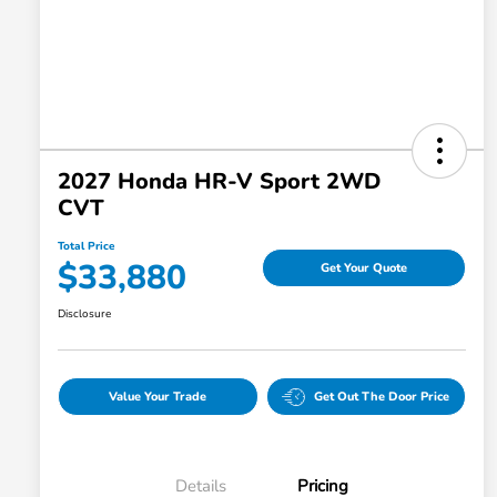
2027 Honda HR-V Sport 2WD
CVT
Total Price
$33,880
Get Your Quote
Disclosure
Value Your Trade
Get Out The Door Price
Details
Pricing