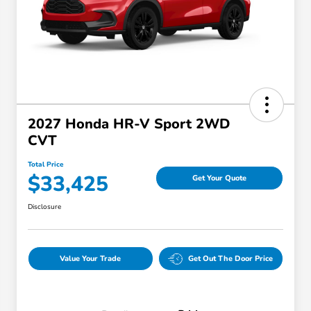
2027 Honda HR-V Sport 2WD
CVT
Total Price
$33,425
Get Your Quote
Disclosure
Value Your Trade
Get Out The Door Price