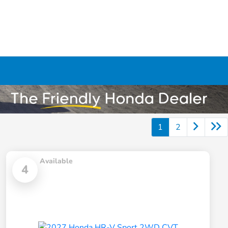
1
2
Available
4