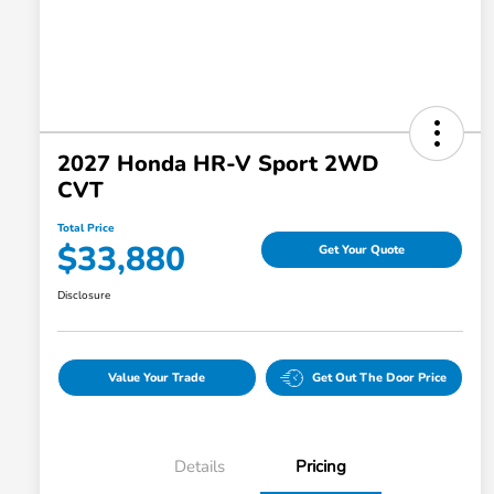
2027 Honda HR-V Sport 2WD
CVT
Total Price
$33,880
Get Your Quote
Disclosure
Value Your Trade
Get Out The Door Price
Details
Pricing