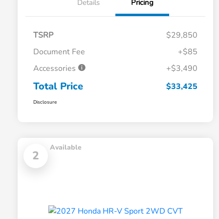
Details
Pricing
TSRP
$29,850
Document Fee
+$85
Accessories
+$3,490
Total Price
$33,425
Disclosure
Available
2