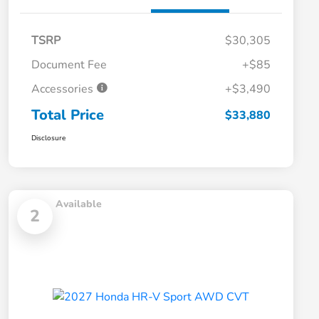
TSRP
$30,305
Document Fee
+$85
Accessories
+$3,490
Total Price
$33,880
Disclosure
Available
2