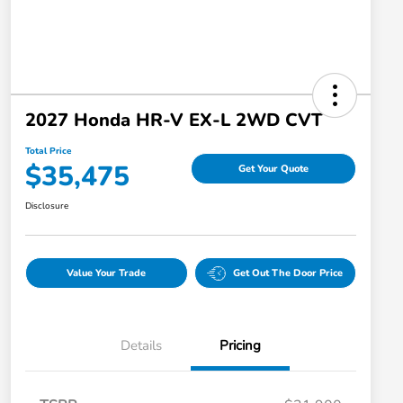
2027 Honda HR-V EX-L 2WD CVT
Total Price
$35,475
Get Your Quote
Disclosure
Value Your Trade
Get Out The Door Price
Details
Pricing