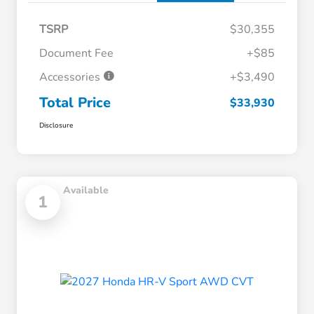
TSRP
$30,355
Document Fee
+$85
Accessories
+$3,490
Total Price
$33,930
Disclosure
Available
1