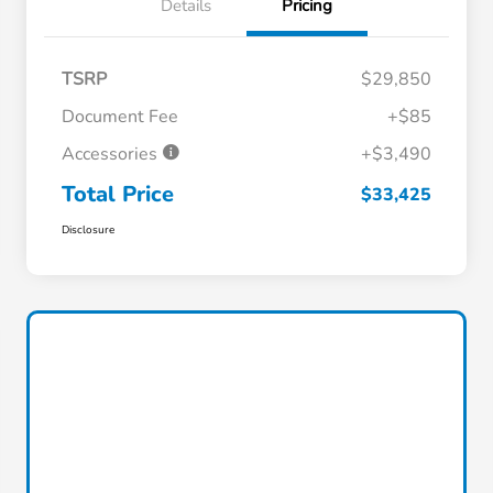
Details
Pricing
TSRP
$29,850
Document Fee
+$85
Accessories
+$3,490
Total Price
$33,425
Disclosure