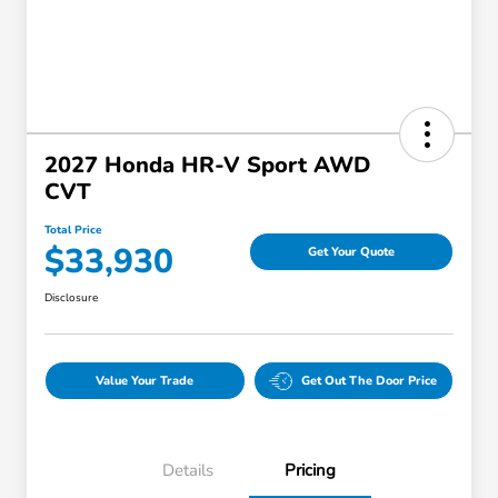
2027 Honda HR-V Sport AWD
CVT
Total Price
$33,930
Get Your Quote
Disclosure
Value Your Trade
Get Out The Door Price
Details
Pricing