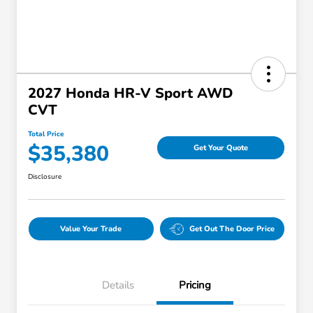
2027 Honda HR-V Sport AWD
CVT
Total Price
$35,380
Get Your Quote
Disclosure
Value Your Trade
Get Out The Door Price
Details
Pricing