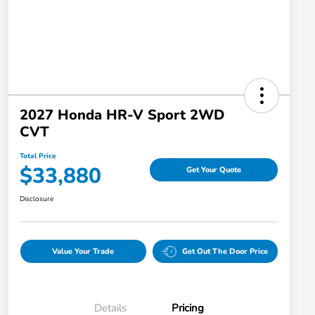
2027 Honda HR-V Sport 2WD
CVT
Total Price
$33,880
Get Your Quote
Disclosure
Value Your Trade
Get Out The Door Price
Details
Pricing