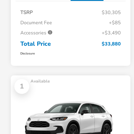
TSRP
$30,305
Document Fee
+$85
Accessories
+$3,490
Total Price
$33,880
Disclosure
Available
1