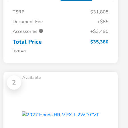
TSRP
$31,805
Document Fee
+$85
Accessories
+$3,490
Total Price
$35,380
Disclosure
Available
2