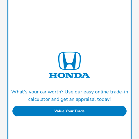
What's your car worth? Use our easy online trade-in
calculator and get an appraisal today!
Value Your Trade