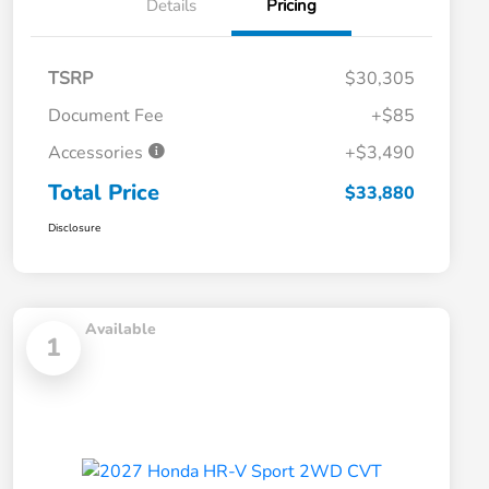
Details
Pricing
TSRP
$30,305
Document Fee
+$85
Accessories
+$3,490
Total Price
$33,880
Disclosure
Available
1