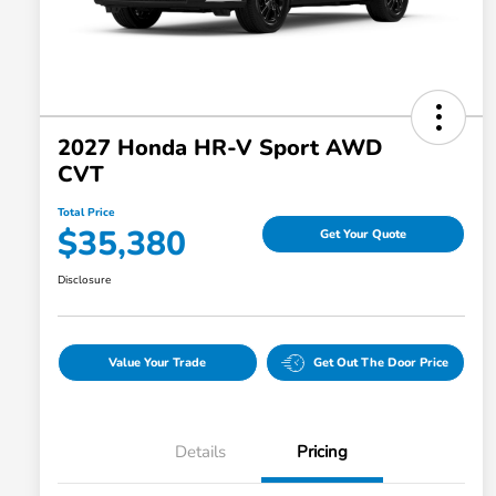
2027 Honda HR-V Sport AWD
CVT
Total Price
$35,380
Get Your Quote
Disclosure
Value Your Trade
Get Out The Door Price
Details
Pricing