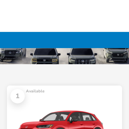
Available
1