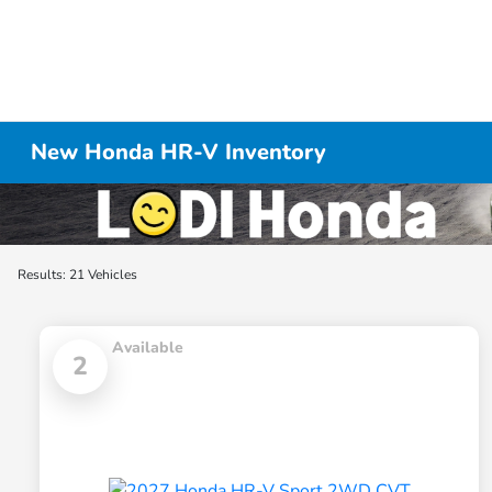
New Honda HR-V Inventory
Results: 21 Vehicles
Available
2