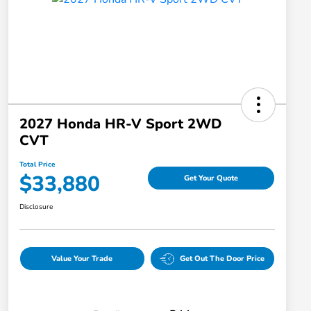
2027 Honda HR-V Sport 2WD
CVT
Total Price
$33,880
Get Your Quote
Disclosure
Value Your Trade
Get Out The Door Price