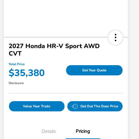
2027 Honda HR-V Sport AWD
CVT
Total Price
$35,380
Get Your Quote
Disclosure
Value Your Trade
Get Out The Door Price
Details
Pricing