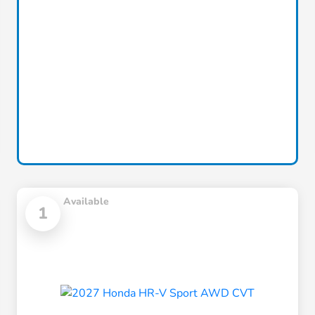
Available
1