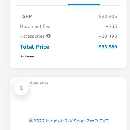
TSRP
$30,305
Document Fee
+$85
Accessories
+$3,490
Total Price
$33,880
Disclosure
Available
1