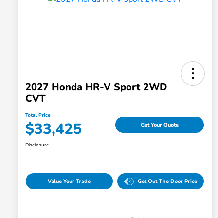
2027 Honda HR-V Sport 2WD
CVT
Total Price
$33,425
Get Your Quote
Disclosure
Value Your Trade
Get Out The Door Price