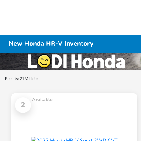
New Honda HR-V Inventory
Results: 21 Vehicles
Available
2