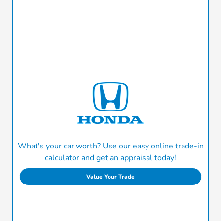
What's your car worth? Use our easy online trade-in
calculator and get an appraisal today!
Value Your Trade