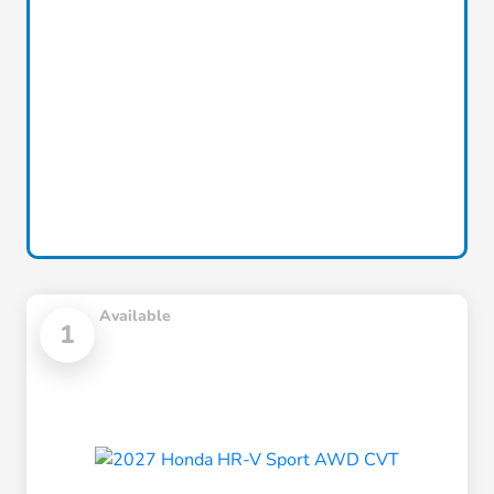
Available
1