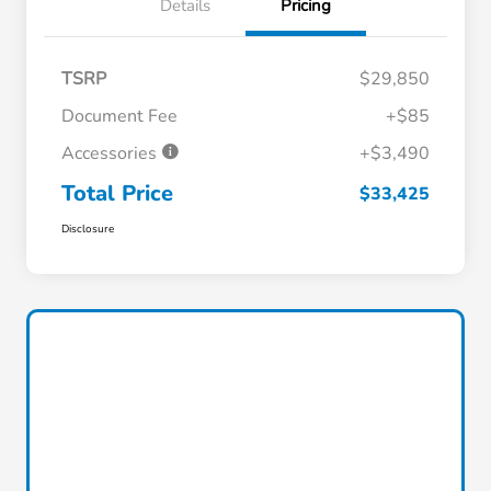
Details
Pricing
TSRP
$29,850
Document Fee
+$85
Accessories
+$3,490
Total Price
$33,425
Disclosure