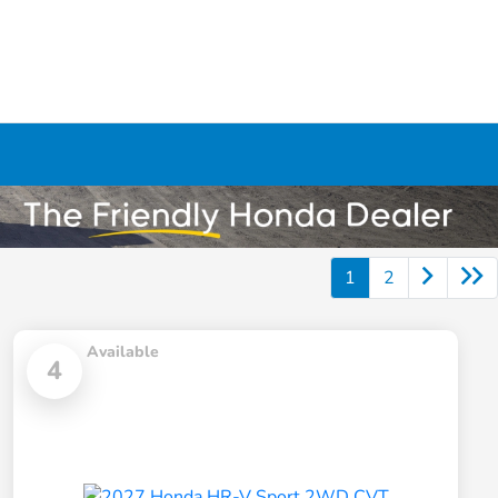
1
2
Available
4