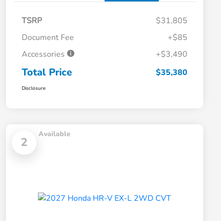
TSRP
$31,805
Document Fee
+$85
Accessories
+$3,490
Total Price
$35,380
Disclosure
Available
2