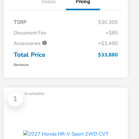
Details
Pricing
TSRP
$30,305
Document Fee
+$85
Accessories
+$3,490
Total Price
$33,880
Disclosure
Available
1