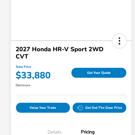
2027 Honda HR-V Sport 2WD
CVT
Total Price
$33,880
Get Your Quote
Disclosure
Value Your Trade
Get Out The Door Price
Details
Pricing