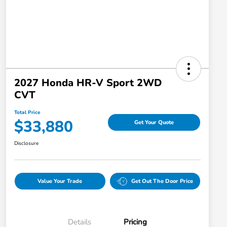
2027 Honda HR-V Sport 2WD
CVT
Total Price
$33,880
Get Your Quote
Disclosure
Value Your Trade
Get Out The Door Price
Details
Pricing