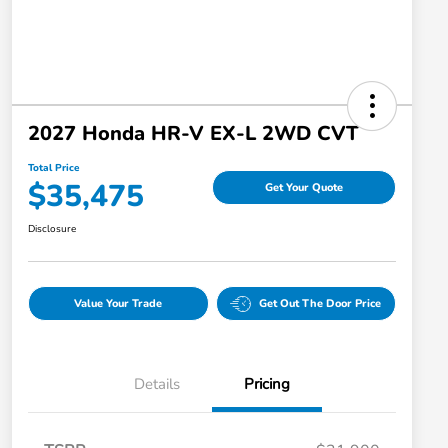
2027 Honda HR-V EX-L 2WD CVT
Total Price
$35,475
Get Your Quote
Disclosure
Value Your Trade
Get Out The Door Price
Details
Pricing