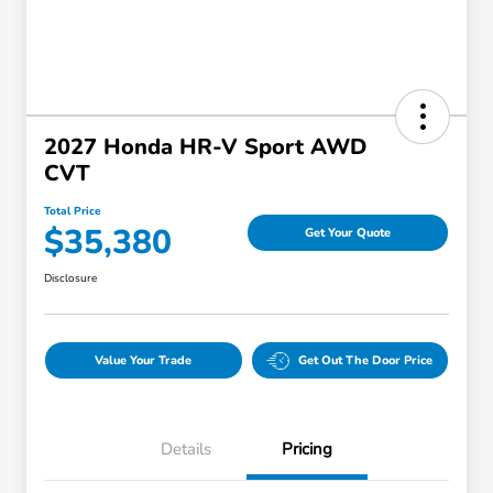
2027 Honda HR-V Sport AWD
CVT
Total Price
$35,380
Get Your Quote
Disclosure
Value Your Trade
Get Out The Door Price
Details
Pricing