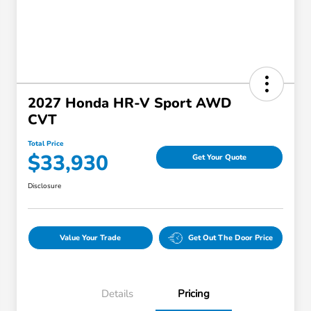
2027 Honda HR-V Sport AWD
CVT
Total Price
$33,930
Get Your Quote
Disclosure
Value Your Trade
Get Out The Door Price
Details
Pricing