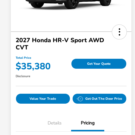
2027 Honda HR-V Sport AWD
CVT
Total Price
$35,380
Get Your Quote
Disclosure
Value Your Trade
Get Out The Door Price
Details
Pricing