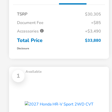
TSRP
$30,305
Document Fee
+$85
Accessories
+$3,490
Total Price
$33,880
Disclosure
Available
1