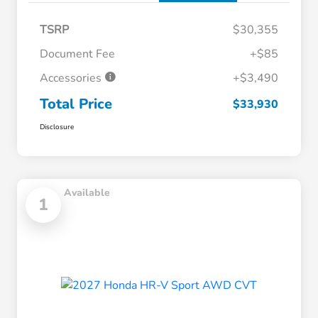
TSRP
$30,355
Document Fee
+$85
Accessories
+$3,490
Total Price
$33,930
Disclosure
Available
1