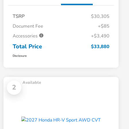
TSRP
$30,305
Document Fee
+$85
Accessories
+$3,490
Total Price
$33,880
Disclosure
Available
2