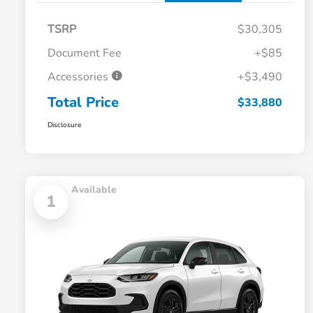
TSRP
$30,305
Document Fee
+$85
Accessories
+$3,490
Total Price
$33,880
Disclosure
Available
1