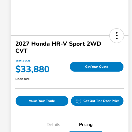
2027 Honda HR-V Sport 2WD
CVT
Total Price
$33,880
Get Your Quote
Disclosure
Value Your Trade
Get Out The Door Price
Details
Pricing