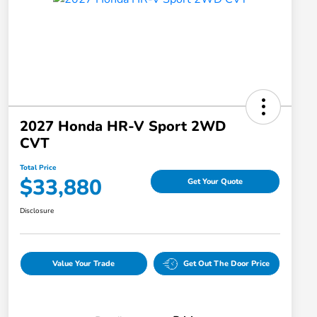
2027 Honda HR-V Sport 2WD
CVT
Total Price
$33,880
Get Your Quote
Disclosure
Value Your Trade
Get Out The Door Price