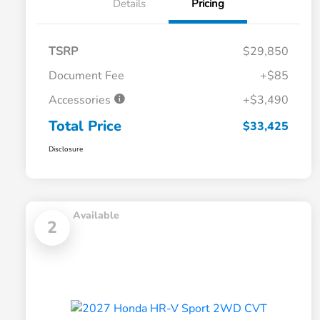
Details
Pricing
TSRP
$29,850
Document Fee
+$85
Accessories
+$3,490
Total Price
$33,425
Disclosure
Available
2