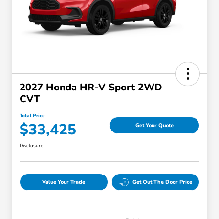
2027 Honda HR-V Sport 2WD
CVT
Total Price
$33,425
Get Your Quote
Disclosure
Value Your Trade
Get Out The Door Price