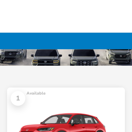
Available
1