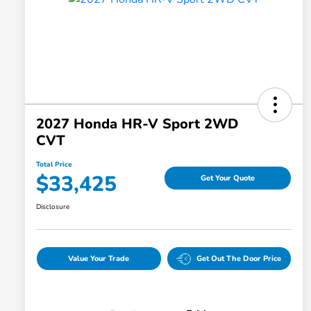
2027 Honda HR-V Sport 2WD
CVT
Total Price
$33,425
Get Your Quote
Disclosure
Value Your Trade
Get Out The Door Price