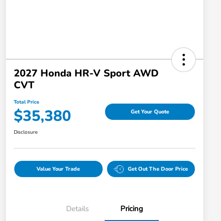
2027 Honda HR-V Sport AWD
CVT
Total Price
$35,380
Get Your Quote
Disclosure
Value Your Trade
Get Out The Door Price
Details
Pricing