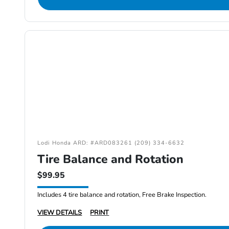
Lodi Honda ARD: #ARD083261 (209) 334-6632
Tire Balance and Rotation
$99.95
Includes 4 tire balance and rotation, Free Brake Inspection.
VIEW DETAILS
PRINT