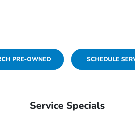
RCH PRE-OWNED
SCHEDULE SER
Service Specials