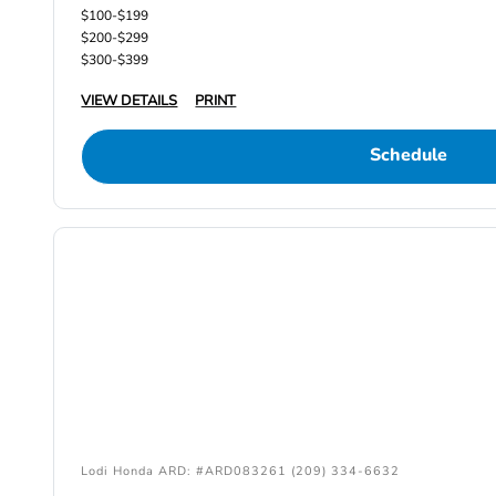
$100-$199
$200-$299
$300-$399
VIEW DETAILS
PRINT
Schedule
Lodi Honda ARD: #ARD083261 (209) 334-6632