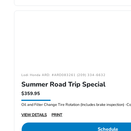
Lodi Honda ARD: #ARD083261 (209) 334-6632
Summer Road Trip Special
$359.95
VIEW DETAILS
PRINT
Schedule