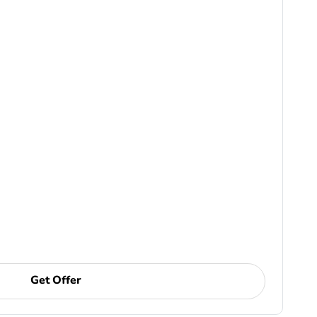
Get Offer