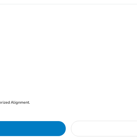
erized Alignment.