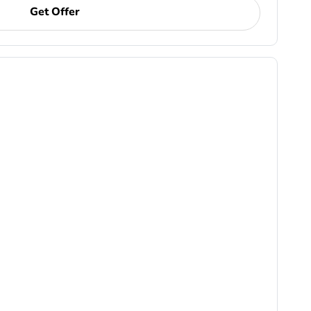
Get Offer