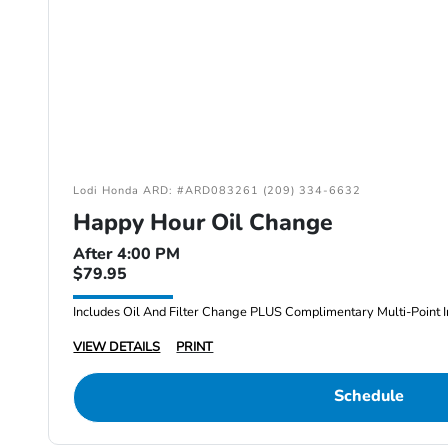
Lodi Honda ARD: #ARD083261 (209) 334-6632
Happy Hour Oil Change
After 4:00 PM
$79.95
Includes Oil And Filter Change PLUS Complimentary Multi-Point I
VIEW DETAILS
PRINT
Schedule