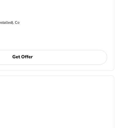
nstalled), Co
Get Offer