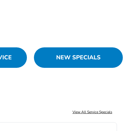
VICE
NEW SPECIALS
View All Service Specials