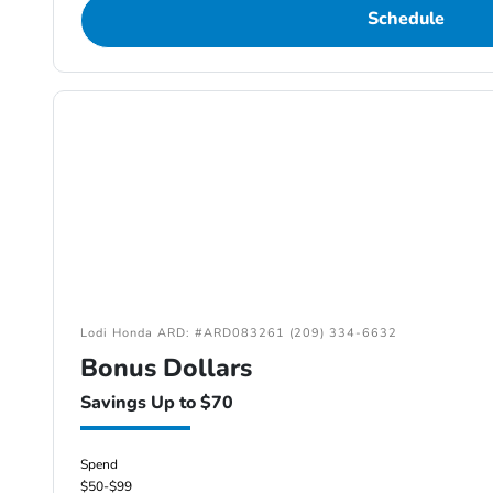
Schedule
Lodi Honda ARD: #ARD083261 (209) 334-6632
Bonus Dollars
Savings Up to $70
Spend
$50-$99