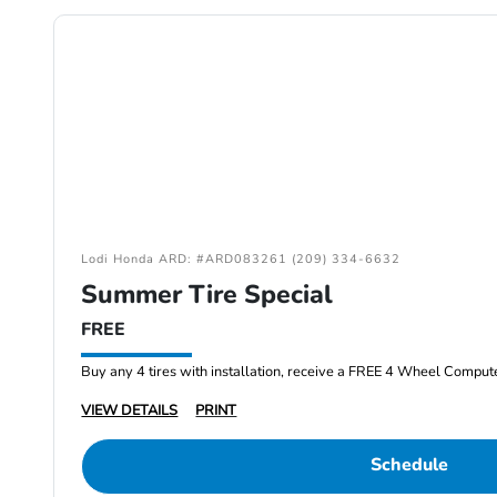
Lodi Honda ARD: #ARD083261 (209) 334-6632
Summer Tire Special
FREE
Buy any 4 tires with installation, receive a FREE 4 Wheel Comput
VIEW DETAILS
PRINT
Schedule