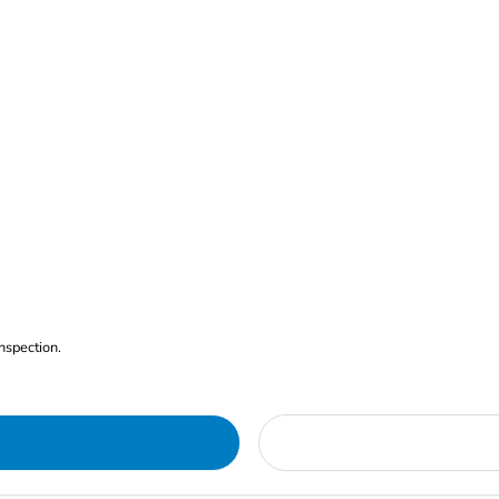
nspection.