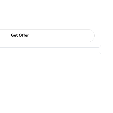
Get Offer