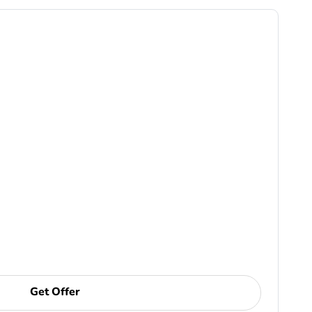
Get Offer