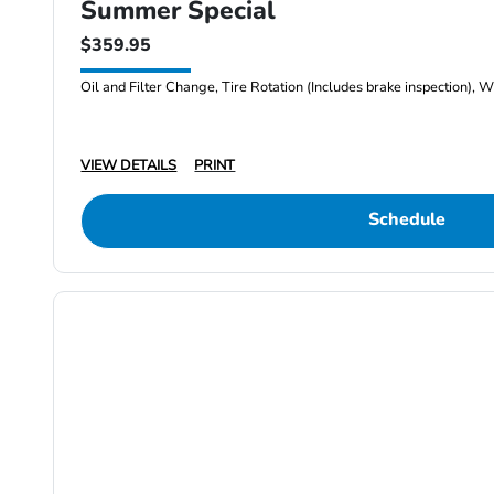
Summer Special
$359.95
Oil and Filter Change, Tire Rotation (Includes brake inspection), W
VIEW DETAILS
PRINT
Schedule