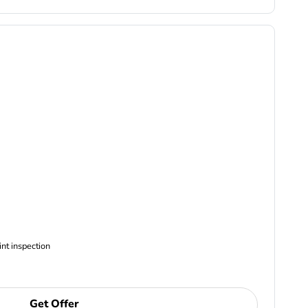
ncludes Complimentary Multi-point inspection
Get Offer