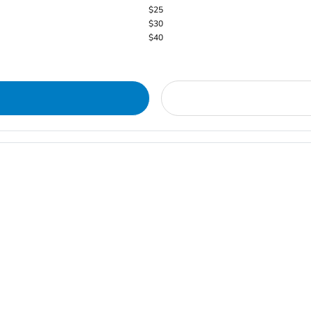
$25
$30
$40