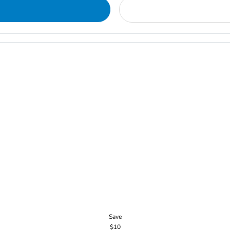
Save
$10