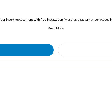
iper Insert replacement with free installation (Must have factory wiper blades i
Read More