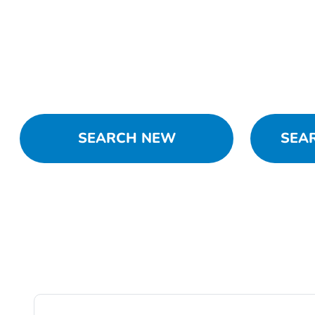
SEARCH NEW
SEA