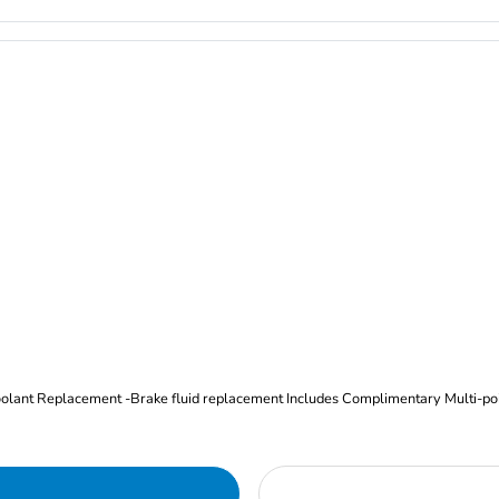
Oil and Filter Change Tire Rotation (Includes brake inspection) -Coolant Replacement -Brake fluid replacement I