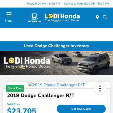
Today 9:00 AM - 8:00 PM
Service & Parts 8:00 AM - 5:00 PM
Menu
Used Dodge Challenger Inventory
Great Deal
2019 Dodge Challenger R/T
Total Price
$23,705
Get Your Quote