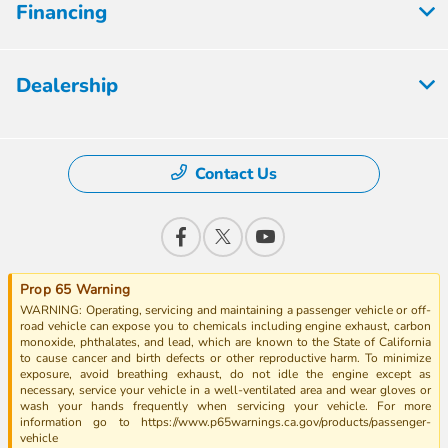
Financing
Dealership
Contact Us
Prop 65 Warning
WARNING: Operating, servicing and maintaining a passenger vehicle or off-
road vehicle can expose you to chemicals including engine exhaust, carbon
monoxide, phthalates, and lead, which are known to the State of California
to cause cancer and birth defects or other reproductive harm. To minimize
exposure, avoid breathing exhaust, do not idle the engine except as
necessary, service your vehicle in a well-ventilated area and wear gloves or
wash your hands frequently when servicing your vehicle. For more
information go to https://www.p65warnings.ca.gov/products/passenger-
vehicle