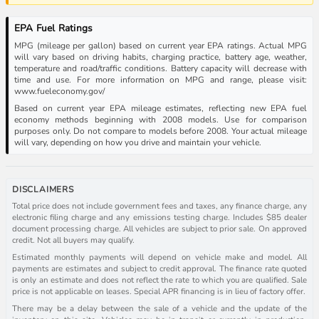
EPA Fuel Ratings
MPG (mileage per gallon) based on current year EPA ratings. Actual MPG
will vary based on driving habits, charging practice, battery age, weather,
temperature and road/traffic conditions. Battery capacity will decrease with
time and use. For more information on MPG and range, please visit:
www.fueleconomy.gov/
Based on current year EPA mileage estimates, reflecting new EPA fuel
economy methods beginning with 2008 models. Use for comparison
purposes only. Do not compare to models before 2008. Your actual mileage
will vary, depending on how you drive and maintain your vehicle.
DISCLAIMERS
Total price does not include government fees and taxes, any finance charge, any
electronic filing charge and any emissions testing charge. Includes $85 dealer
document processing charge. All vehicles are subject to prior sale. On approved
credit. Not all buyers may qualify.
Estimated monthly payments will depend on vehicle make and model. All
payments are estimates and subject to credit approval. The finance rate quoted
is only an estimate and does not reflect the rate to which you are qualified. Sale
price is not applicable on leases. Special APR financing is in lieu of factory offer.
There may be a delay between the sale of a vehicle and the update of the