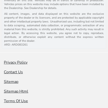
inventory on this site. Vehicles may be in transit or currently in production.
Vehicles prices on this website may include options that have been installed by
the Dealership. See Dealership for details.
All content, images, and data displayed on this website are the exclusive
property of the dealer or its licensors, and are protected by applicable copyright
and other intellectual property laws. Unauthorized use, including but not limited
to data scraping, automated data collection, or programmatic extraction of any
material from this website, is strictly prohibited. Any such activity may result in
legal action. By accessing this website, you agree not to copy, reproduce,
distribute, or otherwise exploit any content without the express written
permission of the dealer.
ARD: ARD083261
Privacy Policy
Contact Us
Sitemap
Sitemap Html
Terms Of Use