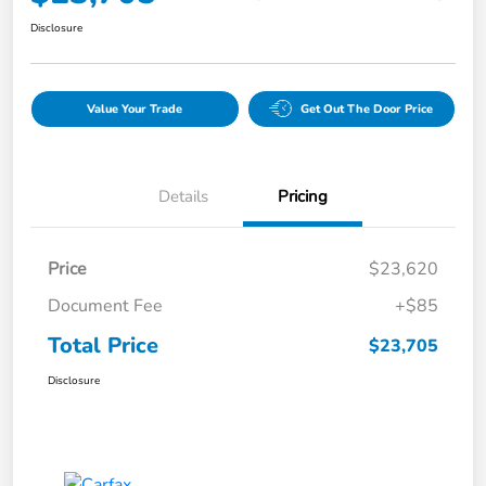
Disclosure
Value Your Trade
Get Out The Door Price
Details
Pricing
Price
$23,620
Document Fee
+$85
Total Price
$23,705
Disclosure