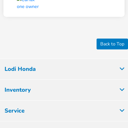
Back to Top
Lodi Honda
Inventory
Service