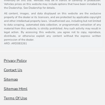
inventory on this site. Vehicles may be in transit or currently in production.
Vehicles prices on this website may include options that have been installed by
the Dealership. See Dealership for details.
All content, images, and data displayed on this website are the exclusive
property of the dealer or its licensors, and are protected by applicable copyright
and other intellectual property laws. Unauthorized use, including but not limited
to data scraping, automated data collection, or programmatic extraction of any
material from this website, is strictly prohibited. Any such activity may result in
legal action. By accessing this website, you agree not to copy, reproduce,
distribute, or otherwise exploit any content without the express written
permission of the dealer.
ARD: ARD083261
Privacy Policy
Contact Us
Sitemap
Sitemap Html
Terms Of Use