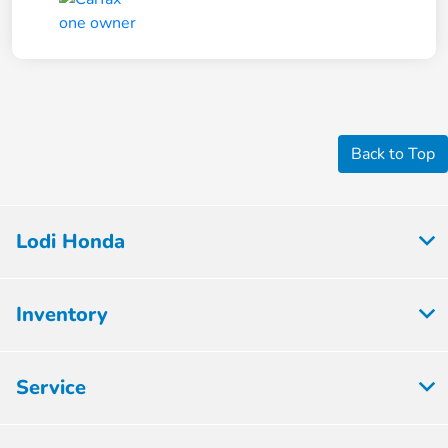
Back to Top
Lodi Honda
Inventory
Service