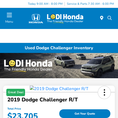
Today 9:00 AM - 8:00 PM
Service & Parts 7:30 AM - 6:00 PM
Menu
Used Dodge Challenger Inventory
Great Deal
2019 Dodge Challenger R/T
Total Price
$23,705
Get Your Quote