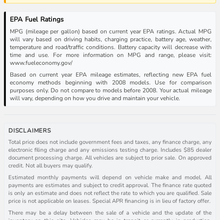
EPA Fuel Ratings
MPG (mileage per gallon) based on current year EPA ratings. Actual MPG
will vary based on driving habits, charging practice, battery age, weather,
temperature and road/traffic conditions. Battery capacity will decrease with
time and use. For more information on MPG and range, please visit:
www.fueleconomy.gov/
Based on current year EPA mileage estimates, reflecting new EPA fuel
economy methods beginning with 2008 models. Use for comparison
purposes only. Do not compare to models before 2008. Your actual mileage
will vary, depending on how you drive and maintain your vehicle.
DISCLAIMERS
Total price does not include government fees and taxes, any finance charge, any
electronic filing charge and any emissions testing charge. Includes $85 dealer
document processing charge. All vehicles are subject to prior sale. On approved
credit. Not all buyers may qualify.
Estimated monthly payments will depend on vehicle make and model. All
payments are estimates and subject to credit approval. The finance rate quoted
is only an estimate and does not reflect the rate to which you are qualified. Sale
price is not applicable on leases. Special APR financing is in lieu of factory offer.
There may be a delay between the sale of a vehicle and the update of the