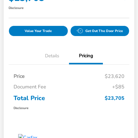
Disclosure
Value Your Trade
Get Out The Door Price
Details
Pricing
Price
$23,620
Document Fee
+$85
Total Price
$23,705
Disclosure