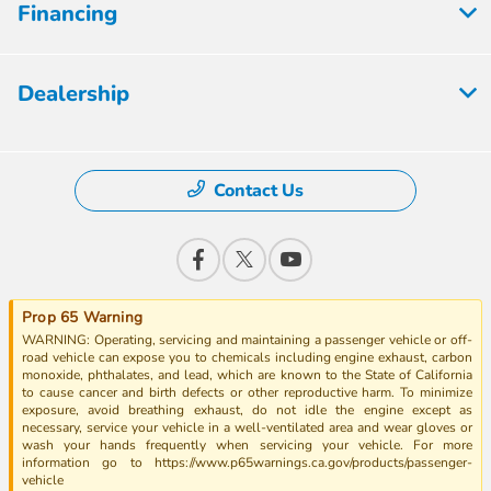
Financing
Dealership
Contact Us
Prop 65 Warning
WARNING: Operating, servicing and maintaining a passenger vehicle or off-
road vehicle can expose you to chemicals including engine exhaust, carbon
monoxide, phthalates, and lead, which are known to the State of California
to cause cancer and birth defects or other reproductive harm. To minimize
exposure, avoid breathing exhaust, do not idle the engine except as
necessary, service your vehicle in a well-ventilated area and wear gloves or
wash your hands frequently when servicing your vehicle. For more
information go to https://www.p65warnings.ca.gov/products/passenger-
vehicle