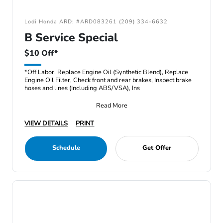
Lodi Honda ARD: #ARD083261 (209) 334-6632
B Service Special
$10 Off*
*Off Labor. Replace Engine Oil (Synthetic Blend), Replace
Engine Oil Filter, Check front and rear brakes, Inspect brake
hoses and lines (Including ABS/VSA), Ins
Read More
VIEW DETAILS
PRINT
Schedule
Get Offer