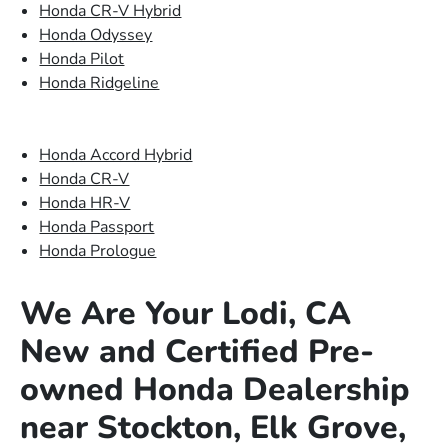
Honda CR-V Hybrid
Honda Odyssey
Honda Pilot
Honda Ridgeline
Honda Accord Hybrid
Honda CR-V
Honda HR-V
Honda Passport
Honda Prologue
We Are Your Lodi, CA
New and Certified Pre-
owned Honda Dealership
near Stockton, Elk Grove,