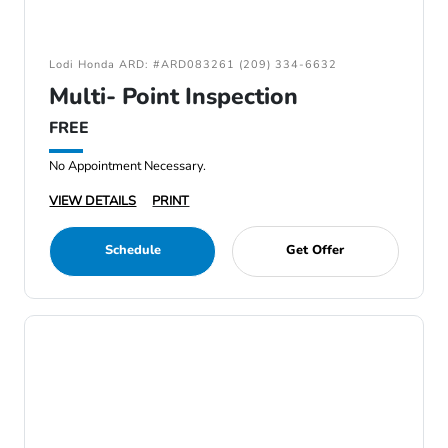
Lodi Honda ARD: #ARD083261 (209) 334-6632
Multi- Point Inspection
FREE
No Appointment Necessary.
VIEW DETAILS
PRINT
Schedule
Get Offer