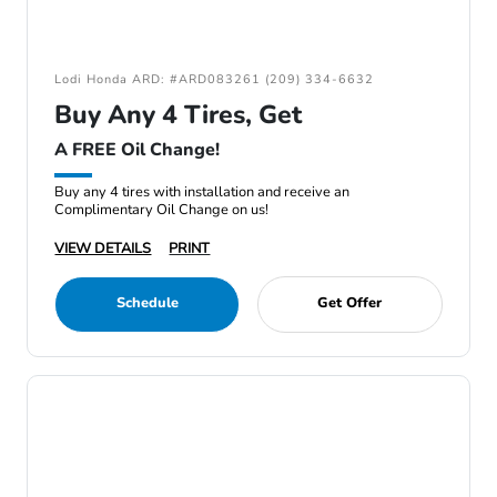
Lodi Honda ARD: #ARD083261 (209) 334-6632
Buy Any 4 Tires, Get
A FREE Oil Change!
Buy any 4 tires with installation and receive an
Complimentary Oil Change on us!
VIEW DETAILS
PRINT
Schedule
Get Offer