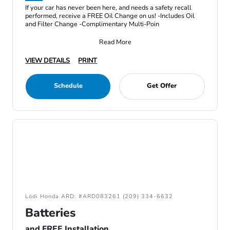
If your car has never been here, and needs a safety recall
performed, receive a FREE Oil Change on us! -Includes Oil
and Filter Change -Complimentary Multi-Poin
Read More
VIEW DETAILS
PRINT
Schedule
Get Offer
Lodi Honda ARD: #ARD083261 (209) 334-6632
Batteries
and FREE Installation