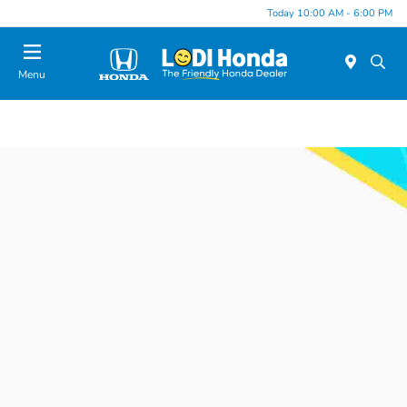
Today 10:00 AM - 6:00 PM
Menu