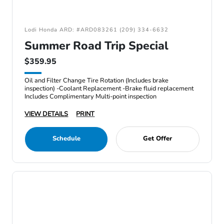
Lodi Honda ARD: #ARD083261 (209) 334-6632
Summer Road Trip Special
$359.95
Oil and Filter Change Tire Rotation (Includes brake
inspection) -Coolant Replacement -Brake fluid replacement
Includes Complimentary Multi-point inspection
VIEW DETAILS
PRINT
Schedule
Get Offer