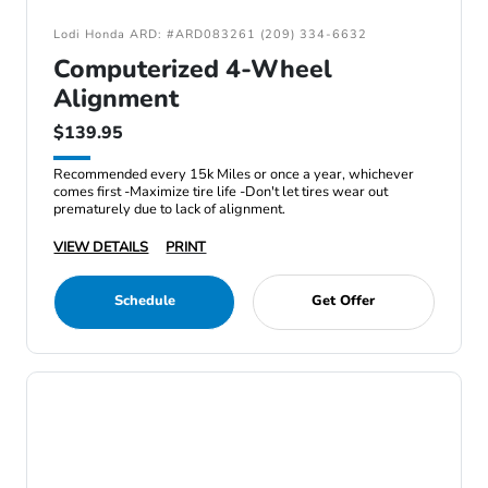
Lodi Honda ARD: #ARD083261 (209) 334-6632
Computerized 4-Wheel
Alignment
$139.95
Recommended every 15k Miles or once a year, whichever
comes first -Maximize tire life -Don't let tires wear out
prematurely due to lack of alignment.
VIEW DETAILS
PRINT
Schedule
Get Offer