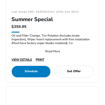
Lodi Honda ARD: #ARD083261 (209) 334-6632
Summer Special
$359.95
Oil and Filter Change, Tire Rotation (Includes brake
inspection), Wiper Insert replacement with free installation
(Must have factory wiper blades installed), Co
Read More
VIEW DETAILS
PRINT
Schedule
Get Offer