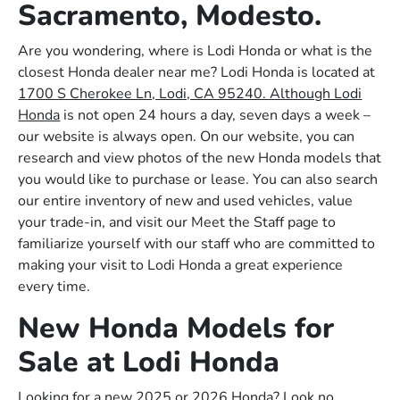
Sacramento, Modesto.
Are you wondering, where is Lodi Honda or what is the
closest Honda dealer near me? Lodi Honda is located at
1700 S Cherokee Ln, Lodi, CA 95240. Although Lodi
Honda
is not open 24 hours a day, seven days a week –
our website is always open. On our website, you can
research and view photos of the new Honda models that
you would like to purchase or lease. You can also search
our entire inventory of new and used vehicles, value
your trade-in, and visit our Meet the Staff page to
familiarize yourself with our staff who are committed to
making your visit to Lodi Honda a great experience
every time.
New Honda Models for
Sale at Lodi Honda
Looking for a new 2025 or 2026 Honda? Look no