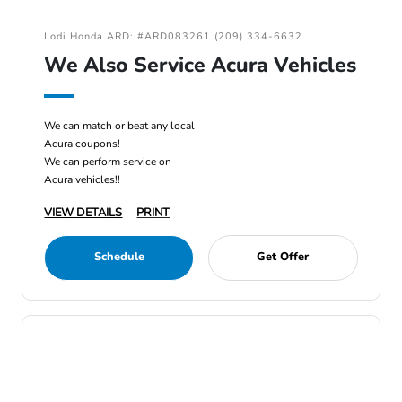
Lodi Honda ARD: #ARD083261 (209) 334-6632
We Also Service Acura Vehicles
We can match or beat any local
Acura coupons!
We can perform service on
Acura vehicles!!
VIEW DETAILS
PRINT
Schedule
Get Offer