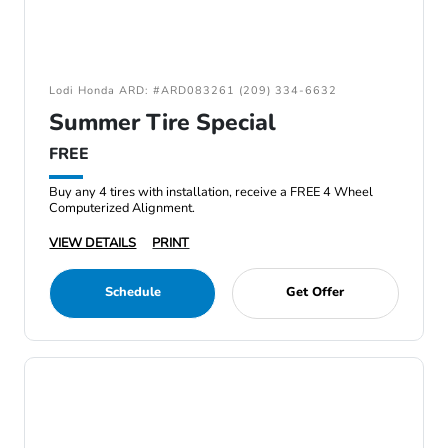
Lodi Honda ARD: #ARD083261 (209) 334-6632
Summer Tire Special
FREE
Buy any 4 tires with installation, receive a FREE 4 Wheel
Computerized Alignment.
VIEW DETAILS
PRINT
Schedule
Get Offer