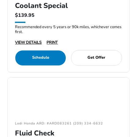
Coolant Special
$139.95
Recommended every 5 years or 90k miles, whichever comes
first.
VIEW DETAILS
PRINT
Schedule
Get Offer
Lodi Honda ARD: #ARD083261 (209) 334-6632
Fluid Check