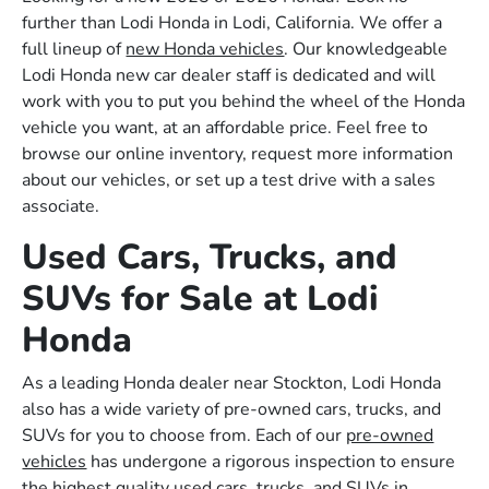
further than Lodi Honda in Lodi, California. We offer a
full lineup of
new Honda vehicles
. Our knowledgeable
Lodi Honda new car dealer staff is dedicated and will
work with you to put you behind the wheel of the Honda
vehicle you want, at an affordable price. Feel free to
browse our online inventory, request more information
about our vehicles, or set up a test drive with a sales
associate.
Used Cars, Trucks, and
SUVs for Sale at Lodi
Honda
As a leading Honda dealer near Stockton, Lodi Honda
also has a wide variety of pre-owned cars, trucks, and
SUVs for you to choose from. Each of our
pre-owned
vehicles
has undergone a rigorous inspection to ensure
the highest quality used cars, trucks, and SUVs in