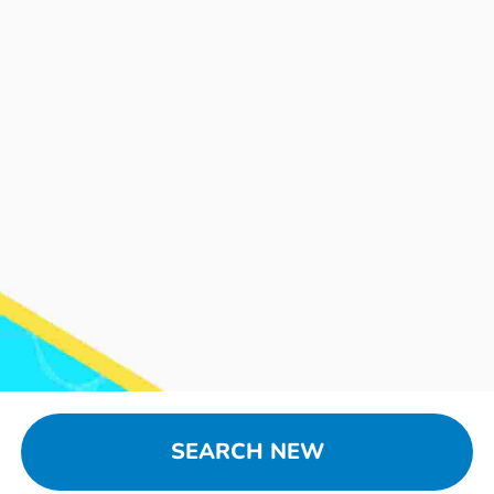
SEARCH NEW