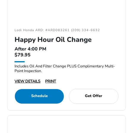
Lodi Honda ARD: #ARD083261 (209) 334-6632
Happy Hour Oil Change
After 4:00 PM
$79.95
Includes Oil And Filter Change PLUS Complimentary Multi-
Point Inspection.
VIEW DETAILS
PRINT
Schedule
Get Offer