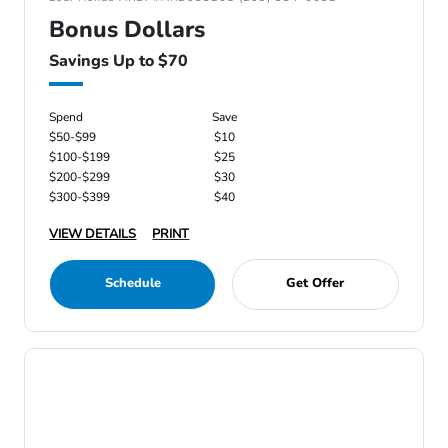
Bonus Dollars
Savings Up to $70
Spend
Save
$50-$99
$10
$100-$199
$25
$200-$299
$30
$300-$399
$40
VIEW DETAILS
PRINT
Schedule
Get Offer