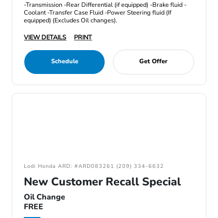
-Transmission -Rear Differential (if equipped) -Brake fluid -
Coolant -Transfer Case Fluid -Power Steering fluid (If
equipped) (Excludes Oil changes).
VIEW DETAILS
PRINT
Schedule
Get Offer
Lodi Honda ARD: #ARD083261 (209) 334-6632
New Customer Recall Special
Oil Change
FREE