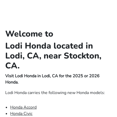
Welcome to
Lodi Honda located in
Lodi, CA, near Stockton,
CA.
Visit Lodi Honda in Lodi, CA for the 2025 or 2026
Honda.
Lodi Honda carries the following new Honda models:
Honda Accord
Honda Civic