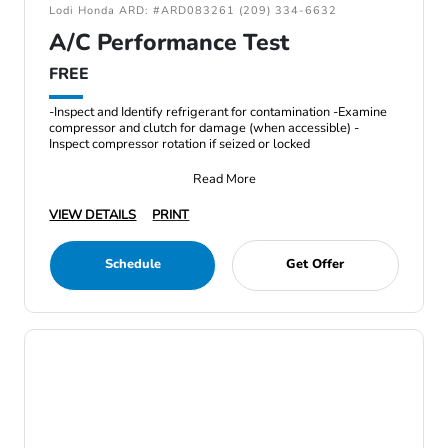
Lodi Honda ARD: #ARD083261 (209) 334-6632
A/C Performance Test
FREE
-Inspect and Identify refrigerant for contamination -Examine
compressor and clutch for damage (when accessible) -
Inspect compressor rotation if seized or locked
Read More
VIEW DETAILS
PRINT
Schedule
Get Offer