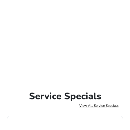
Service Specials
View All Service Specials