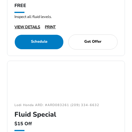
FREE
Inspect all fluid levels.
VIEW DETAILS
PRINT
Schedule
Get Offer
Lodi Honda ARD: #ARD083261 (209) 334-6632
Fluid Special
$15 Off