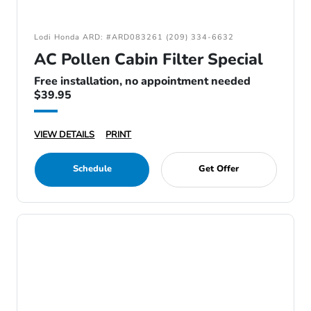
Lodi Honda ARD: #ARD083261 (209) 334-6632
AC Pollen Cabin Filter Special
Free installation, no appointment needed
$39.95
VIEW DETAILS
PRINT
Schedule
Get Offer