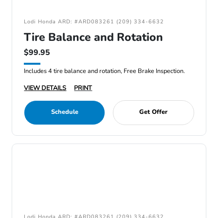
Lodi Honda ARD: #ARD083261 (209) 334-6632
Tire Balance and Rotation
$99.95
Includes 4 tire balance and rotation, Free Brake Inspection.
VIEW DETAILS
PRINT
Schedule
Get Offer
Lodi Honda ARD: #ARD083261 (209) 334-6632