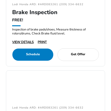
Lodi Honda ARD: #ARD083261 (209) 334-6632
Brake Inspection
FREE!
Inspection of brake pads/shoes, Measure thickness of
rotors/drums, Check Brake fluid level.
VIEW DETAILS
PRINT
Schedule
Get Offer
Lodi Honda ARD: #ARD083261 (209) 334-6632