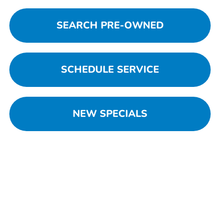
SEARCH PRE-OWNED
SCHEDULE SERVICE
NEW SPECIALS