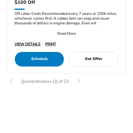
$100 Off
Off Labor Costs Recommended every 7 years or 100k miles,
whichever comes first, A rubber belt can snap and cause
thousands of dollars in engine damage, Even wit
Read More
VIEW DETAILS
PRINT
Schedule
Get Offer
{{currentIndex+1}} of 21