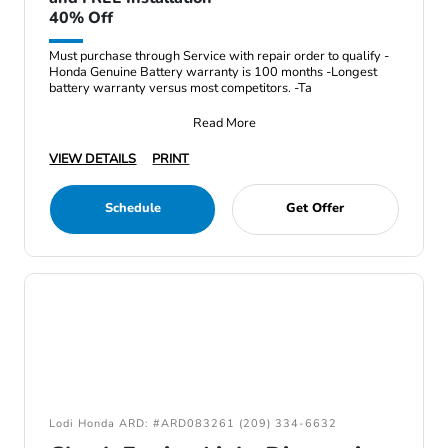
40% Off
Must purchase through Service with repair order to qualify -
Honda Genuine Battery warranty is 100 months -Longest
battery warranty versus most competitors. -Ta
Read More
VIEW DETAILS
PRINT
Schedule
Get Offer
Lodi Honda ARD: #ARD083261 (209) 334-6632