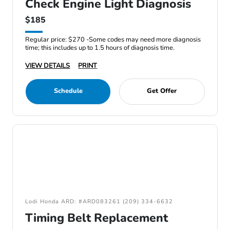
Check Engine Light Diagnosis
$185
Regular price: $270 -Some codes may need more diagnosis
time; this includes up to 1.5 hours of diagnosis time.
VIEW DETAILS
PRINT
Schedule
Get Offer
Lodi Honda ARD: #ARD083261 (209) 334-6632
Timing Belt Replacement