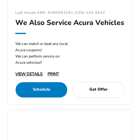
Lodi Honda ARD: #ARD083261 (209) 334-6632
We Also Service Acura Vehicles
We can match or beat any local
Acura coupons!
We can perform service on
Acura vehicles!!
VIEW DETAILS
PRINT
Schedule
Get Offer