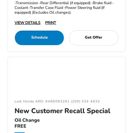
-Transmission -Rear Differential (if equipped) -Brake fluid -
Coolant -Transfer Case Fluid -Power Steering fluid (If
equipped) (Excludes Oil changes).
VIEW DETAILS
PRINT
Schedule
Get Offer
Lodi Honda ARD: #ARD083261 (209) 334-6632
New Customer Recall Special
Oil Change
FREE