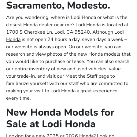
Sacramento, Modesto.
Are you wondering, where is Lodi Honda or what is the
closest Honda dealer near me? Lodi Honda is located at
1700 S Cherokee Ln, Lodi, CA 95240. Although Lodi
Honda
is not open 24 hours a day, seven days a week –
our website is always open. On our website, you can
research and view photos of the new Honda models that
you would like to purchase or lease. You can also search
our entire inventory of new and used vehicles, value
your trade-in, and visit our Meet the Staff page to
familiarize yourself with our staff who are committed to
making your visit to Lodi Honda a great experience
every time.
New Honda Models for
Sale at Lodi Honda
Looking for a new 2025 or 2026 Honda? Look no