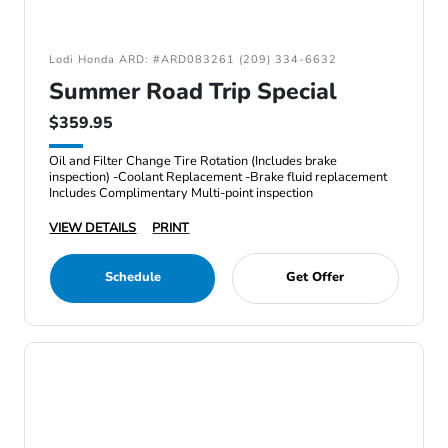
Lodi Honda ARD: #ARD083261 (209) 334-6632
Summer Road Trip Special
$359.95
Oil and Filter Change Tire Rotation (Includes brake
inspection) -Coolant Replacement -Brake fluid replacement
Includes Complimentary Multi-point inspection
VIEW DETAILS
PRINT
Schedule
Get Offer