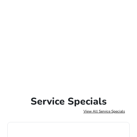
Service Specials
View All Service Specials