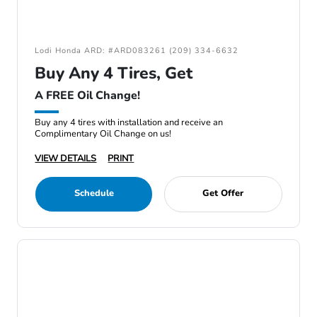
Lodi Honda ARD: #ARD083261 (209) 334-6632
Buy Any 4 Tires, Get
A FREE Oil Change!
Buy any 4 tires with installation and receive an
Complimentary Oil Change on us!
VIEW DETAILS
PRINT
Schedule
Get Offer