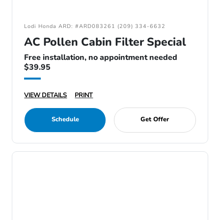
Lodi Honda ARD: #ARD083261 (209) 334-6632
AC Pollen Cabin Filter Special
Free installation, no appointment needed
$39.95
VIEW DETAILS
PRINT
Schedule
Get Offer