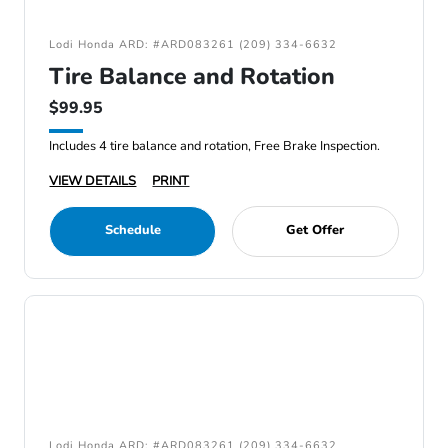
Lodi Honda ARD: #ARD083261 (209) 334-6632
Tire Balance and Rotation
$99.95
Includes 4 tire balance and rotation, Free Brake Inspection.
VIEW DETAILS
PRINT
Schedule
Get Offer
Lodi Honda ARD: #ARD083261 (209) 334-6632