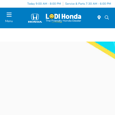
Today 9:00 AM - 8:00 PM
Service & Parts 7:30 AM - 6:00 PM
Menu