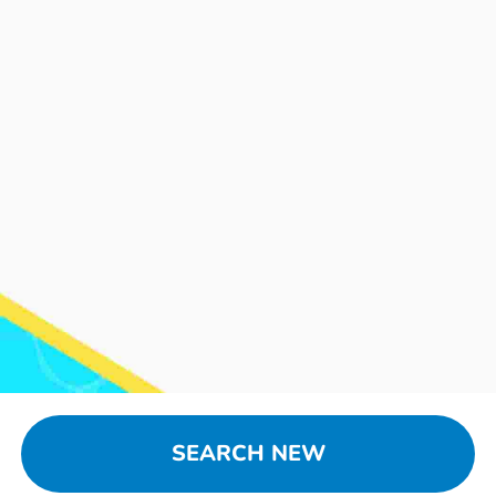
SEARCH NEW