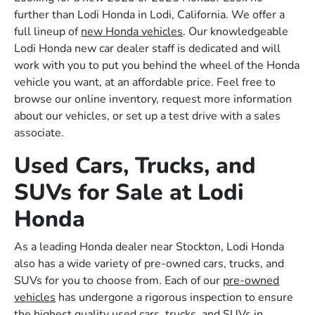
further than Lodi Honda in Lodi, California. We offer a
full lineup of
new Honda vehicles
. Our knowledgeable
Lodi Honda new car dealer staff is dedicated and will
work with you to put you behind the wheel of the Honda
vehicle you want, at an affordable price. Feel free to
browse our online inventory, request more information
about our vehicles, or set up a test drive with a sales
associate.
Used Cars, Trucks, and
SUVs for Sale at Lodi
Honda
As a leading Honda dealer near Stockton, Lodi Honda
also has a wide variety of pre-owned cars, trucks, and
SUVs for you to choose from. Each of our
pre-owned
vehicles
has undergone a rigorous inspection to ensure
the highest quality used cars, trucks, and SUVs in