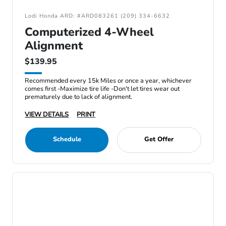
Lodi Honda ARD: #ARD083261 (209) 334-6632
Computerized 4-Wheel
Alignment
$139.95
Recommended every 15k Miles or once a year, whichever
comes first -Maximize tire life -Don't let tires wear out
prematurely due to lack of alignment.
VIEW DETAILS
PRINT
Schedule
Get Offer