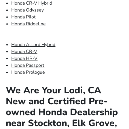
Honda CR-V Hybrid
Honda Odyssey
Honda Pilot
Honda Ridgeline
Honda Accord Hybrid
Honda CR-V
Honda HR-V
Honda Passport
Honda Prologue
We Are Your Lodi, CA
New and Certified Pre-
owned Honda Dealership
near Stockton, Elk Grove,