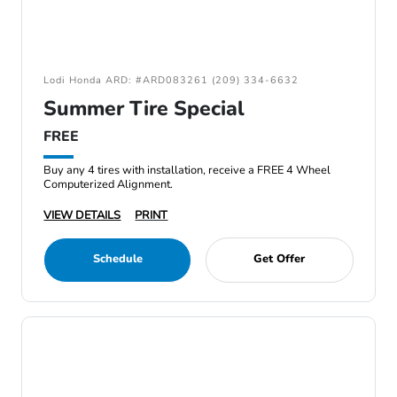
Lodi Honda ARD: #ARD083261 (209) 334-6632
Summer Tire Special
FREE
Buy any 4 tires with installation, receive a FREE 4 Wheel
Computerized Alignment.
VIEW DETAILS
PRINT
Schedule
Get Offer