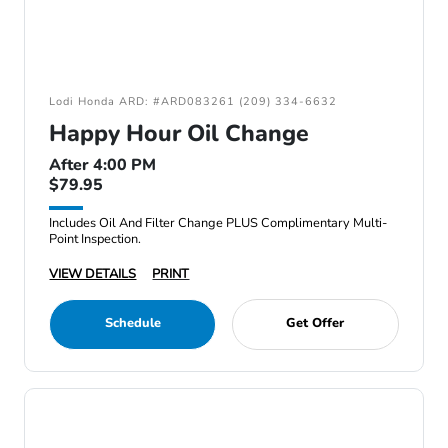
Lodi Honda ARD: #ARD083261 (209) 334-6632
Happy Hour Oil Change
After 4:00 PM
$79.95
Includes Oil And Filter Change PLUS Complimentary Multi-
Point Inspection.
VIEW DETAILS
PRINT
Schedule
Get Offer