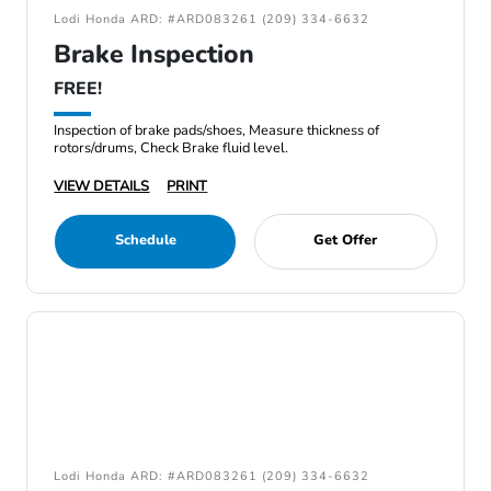
Lodi Honda ARD: #ARD083261 (209) 334-6632
Brake Inspection
FREE!
Inspection of brake pads/shoes, Measure thickness of
rotors/drums, Check Brake fluid level.
VIEW DETAILS
PRINT
Schedule
Get Offer
Lodi Honda ARD: #ARD083261 (209) 334-6632