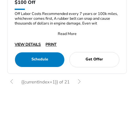
$100 Off
Off Labor Costs Recommended every 7 years or 100k miles,
whichever comes first, A rubber belt can snap and cause
thousands of dollars in engine damage, Even wit
Read More
VIEW DETAILS
PRINT
Schedule
Get Offer
{{currentIndex+1}} of 21