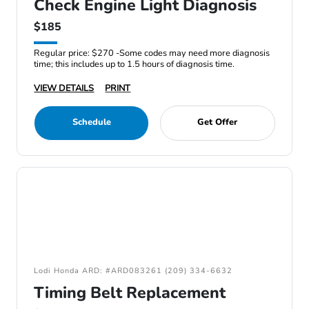
Check Engine Light Diagnosis
$185
Regular price: $270 -Some codes may need more diagnosis
time; this includes up to 1.5 hours of diagnosis time.
VIEW DETAILS
PRINT
Schedule
Get Offer
Lodi Honda ARD: #ARD083261 (209) 334-6632
Timing Belt Replacement