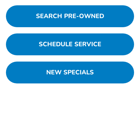
SEARCH PRE-OWNED
SCHEDULE SERVICE
NEW SPECIALS