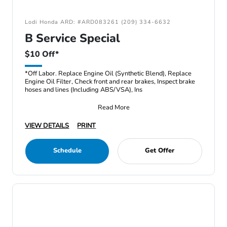
Lodi Honda ARD: #ARD083261 (209) 334-6632
B Service Special
$10 Off*
*Off Labor. Replace Engine Oil (Synthetic Blend), Replace
Engine Oil Filter, Check front and rear brakes, Inspect brake
hoses and lines (Including ABS/VSA), Ins
Read More
VIEW DETAILS
PRINT
Schedule
Get Offer