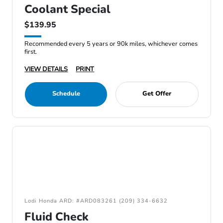
Coolant Special
$139.95
Recommended every 5 years or 90k miles, whichever comes
first.
VIEW DETAILS
PRINT
Schedule
Get Offer
Lodi Honda ARD: #ARD083261 (209) 334-6632
Fluid Check