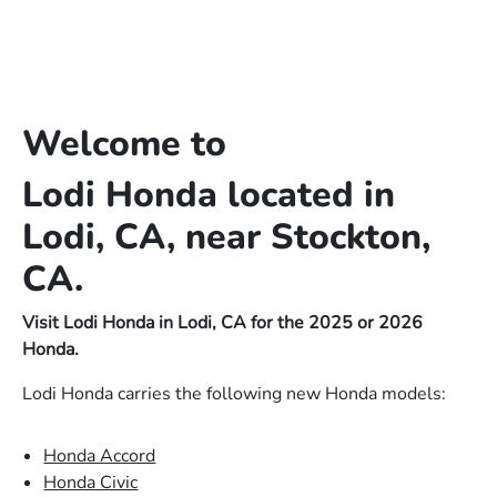
Welcome to
Lodi Honda located in
Lodi, CA, near Stockton,
CA.
Visit Lodi Honda in Lodi, CA for the 2025 or 2026
Honda.
Lodi Honda carries the following new Honda models:
Honda Accord
Honda Civic