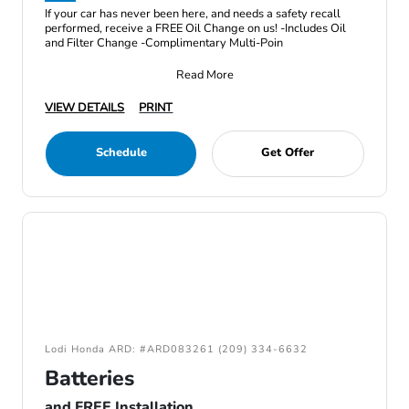
If your car has never been here, and needs a safety recall
performed, receive a FREE Oil Change on us! -Includes Oil
and Filter Change -Complimentary Multi-Poin
Read More
VIEW DETAILS
PRINT
Schedule
Get Offer
Lodi Honda ARD: #ARD083261 (209) 334-6632
Batteries
and FREE Installation