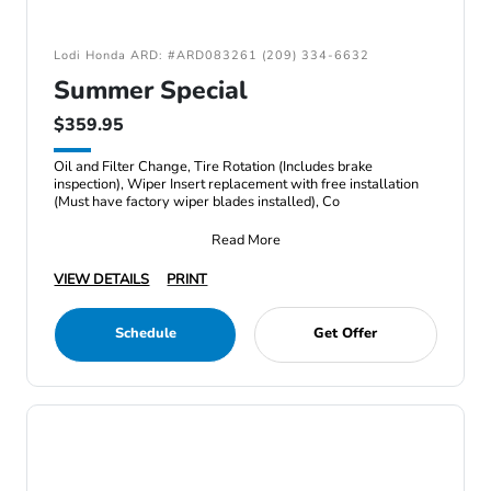
Lodi Honda ARD: #ARD083261 (209) 334-6632
Summer Special
$359.95
Oil and Filter Change, Tire Rotation (Includes brake
inspection), Wiper Insert replacement with free installation
(Must have factory wiper blades installed), Co
Read More
VIEW DETAILS
PRINT
Schedule
Get Offer