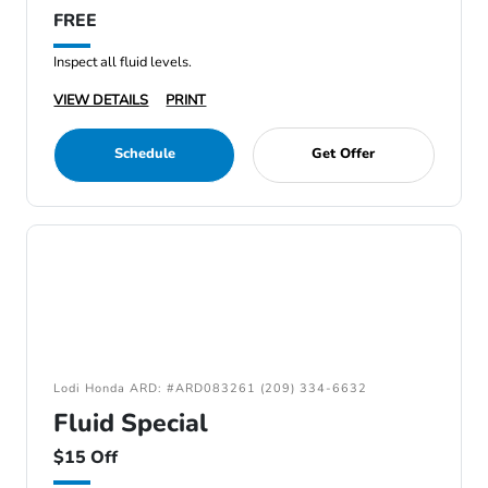
FREE
Inspect all fluid levels.
VIEW DETAILS
PRINT
Schedule
Get Offer
Lodi Honda ARD: #ARD083261 (209) 334-6632
Fluid Special
$15 Off