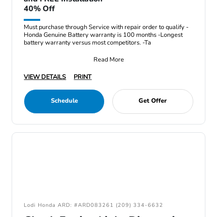
40% Off
Must purchase through Service with repair order to qualify -
Honda Genuine Battery warranty is 100 months -Longest
battery warranty versus most competitors. -Ta
Read More
VIEW DETAILS
PRINT
Schedule
Get Offer
Lodi Honda ARD: #ARD083261 (209) 334-6632