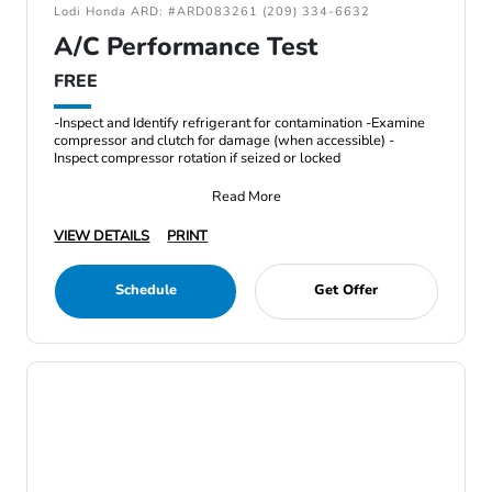
Lodi Honda ARD: #ARD083261 (209) 334-6632
A/C Performance Test
FREE
-Inspect and Identify refrigerant for contamination -Examine
compressor and clutch for damage (when accessible) -
Inspect compressor rotation if seized or locked
Read More
VIEW DETAILS
PRINT
Schedule
Get Offer