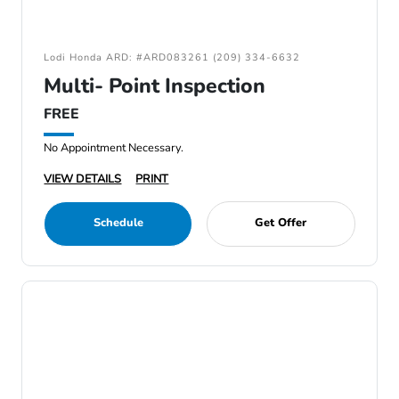
Lodi Honda ARD: #ARD083261 (209) 334-6632
Multi- Point Inspection
FREE
No Appointment Necessary.
VIEW DETAILS
PRINT
Schedule
Get Offer