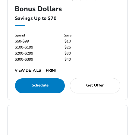
Bonus Dollars
Savings Up to $70
Spend
Save
$50-$99
$10
$100-$199
$25
$200-$299
$30
$300-$399
$40
VIEW DETAILS
PRINT
Schedule
Get Offer