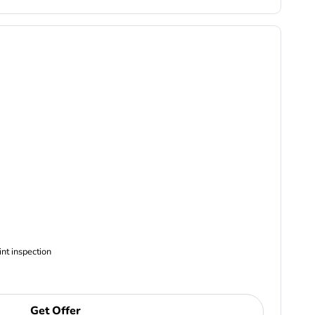
ncludes Complimentary Multi-point inspection
Get Offer