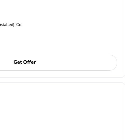
nstalled), Co
Get Offer