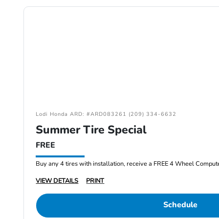
Lodi Honda ARD: #ARD083261 (209) 334-6632
Summer Tire Special
FREE
Buy any 4 tires with installation, receive a FREE 4 Wheel Comput
VIEW DETAILS
PRINT
Schedule