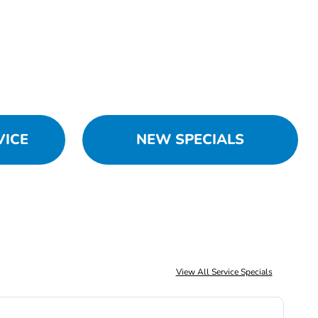
VICE
NEW SPECIALS
View All Service Specials