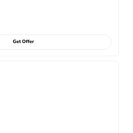
Get Offer