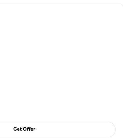
Get Offer