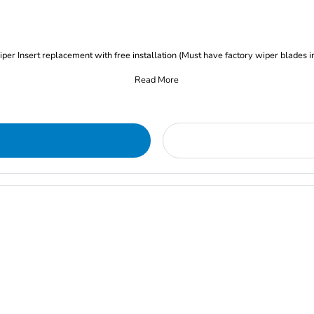
iper Insert replacement with free installation (Must have factory wiper blades i
Read More