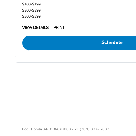
$100-$199
$200-$299
$300-$399
VIEW DETAILS
PRINT
Schedule
Lodi Honda ARD: #ARD083261 (209) 334-6632