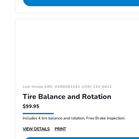
Lodi Honda ARD: #ARD083261 (209) 334-6632
Tire Balance and Rotation
$99.95
Includes 4 tire balance and rotation, Free Brake Inspection.
VIEW DETAILS
PRINT