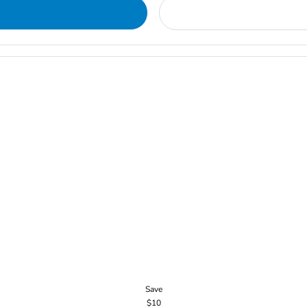
Save
$10