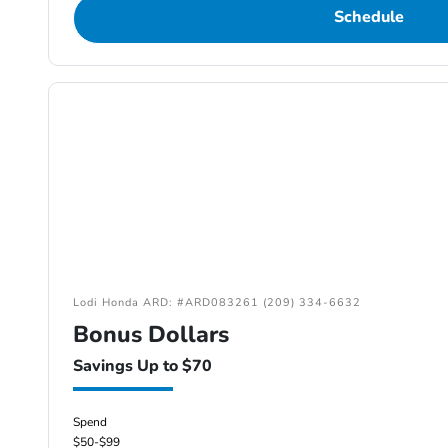
Schedule
Lodi Honda ARD: #ARD083261 (209) 334-6632
Bonus Dollars
Savings Up to $70
Spend
$50-$99