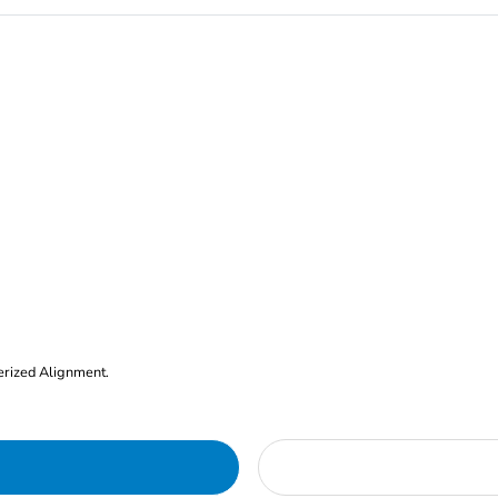
erized Alignment.