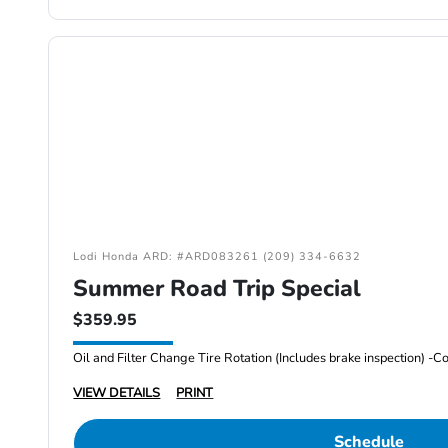
Lodi Honda ARD: #ARD083261 (209) 334-6632
Summer Road Trip Special
$359.95
VIEW DETAILS
PRINT
Schedule