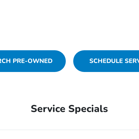
RCH PRE-OWNED
SCHEDULE SER
Service Specials