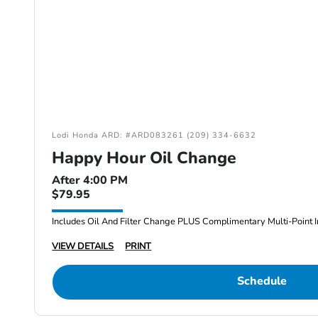
Lodi Honda ARD: #ARD083261 (209) 334-6632
Happy Hour Oil Change
After 4:00 PM
$79.95
Includes Oil And Filter Change PLUS Complimentary Multi-Point I
VIEW DETAILS
PRINT
Schedule