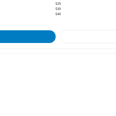
$25
$30
$40