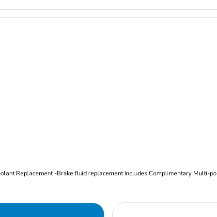
Oil and Filter Change Tire Rotation (Includes brake inspection) -Coolant Replacement -Brake fluid replacement I