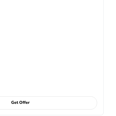
Get Offer