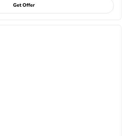
Get Offer