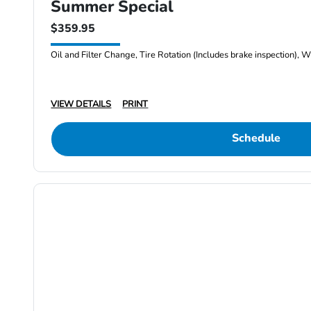
Summer Special
$359.95
Oil and Filter Change, Tire Rotation (Includes brake inspection), W
VIEW DETAILS
PRINT
Schedule