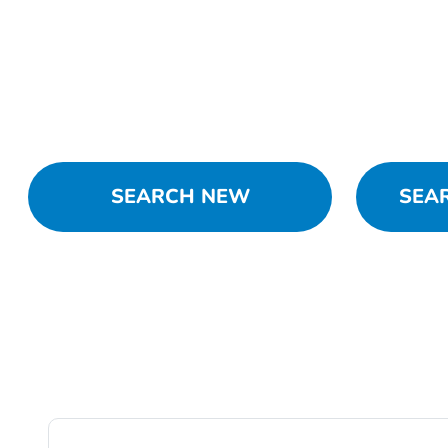
SEARCH NEW
SEA