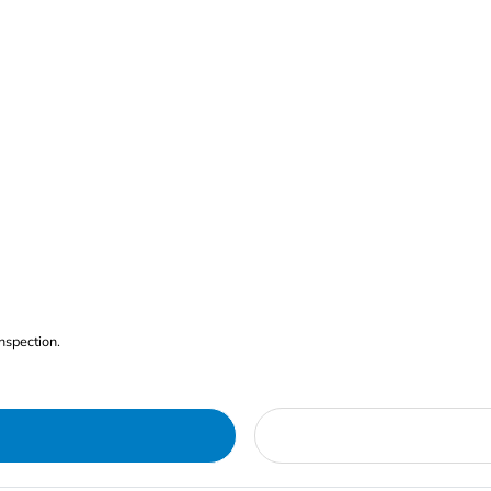
nspection.