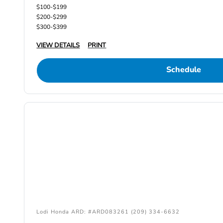
$100-$199
$200-$299
$300-$399
VIEW DETAILS
PRINT
Schedule
Lodi Honda ARD: #ARD083261 (209) 334-6632