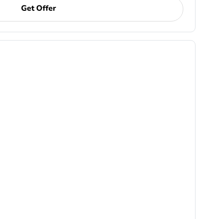
Get Offer