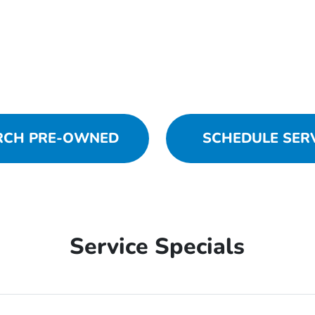
RCH PRE-OWNED
SCHEDULE SER
Service Specials