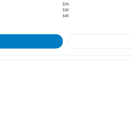
$25
$30
$40