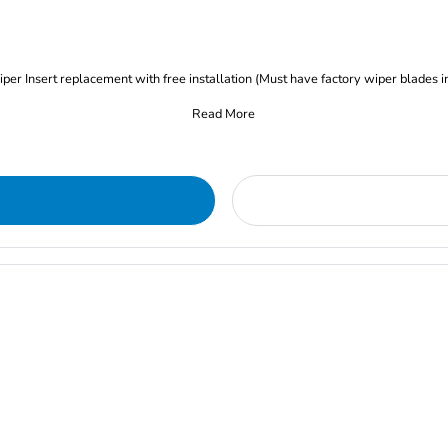
iper Insert replacement with free installation (Must have factory wiper blades i
Read More