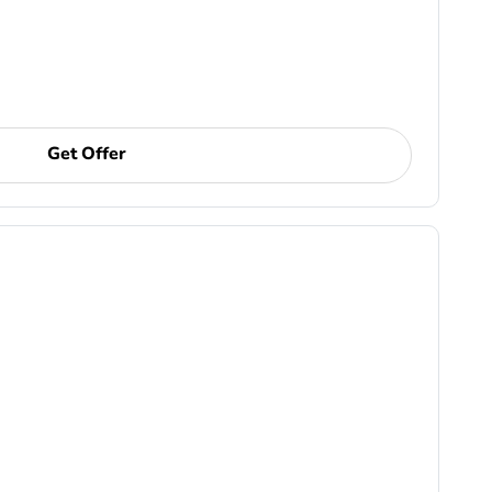
Get Offer