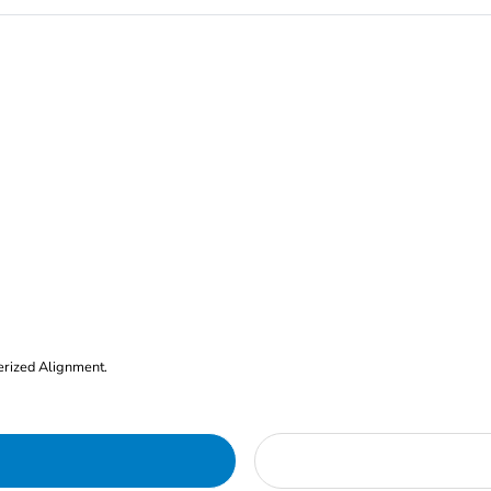
erized Alignment.