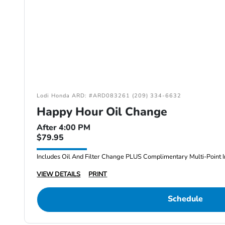
Lodi Honda ARD: #ARD083261 (209) 334-6632
Happy Hour Oil Change
After 4:00 PM
$79.95
Includes Oil And Filter Change PLUS Complimentary Multi-Point I
VIEW DETAILS
PRINT
Schedule