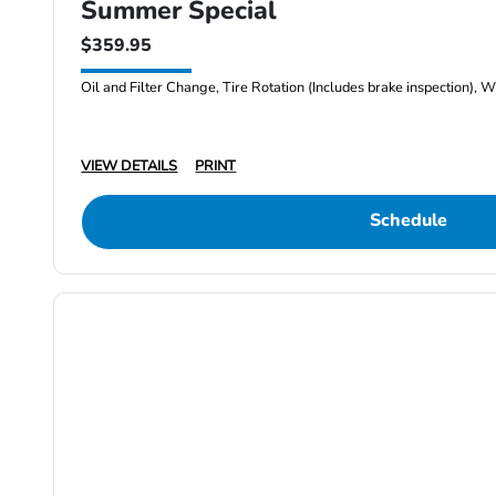
Summer Special
$359.95
Oil and Filter Change, Tire Rotation (Includes brake inspection), W
VIEW DETAILS
PRINT
Schedule