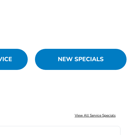
VICE
NEW SPECIALS
View All Service Specials