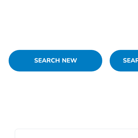
SEARCH NEW
SEA