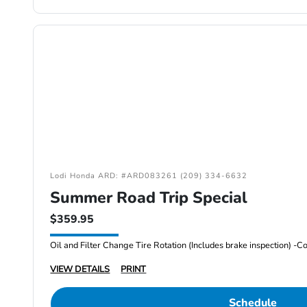
Lodi Honda ARD: #ARD083261 (209) 334-6632
Summer Road Trip Special
$359.95
VIEW DETAILS
PRINT
Schedule