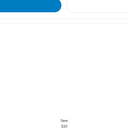
Save
$10