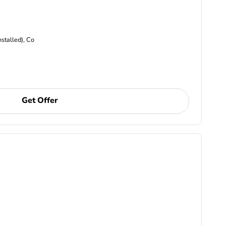
nstalled), Co
Get Offer