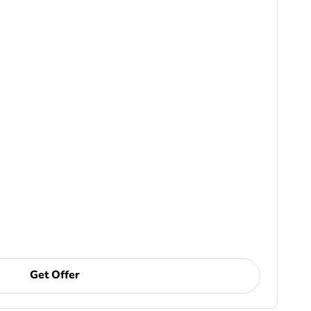
Get Offer