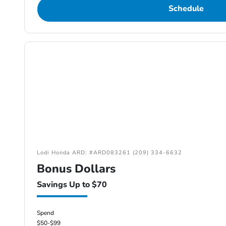
Schedule
Lodi Honda ARD: #ARD083261 (209) 334-6632
Bonus Dollars
Savings Up to $70
Spend
$50-$99