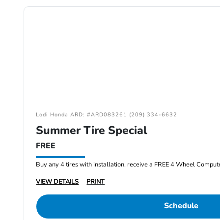
Lodi Honda ARD: #ARD083261 (209) 334-6632
Summer Tire Special
FREE
Buy any 4 tires with installation, receive a FREE 4 Wheel Comput
VIEW DETAILS
PRINT
Schedule