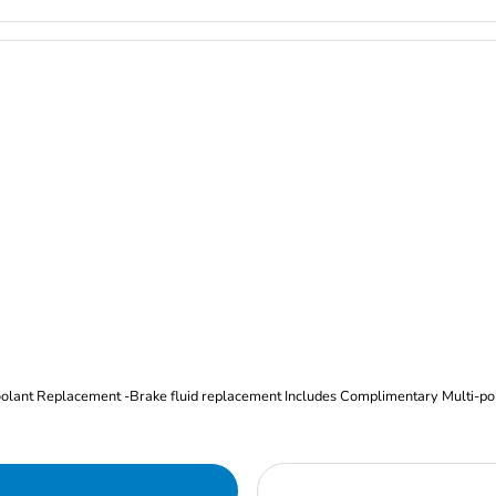
Oil and Filter Change Tire Rotation (Includes brake inspection) -Coolant Replacement -Brake fluid replacement I