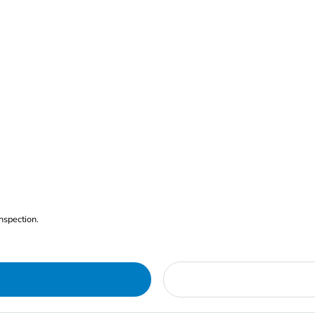
nspection.