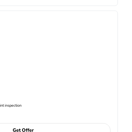
ncludes Complimentary Multi-point inspection
Get Offer