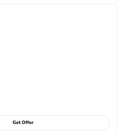
Get Offer