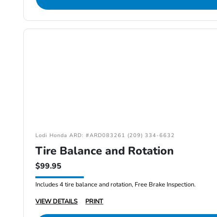
Lodi Honda ARD: #ARD083261 (209) 334-6632
Tire Balance and Rotation
$99.95
Includes 4 tire balance and rotation, Free Brake Inspection.
VIEW DETAILS
PRINT