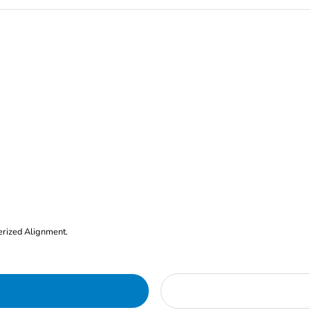
erized Alignment.