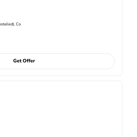
nstalled), Co
Get Offer