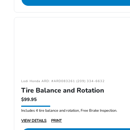
Lodi Honda ARD: #ARD083261 (209) 334-6632
Tire Balance and Rotation
$99.95
Includes 4 tire balance and rotation, Free Brake Inspection.
VIEW DETAILS
PRINT