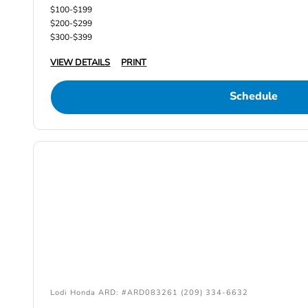
$100-$199
$200-$299
$300-$399
VIEW DETAILS
PRINT
Schedule
Lodi Honda ARD: #ARD083261 (209) 334-6632