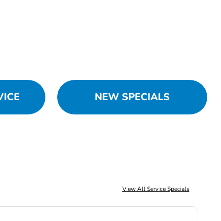
VICE
NEW SPECIALS
View All Service Specials