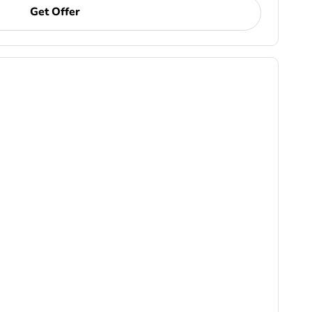
Get Offer