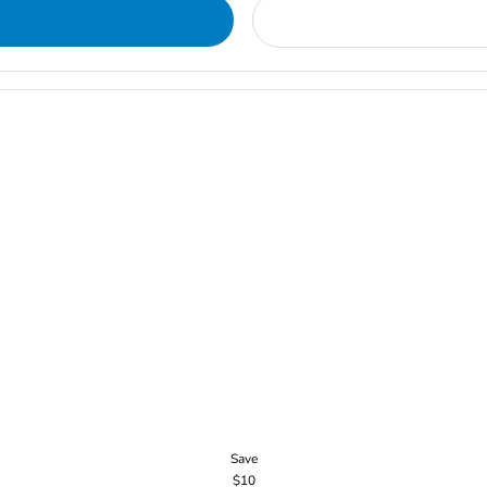
Save
$10