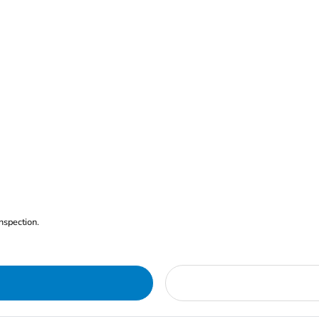
nspection.