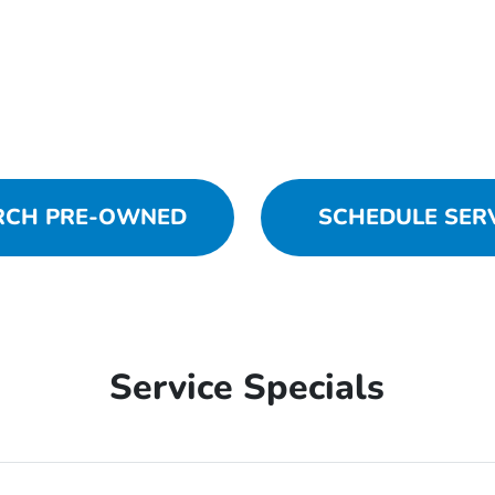
RCH PRE-OWNED
SCHEDULE SER
Service Specials