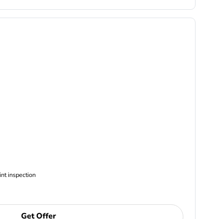
ncludes Complimentary Multi-point inspection
Get Offer