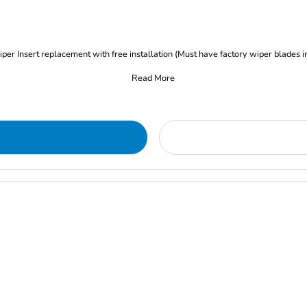
iper Insert replacement with free installation (Must have factory wiper blades i
Read More