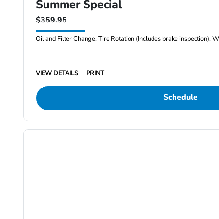
Summer Special
$359.95
Oil and Filter Change, Tire Rotation (Includes brake inspection), W
VIEW DETAILS
PRINT
Schedule