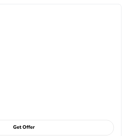
Get Offer