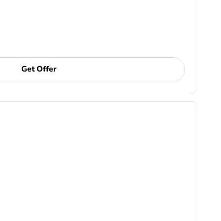
Get Offer