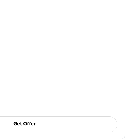
Get Offer