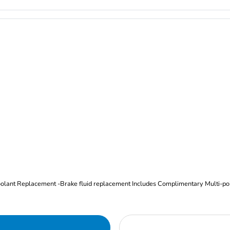
Oil and Filter Change Tire Rotation (Includes brake inspection) -Coolant Replacement -Brake fluid replacement I