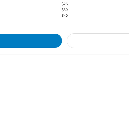
$25
$30
$40