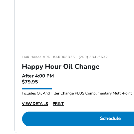
Lodi Honda ARD: #ARD083261 (209) 334-6632
Happy Hour Oil Change
After 4:00 PM
$79.95
Includes Oil And Filter Change PLUS Complimentary Multi-Point I
VIEW DETAILS
PRINT
Schedule