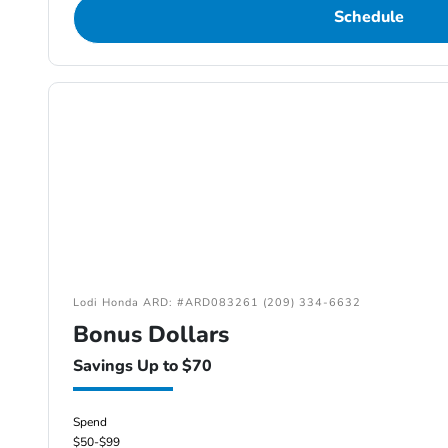
Schedule
Lodi Honda ARD: #ARD083261 (209) 334-6632
Bonus Dollars
Savings Up to $70
Spend
$50-$99