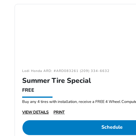
Lodi Honda ARD: #ARD083261 (209) 334-6632
Summer Tire Special
FREE
Buy any 4 tires with installation, receive a FREE 4 Wheel Comput
VIEW DETAILS
PRINT
Schedule