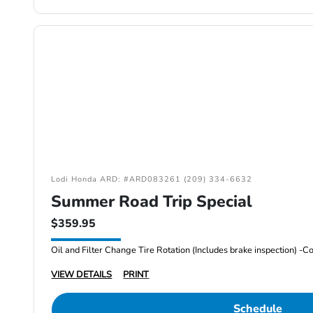
Lodi Honda ARD: #ARD083261 (209) 334-6632
Summer Road Trip Special
$359.95
VIEW DETAILS
PRINT
Schedule