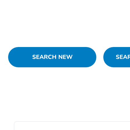
SEARCH NEW
SEA