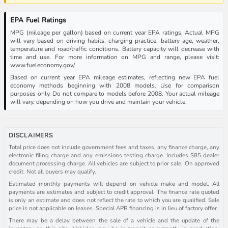
EPA Fuel Ratings
MPG (mileage per gallon) based on current year EPA ratings. Actual MPG
will vary based on driving habits, charging practice, battery age, weather,
temperature and road/traffic conditions. Battery capacity will decrease with
time and use. For more information on MPG and range, please visit:
www.fueleconomy.gov/
Based on current year EPA mileage estimates, reflecting new EPA fuel
economy methods beginning with 2008 models. Use for comparison
purposes only. Do not compare to models before 2008. Your actual mileage
will vary, depending on how you drive and maintain your vehicle.
DISCLAIMERS
Total price does not include government fees and taxes, any finance charge, any
electronic filing charge and any emissions testing charge. Includes $85 dealer
document processing charge. All vehicles are subject to prior sale. On approved
credit. Not all buyers may qualify.
Estimated monthly payments will depend on vehicle make and model. All
payments are estimates and subject to credit approval. The finance rate quoted
is only an estimate and does not reflect the rate to which you are qualified. Sale
price is not applicable on leases. Special APR financing is in lieu of factory offer.
There may be a delay between the sale of a vehicle and the update of the