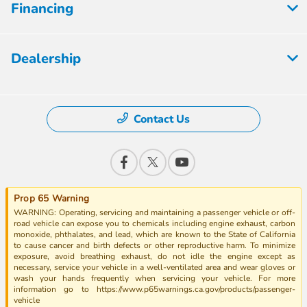
Financing
Dealership
Contact Us
Prop 65 Warning
WARNING: Operating, servicing and maintaining a passenger vehicle or off-
road vehicle can expose you to chemicals including engine exhaust, carbon
monoxide, phthalates, and lead, which are known to the State of California
to cause cancer and birth defects or other reproductive harm. To minimize
exposure, avoid breathing exhaust, do not idle the engine except as
necessary, service your vehicle in a well-ventilated area and wear gloves or
wash your hands frequently when servicing your vehicle. For more
information go to https://www.p65warnings.ca.gov/products/passenger-
vehicle