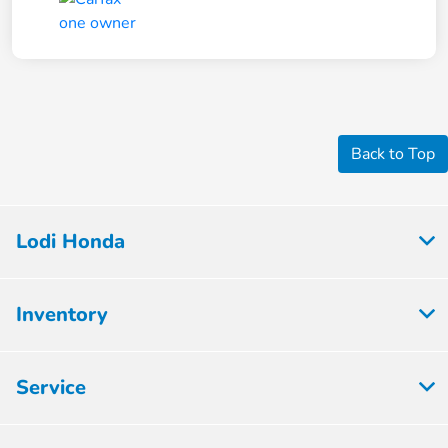
Back to Top
Lodi Honda
Inventory
Service