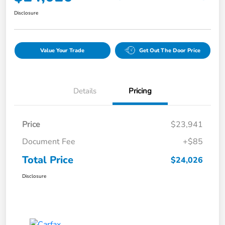
Disclosure
Value Your Trade
Get Out The Door Price
Details
Pricing
Price
$23,941
Document Fee
+$85
Total Price
$24,026
Disclosure