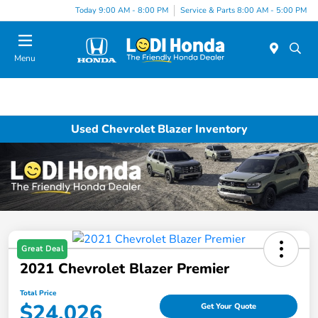
Today 9:00 AM - 8:00 PM
Service & Parts 8:00 AM - 5:00 PM
Menu
Used Chevrolet Blazer Inventory
Great Deal
2021 Chevrolet Blazer Premier
Total Price
$24,026
Get Your Quote