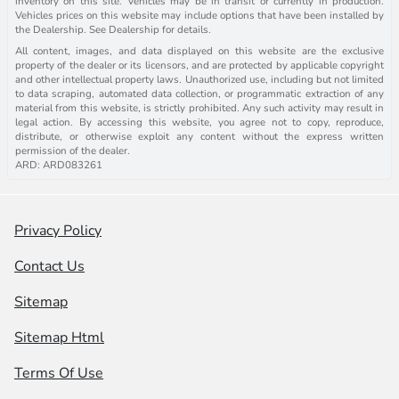
inventory on this site. Vehicles may be in transit or currently in production.
Vehicles prices on this website may include options that have been installed by
the Dealership. See Dealership for details.
All content, images, and data displayed on this website are the exclusive
property of the dealer or its licensors, and are protected by applicable copyright
and other intellectual property laws. Unauthorized use, including but not limited
to data scraping, automated data collection, or programmatic extraction of any
material from this website, is strictly prohibited. Any such activity may result in
legal action. By accessing this website, you agree not to copy, reproduce,
distribute, or otherwise exploit any content without the express written
permission of the dealer.
ARD: ARD083261
Privacy Policy
Contact Us
Sitemap
Sitemap Html
Terms Of Use