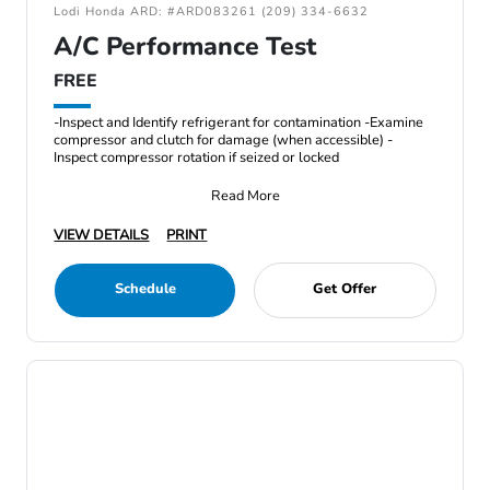
Lodi Honda ARD: #ARD083261 (209) 334-6632
A/C Performance Test
FREE
-Inspect and Identify refrigerant for contamination -Examine
compressor and clutch for damage (when accessible) -
Inspect compressor rotation if seized or locked
Read More
VIEW DETAILS
PRINT
Schedule
Get Offer