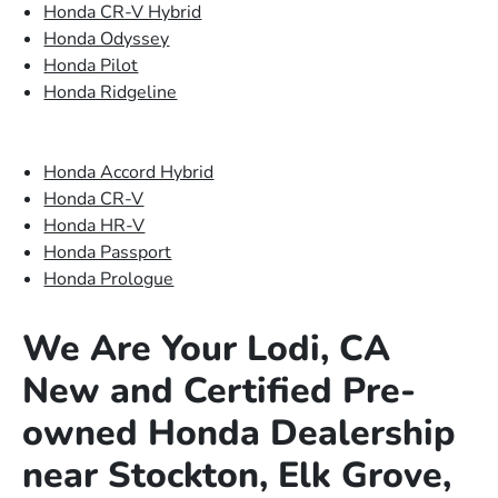
Honda CR-V Hybrid
Honda Odyssey
Honda Pilot
Honda Ridgeline
Honda Accord Hybrid
Honda CR-V
Honda HR-V
Honda Passport
Honda Prologue
We Are Your Lodi, CA
New and Certified Pre-
owned Honda Dealership
near Stockton, Elk Grove,