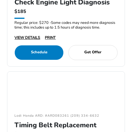
Check Engine Light Diagnosis
$185
Regular price: $270 -Some codes may need more diagnosis
time; this includes up to 1.5 hours of diagnosis time.
VIEW DETAILS
PRINT
Schedule
Get Offer
Lodi Honda ARD: #ARD083261 (209) 334-6632
Timing Belt Replacement