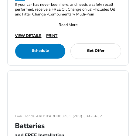
If your car has never been here, and needs a safety recall
performed, receive a FREE Oil Change on us! -Includes Oil
and Filter Change -Complimentary Multi-Poin
Read More
VIEW DETAILS
PRINT
Schedule
Get Offer
Lodi Honda ARD: #ARD083261 (209) 334-6632
Batteries
and FREE Installation