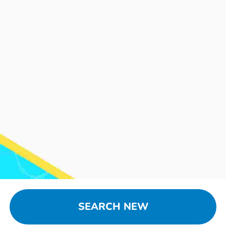
SEARCH NEW