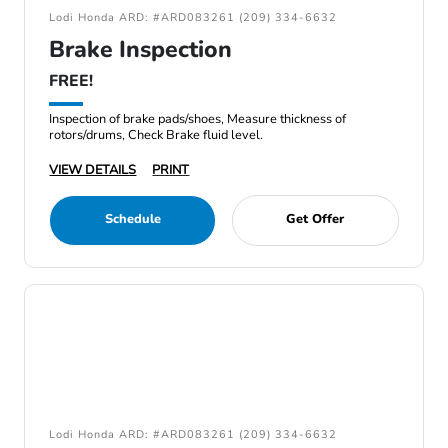
Lodi Honda ARD: #ARD083261 (209) 334-6632
Brake Inspection
FREE!
Inspection of brake pads/shoes, Measure thickness of
rotors/drums, Check Brake fluid level.
VIEW DETAILS
PRINT
Schedule
Get Offer
Lodi Honda ARD: #ARD083261 (209) 334-6632