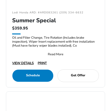
Lodi Honda ARD: #ARD083261 (209) 334-6632
Summer Special
$359.95
Oil and Filter Change, Tire Rotation (Includes brake
inspection), Wiper Insert replacement with free installation
(Must have factory wiper blades installed), Co
Read More
VIEW DETAILS
PRINT
Schedule
Get Offer