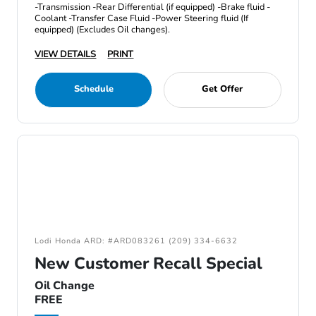
-Transmission -Rear Differential (if equipped) -Brake fluid -
Coolant -Transfer Case Fluid -Power Steering fluid (If
equipped) (Excludes Oil changes).
VIEW DETAILS
PRINT
Schedule
Get Offer
Lodi Honda ARD: #ARD083261 (209) 334-6632
New Customer Recall Special
Oil Change
FREE