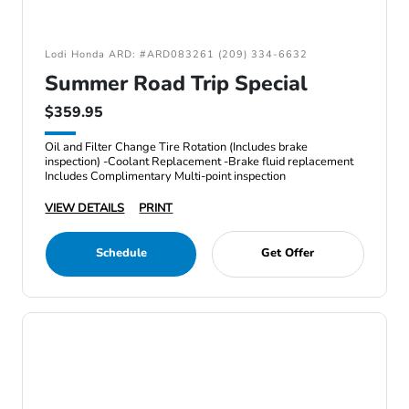
Lodi Honda ARD: #ARD083261 (209) 334-6632
Summer Road Trip Special
$359.95
Oil and Filter Change Tire Rotation (Includes brake
inspection) -Coolant Replacement -Brake fluid replacement
Includes Complimentary Multi-point inspection
VIEW DETAILS
PRINT
Schedule
Get Offer