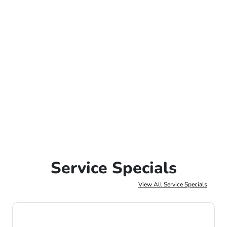
Service Specials
View All Service Specials