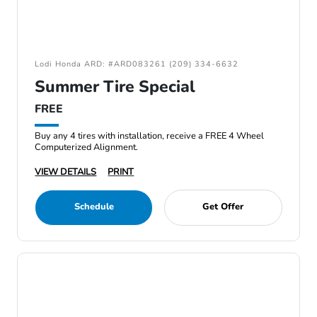
Lodi Honda ARD: #ARD083261 (209) 334-6632
Summer Tire Special
FREE
Buy any 4 tires with installation, receive a FREE 4 Wheel
Computerized Alignment.
VIEW DETAILS
PRINT
Schedule
Get Offer