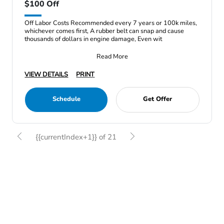
$100 Off
Off Labor Costs Recommended every 7 years or 100k miles,
whichever comes first, A rubber belt can snap and cause
thousands of dollars in engine damage, Even wit
Read More
VIEW DETAILS
PRINT
Schedule
Get Offer
{{currentIndex+1}} of 21