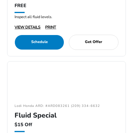
FREE
Inspect all fluid levels.
VIEW DETAILS
PRINT
Schedule
Get Offer
Lodi Honda ARD: #ARD083261 (209) 334-6632
Fluid Special
$15 Off