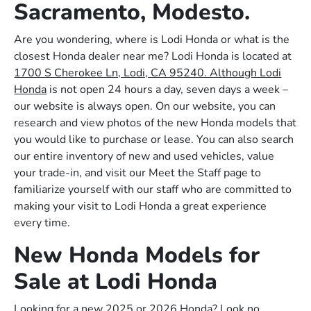
Sacramento, Modesto.
Are you wondering, where is Lodi Honda or what is the
closest Honda dealer near me? Lodi Honda is located at
1700 S Cherokee Ln, Lodi, CA 95240. Although Lodi
Honda
is not open 24 hours a day, seven days a week –
our website is always open. On our website, you can
research and view photos of the new Honda models that
you would like to purchase or lease. You can also search
our entire inventory of new and used vehicles, value
your trade-in, and visit our Meet the Staff page to
familiarize yourself with our staff who are committed to
making your visit to Lodi Honda a great experience
every time.
New Honda Models for
Sale at Lodi Honda
Looking for a new 2025 or 2026 Honda? Look no