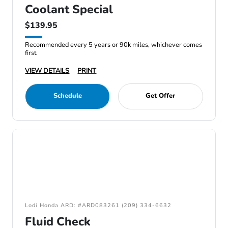
Coolant Special
$139.95
Recommended every 5 years or 90k miles, whichever comes
first.
VIEW DETAILS
PRINT
Schedule
Get Offer
Lodi Honda ARD: #ARD083261 (209) 334-6632
Fluid Check