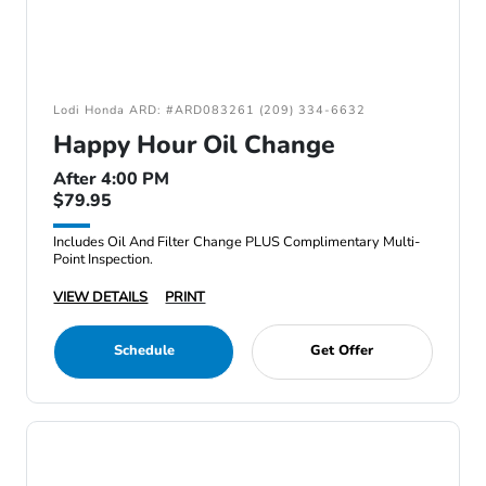
Lodi Honda ARD: #ARD083261 (209) 334-6632
Happy Hour Oil Change
After 4:00 PM
$79.95
Includes Oil And Filter Change PLUS Complimentary Multi-
Point Inspection.
VIEW DETAILS
PRINT
Schedule
Get Offer