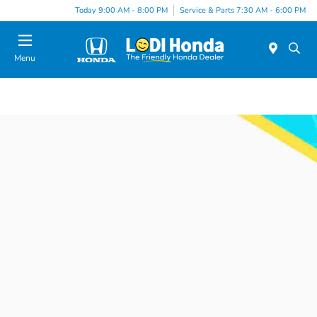
Today 9:00 AM - 8:00 PM
Service & Parts 7:30 AM - 6:00 PM
Menu