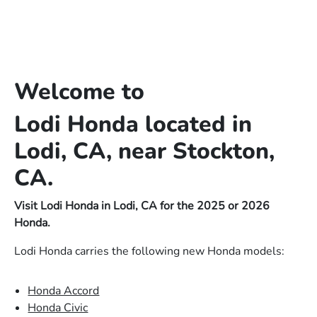
Welcome to
Lodi Honda located in
Lodi, CA, near Stockton,
CA.
Visit Lodi Honda in Lodi, CA for the 2025 or 2026
Honda.
Lodi Honda carries the following new Honda models:
Honda Accord
Honda Civic