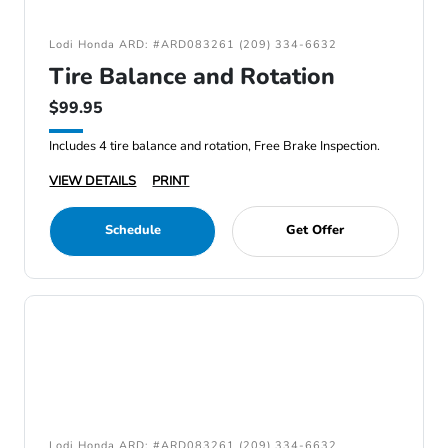
Lodi Honda ARD: #ARD083261 (209) 334-6632
Tire Balance and Rotation
$99.95
Includes 4 tire balance and rotation, Free Brake Inspection.
VIEW DETAILS
PRINT
Schedule
Get Offer
Lodi Honda ARD: #ARD083261 (209) 334-6632