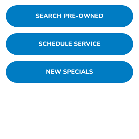
SEARCH PRE-OWNED
SCHEDULE SERVICE
NEW SPECIALS