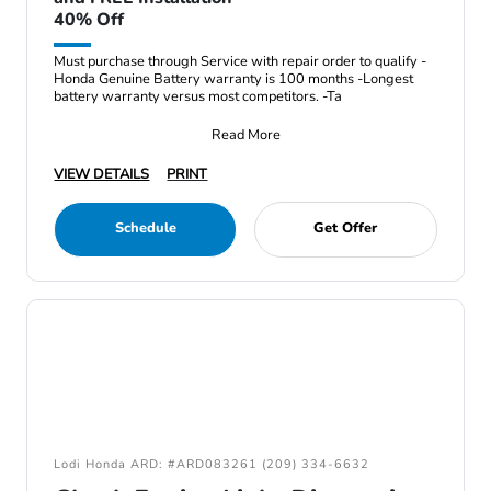
40% Off
Must purchase through Service with repair order to qualify -
Honda Genuine Battery warranty is 100 months -Longest
battery warranty versus most competitors. -Ta
Read More
VIEW DETAILS
PRINT
Schedule
Get Offer
Lodi Honda ARD: #ARD083261 (209) 334-6632