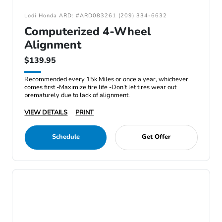
Lodi Honda ARD: #ARD083261 (209) 334-6632
Computerized 4-Wheel
Alignment
$139.95
Recommended every 15k Miles or once a year, whichever
comes first -Maximize tire life -Don't let tires wear out
prematurely due to lack of alignment.
VIEW DETAILS
PRINT
Schedule
Get Offer