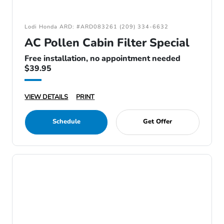
Lodi Honda ARD: #ARD083261 (209) 334-6632
AC Pollen Cabin Filter Special
Free installation, no appointment needed
$39.95
VIEW DETAILS
PRINT
Schedule
Get Offer