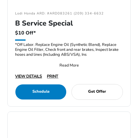
Lodi Honda ARD: #ARD083261 (209) 334-6632
B Service Special
$10 Off*
*Off Labor. Replace Engine Oil (Synthetic Blend), Replace
Engine Oil Filter, Check front and rear brakes, Inspect brake
hoses and lines (Including ABS/VSA), Ins
Read More
VIEW DETAILS
PRINT
Schedule
Get Offer