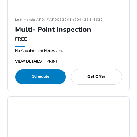
Lodi Honda ARD: #ARD083261 (209) 334-6632
Multi- Point Inspection
FREE
No Appointment Necessary.
VIEW DETAILS
PRINT
Schedule
Get Offer