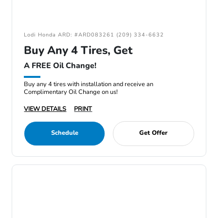
Lodi Honda ARD: #ARD083261 (209) 334-6632
Buy Any 4 Tires, Get
A FREE Oil Change!
Buy any 4 tires with installation and receive an
Complimentary Oil Change on us!
VIEW DETAILS
PRINT
Schedule
Get Offer