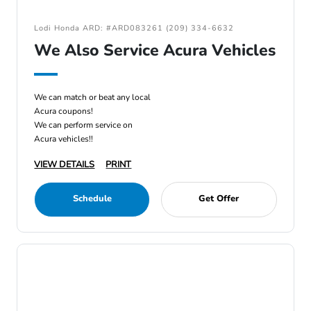
Lodi Honda ARD: #ARD083261 (209) 334-6632
We Also Service Acura Vehicles
We can match or beat any local
Acura coupons!
We can perform service on
Acura vehicles!!
VIEW DETAILS
PRINT
Schedule
Get Offer