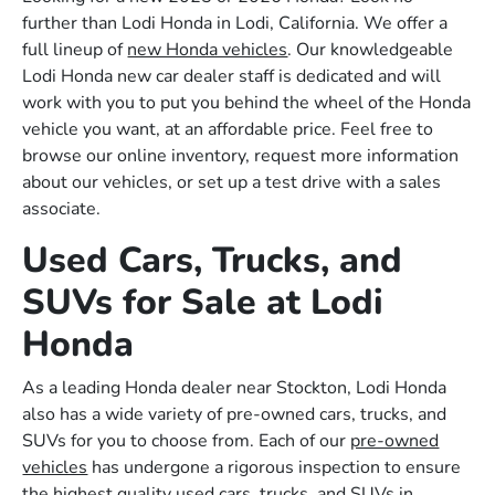
further than Lodi Honda in Lodi, California. We offer a
full lineup of
new Honda vehicles
. Our knowledgeable
Lodi Honda new car dealer staff is dedicated and will
work with you to put you behind the wheel of the Honda
vehicle you want, at an affordable price. Feel free to
browse our online inventory, request more information
about our vehicles, or set up a test drive with a sales
associate.
Used Cars, Trucks, and
SUVs for Sale at Lodi
Honda
As a leading Honda dealer near Stockton, Lodi Honda
also has a wide variety of pre-owned cars, trucks, and
SUVs for you to choose from. Each of our
pre-owned
vehicles
has undergone a rigorous inspection to ensure
the highest quality used cars, trucks, and SUVs in