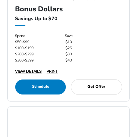
Bonus Dollars
Savings Up to $70
Spend
Save
$50-$99
$10
$100-$199
$25
$200-$299
$30
$300-$399
$40
VIEW DETAILS
PRINT
Schedule
Get Offer