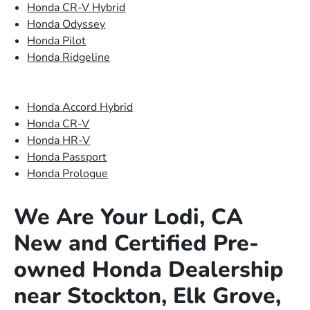
Honda CR-V Hybrid
Honda Odyssey
Honda Pilot
Honda Ridgeline
Honda Accord Hybrid
Honda CR-V
Honda HR-V
Honda Passport
Honda Prologue
We Are Your Lodi, CA
New and Certified Pre-
owned Honda Dealership
near Stockton, Elk Grove,