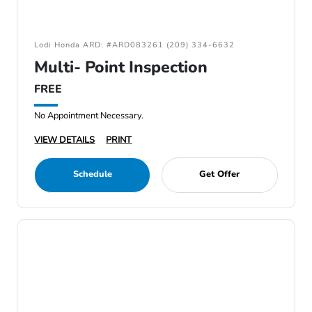
Lodi Honda ARD: #ARD083261 (209) 334-6632
Multi- Point Inspection
FREE
No Appointment Necessary.
VIEW DETAILS
PRINT
Schedule
Get Offer