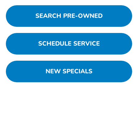
SEARCH PRE-OWNED
SCHEDULE SERVICE
NEW SPECIALS