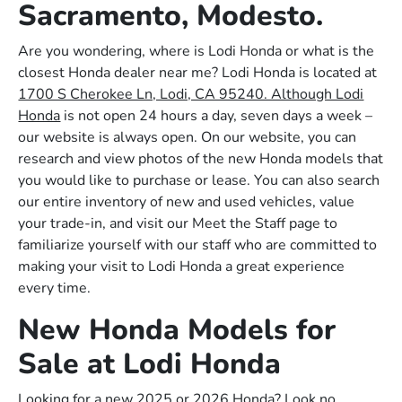
Sacramento, Modesto.
Are you wondering, where is Lodi Honda or what is the
closest Honda dealer near me? Lodi Honda is located at
1700 S Cherokee Ln, Lodi, CA 95240. Although Lodi
Honda
is not open 24 hours a day, seven days a week –
our website is always open. On our website, you can
research and view photos of the new Honda models that
you would like to purchase or lease. You can also search
our entire inventory of new and used vehicles, value
your trade-in, and visit our Meet the Staff page to
familiarize yourself with our staff who are committed to
making your visit to Lodi Honda a great experience
every time.
New Honda Models for
Sale at Lodi Honda
Looking for a new 2025 or 2026 Honda? Look no