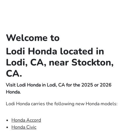
Welcome to
Lodi Honda located in
Lodi, CA, near Stockton,
CA.
Visit Lodi Honda in Lodi, CA for the 2025 or 2026
Honda.
Lodi Honda carries the following new Honda models:
Honda Accord
Honda Civic