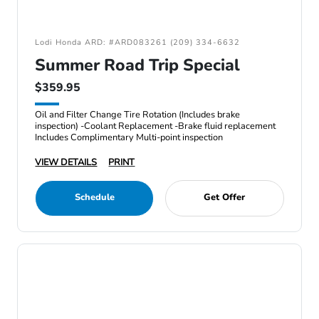
Lodi Honda ARD: #ARD083261 (209) 334-6632
Summer Road Trip Special
$359.95
Oil and Filter Change Tire Rotation (Includes brake
inspection) -Coolant Replacement -Brake fluid replacement
Includes Complimentary Multi-point inspection
VIEW DETAILS
PRINT
Schedule
Get Offer