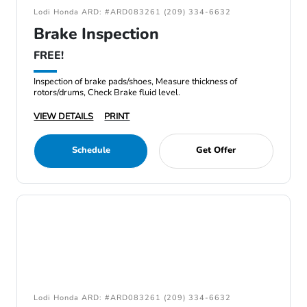
Lodi Honda ARD: #ARD083261 (209) 334-6632
Brake Inspection
FREE!
Inspection of brake pads/shoes, Measure thickness of
rotors/drums, Check Brake fluid level.
VIEW DETAILS
PRINT
Schedule
Get Offer
Lodi Honda ARD: #ARD083261 (209) 334-6632