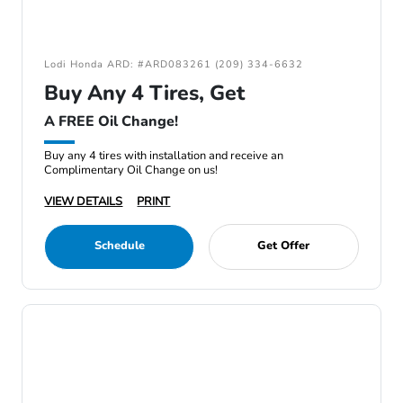
Lodi Honda ARD: #ARD083261 (209) 334-6632
Buy Any 4 Tires, Get
A FREE Oil Change!
Buy any 4 tires with installation and receive an
Complimentary Oil Change on us!
VIEW DETAILS
PRINT
Schedule
Get Offer