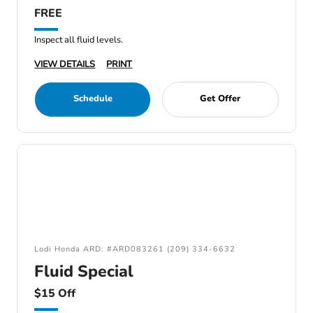
FREE
Inspect all fluid levels.
VIEW DETAILS
PRINT
Schedule
Get Offer
Lodi Honda ARD: #ARD083261 (209) 334-6632
Fluid Special
$15 Off