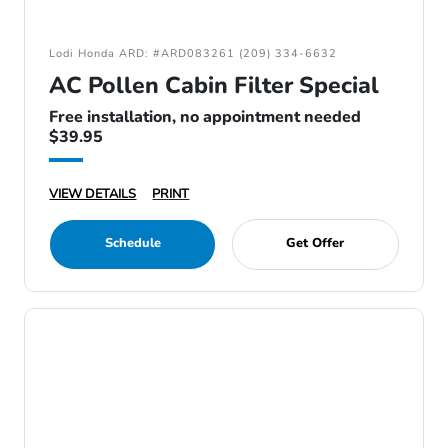
Lodi Honda ARD: #ARD083261 (209) 334-6632
AC Pollen Cabin Filter Special
Free installation, no appointment needed
$39.95
VIEW DETAILS
PRINT
Schedule
Get Offer