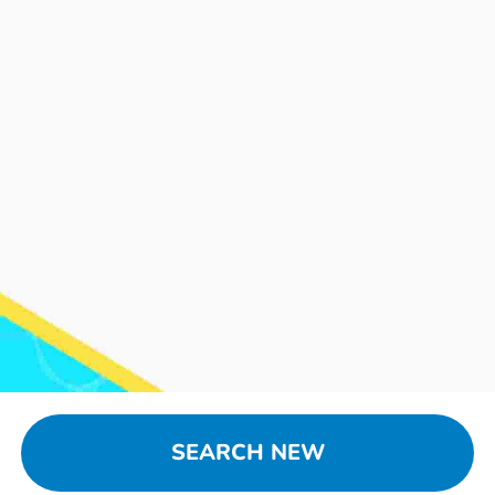
SEARCH NEW