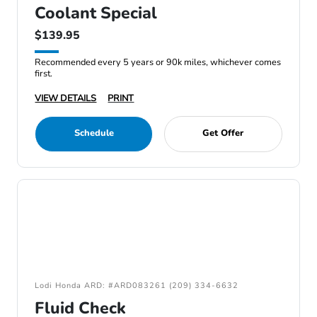
Coolant Special
$139.95
Recommended every 5 years or 90k miles, whichever comes
first.
VIEW DETAILS
PRINT
Schedule
Get Offer
Lodi Honda ARD: #ARD083261 (209) 334-6632
Fluid Check