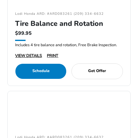
Lodi Honda ARD: #ARD083261 (209) 334-6632
Tire Balance and Rotation
$99.95
Includes 4 tire balance and rotation, Free Brake Inspection.
VIEW DETAILS
PRINT
Schedule
Get Offer
Lodi Honda ARD: #ARD083261 (209) 334-6632