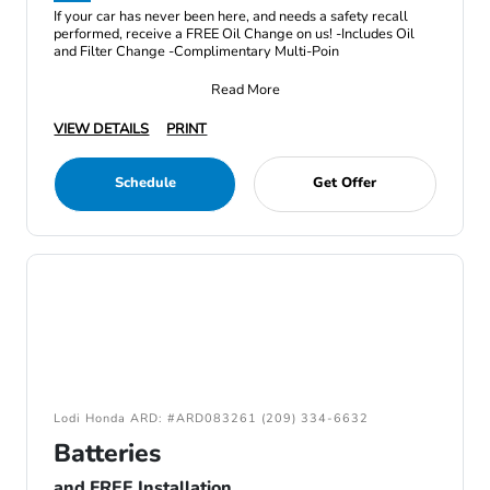
If your car has never been here, and needs a safety recall
performed, receive a FREE Oil Change on us! -Includes Oil
and Filter Change -Complimentary Multi-Poin
Read More
VIEW DETAILS
PRINT
Schedule
Get Offer
Lodi Honda ARD: #ARD083261 (209) 334-6632
Batteries
and FREE Installation