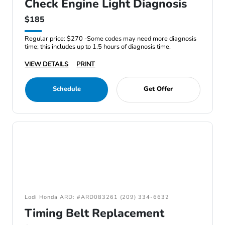
Check Engine Light Diagnosis
$185
Regular price: $270 -Some codes may need more diagnosis
time; this includes up to 1.5 hours of diagnosis time.
VIEW DETAILS
PRINT
Schedule
Get Offer
Lodi Honda ARD: #ARD083261 (209) 334-6632
Timing Belt Replacement