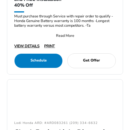
40% Off
Must purchase through Service with repair order to qualify -
Honda Genuine Battery warranty is 100 months -Longest
battery warranty versus most competitors. -Ta
Read More
VIEW DETAILS
PRINT
Schedule
Get Offer
Lodi Honda ARD: #ARD083261 (209) 334-6632