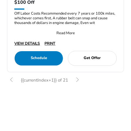
$100 Off
Off Labor Costs Recommended every 7 years or 100k miles,
whichever comes first, A rubber belt can snap and cause
thousands of dollars in engine damage, Even wit
Read More
VIEW DETAILS
PRINT
Schedule
Get Offer
{{currentIndex+1}} of 21