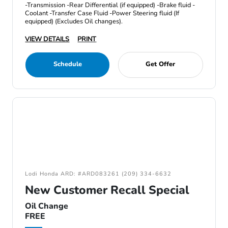
-Transmission -Rear Differential (if equipped) -Brake fluid -
Coolant -Transfer Case Fluid -Power Steering fluid (If
equipped) (Excludes Oil changes).
VIEW DETAILS
PRINT
Schedule
Get Offer
Lodi Honda ARD: #ARD083261 (209) 334-6632
New Customer Recall Special
Oil Change
FREE