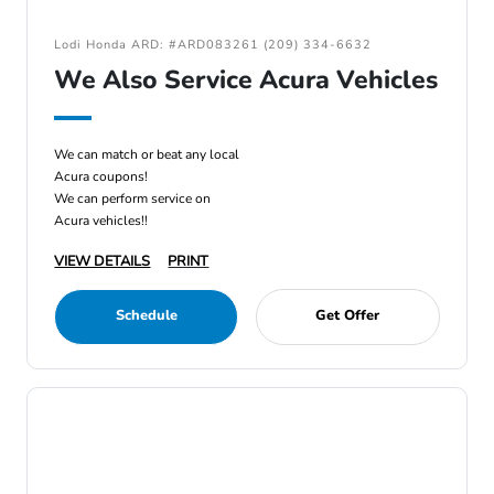
Lodi Honda ARD: #ARD083261 (209) 334-6632
We Also Service Acura Vehicles
We can match or beat any local
Acura coupons!
We can perform service on
Acura vehicles!!
VIEW DETAILS
PRINT
Schedule
Get Offer