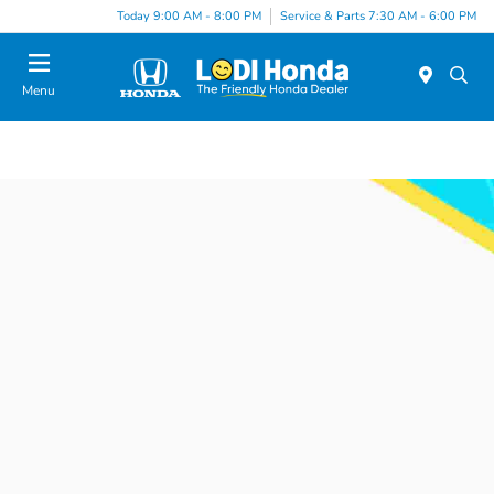
Today 9:00 AM - 8:00 PM
Service & Parts 7:30 AM - 6:00 PM
Menu