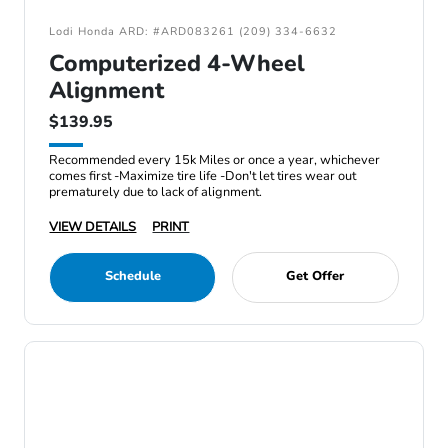
Lodi Honda ARD: #ARD083261 (209) 334-6632
Computerized 4-Wheel
Alignment
$139.95
Recommended every 15k Miles or once a year, whichever
comes first -Maximize tire life -Don't let tires wear out
prematurely due to lack of alignment.
VIEW DETAILS
PRINT
Schedule
Get Offer