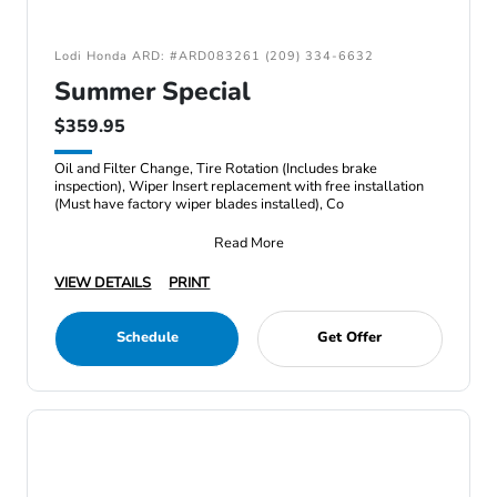
Lodi Honda ARD: #ARD083261 (209) 334-6632
Summer Special
$359.95
Oil and Filter Change, Tire Rotation (Includes brake
inspection), Wiper Insert replacement with free installation
(Must have factory wiper blades installed), Co
Read More
VIEW DETAILS
PRINT
Schedule
Get Offer