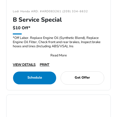
Lodi Honda ARD: #ARD083261 (209) 334-6632
B Service Special
$10 Off*
*Off Labor. Replace Engine Oil (Synthetic Blend), Replace
Engine Oil Filter, Check front and rear brakes, Inspect brake
hoses and lines (Including ABS/VSA), Ins
Read More
VIEW DETAILS
PRINT
Schedule
Get Offer