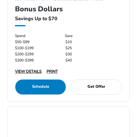
Bonus Dollars
Savings Up to $70
Spend
Save
$50-$99
$10
$100-$199
$25
$200-$299
$30
$300-$399
$40
VIEW DETAILS
PRINT
Schedule
Get Offer