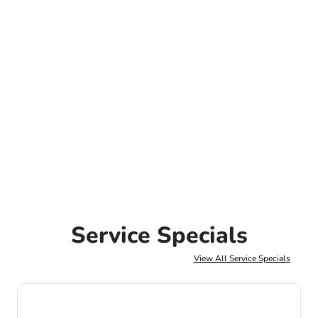
Service Specials
View All Service Specials