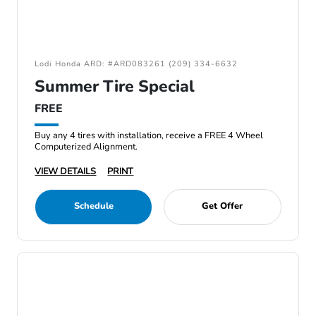
Lodi Honda ARD: #ARD083261 (209) 334-6632
Summer Tire Special
FREE
Buy any 4 tires with installation, receive a FREE 4 Wheel
Computerized Alignment.
VIEW DETAILS
PRINT
Schedule
Get Offer