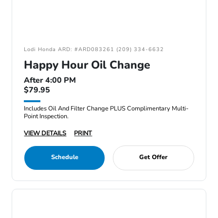
Lodi Honda ARD: #ARD083261 (209) 334-6632
Happy Hour Oil Change
After 4:00 PM
$79.95
Includes Oil And Filter Change PLUS Complimentary Multi-
Point Inspection.
VIEW DETAILS
PRINT
Schedule
Get Offer