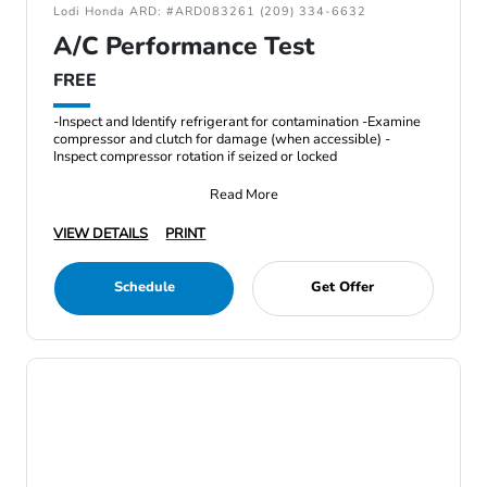
Lodi Honda ARD: #ARD083261 (209) 334-6632
A/C Performance Test
FREE
-Inspect and Identify refrigerant for contamination -Examine
compressor and clutch for damage (when accessible) -
Inspect compressor rotation if seized or locked
Read More
VIEW DETAILS
PRINT
Schedule
Get Offer