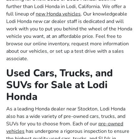
further than Lodi Honda in Lodi, California. We offer a
full lineup of
new Honda vehicles
. Our knowledgeable
Lodi Honda new car dealer staff is dedicated and will
work with you to put you behind the wheel of the Honda
vehicle you want, at an affordable price. Feel free to
browse our online inventory, request more information
about our vehicles, or set up a test drive with a sales
associate.
Used Cars, Trucks, and
SUVs for Sale at Lodi
Honda
As a leading Honda dealer near Stockton, Lodi Honda
also has a wide variety of pre-owned cars, trucks, and
SUVs for you to choose from. Each of our
pre-owned
vehicles
has undergone a rigorous inspection to ensure
the highest quality used cars, trucks, and SUVs in