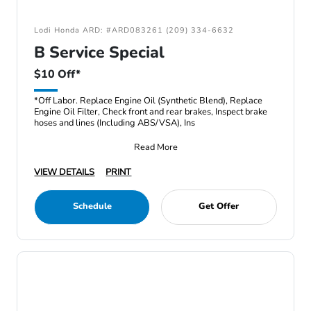
Lodi Honda ARD: #ARD083261 (209) 334-6632
B Service Special
$10 Off*
*Off Labor. Replace Engine Oil (Synthetic Blend), Replace
Engine Oil Filter, Check front and rear brakes, Inspect brake
hoses and lines (Including ABS/VSA), Ins
Read More
VIEW DETAILS
PRINT
Schedule
Get Offer