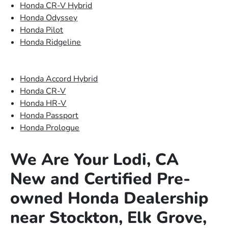
Honda CR-V Hybrid
Honda Odyssey
Honda Pilot
Honda Ridgeline
Honda Accord Hybrid
Honda CR-V
Honda HR-V
Honda Passport
Honda Prologue
We Are Your Lodi, CA
New and Certified Pre-
owned Honda Dealership
near Stockton, Elk Grove,