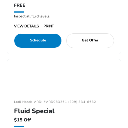
FREE
Inspect all fluid levels.
VIEW DETAILS
PRINT
Schedule
Get Offer
Lodi Honda ARD: #ARD083261 (209) 334-6632
Fluid Special
$15 Off