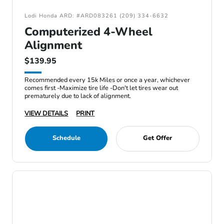
Lodi Honda ARD: #ARD083261 (209) 334-6632
Computerized 4-Wheel
Alignment
$139.95
Recommended every 15k Miles or once a year, whichever
comes first -Maximize tire life -Don't let tires wear out
prematurely due to lack of alignment.
VIEW DETAILS
PRINT
Schedule
Get Offer