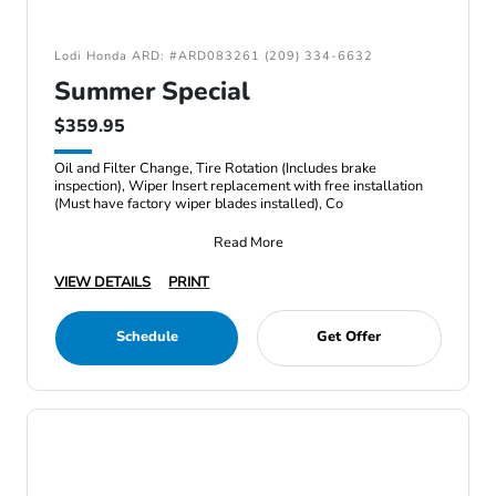
Lodi Honda ARD: #ARD083261 (209) 334-6632
Summer Special
$359.95
Oil and Filter Change, Tire Rotation (Includes brake
inspection), Wiper Insert replacement with free installation
(Must have factory wiper blades installed), Co
Read More
VIEW DETAILS
PRINT
Schedule
Get Offer