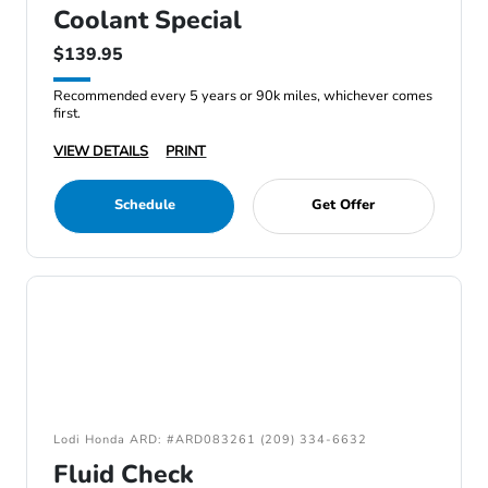
Coolant Special
$139.95
Recommended every 5 years or 90k miles, whichever comes
first.
VIEW DETAILS
PRINT
Schedule
Get Offer
Lodi Honda ARD: #ARD083261 (209) 334-6632
Fluid Check