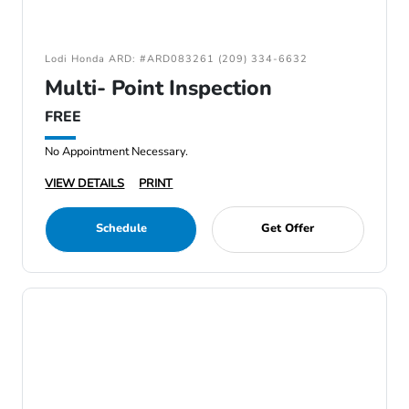
Lodi Honda ARD: #ARD083261 (209) 334-6632
Multi- Point Inspection
FREE
No Appointment Necessary.
VIEW DETAILS
PRINT
Schedule
Get Offer