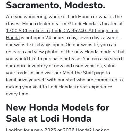
Sacramento, Modesto.
Are you wondering, where is Lodi Honda or what is the
closest Honda dealer near me? Lodi Honda is located at
1700 S Cherokee Ln, Lodi, CA 95240. Although Lodi
Honda
is not open 24 hours a day, seven days a week –
our website is always open. On our website, you can
research and view photos of the new Honda models that
you would like to purchase or lease. You can also search
our entire inventory of new and used vehicles, value
your trade-in, and visit our Meet the Staff page to
familiarize yourself with our staff who are committed to
making your visit to Lodi Honda a great experience
every time.
New Honda Models for
Sale at Lodi Honda
Looking for a new 2025 or 2026 Honda? Look no