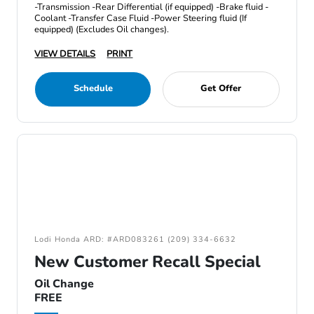
-Transmission -Rear Differential (if equipped) -Brake fluid -
Coolant -Transfer Case Fluid -Power Steering fluid (If
equipped) (Excludes Oil changes).
VIEW DETAILS
PRINT
Schedule
Get Offer
Lodi Honda ARD: #ARD083261 (209) 334-6632
New Customer Recall Special
Oil Change
FREE