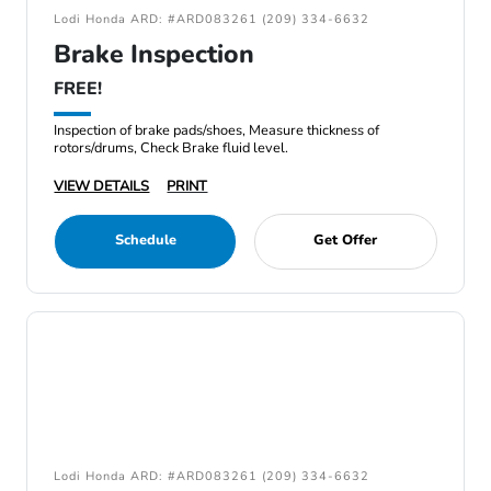
Lodi Honda ARD: #ARD083261 (209) 334-6632
Brake Inspection
FREE!
Inspection of brake pads/shoes, Measure thickness of
rotors/drums, Check Brake fluid level.
VIEW DETAILS
PRINT
Schedule
Get Offer
Lodi Honda ARD: #ARD083261 (209) 334-6632