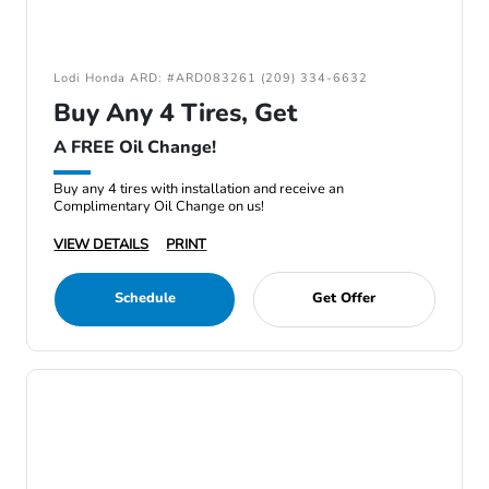
Lodi Honda ARD: #ARD083261 (209) 334-6632
Buy Any 4 Tires, Get
A FREE Oil Change!
Buy any 4 tires with installation and receive an
Complimentary Oil Change on us!
VIEW DETAILS
PRINT
Schedule
Get Offer