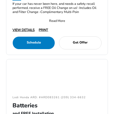
If your car has never been here, and needs a safety recall
performed, receive a FREE Oil Change on us! -Includes Oil
and Filter Change -Complimentary Multi-Poin
Read More
VIEW DETAILS
PRINT
Schedule
Get Offer
Lodi Honda ARD: #ARD083261 (209) 334-6632
Batteries
and FREE Installation