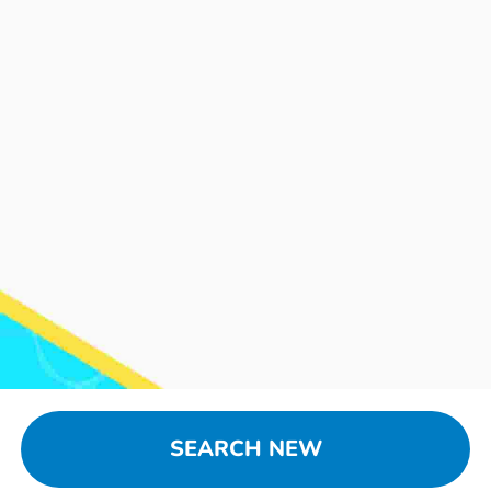
SEARCH NEW