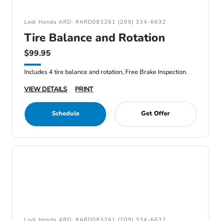
Lodi Honda ARD: #ARD083261 (209) 334-6632
Tire Balance and Rotation
$99.95
Includes 4 tire balance and rotation, Free Brake Inspection.
VIEW DETAILS
PRINT
Schedule
Get Offer
Lodi Honda ARD: #ARD083261 (209) 334-6632