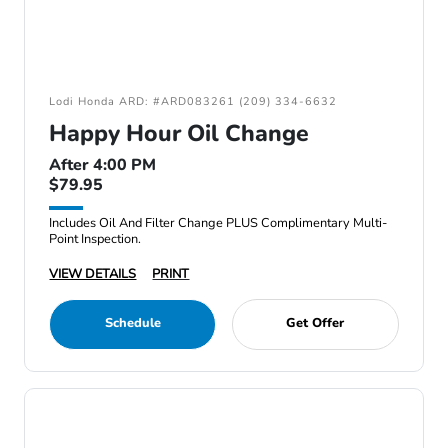
Lodi Honda ARD: #ARD083261 (209) 334-6632
Happy Hour Oil Change
After 4:00 PM
$79.95
Includes Oil And Filter Change PLUS Complimentary Multi-
Point Inspection.
VIEW DETAILS
PRINT
Schedule
Get Offer