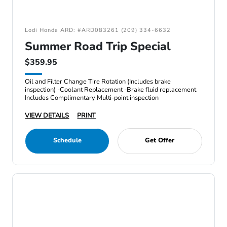
Lodi Honda ARD: #ARD083261 (209) 334-6632
Summer Road Trip Special
$359.95
Oil and Filter Change Tire Rotation (Includes brake
inspection) -Coolant Replacement -Brake fluid replacement
Includes Complimentary Multi-point inspection
VIEW DETAILS
PRINT
Schedule
Get Offer