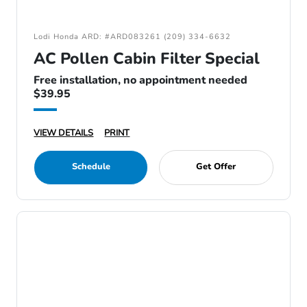
Lodi Honda ARD: #ARD083261 (209) 334-6632
AC Pollen Cabin Filter Special
Free installation, no appointment needed
$39.95
VIEW DETAILS
PRINT
Schedule
Get Offer