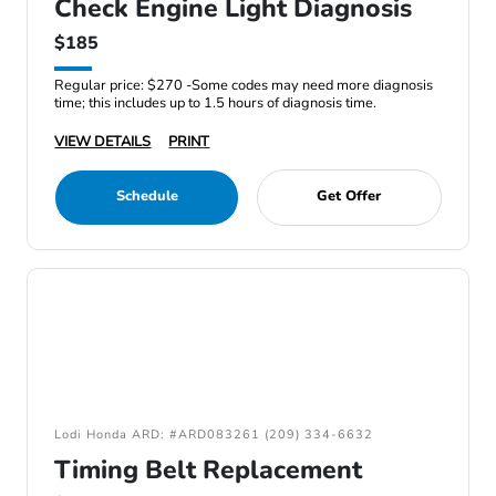
Check Engine Light Diagnosis
$185
Regular price: $270 -Some codes may need more diagnosis
time; this includes up to 1.5 hours of diagnosis time.
VIEW DETAILS
PRINT
Schedule
Get Offer
Lodi Honda ARD: #ARD083261 (209) 334-6632
Timing Belt Replacement