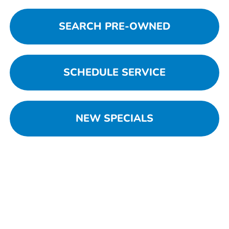
SEARCH PRE-OWNED
SCHEDULE SERVICE
NEW SPECIALS