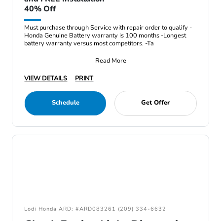
40% Off
Must purchase through Service with repair order to qualify -
Honda Genuine Battery warranty is 100 months -Longest
battery warranty versus most competitors. -Ta
Read More
VIEW DETAILS
PRINT
Schedule
Get Offer
Lodi Honda ARD: #ARD083261 (209) 334-6632