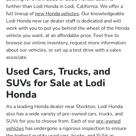
further than Lodi Honda in Lodi, California. We offer a
full lineup of
new Honda vehicles
. Our knowledgeable
Lodi Honda new car dealer staff is dedicated and will
work with you to put you behind the wheel of the Honda
vehicle you want, at an affordable price. Feel free to
browse our online inventory, request more information
about our vehicles, or set up a test drive with a sales
associate.
Used Cars, Trucks, and
SUVs for Sale at Lodi
Honda
As a leading Honda dealer near Stockton, Lodi Honda
also has a wide variety of pre-owned cars, trucks, and
SUVs for you to choose from. Each of our
pre-owned
vehicles
has undergone a rigorous inspection to ensure
the highest quality used cars, trucks, and SUVs in