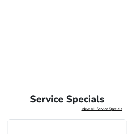
Service Specials
View All Service Specials