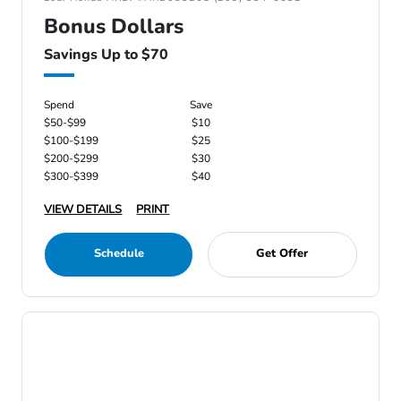
Bonus Dollars
Savings Up to $70
Spend
Save
$50-$99
$10
$100-$199
$25
$200-$299
$30
$300-$399
$40
VIEW DETAILS
PRINT
Schedule
Get Offer