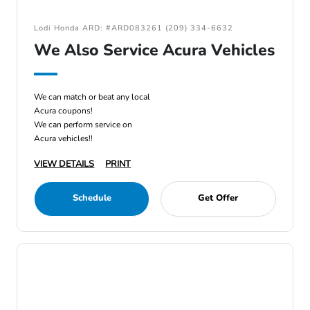
Lodi Honda ARD: #ARD083261 (209) 334-6632
We Also Service Acura Vehicles
We can match or beat any local
Acura coupons!
We can perform service on
Acura vehicles!!
VIEW DETAILS
PRINT
Schedule
Get Offer