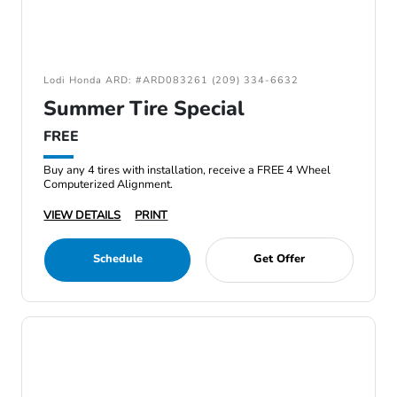
Lodi Honda ARD: #ARD083261 (209) 334-6632
Summer Tire Special
FREE
Buy any 4 tires with installation, receive a FREE 4 Wheel
Computerized Alignment.
VIEW DETAILS
PRINT
Schedule
Get Offer