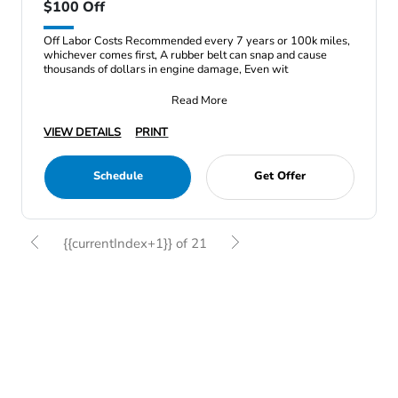
$100 Off
Off Labor Costs Recommended every 7 years or 100k miles,
whichever comes first, A rubber belt can snap and cause
thousands of dollars in engine damage, Even wit
Read More
VIEW DETAILS
PRINT
Schedule
Get Offer
{{currentIndex+1}} of 21