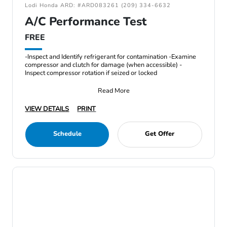
Lodi Honda ARD: #ARD083261 (209) 334-6632
A/C Performance Test
FREE
-Inspect and Identify refrigerant for contamination -Examine
compressor and clutch for damage (when accessible) -
Inspect compressor rotation if seized or locked
Read More
VIEW DETAILS
PRINT
Schedule
Get Offer