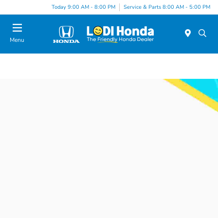
Today 9:00 AM - 8:00 PM
Service & Parts 8:00 AM - 5:00 PM
Menu