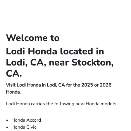
Welcome to
Lodi Honda located in
Lodi, CA, near Stockton,
CA.
Visit Lodi Honda in Lodi, CA for the 2025 or 2026
Honda.
Lodi Honda carries the following new Honda models:
Honda Accord
Honda Civic