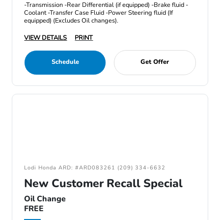
-Transmission -Rear Differential (if equipped) -Brake fluid -
Coolant -Transfer Case Fluid -Power Steering fluid (If
equipped) (Excludes Oil changes).
VIEW DETAILS
PRINT
Schedule
Get Offer
Lodi Honda ARD: #ARD083261 (209) 334-6632
New Customer Recall Special
Oil Change
FREE