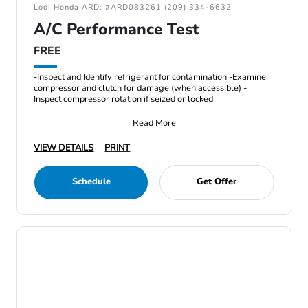
Lodi Honda ARD: #ARD083261 (209) 334-6632
A/C Performance Test
FREE
-Inspect and Identify refrigerant for contamination -Examine
compressor and clutch for damage (when accessible) -
Inspect compressor rotation if seized or locked
Read More
VIEW DETAILS
PRINT
Schedule
Get Offer