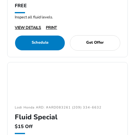
FREE
Inspect all fluid levels.
VIEW DETAILS
PRINT
Schedule
Get Offer
Lodi Honda ARD: #ARD083261 (209) 334-6632
Fluid Special
$15 Off