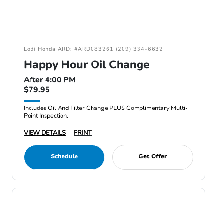
Lodi Honda ARD: #ARD083261 (209) 334-6632
Happy Hour Oil Change
After 4:00 PM
$79.95
Includes Oil And Filter Change PLUS Complimentary Multi-
Point Inspection.
VIEW DETAILS
PRINT
Schedule
Get Offer