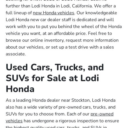
further than Lodi Honda in Lodi, California. We offer a
full lineup of
new Honda vehicles
. Our knowledgeable
Lodi Honda new car dealer staff is dedicated and will
work with you to put you behind the wheel of the Honda
vehicle you want, at an affordable price. Feel free to
browse our online inventory, request more information
about our vehicles, or set up a test drive with a sales
associate.
Used Cars, Trucks, and
SUVs for Sale at Lodi
Honda
As a leading Honda dealer near Stockton, Lodi Honda
also has a wide variety of pre-owned cars, trucks, and
SUVs for you to choose from. Each of our
pre-owned
vehicles
has undergone a rigorous inspection to ensure
the highest quality used cars, trucks, and SUVs in