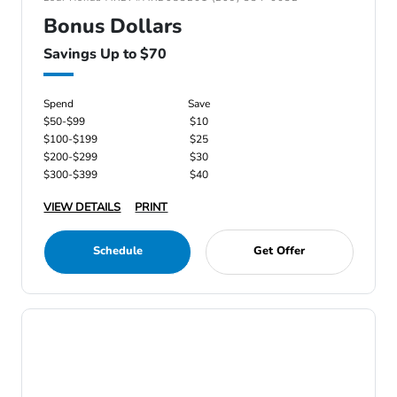
Bonus Dollars
Savings Up to $70
Spend
Save
$50-$99
$10
$100-$199
$25
$200-$299
$30
$300-$399
$40
VIEW DETAILS
PRINT
Schedule
Get Offer