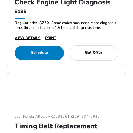
Check Engine Light Diagnosis
$185
Regular price: $270 -Some codes may need more diagnosis
time; this includes up to 1.5 hours of diagnosis time.
VIEW DETAILS
PRINT
Schedule
Get Offer
Lodi Honda ARD: #ARD083261 (209) 334-6632
Timing Belt Replacement