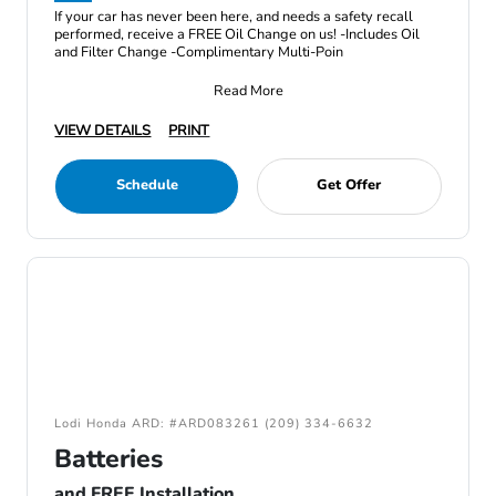
If your car has never been here, and needs a safety recall
performed, receive a FREE Oil Change on us! -Includes Oil
and Filter Change -Complimentary Multi-Poin
Read More
VIEW DETAILS
PRINT
Schedule
Get Offer
Lodi Honda ARD: #ARD083261 (209) 334-6632
Batteries
and FREE Installation