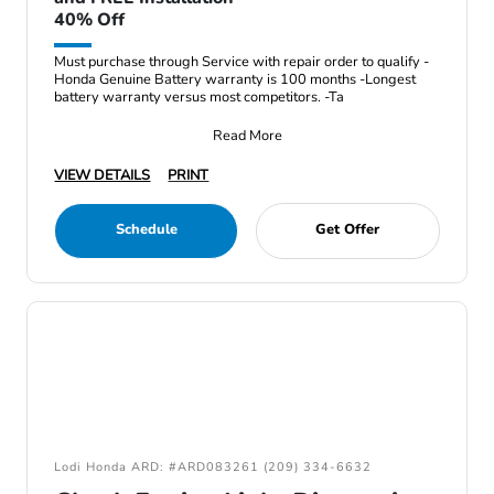
40% Off
Must purchase through Service with repair order to qualify -
Honda Genuine Battery warranty is 100 months -Longest
battery warranty versus most competitors. -Ta
Read More
VIEW DETAILS
PRINT
Schedule
Get Offer
Lodi Honda ARD: #ARD083261 (209) 334-6632