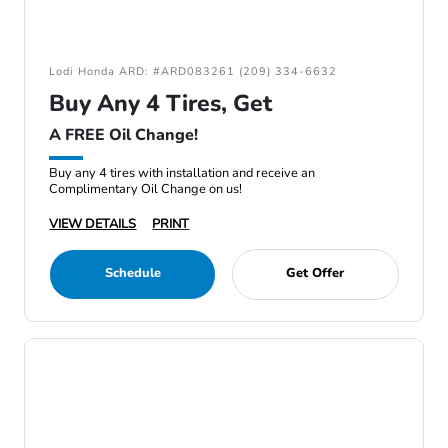
Lodi Honda ARD: #ARD083261 (209) 334-6632
Buy Any 4 Tires, Get
A FREE Oil Change!
Buy any 4 tires with installation and receive an
Complimentary Oil Change on us!
VIEW DETAILS
PRINT
Schedule
Get Offer