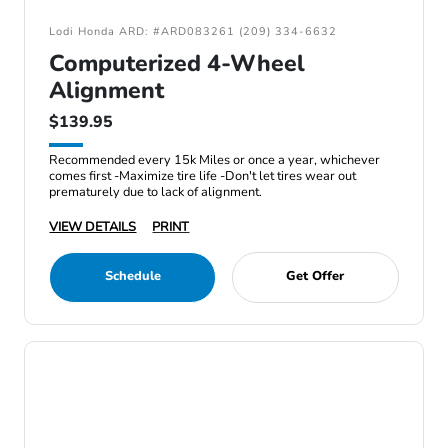
Lodi Honda ARD: #ARD083261 (209) 334-6632
Computerized 4-Wheel
Alignment
$139.95
Recommended every 15k Miles or once a year, whichever
comes first -Maximize tire life -Don't let tires wear out
prematurely due to lack of alignment.
VIEW DETAILS
PRINT
Schedule
Get Offer