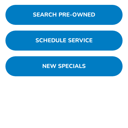
SEARCH PRE-OWNED
SCHEDULE SERVICE
NEW SPECIALS