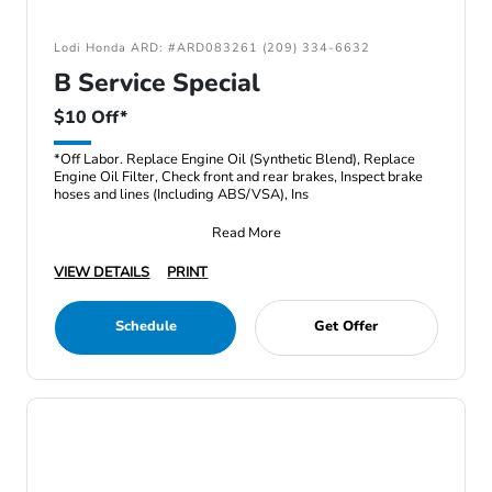
Lodi Honda ARD: #ARD083261 (209) 334-6632
B Service Special
$10 Off*
*Off Labor. Replace Engine Oil (Synthetic Blend), Replace
Engine Oil Filter, Check front and rear brakes, Inspect brake
hoses and lines (Including ABS/VSA), Ins
Read More
VIEW DETAILS
PRINT
Schedule
Get Offer