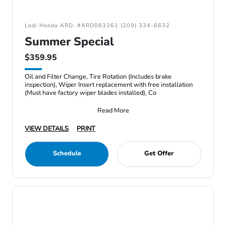
Lodi Honda ARD: #ARD083261 (209) 334-6632
Summer Special
$359.95
Oil and Filter Change, Tire Rotation (Includes brake
inspection), Wiper Insert replacement with free installation
(Must have factory wiper blades installed), Co
Read More
VIEW DETAILS
PRINT
Schedule
Get Offer