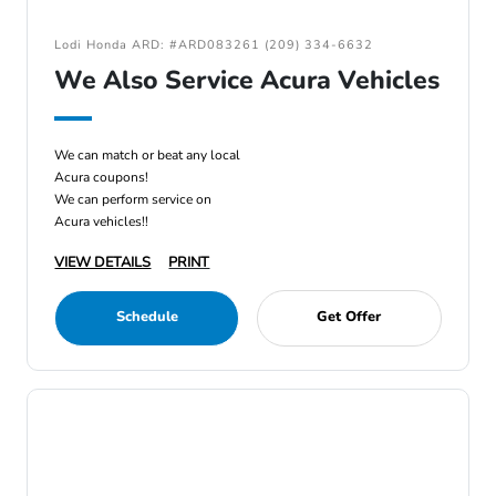
Lodi Honda ARD: #ARD083261 (209) 334-6632
We Also Service Acura Vehicles
We can match or beat any local
Acura coupons!
We can perform service on
Acura vehicles!!
VIEW DETAILS
PRINT
Schedule
Get Offer