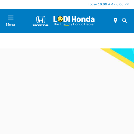
Today 10:00 AM - 6:00 PM
Menu