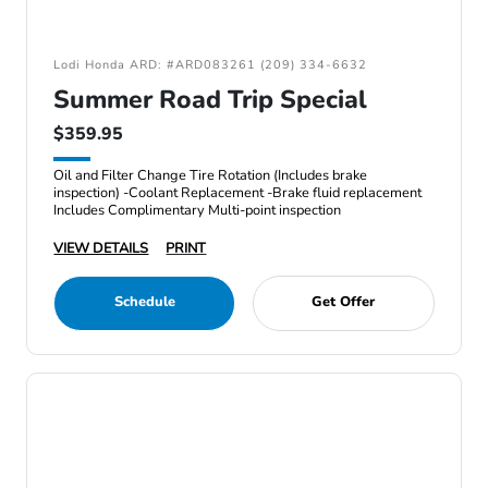
Lodi Honda ARD: #ARD083261 (209) 334-6632
Summer Road Trip Special
$359.95
Oil and Filter Change Tire Rotation (Includes brake
inspection) -Coolant Replacement -Brake fluid replacement
Includes Complimentary Multi-point inspection
VIEW DETAILS
PRINT
Schedule
Get Offer