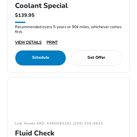
Coolant Special
$139.95
Recommended every 5 years or 90k miles, whichever comes
first.
VIEW DETAILS
PRINT
Schedule
Get Offer
Lodi Honda ARD: #ARD083261 (209) 334-6632
Fluid Check