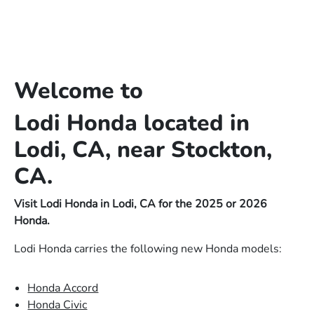
Welcome to
Lodi Honda located in
Lodi, CA, near Stockton,
CA.
Visit Lodi Honda in Lodi, CA for the 2025 or 2026
Honda.
Lodi Honda carries the following new Honda models:
Honda Accord
Honda Civic