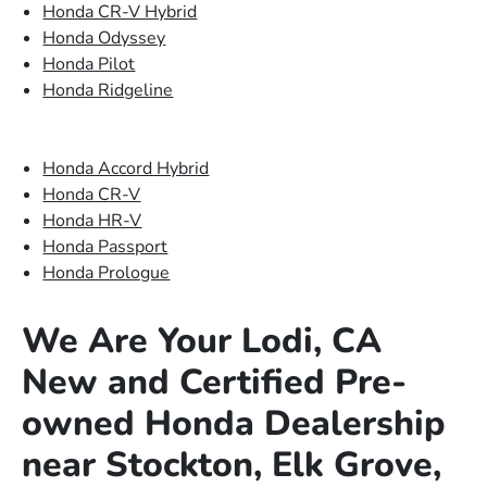
Honda CR-V Hybrid
Honda Odyssey
Honda Pilot
Honda Ridgeline
Honda Accord Hybrid
Honda CR-V
Honda HR-V
Honda Passport
Honda Prologue
We Are Your Lodi, CA
New and Certified Pre-
owned Honda Dealership
near Stockton, Elk Grove,