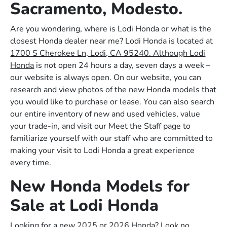
Sacramento, Modesto.
Are you wondering, where is Lodi Honda or what is the
closest Honda dealer near me? Lodi Honda is located at
1700 S Cherokee Ln, Lodi, CA 95240. Although Lodi
Honda
is not open 24 hours a day, seven days a week –
our website is always open. On our website, you can
research and view photos of the new Honda models that
you would like to purchase or lease. You can also search
our entire inventory of new and used vehicles, value
your trade-in, and visit our Meet the Staff page to
familiarize yourself with our staff who are committed to
making your visit to Lodi Honda a great experience
every time.
New Honda Models for
Sale at Lodi Honda
Looking for a new 2025 or 2026 Honda? Look no