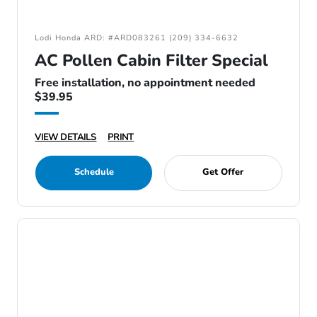
Lodi Honda ARD: #ARD083261 (209) 334-6632
AC Pollen Cabin Filter Special
Free installation, no appointment needed
$39.95
VIEW DETAILS
PRINT
Schedule
Get Offer