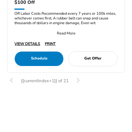
$100 Off
Off Labor Costs Recommended every 7 years or 100k miles,
whichever comes first, A rubber belt can snap and cause
thousands of dollars in engine damage, Even wit
Read More
VIEW DETAILS
PRINT
Schedule
Get Offer
{{currentIndex+1}} of 21