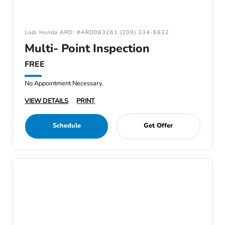
Lodi Honda ARD: #ARD083261 (209) 334-6632
Multi- Point Inspection
FREE
No Appointment Necessary.
VIEW DETAILS
PRINT
Schedule
Get Offer