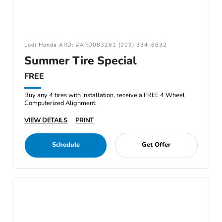
Lodi Honda ARD: #ARD083261 (209) 334-6632
Summer Tire Special
FREE
Buy any 4 tires with installation, receive a FREE 4 Wheel
Computerized Alignment.
VIEW DETAILS
PRINT
Schedule
Get Offer