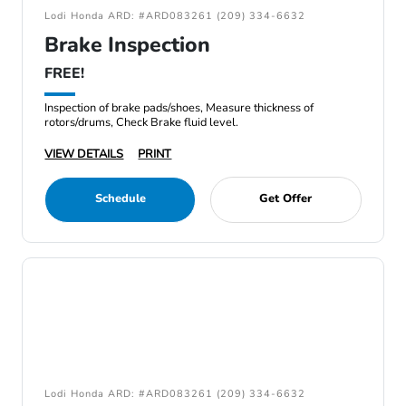
Lodi Honda ARD: #ARD083261 (209) 334-6632
Brake Inspection
FREE!
Inspection of brake pads/shoes, Measure thickness of
rotors/drums, Check Brake fluid level.
VIEW DETAILS
PRINT
Schedule
Get Offer
Lodi Honda ARD: #ARD083261 (209) 334-6632