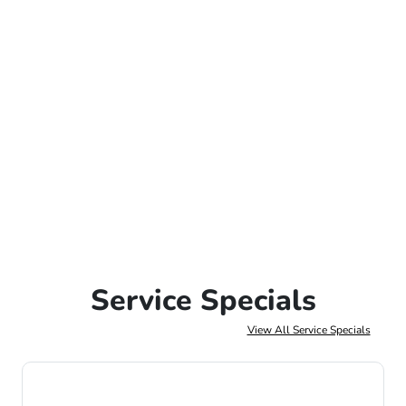
Service Specials
View All Service Specials