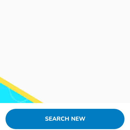
SEARCH NEW