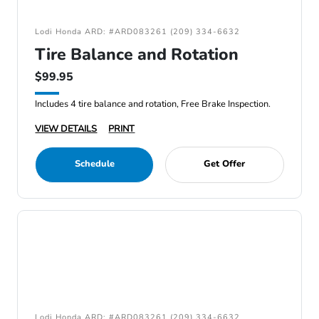
Lodi Honda ARD: #ARD083261 (209) 334-6632
Tire Balance and Rotation
$99.95
Includes 4 tire balance and rotation, Free Brake Inspection.
VIEW DETAILS
PRINT
Schedule
Get Offer
Lodi Honda ARD: #ARD083261 (209) 334-6632