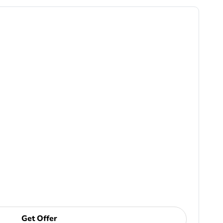
Get Offer