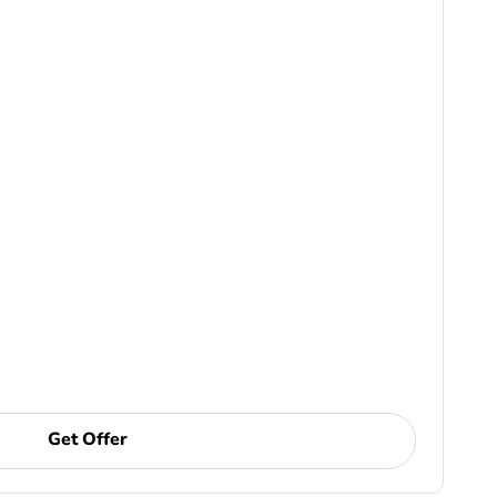
Get Offer