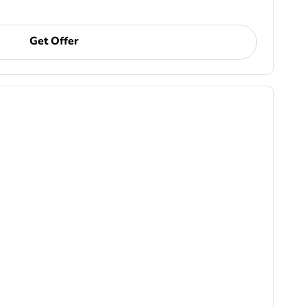
Get Offer