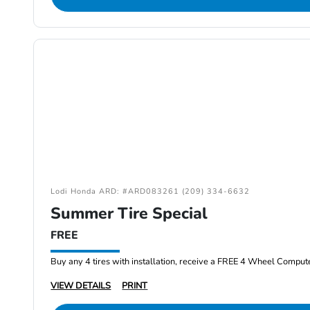
Lodi Honda ARD: #ARD083261 (209) 334-6632
Summer Tire Special
FREE
Buy any 4 tires with installation, receive a FREE 4 Wheel Comput
VIEW DETAILS
PRINT