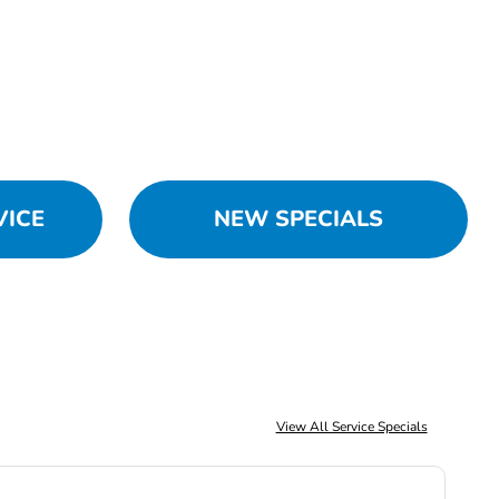
VICE
NEW SPECIALS
View All Service Specials