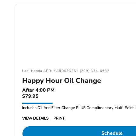
Lodi Honda ARD: #ARD083261 (209) 334-6632
Happy Hour Oil Change
After 4:00 PM
$79.95
Includes Oil And Filter Change PLUS Complimentary Multi-Point I
VIEW DETAILS
PRINT
Schedule