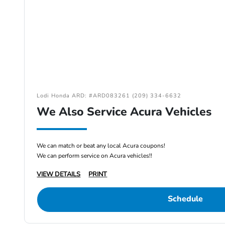
Lodi Honda ARD: #ARD083261 (209) 334-6632
We Also Service Acura Vehicles
We can match or beat any local Acura coupons!
We can perform service on Acura vehicles!!
VIEW DETAILS
PRINT
Schedule