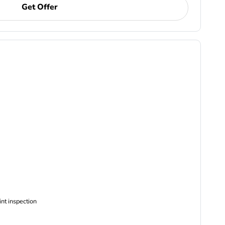
Get Offer
ncludes Complimentary Multi-point inspection