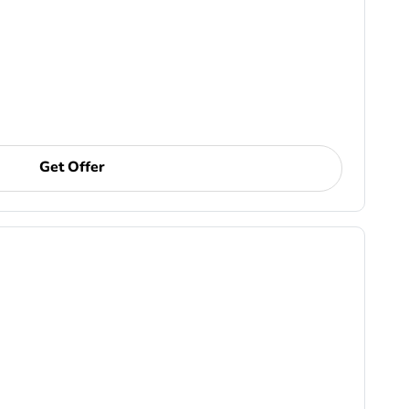
Get Offer