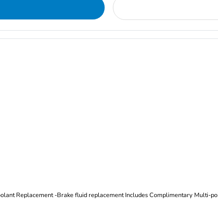
Oil and Filter Change Tire Rotation (Includes brake inspection) -Coolant Replacement -Brake fluid replacement I