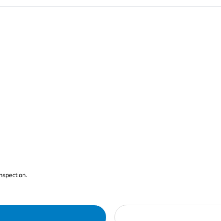
nspection.