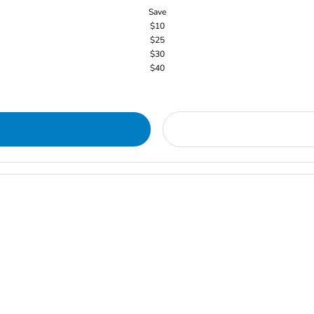
Save
$10
$25
$30
$40