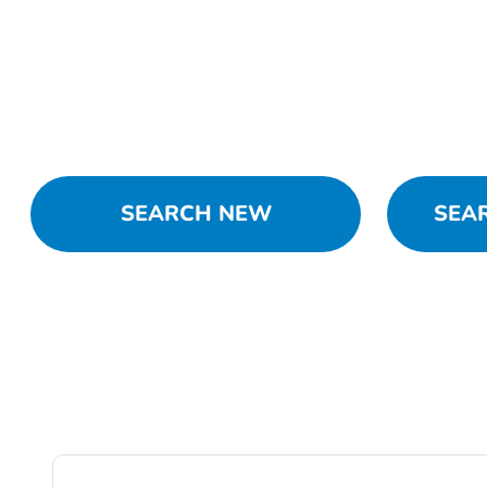
SEARCH NEW
SEA