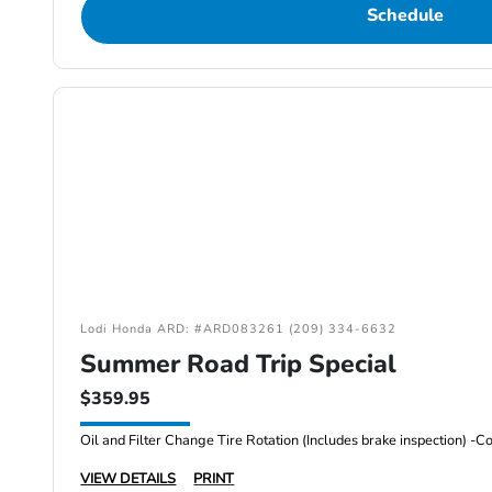
Schedule
Lodi Honda ARD: #ARD083261 (209) 334-6632
Summer Road Trip Special
$359.95
VIEW DETAILS
PRINT