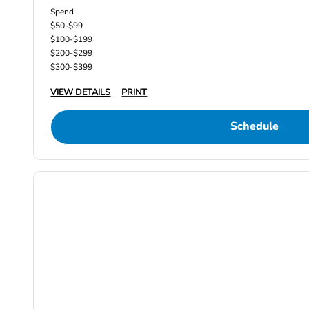
Spend
$50-$99
$100-$199
$200-$299
$300-$399
VIEW DETAILS
PRINT
Schedule