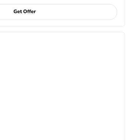
Get Offer