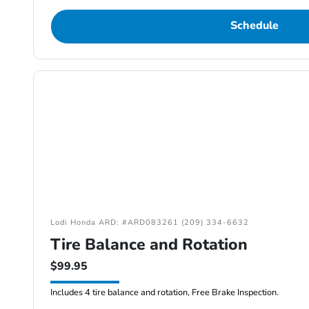
Schedule
Lodi Honda ARD: #ARD083261 (209) 334-6632
Tire Balance and Rotation
$99.95
Includes 4 tire balance and rotation, Free Brake Inspection.