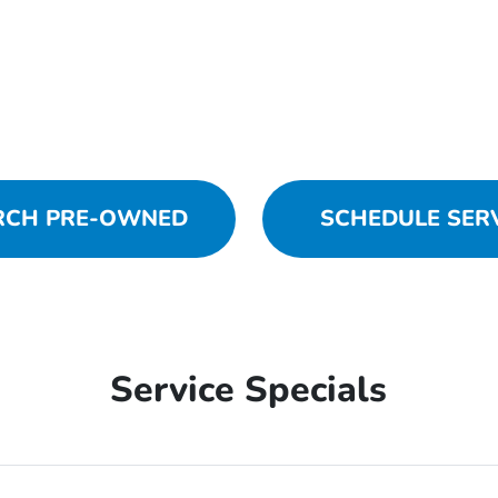
RCH PRE-OWNED
SCHEDULE SER
Service Specials