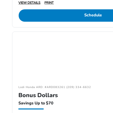
VIEW DETAILS
PRINT
Schedule
Lodi Honda ARD: #ARD083261 (209) 334-6632
Bonus Dollars
Savings Up to $70