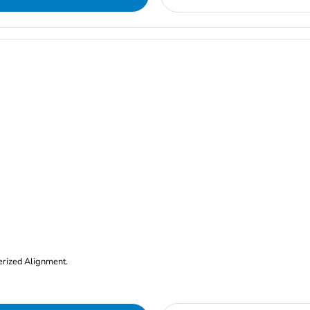
erized Alignment.