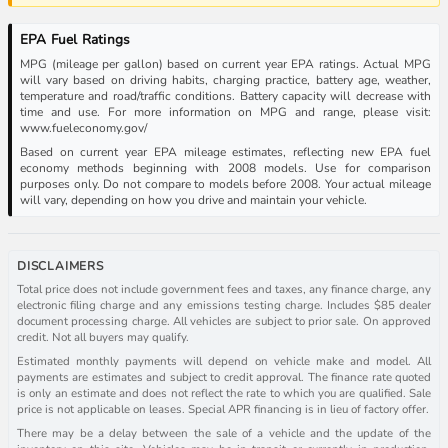
EPA Fuel Ratings
MPG (mileage per gallon) based on current year EPA ratings. Actual MPG
will vary based on driving habits, charging practice, battery age, weather,
temperature and road/traffic conditions. Battery capacity will decrease with
time and use. For more information on MPG and range, please visit:
www.fueleconomy.gov/
Based on current year EPA mileage estimates, reflecting new EPA fuel
economy methods beginning with 2008 models. Use for comparison
purposes only. Do not compare to models before 2008. Your actual mileage
will vary, depending on how you drive and maintain your vehicle.
DISCLAIMERS
Total price does not include government fees and taxes, any finance charge, any
electronic filing charge and any emissions testing charge. Includes $85 dealer
document processing charge. All vehicles are subject to prior sale. On approved
credit. Not all buyers may qualify.
Estimated monthly payments will depend on vehicle make and model. All
payments are estimates and subject to credit approval. The finance rate quoted
is only an estimate and does not reflect the rate to which you are qualified. Sale
price is not applicable on leases. Special APR financing is in lieu of factory offer.
There may be a delay between the sale of a vehicle and the update of the