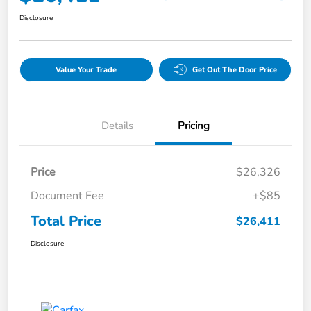
Disclosure
Value Your Trade
Get Out The Door Price
Details
Pricing
Price
$26,326
Document Fee
+$85
Total Price
$26,411
Disclosure