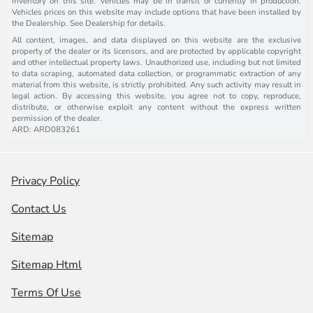
inventory on this site. Vehicles may be in transit or currently in production.
Vehicles prices on this website may include options that have been installed by
the Dealership. See Dealership for details.
All content, images, and data displayed on this website are the exclusive
property of the dealer or its licensors, and are protected by applicable copyright
and other intellectual property laws. Unauthorized use, including but not limited
to data scraping, automated data collection, or programmatic extraction of any
material from this website, is strictly prohibited. Any such activity may result in
legal action. By accessing this website, you agree not to copy, reproduce,
distribute, or otherwise exploit any content without the express written
permission of the dealer.
ARD: ARD083261
Privacy Policy
Contact Us
Sitemap
Sitemap Html
Terms Of Use