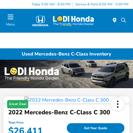
Today 9:00 AM - 8:00 PM
Service & Parts 8:00 AM - 5:00 PM
Menu
Used Mercedes-Benz C-Class Inventory
Great Deal
2022 Mercedes-Benz C-Class C 300
Total Price
$26,411
Get Your Quote