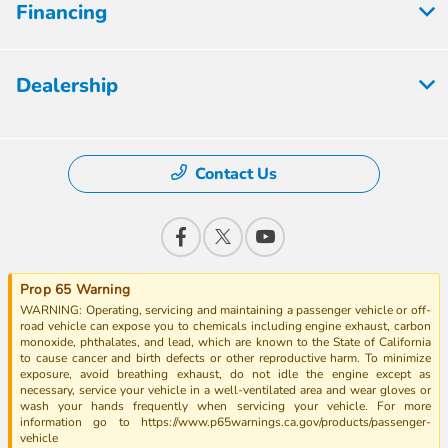
Financing
Dealership
Contact Us
Prop 65 Warning
WARNING: Operating, servicing and maintaining a passenger vehicle or off-
road vehicle can expose you to chemicals including engine exhaust, carbon
monoxide, phthalates, and lead, which are known to the State of California
to cause cancer and birth defects or other reproductive harm. To minimize
exposure, avoid breathing exhaust, do not idle the engine except as
necessary, service your vehicle in a well-ventilated area and wear gloves or
wash your hands frequently when servicing your vehicle. For more
information go to https://www.p65warnings.ca.gov/products/passenger-
vehicle