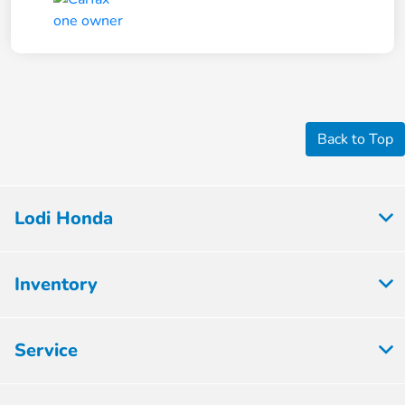
Back to Top
Lodi Honda
Inventory
Service