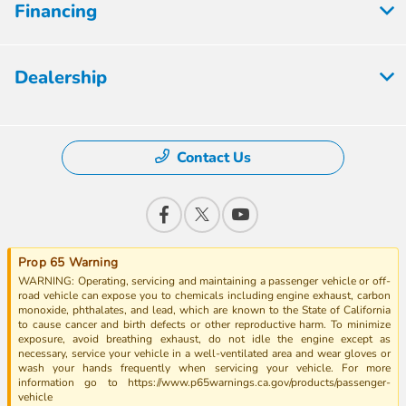
Financing
Dealership
Contact Us
Prop 65 Warning
WARNING: Operating, servicing and maintaining a passenger vehicle or off-
road vehicle can expose you to chemicals including engine exhaust, carbon
monoxide, phthalates, and lead, which are known to the State of California
to cause cancer and birth defects or other reproductive harm. To minimize
exposure, avoid breathing exhaust, do not idle the engine except as
necessary, service your vehicle in a well-ventilated area and wear gloves or
wash your hands frequently when servicing your vehicle. For more
information go to https://www.p65warnings.ca.gov/products/passenger-
vehicle