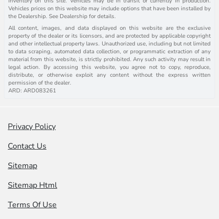
inventory on this site. Vehicles may be in transit or currently in production.
Vehicles prices on this website may include options that have been installed by
the Dealership. See Dealership for details.
All content, images, and data displayed on this website are the exclusive
property of the dealer or its licensors, and are protected by applicable copyright
and other intellectual property laws. Unauthorized use, including but not limited
to data scraping, automated data collection, or programmatic extraction of any
material from this website, is strictly prohibited. Any such activity may result in
legal action. By accessing this website, you agree not to copy, reproduce,
distribute, or otherwise exploit any content without the express written
permission of the dealer.
ARD: ARD083261
Privacy Policy
Contact Us
Sitemap
Sitemap Html
Terms Of Use