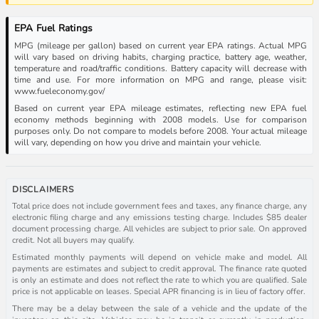
EPA Fuel Ratings
MPG (mileage per gallon) based on current year EPA ratings. Actual MPG
will vary based on driving habits, charging practice, battery age, weather,
temperature and road/traffic conditions. Battery capacity will decrease with
time and use. For more information on MPG and range, please visit:
www.fueleconomy.gov/
Based on current year EPA mileage estimates, reflecting new EPA fuel
economy methods beginning with 2008 models. Use for comparison
purposes only. Do not compare to models before 2008. Your actual mileage
will vary, depending on how you drive and maintain your vehicle.
DISCLAIMERS
Total price does not include government fees and taxes, any finance charge, any
electronic filing charge and any emissions testing charge. Includes $85 dealer
document processing charge. All vehicles are subject to prior sale. On approved
credit. Not all buyers may qualify.
Estimated monthly payments will depend on vehicle make and model. All
payments are estimates and subject to credit approval. The finance rate quoted
is only an estimate and does not reflect the rate to which you are qualified. Sale
price is not applicable on leases. Special APR financing is in lieu of factory offer.
There may be a delay between the sale of a vehicle and the update of the