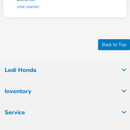
Back to Top
Lodi Honda
Inventory
Service