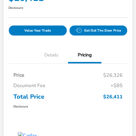
Disclosure
Value Your Trade
Get Out The Door Price
Details
Pricing
Price
$26,326
Document Fee
+$85
Total Price
$26,411
Disclosure