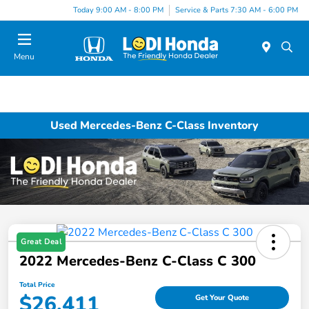
Today 9:00 AM - 8:00 PM
Service & Parts 7:30 AM - 6:00 PM
Menu
Used Mercedes-Benz C-Class Inventory
Great Deal
2022 Mercedes-Benz C-Class C 300
Total Price
$26,411
Get Your Quote