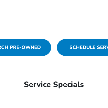
RCH PRE-OWNED
SCHEDULE SER
Service Specials