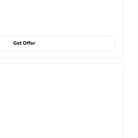
Get Offer