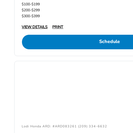
$100-$199
$200-$299
$300-$399
VIEW DETAILS
PRINT
Schedule
Lodi Honda ARD: #ARD083261 (209) 334-6632