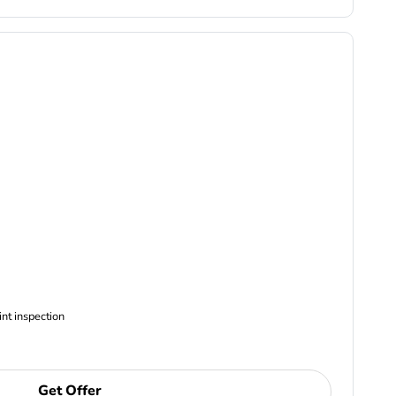
ncludes Complimentary Multi-point inspection
Get Offer