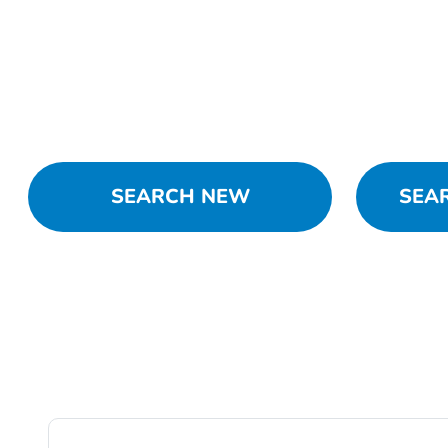
SEARCH NEW
SEA