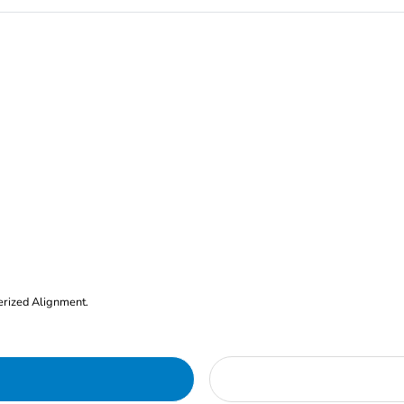
erized Alignment.