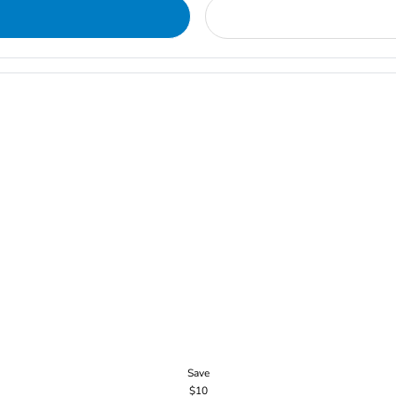
Save
$10