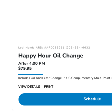
Lodi Honda ARD: #ARD083261 (209) 334-6632
Happy Hour Oil Change
After 4:00 PM
$79.95
Includes Oil And Filter Change PLUS Complimentary Multi-Point I
VIEW DETAILS
PRINT
Schedule