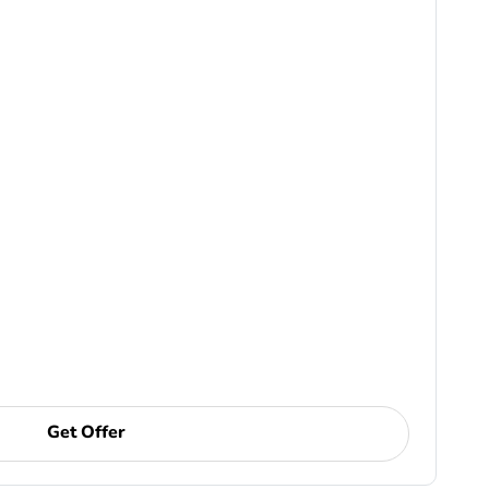
Get Offer