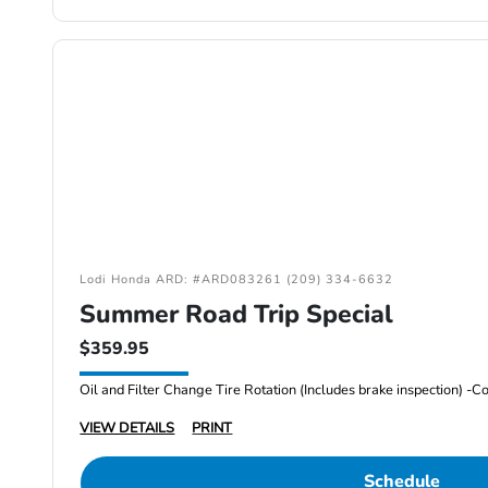
Lodi Honda ARD: #ARD083261 (209) 334-6632
Summer Road Trip Special
$359.95
VIEW DETAILS
PRINT
Schedule