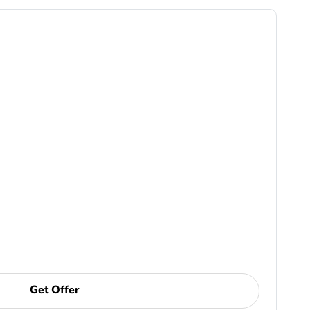
Get Offer