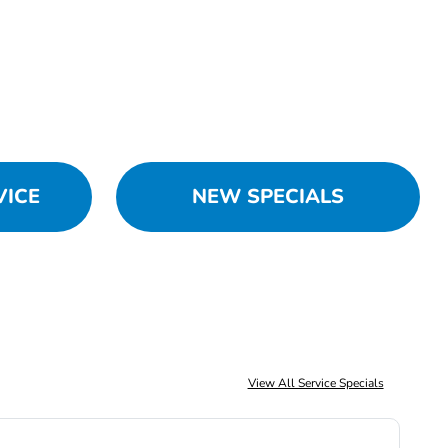
VICE
NEW SPECIALS
View All Service Specials