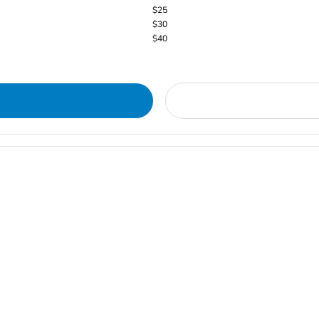
$25
$30
$40