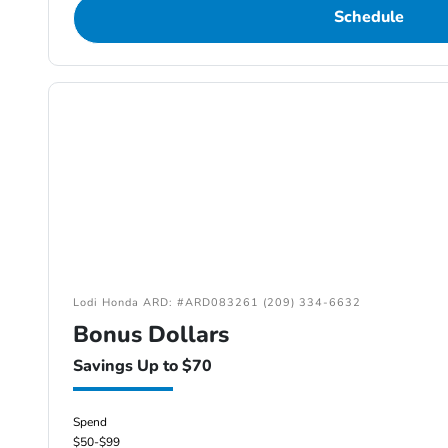
Schedule
Lodi Honda ARD: #ARD083261 (209) 334-6632
Bonus Dollars
Savings Up to $70
Spend
$50-$99