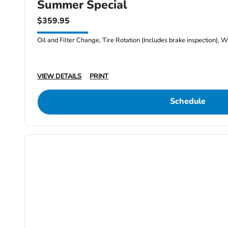
Summer Special
$359.95
Oil and Filter Change, Tire Rotation (Includes brake inspection), W
VIEW DETAILS
PRINT
Schedule