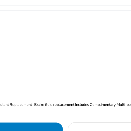
Oil and Filter Change Tire Rotation (Includes brake inspection) -Coolant Replacement -Brake fluid replacement I