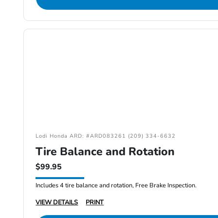
Lodi Honda ARD: #ARD083261 (209) 334-6632
Tire Balance and Rotation
$99.95
Includes 4 tire balance and rotation, Free Brake Inspection.
VIEW DETAILS
PRINT