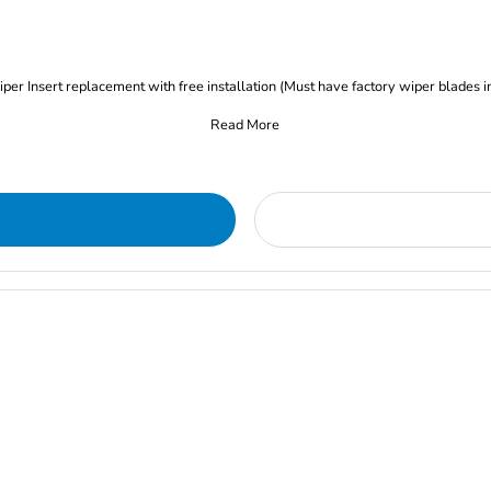
iper Insert replacement with free installation (Must have factory wiper blades i
Read More