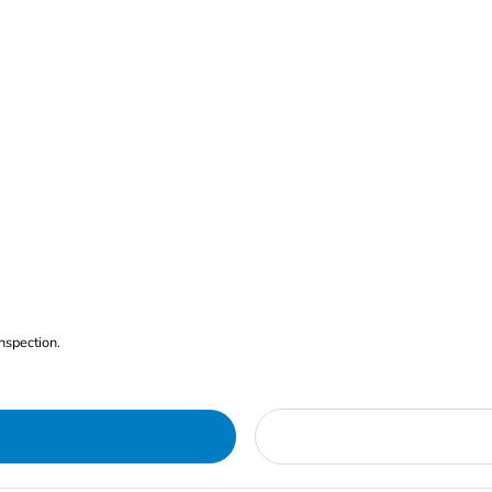
nspection.