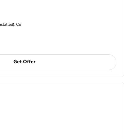
nstalled), Co
Get Offer