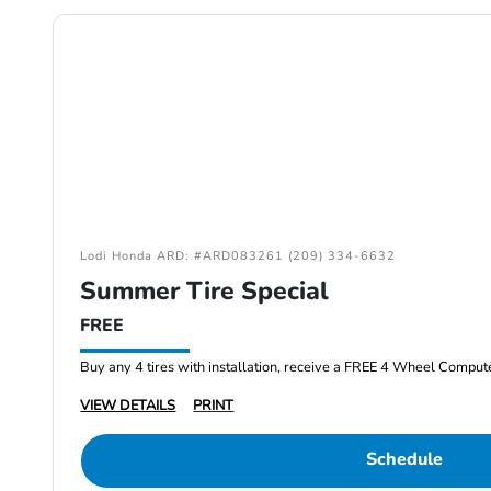
Lodi Honda ARD: #ARD083261 (209) 334-6632
Summer Tire Special
FREE
Buy any 4 tires with installation, receive a FREE 4 Wheel Comput
VIEW DETAILS
PRINT
Schedule