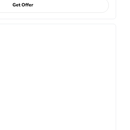
Get Offer