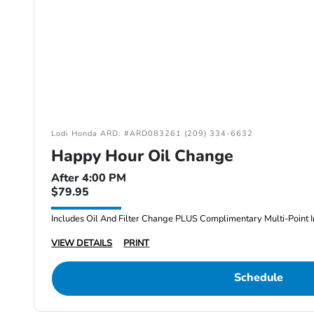
Lodi Honda ARD: #ARD083261 (209) 334-6632
Happy Hour Oil Change
After 4:00 PM
$79.95
Includes Oil And Filter Change PLUS Complimentary Multi-Point I
VIEW DETAILS
PRINT
Schedule