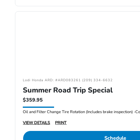
Lodi Honda ARD: #ARD083261 (209) 334-6632
Summer Road Trip Special
$359.95
VIEW DETAILS
PRINT
Schedule