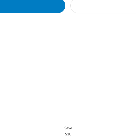
Save
$10