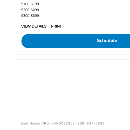
$100-$199
$200-$299
$300-$399
VIEW DETAILS
PRINT
Schedule
Lodi Honda ARD: #ARD083261 (209) 334-6632