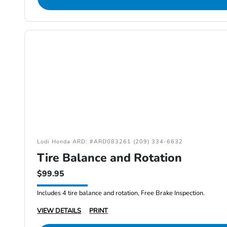
Lodi Honda ARD: #ARD083261 (209) 334-6632
Tire Balance and Rotation
$99.95
Includes 4 tire balance and rotation, Free Brake Inspection.
VIEW DETAILS
PRINT