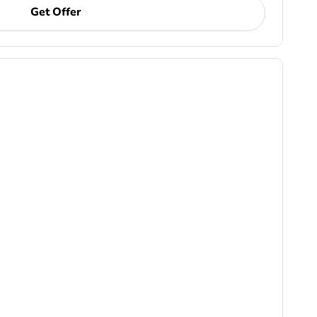
Get Offer