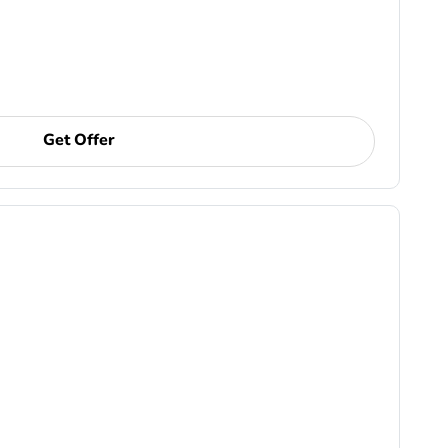
Get Offer