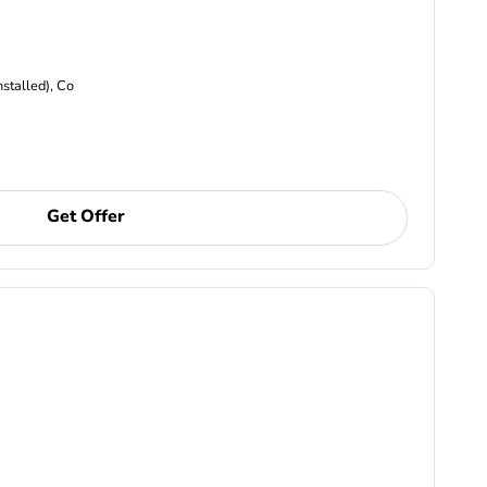
nstalled), Co
Get Offer