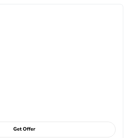
Get Offer