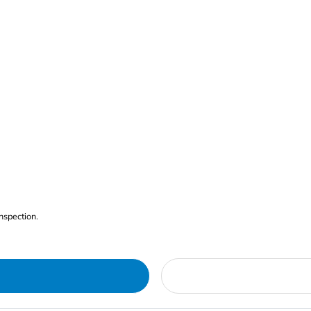
nspection.