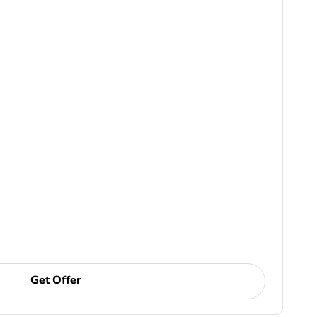
Get Offer