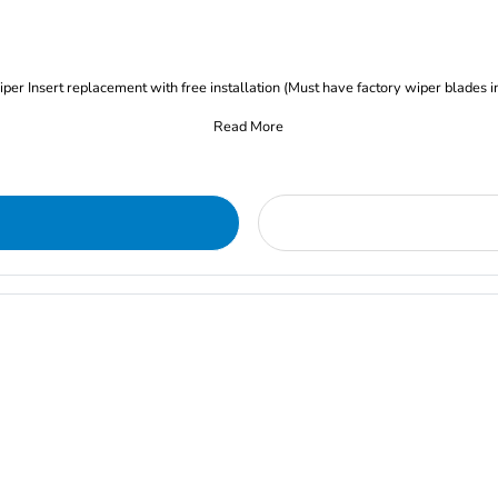
iper Insert replacement with free installation (Must have factory wiper blades i
Read More