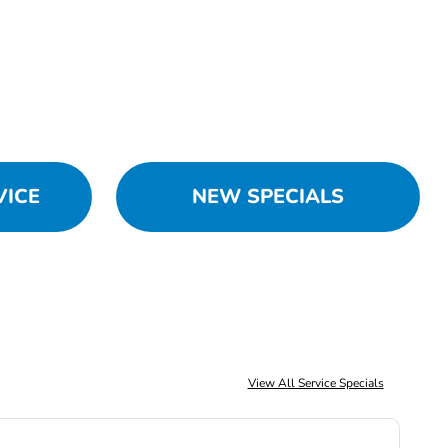
VICE
NEW SPECIALS
View All Service Specials