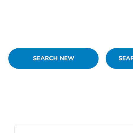
SEARCH NEW
SEA