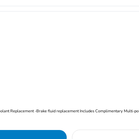
Oil and Filter Change Tire Rotation (Includes brake inspection) -Coolant Replacement -Brake fluid replacement I