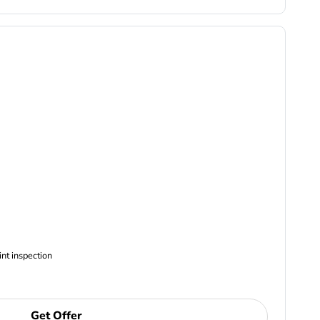
ncludes Complimentary Multi-point inspection
Get Offer