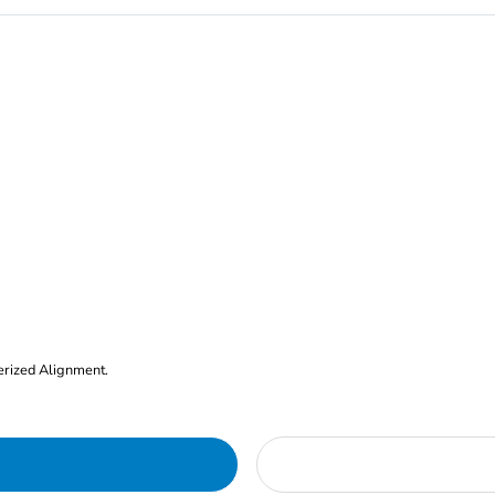
erized Alignment.