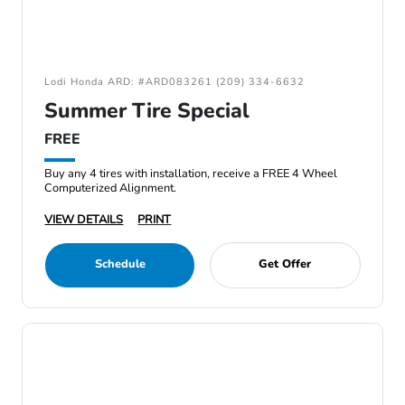
Lodi Honda ARD: #ARD083261 (209) 334-6632
Summer Tire Special
FREE
Buy any 4 tires with installation, receive a FREE 4 Wheel
Computerized Alignment.
VIEW DETAILS
PRINT
Schedule
Get Offer