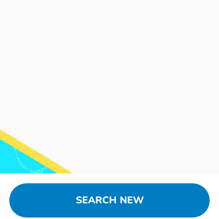
SEARCH NEW