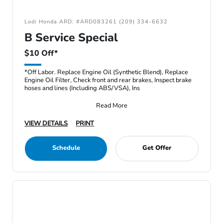
Lodi Honda ARD: #ARD083261 (209) 334-6632
B Service Special
$10 Off*
*Off Labor. Replace Engine Oil (Synthetic Blend), Replace
Engine Oil Filter, Check front and rear brakes, Inspect brake
hoses and lines (Including ABS/VSA), Ins
Read More
VIEW DETAILS
PRINT
Schedule
Get Offer