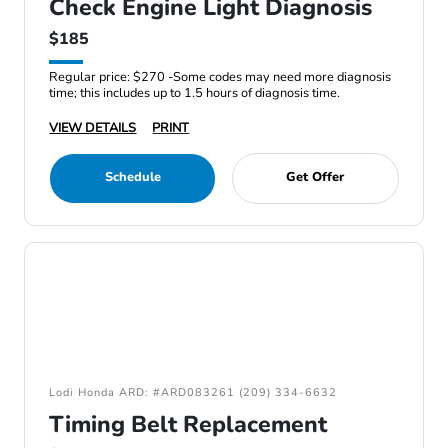
Check Engine Light Diagnosis
$185
Regular price: $270 -Some codes may need more diagnosis
time; this includes up to 1.5 hours of diagnosis time.
VIEW DETAILS
PRINT
Schedule
Get Offer
Lodi Honda ARD: #ARD083261 (209) 334-6632
Timing Belt Replacement