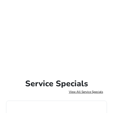
Service Specials
View All Service Specials