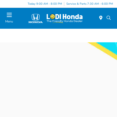
Today 9:00 AM - 8:00 PM
Service & Parts 7:30 AM - 6:00 PM
Menu