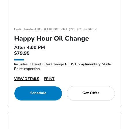
Lodi Honda ARD: #ARD083261 (209) 334-6632
Happy Hour Oil Change
After 4:00 PM
$79.95
Includes Oil And Filter Change PLUS Complimentary Multi-
Point Inspection.
VIEW DETAILS
PRINT
Schedule
Get Offer