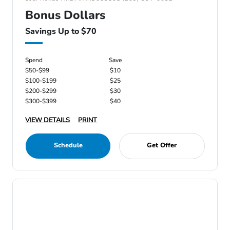
Bonus Dollars
Savings Up to $70
Spend
Save
$50-$99
$10
$100-$199
$25
$200-$299
$30
$300-$399
$40
VIEW DETAILS
PRINT
Schedule
Get Offer