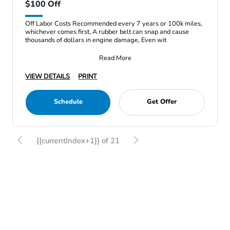
$100 Off
Off Labor Costs Recommended every 7 years or 100k miles,
whichever comes first, A rubber belt can snap and cause
thousands of dollars in engine damage, Even wit
Read More
VIEW DETAILS
PRINT
Schedule
Get Offer
{{currentIndex+1}} of 21