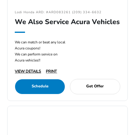
Lodi Honda ARD: #ARD083261 (209) 334-6632
We Also Service Acura Vehicles
We can match or beat any local
Acura coupons!
We can perform service on
Acura vehicles!!
VIEW DETAILS
PRINT
Schedule
Get Offer