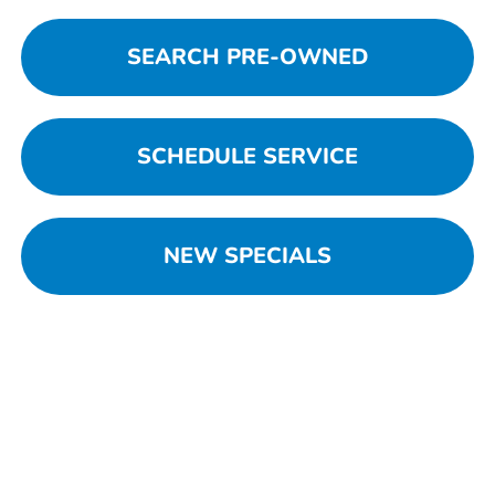
SEARCH PRE-OWNED
SCHEDULE SERVICE
NEW SPECIALS