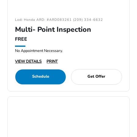
Lodi Honda ARD: #ARD083261 (209) 334-6632
Multi- Point Inspection
FREE
No Appointment Necessary.
VIEW DETAILS
PRINT
Schedule
Get Offer