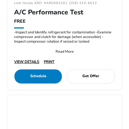
Lodi Honda ARD: #ARD083261 (209) 334-6632
A/C Performance Test
FREE
-Inspect and Identify refrigerant for contamination -Examine
compressor and clutch for damage (when accessible) -
Inspect compressor rotation if seized or locked
Read More
VIEW DETAILS
PRINT
Schedule
Get Offer