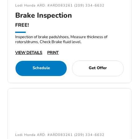
Lodi Honda ARD: #ARD083261 (209) 334-6632
Brake Inspection
FREE!
Inspection of brake pads/shoes, Measure thickness of
rotors/drums, Check Brake fluid level.
VIEW DETAILS
PRINT
Schedule
Get Offer
Lodi Honda ARD: #ARD083261 (209) 334-6632