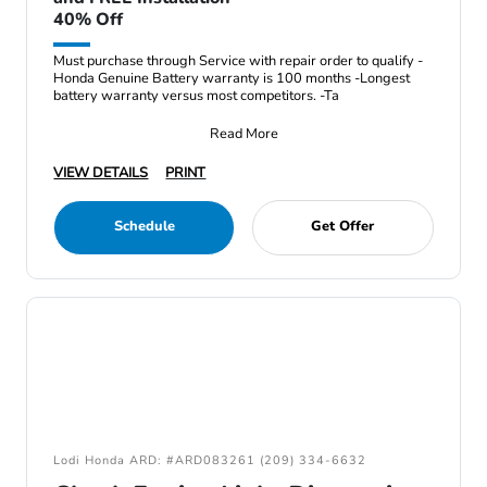
40% Off
Must purchase through Service with repair order to qualify -
Honda Genuine Battery warranty is 100 months -Longest
battery warranty versus most competitors. -Ta
Read More
VIEW DETAILS
PRINT
Schedule
Get Offer
Lodi Honda ARD: #ARD083261 (209) 334-6632