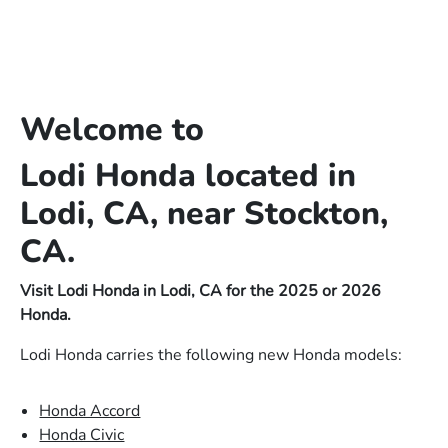
Welcome to
Lodi Honda located in
Lodi, CA, near Stockton,
CA.
Visit Lodi Honda in Lodi, CA for the 2025 or 2026
Honda.
Lodi Honda carries the following new Honda models:
Honda Accord
Honda Civic