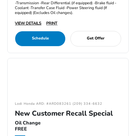
-Transmission -Rear Differential (if equipped) -Brake fluid -
Coolant -Transfer Case Fluid -Power Steering fluid (If
equipped) (Excludes Oil changes).
VIEW DETAILS
PRINT
Schedule
Get Offer
Lodi Honda ARD: #ARD083261 (209) 334-6632
New Customer Recall Special
Oil Change
FREE