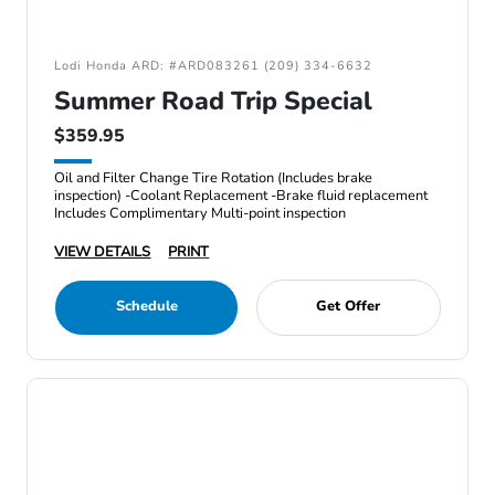
Lodi Honda ARD: #ARD083261 (209) 334-6632
Summer Road Trip Special
$359.95
Oil and Filter Change Tire Rotation (Includes brake
inspection) -Coolant Replacement -Brake fluid replacement
Includes Complimentary Multi-point inspection
VIEW DETAILS
PRINT
Schedule
Get Offer