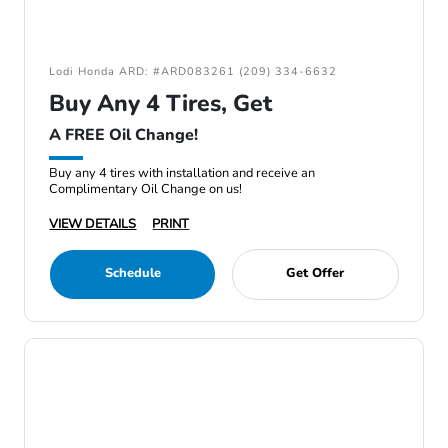
Lodi Honda ARD: #ARD083261 (209) 334-6632
Buy Any 4 Tires, Get
A FREE Oil Change!
Buy any 4 tires with installation and receive an
Complimentary Oil Change on us!
VIEW DETAILS
PRINT
Schedule
Get Offer