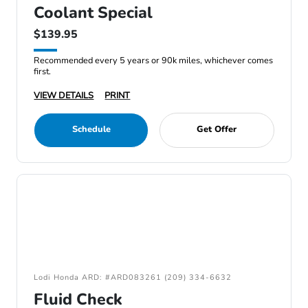
Coolant Special
$139.95
Recommended every 5 years or 90k miles, whichever comes
first.
VIEW DETAILS
PRINT
Schedule
Get Offer
Lodi Honda ARD: #ARD083261 (209) 334-6632
Fluid Check