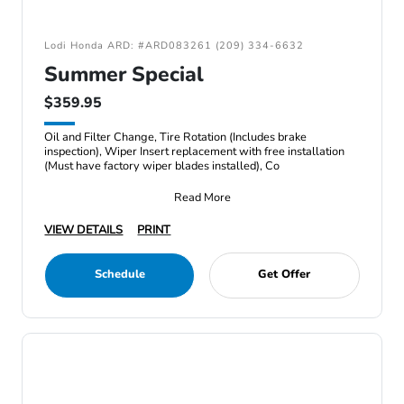
Lodi Honda ARD: #ARD083261 (209) 334-6632
Summer Special
$359.95
Oil and Filter Change, Tire Rotation (Includes brake
inspection), Wiper Insert replacement with free installation
(Must have factory wiper blades installed), Co
Read More
VIEW DETAILS
PRINT
Schedule
Get Offer