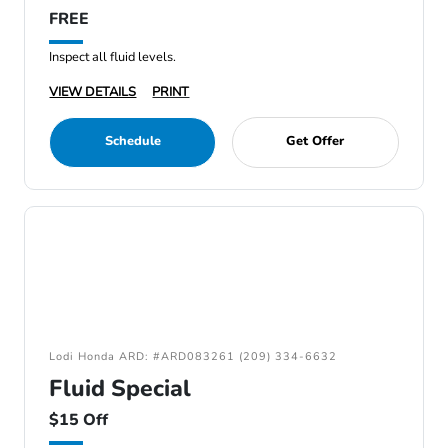
FREE
Inspect all fluid levels.
VIEW DETAILS
PRINT
Schedule
Get Offer
Lodi Honda ARD: #ARD083261 (209) 334-6632
Fluid Special
$15 Off