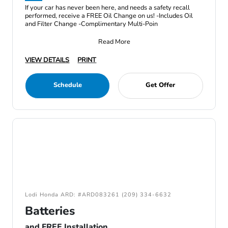
If your car has never been here, and needs a safety recall
performed, receive a FREE Oil Change on us! -Includes Oil
and Filter Change -Complimentary Multi-Poin
Read More
VIEW DETAILS
PRINT
Schedule
Get Offer
Lodi Honda ARD: #ARD083261 (209) 334-6632
Batteries
and FREE Installation