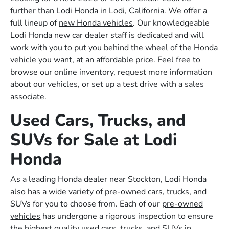
further than Lodi Honda in Lodi, California. We offer a
full lineup of
new Honda vehicles
. Our knowledgeable
Lodi Honda new car dealer staff is dedicated and will
work with you to put you behind the wheel of the Honda
vehicle you want, at an affordable price. Feel free to
browse our online inventory, request more information
about our vehicles, or set up a test drive with a sales
associate.
Used Cars, Trucks, and
SUVs for Sale at Lodi
Honda
As a leading Honda dealer near Stockton, Lodi Honda
also has a wide variety of pre-owned cars, trucks, and
SUVs for you to choose from. Each of our
pre-owned
vehicles
has undergone a rigorous inspection to ensure
the highest quality used cars, trucks, and SUVs in