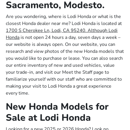
Sacramento, Modesto.
Are you wondering, where is Lodi Honda or what is the
closest Honda dealer near me? Lodi Honda is located at
1700 S Cherokee Ln, Lodi, CA 95240. Although Lodi
Honda
is not open 24 hours a day, seven days a week –
our website is always open. On our website, you can
research and view photos of the new Honda models that
you would like to purchase or lease. You can also search
our entire inventory of new and used vehicles, value
your trade-in, and visit our Meet the Staff page to
familiarize yourself with our staff who are committed to
making your visit to Lodi Honda a great experience
every time.
New Honda Models for
Sale at Lodi Honda
Looking for a new 2025 or 2026 Honda? Look no