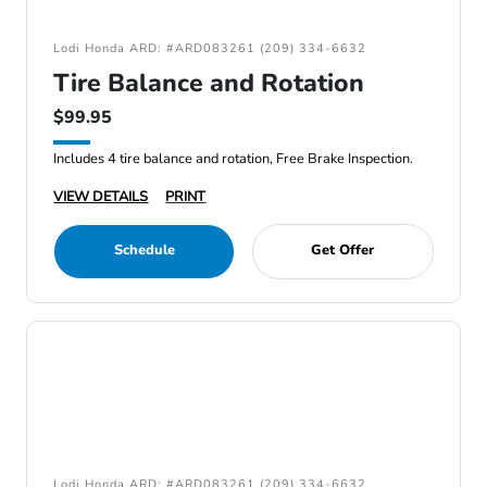
Lodi Honda ARD: #ARD083261 (209) 334-6632
Tire Balance and Rotation
$99.95
Includes 4 tire balance and rotation, Free Brake Inspection.
VIEW DETAILS
PRINT
Schedule
Get Offer
Lodi Honda ARD: #ARD083261 (209) 334-6632