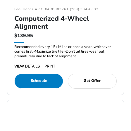
Lodi Honda ARD: #ARD083261 (209) 334-6632
Computerized 4-Wheel
Alignment
$139.95
Recommended every 15k Miles or once a year, whichever
comes first -Maximize tire life -Don't let tires wear out
prematurely due to lack of alignment.
VIEW DETAILS
PRINT
Schedule
Get Offer