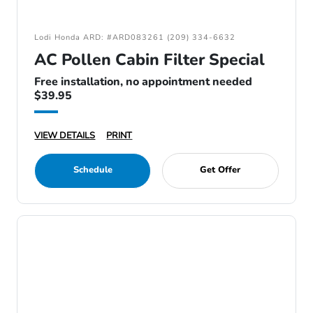
Lodi Honda ARD: #ARD083261 (209) 334-6632
AC Pollen Cabin Filter Special
Free installation, no appointment needed
$39.95
VIEW DETAILS
PRINT
Schedule
Get Offer