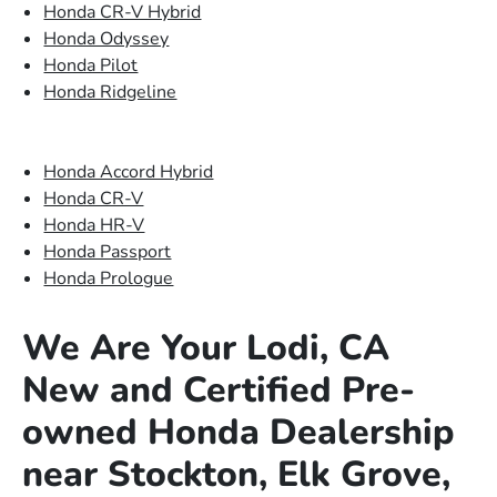
Honda CR-V Hybrid
Honda Odyssey
Honda Pilot
Honda Ridgeline
Honda Accord Hybrid
Honda CR-V
Honda HR-V
Honda Passport
Honda Prologue
We Are Your Lodi, CA
New and Certified Pre-
owned Honda Dealership
near Stockton, Elk Grove,