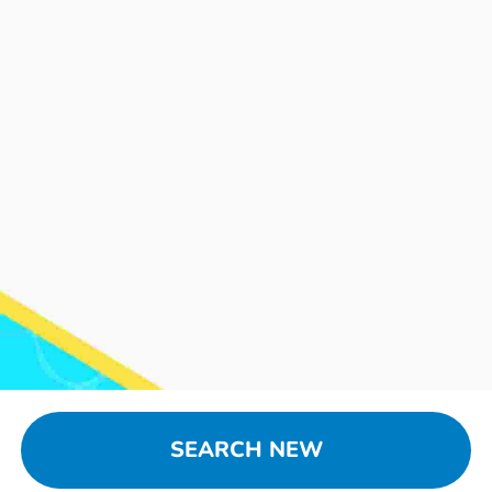
SEARCH NEW