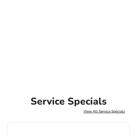
Service Specials
View All Service Specials