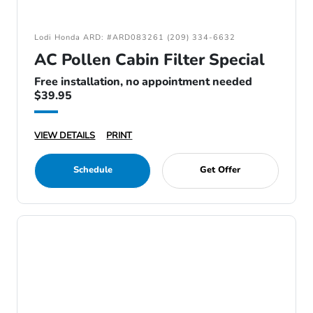
Lodi Honda ARD: #ARD083261 (209) 334-6632
AC Pollen Cabin Filter Special
Free installation, no appointment needed
$39.95
VIEW DETAILS
PRINT
Schedule
Get Offer