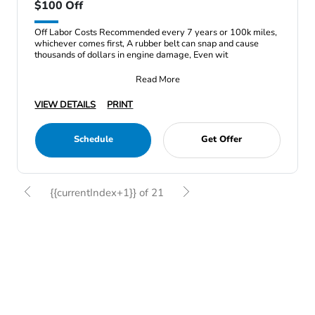
$100 Off
Off Labor Costs Recommended every 7 years or 100k miles,
whichever comes first, A rubber belt can snap and cause
thousands of dollars in engine damage, Even wit
Read More
VIEW DETAILS
PRINT
Schedule
Get Offer
{{currentIndex+1}} of 21