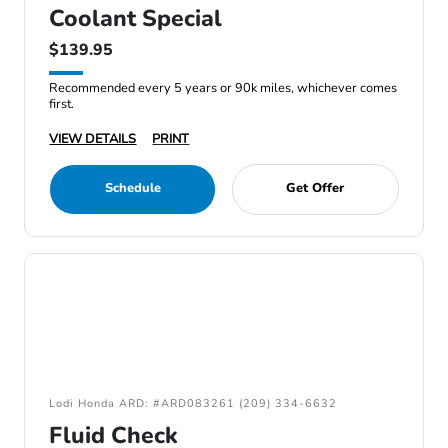
Coolant Special
$139.95
Recommended every 5 years or 90k miles, whichever comes
first.
VIEW DETAILS
PRINT
Schedule
Get Offer
Lodi Honda ARD: #ARD083261 (209) 334-6632
Fluid Check