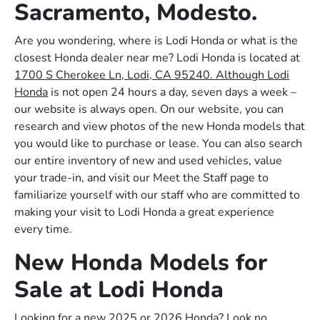
Sacramento, Modesto.
Are you wondering, where is Lodi Honda or what is the
closest Honda dealer near me? Lodi Honda is located at
1700 S Cherokee Ln, Lodi, CA 95240. Although Lodi
Honda
is not open 24 hours a day, seven days a week –
our website is always open. On our website, you can
research and view photos of the new Honda models that
you would like to purchase or lease. You can also search
our entire inventory of new and used vehicles, value
your trade-in, and visit our Meet the Staff page to
familiarize yourself with our staff who are committed to
making your visit to Lodi Honda a great experience
every time.
New Honda Models for
Sale at Lodi Honda
Looking for a new 2025 or 2026 Honda? Look no