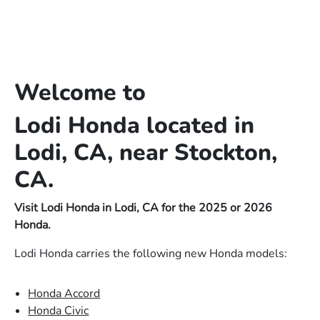
Welcome to
Lodi Honda located in
Lodi, CA, near Stockton,
CA.
Visit Lodi Honda in Lodi, CA for the 2025 or 2026
Honda.
Lodi Honda carries the following new Honda models:
Honda Accord
Honda Civic