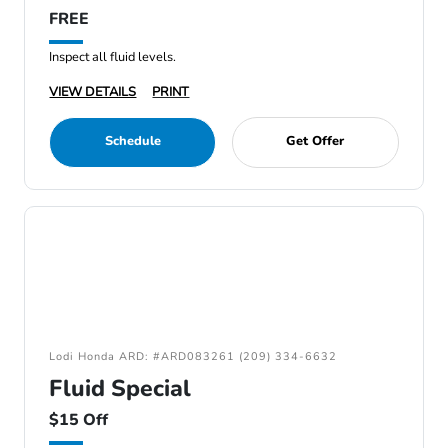
FREE
Inspect all fluid levels.
VIEW DETAILS
PRINT
Schedule
Get Offer
Lodi Honda ARD: #ARD083261 (209) 334-6632
Fluid Special
$15 Off