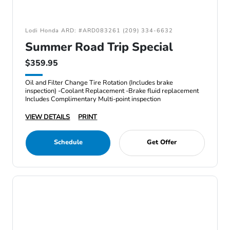
Lodi Honda ARD: #ARD083261 (209) 334-6632
Summer Road Trip Special
$359.95
Oil and Filter Change Tire Rotation (Includes brake
inspection) -Coolant Replacement -Brake fluid replacement
Includes Complimentary Multi-point inspection
VIEW DETAILS
PRINT
Schedule
Get Offer