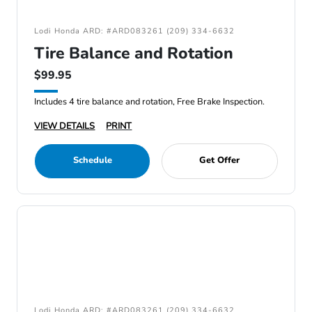
Lodi Honda ARD: #ARD083261 (209) 334-6632
Tire Balance and Rotation
$99.95
Includes 4 tire balance and rotation, Free Brake Inspection.
VIEW DETAILS
PRINT
Schedule
Get Offer
Lodi Honda ARD: #ARD083261 (209) 334-6632