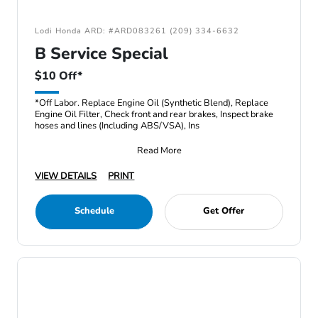
Lodi Honda ARD: #ARD083261 (209) 334-6632
B Service Special
$10 Off*
*Off Labor. Replace Engine Oil (Synthetic Blend), Replace
Engine Oil Filter, Check front and rear brakes, Inspect brake
hoses and lines (Including ABS/VSA), Ins
Read More
VIEW DETAILS
PRINT
Schedule
Get Offer