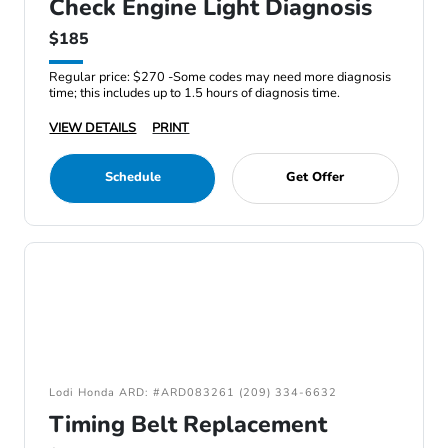
Check Engine Light Diagnosis
$185
Regular price: $270 -Some codes may need more diagnosis
time; this includes up to 1.5 hours of diagnosis time.
VIEW DETAILS
PRINT
Schedule
Get Offer
Lodi Honda ARD: #ARD083261 (209) 334-6632
Timing Belt Replacement