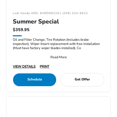
Lodi Honda ARD: #ARD083261 (209) 334-6632
Summer Special
$359.95
Oil and Filter Change, Tire Rotation (Includes brake
inspection), Wiper Insert replacement with free installation
(Must have factory wiper blades installed), Co
Read More
VIEW DETAILS
PRINT
Schedule
Get Offer