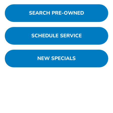
SEARCH PRE-OWNED
SCHEDULE SERVICE
NEW SPECIALS