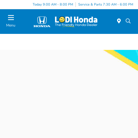
Today 9:00 AM - 8:00 PM
Service & Parts 7:30 AM - 6:00 PM
Menu