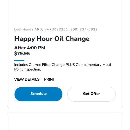
Lodi Honda ARD: #ARD083261 (209) 334-6632
Happy Hour Oil Change
After 4:00 PM
$79.95
Includes Oil And Filter Change PLUS Complimentary Multi-
Point Inspection.
VIEW DETAILS
PRINT
Schedule
Get Offer