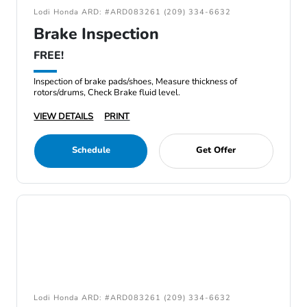
Lodi Honda ARD: #ARD083261 (209) 334-6632
Brake Inspection
FREE!
Inspection of brake pads/shoes, Measure thickness of
rotors/drums, Check Brake fluid level.
VIEW DETAILS
PRINT
Schedule
Get Offer
Lodi Honda ARD: #ARD083261 (209) 334-6632