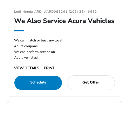
Lodi Honda ARD: #ARD083261 (209) 334-6632
We Also Service Acura Vehicles
We can match or beat any local
Acura coupons!
We can perform service on
Acura vehicles!!
VIEW DETAILS
PRINT
Schedule
Get Offer