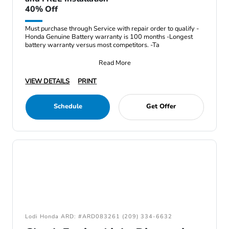
40% Off
Must purchase through Service with repair order to qualify -
Honda Genuine Battery warranty is 100 months -Longest
battery warranty versus most competitors. -Ta
Read More
VIEW DETAILS
PRINT
Schedule
Get Offer
Lodi Honda ARD: #ARD083261 (209) 334-6632