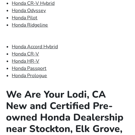
Honda CR-V Hybrid
Honda Odyssey
Honda Pilot
Honda Ridgeline
Honda Accord Hybrid
Honda CR-V
Honda HR-V
Honda Passport
Honda Prologue
We Are Your Lodi, CA
New and Certified Pre-
owned Honda Dealership
near Stockton, Elk Grove,