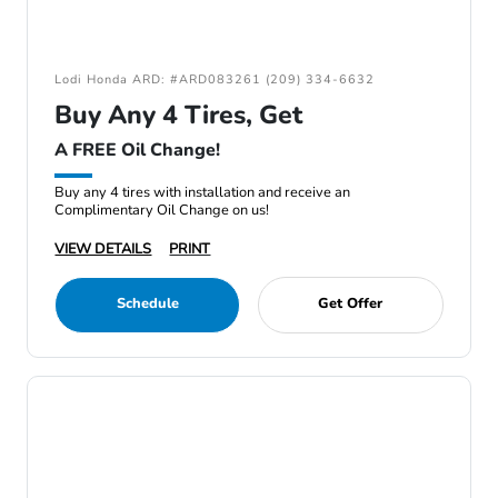
Lodi Honda ARD: #ARD083261 (209) 334-6632
Buy Any 4 Tires, Get
A FREE Oil Change!
Buy any 4 tires with installation and receive an
Complimentary Oil Change on us!
VIEW DETAILS
PRINT
Schedule
Get Offer