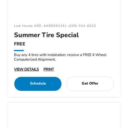
Lodi Honda ARD: #ARD083261 (209) 334-6632
Summer Tire Special
FREE
Buy any 4 tires with installation, receive a FREE 4 Wheel
Computerized Alignment.
VIEW DETAILS
PRINT
Schedule
Get Offer