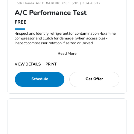
Lodi Honda ARD: #ARD083261 (209) 334-6632
A/C Performance Test
FREE
-Inspect and Identify refrigerant for contamination -Examine
compressor and clutch for damage (when accessible) -
Inspect compressor rotation if seized or locked
Read More
VIEW DETAILS
PRINT
Schedule
Get Offer