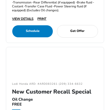
-Transmission -Rear Differential (if equipped) -Brake fluid -
Coolant -Transfer Case Fluid -Power Steering fluid (If
equipped) (Excludes Oil changes).
VIEW DETAILS
PRINT
Schedule
Get Offer
Lodi Honda ARD: #ARD083261 (209) 334-6632
New Customer Recall Special
Oil Change
FREE