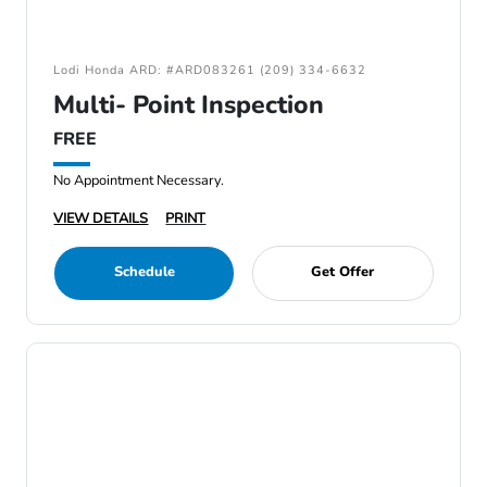
Lodi Honda ARD: #ARD083261 (209) 334-6632
Multi- Point Inspection
FREE
No Appointment Necessary.
VIEW DETAILS
PRINT
Schedule
Get Offer