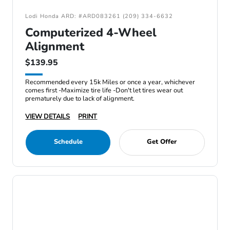
Lodi Honda ARD: #ARD083261 (209) 334-6632
Computerized 4-Wheel
Alignment
$139.95
Recommended every 15k Miles or once a year, whichever
comes first -Maximize tire life -Don't let tires wear out
prematurely due to lack of alignment.
VIEW DETAILS
PRINT
Schedule
Get Offer