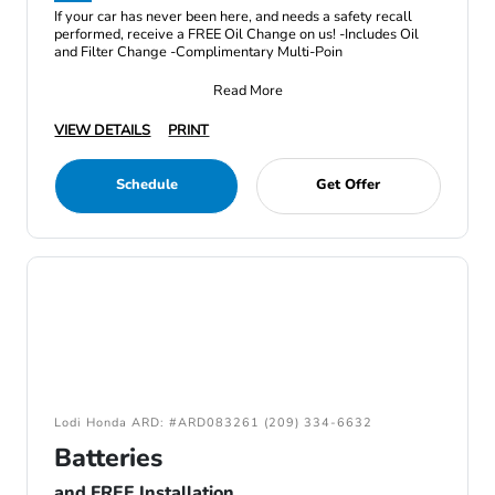
If your car has never been here, and needs a safety recall
performed, receive a FREE Oil Change on us! -Includes Oil
and Filter Change -Complimentary Multi-Poin
Read More
VIEW DETAILS
PRINT
Schedule
Get Offer
Lodi Honda ARD: #ARD083261 (209) 334-6632
Batteries
and FREE Installation