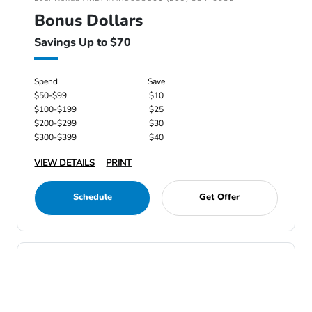
Bonus Dollars
Savings Up to $70
Spend
Save
$50-$99
$10
$100-$199
$25
$200-$299
$30
$300-$399
$40
VIEW DETAILS
PRINT
Schedule
Get Offer