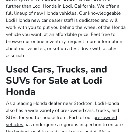
further than Lodi Honda in Lodi, California. We offer a
full lineup of
new Honda vehicles
. Our knowledgeable
Lodi Honda new car dealer staff is dedicated and will
work with you to put you behind the wheel of the Honda
vehicle you want, at an affordable price. Feel free to
browse our online inventory, request more information
about our vehicles, or set up a test drive with a sales
associate.
Used Cars, Trucks, and
SUVs for Sale at Lodi
Honda
As a leading Honda dealer near Stockton, Lodi Honda
also has a wide variety of pre-owned cars, trucks, and
SUVs for you to choose from. Each of our
pre-owned
vehicles
has undergone a rigorous inspection to ensure
the highest quality used cars, trucks, and SUVs in