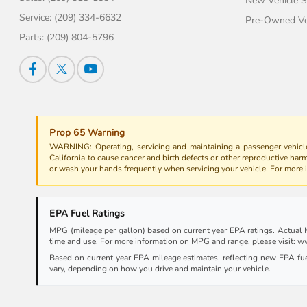
New Vehicle S
Service:
(209) 334-6632
Pre-Owned Veh
Parts:
(209) 804-5796
Prop 65 Warning
WARNING: Operating, servicing and maintaining a passenger vehicle
California to cause cancer and birth defects or other reproductive har
or wash your hands frequently when servicing your vehicle. For more
EPA Fuel Ratings
MPG (mileage per gallon) based on current year EPA ratings. Actual MP
time and use. For more information on MPG and range, please visit:
Based on current year EPA mileage estimates, reflecting new EPA f
vary, depending on how you drive and maintain your vehicle.