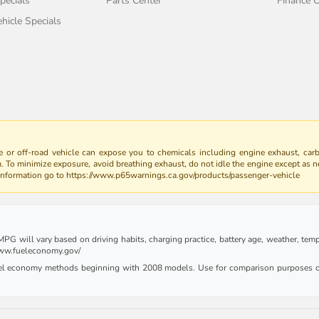
pecials
Parts Center
Finance C
icle Specials
 or off-road vehicle can expose you to chemicals including engine exhaust, car
m. To minimize exposure, avoid breathing exhaust, do not idle the engine except as n
 information go to https://www.p65warnings.ca.gov/products/passenger-vehicle
G will vary based on driving habits, charging practice, battery age, weather, tempe
 www.fueleconomy.gov/
uel economy methods beginning with 2008 models. Use for comparison purposes on