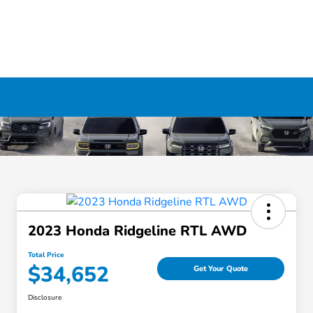
2023 Honda Ridgeline RTL AWD
Total Price
$34,652
Get Your Quote
Disclosure