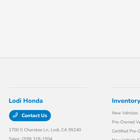
Lodi Honda
Inventor
New Vehicles
Contact Us
Pre-Owned Ve
1700 S Cherokee Ln,
Lodi, CA 95240
Certified Pre
Sales:
(209) 318-1554