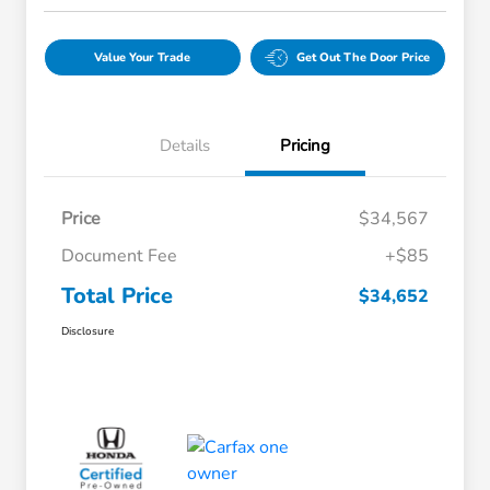
Value Your Trade
Get Out The Door Price
Details
Pricing
Price
$34,567
Document Fee
+$85
Total Price
$34,652
Disclosure