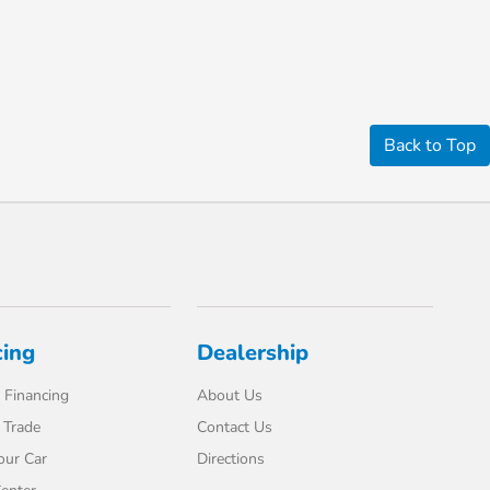
Back to Top
cing
Dealership
 Financing
About Us
 Trade
Contact Us
our Car
Directions