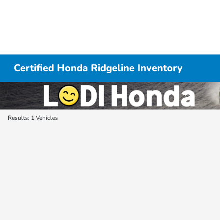
Certified Honda Ridgeline Inventory
Results: 1 Vehicles