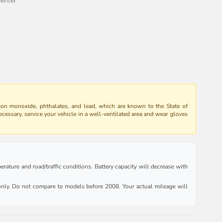
enter
bon monoxide, phthalates, and lead, which are known to the State of
ecessary, service your vehicle in a well-ventilated area and wear gloves
rature and road/traffic conditions. Battery capacity will decrease with
ly. Do not compare to models before 2008. Your actual mileage will