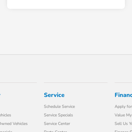
y
Service
Finan
Schedule Service
Apply for
hicles
Service Specials
Value My
-Owned Vehicles
Service Center
Sell Us Y