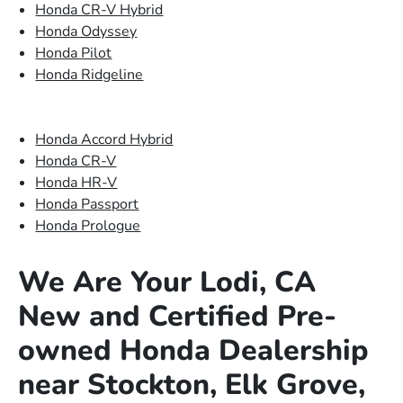
Honda CR-V Hybrid
Honda Odyssey
Honda Pilot
Honda Ridgeline
Honda Accord Hybrid
Honda CR-V
Honda HR-V
Honda Passport
Honda Prologue
We Are Your Lodi, CA
New and Certified Pre-
owned Honda Dealership
near Stockton, Elk Grove,