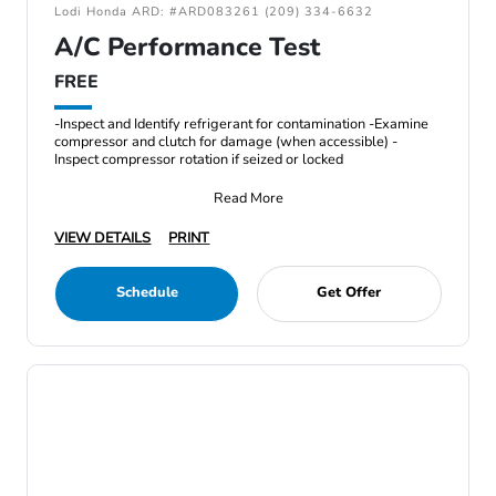
Lodi Honda ARD: #ARD083261 (209) 334-6632
A/C Performance Test
FREE
-Inspect and Identify refrigerant for contamination -Examine
compressor and clutch for damage (when accessible) -
Inspect compressor rotation if seized or locked
Read More
VIEW DETAILS
PRINT
Schedule
Get Offer