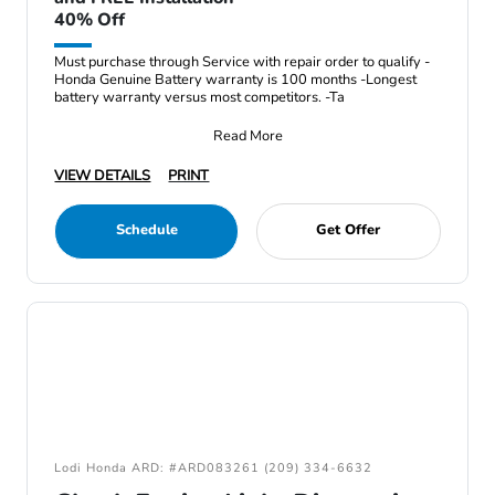
40% Off
Must purchase through Service with repair order to qualify -
Honda Genuine Battery warranty is 100 months -Longest
battery warranty versus most competitors. -Ta
Read More
VIEW DETAILS
PRINT
Schedule
Get Offer
Lodi Honda ARD: #ARD083261 (209) 334-6632