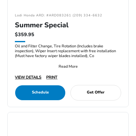
Lodi Honda ARD: #ARD083261 (209) 334-6632
Summer Special
$359.95
Oil and Filter Change, Tire Rotation (Includes brake
inspection), Wiper Insert replacement with free installation
(Must have factory wiper blades installed), Co
Read More
VIEW DETAILS
PRINT
Schedule
Get Offer