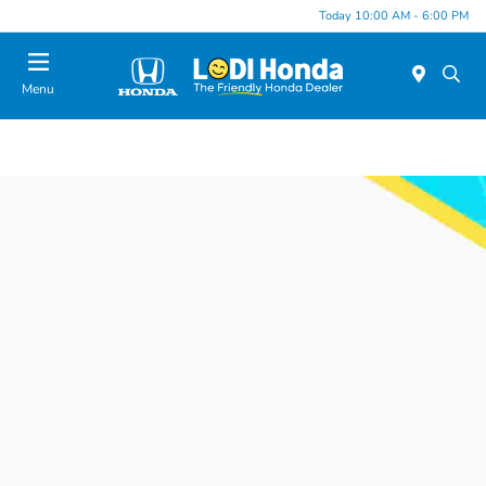
Today 10:00 AM - 6:00 PM
Menu