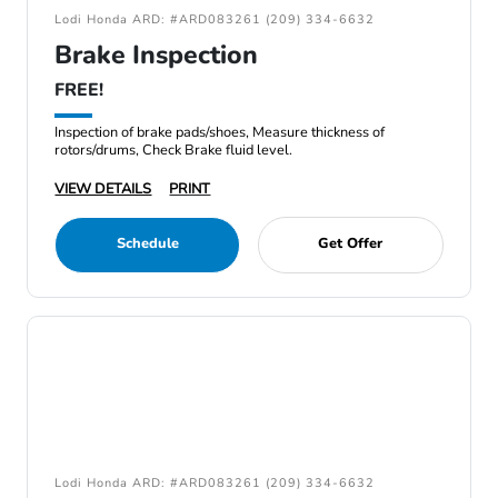
Lodi Honda ARD: #ARD083261 (209) 334-6632
Brake Inspection
FREE!
Inspection of brake pads/shoes, Measure thickness of
rotors/drums, Check Brake fluid level.
VIEW DETAILS
PRINT
Schedule
Get Offer
Lodi Honda ARD: #ARD083261 (209) 334-6632