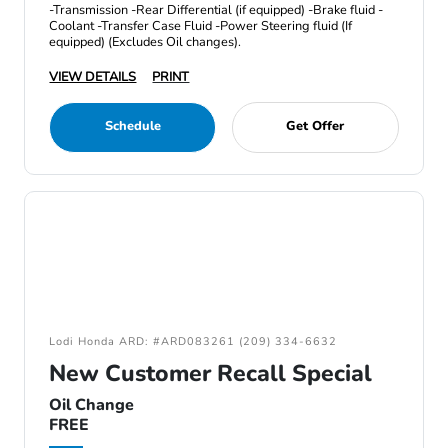
-Transmission -Rear Differential (if equipped) -Brake fluid -
Coolant -Transfer Case Fluid -Power Steering fluid (If
equipped) (Excludes Oil changes).
VIEW DETAILS
PRINT
Schedule
Get Offer
Lodi Honda ARD: #ARD083261 (209) 334-6632
New Customer Recall Special
Oil Change
FREE