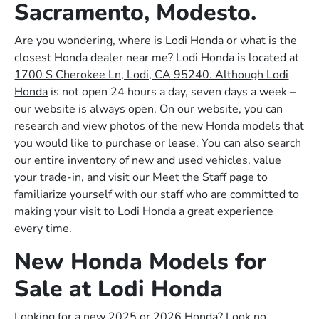
Sacramento, Modesto.
Are you wondering, where is Lodi Honda or what is the
closest Honda dealer near me? Lodi Honda is located at
1700 S Cherokee Ln, Lodi, CA 95240. Although Lodi
Honda
is not open 24 hours a day, seven days a week –
our website is always open. On our website, you can
research and view photos of the new Honda models that
you would like to purchase or lease. You can also search
our entire inventory of new and used vehicles, value
your trade-in, and visit our Meet the Staff page to
familiarize yourself with our staff who are committed to
making your visit to Lodi Honda a great experience
every time.
New Honda Models for
Sale at Lodi Honda
Looking for a new 2025 or 2026 Honda? Look no