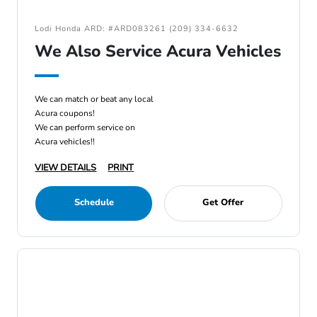
Lodi Honda ARD: #ARD083261 (209) 334-6632
We Also Service Acura Vehicles
We can match or beat any local
Acura coupons!
We can perform service on
Acura vehicles!!
VIEW DETAILS
PRINT
Schedule
Get Offer