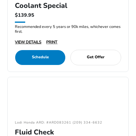
Coolant Special
$139.95
Recommended every 5 years or 90k miles, whichever comes
first.
VIEW DETAILS
PRINT
Schedule
Get Offer
Lodi Honda ARD: #ARD083261 (209) 334-6632
Fluid Check