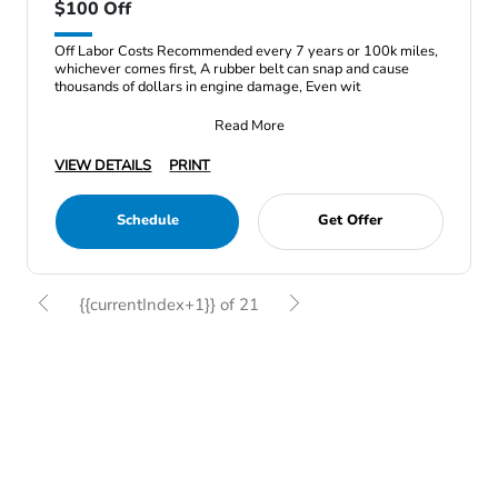
$100 Off
Off Labor Costs Recommended every 7 years or 100k miles,
whichever comes first, A rubber belt can snap and cause
thousands of dollars in engine damage, Even wit
Read More
VIEW DETAILS
PRINT
Schedule
Get Offer
{{currentIndex+1}} of 21