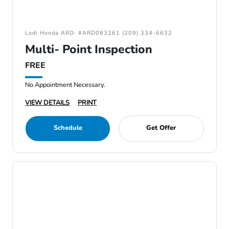
Lodi Honda ARD: #ARD083261 (209) 334-6632
Multi- Point Inspection
FREE
No Appointment Necessary.
VIEW DETAILS
PRINT
Schedule
Get Offer