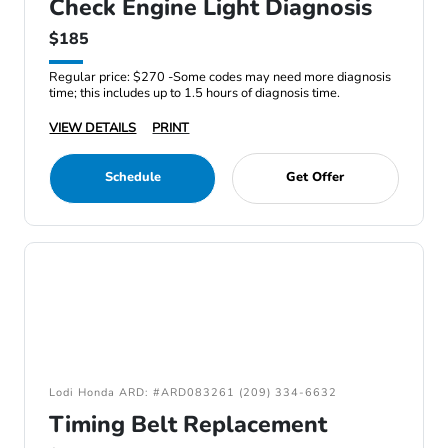
Check Engine Light Diagnosis
$185
Regular price: $270 -Some codes may need more diagnosis
time; this includes up to 1.5 hours of diagnosis time.
VIEW DETAILS
PRINT
Schedule
Get Offer
Lodi Honda ARD: #ARD083261 (209) 334-6632
Timing Belt Replacement