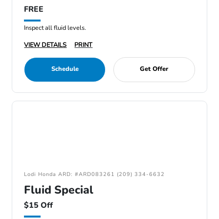
FREE
Inspect all fluid levels.
VIEW DETAILS
PRINT
Schedule
Get Offer
Lodi Honda ARD: #ARD083261 (209) 334-6632
Fluid Special
$15 Off