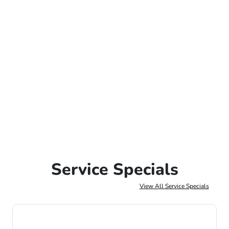
Service Specials
View All Service Specials