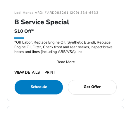
Lodi Honda ARD: #ARD083261 (209) 334-6632
B Service Special
$10 Off*
*Off Labor. Replace Engine Oil (Synthetic Blend), Replace
Engine Oil Filter, Check front and rear brakes, Inspect brake
hoses and lines (Including ABS/VSA), Ins
Read More
VIEW DETAILS
PRINT
Schedule
Get Offer