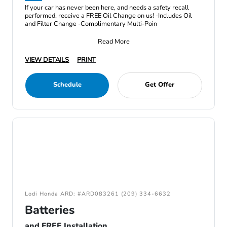
If your car has never been here, and needs a safety recall
performed, receive a FREE Oil Change on us! -Includes Oil
and Filter Change -Complimentary Multi-Poin
Read More
VIEW DETAILS
PRINT
Schedule
Get Offer
Lodi Honda ARD: #ARD083261 (209) 334-6632
Batteries
and FREE Installation