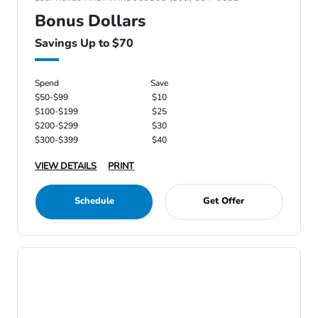
Bonus Dollars
Savings Up to $70
Spend
Save
$50-$99
$10
$100-$199
$25
$200-$299
$30
$300-$399
$40
VIEW DETAILS
PRINT
Schedule
Get Offer