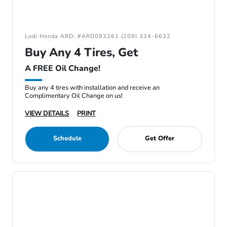
Lodi Honda ARD: #ARD083261 (209) 334-6632
Buy Any 4 Tires, Get
A FREE Oil Change!
Buy any 4 tires with installation and receive an
Complimentary Oil Change on us!
VIEW DETAILS
PRINT
Schedule
Get Offer