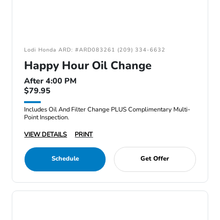
Lodi Honda ARD: #ARD083261 (209) 334-6632
Happy Hour Oil Change
After 4:00 PM
$79.95
Includes Oil And Filter Change PLUS Complimentary Multi-
Point Inspection.
VIEW DETAILS
PRINT
Schedule
Get Offer