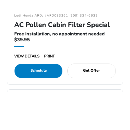
Lodi Honda ARD: #ARD083261 (209) 334-6632
AC Pollen Cabin Filter Special
Free installation, no appointment needed
$39.95
VIEW DETAILS
PRINT
Schedule
Get Offer