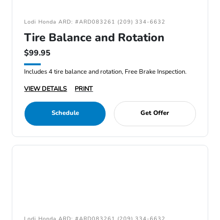
Lodi Honda ARD: #ARD083261 (209) 334-6632
Tire Balance and Rotation
$99.95
Includes 4 tire balance and rotation, Free Brake Inspection.
VIEW DETAILS
PRINT
Schedule
Get Offer
Lodi Honda ARD: #ARD083261 (209) 334-6632