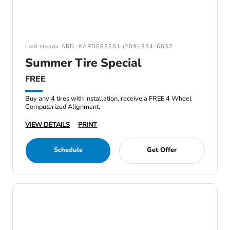
Lodi Honda ARD: #ARD083261 (209) 334-6632
Summer Tire Special
FREE
Buy any 4 tires with installation, receive a FREE 4 Wheel
Computerized Alignment.
VIEW DETAILS
PRINT
Schedule
Get Offer