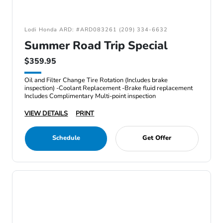
Lodi Honda ARD: #ARD083261 (209) 334-6632
Summer Road Trip Special
$359.95
Oil and Filter Change Tire Rotation (Includes brake
inspection) -Coolant Replacement -Brake fluid replacement
Includes Complimentary Multi-point inspection
VIEW DETAILS
PRINT
Schedule
Get Offer