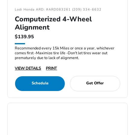
Lodi Honda ARD: #ARD083261 (209) 334-6632
Computerized 4-Wheel
Alignment
$139.95
Recommended every 15k Miles or once a year, whichever
comes first -Maximize tire life -Don't let tires wear out
prematurely due to lack of alignment.
VIEW DETAILS
PRINT
Schedule
Get Offer