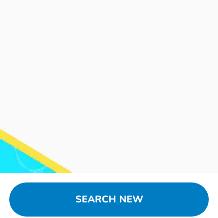
SEARCH NEW