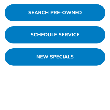
SEARCH PRE-OWNED
SCHEDULE SERVICE
NEW SPECIALS