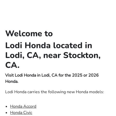
Welcome to
Lodi Honda located in
Lodi, CA, near Stockton,
CA.
Visit Lodi Honda in Lodi, CA for the 2025 or 2026
Honda.
Lodi Honda carries the following new Honda models:
Honda Accord
Honda Civic