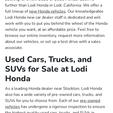
further than Lodi Honda in Lodi, California. We offer a
full lineup of
new Honda vehicles
. Our knowledgeable
Lodi Honda new car dealer staff is dedicated and will
work with you to put you behind the wheel of the Honda
vehicle you want, at an affordable price. Feel free to
browse our online inventory, request more information
about our vehicles, or set up a test drive with a sales
associate.
Used Cars, Trucks, and
SUVs for Sale at Lodi
Honda
As a leading Honda dealer near Stockton, Lodi Honda
also has a wide variety of pre-owned cars, trucks, and
SUVs for you to choose from. Each of our
pre-owned
vehicles
has undergone a rigorous inspection to ensure
the highest quality used cars, trucks, and SUVs in