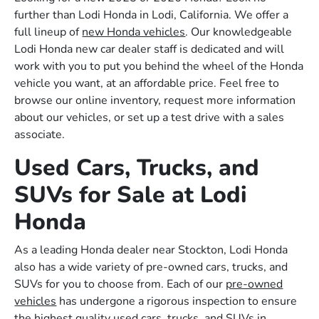
further than Lodi Honda in Lodi, California. We offer a
full lineup of
new Honda vehicles
. Our knowledgeable
Lodi Honda new car dealer staff is dedicated and will
work with you to put you behind the wheel of the Honda
vehicle you want, at an affordable price. Feel free to
browse our online inventory, request more information
about our vehicles, or set up a test drive with a sales
associate.
Used Cars, Trucks, and
SUVs for Sale at Lodi
Honda
As a leading Honda dealer near Stockton, Lodi Honda
also has a wide variety of pre-owned cars, trucks, and
SUVs for you to choose from. Each of our
pre-owned
vehicles
has undergone a rigorous inspection to ensure
the highest quality used cars, trucks, and SUVs in