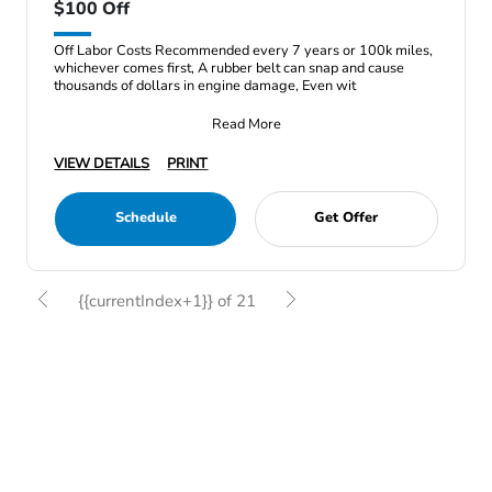
$100 Off
Off Labor Costs Recommended every 7 years or 100k miles,
whichever comes first, A rubber belt can snap and cause
thousands of dollars in engine damage, Even wit
Read More
VIEW DETAILS
PRINT
Schedule
Get Offer
{{currentIndex+1}} of 21