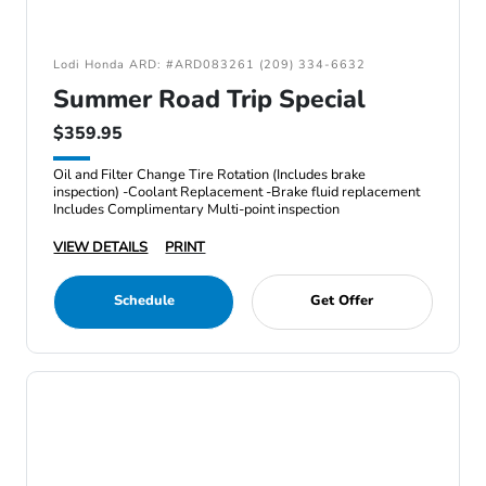
Lodi Honda ARD: #ARD083261 (209) 334-6632
Summer Road Trip Special
$359.95
Oil and Filter Change Tire Rotation (Includes brake
inspection) -Coolant Replacement -Brake fluid replacement
Includes Complimentary Multi-point inspection
VIEW DETAILS
PRINT
Schedule
Get Offer