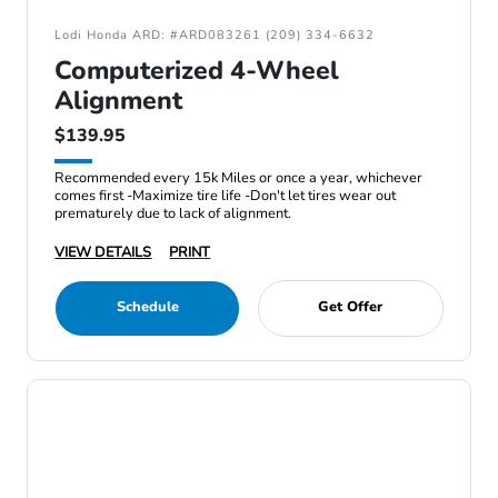
Lodi Honda ARD: #ARD083261 (209) 334-6632
Computerized 4-Wheel
Alignment
$139.95
Recommended every 15k Miles or once a year, whichever
comes first -Maximize tire life -Don't let tires wear out
prematurely due to lack of alignment.
VIEW DETAILS
PRINT
Schedule
Get Offer