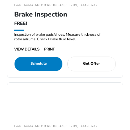
Lodi Honda ARD: #ARD083261 (209) 334-6632
Brake Inspection
FREE!
Inspection of brake pads/shoes, Measure thickness of
rotors/drums, Check Brake fluid level.
VIEW DETAILS
PRINT
Schedule
Get Offer
Lodi Honda ARD: #ARD083261 (209) 334-6632