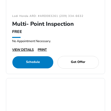
Lodi Honda ARD: #ARD083261 (209) 334-6632
Multi- Point Inspection
FREE
No Appointment Necessary.
VIEW DETAILS
PRINT
Schedule
Get Offer