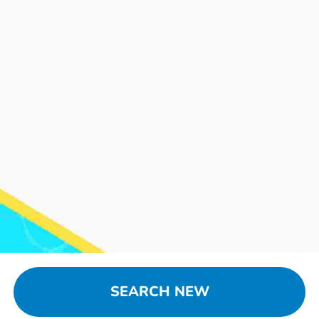
SEARCH NEW