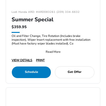
Lodi Honda ARD: #ARD083261 (209) 334-6632
Summer Special
$359.95
Oil and Filter Change, Tire Rotation (Includes brake
inspection), Wiper Insert replacement with free installation
(Must have factory wiper blades installed), Co
Read More
VIEW DETAILS
PRINT
Schedule
Get Offer