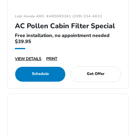
Lodi Honda ARD: #ARD083261 (209) 334-6632
AC Pollen Cabin Filter Special
Free installation, no appointment needed
$39.95
VIEW DETAILS
PRINT
Schedule
Get Offer