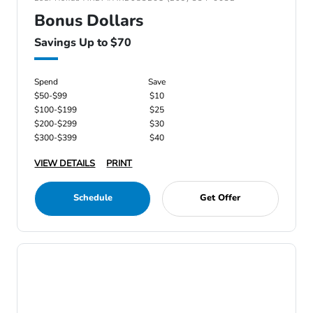
Bonus Dollars
Savings Up to $70
Spend
Save
$50-$99
$10
$100-$199
$25
$200-$299
$30
$300-$399
$40
VIEW DETAILS
PRINT
Schedule
Get Offer