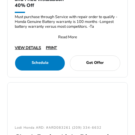
40% Off
Must purchase through Service with repair order to qualify -
Honda Genuine Battery warranty is 100 months -Longest
battery warranty versus most competitors. -Ta
Read More
VIEW DETAILS
PRINT
Schedule
Get Offer
Lodi Honda ARD: #ARD083261 (209) 334-6632