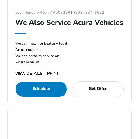
Lodi Honda ARD: #ARD083261 (209) 334-6632
We Also Service Acura Vehicles
We can match or beat any local
Acura coupons!
We can perform service on
Acura vehicles!!
VIEW DETAILS
PRINT
Schedule
Get Offer