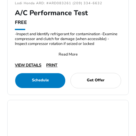
Lodi Honda ARD: #ARD083261 (209) 334-6632
A/C Performance Test
FREE
-Inspect and Identify refrigerant for contamination -Examine
compressor and clutch for damage (when accessible) -
Inspect compressor rotation if seized or locked
Read More
VIEW DETAILS
PRINT
Schedule
Get Offer