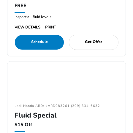
FREE
Inspect all fluid levels.
VIEW DETAILS
PRINT
Schedule
Get Offer
Lodi Honda ARD: #ARD083261 (209) 334-6632
Fluid Special
$15 Off