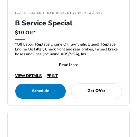
Lodi Honda ARD: #ARD083261 (209) 334-6632
B Service Special
$10 Off*
*Off Labor. Replace Engine Oil (Synthetic Blend), Replace
Engine Oil Filter, Check front and rear brakes, Inspect brake
hoses and lines (Including ABS/VSA), Ins
Read More
VIEW DETAILS
PRINT
Schedule
Get Offer