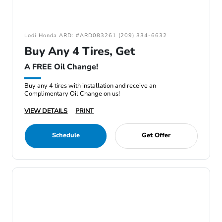
Lodi Honda ARD: #ARD083261 (209) 334-6632
Buy Any 4 Tires, Get
A FREE Oil Change!
Buy any 4 tires with installation and receive an
Complimentary Oil Change on us!
VIEW DETAILS
PRINT
Schedule
Get Offer