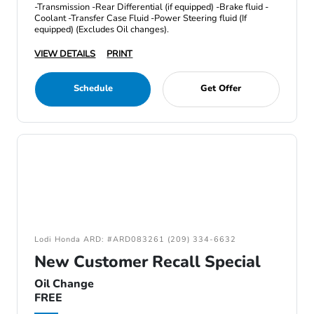
-Transmission -Rear Differential (if equipped) -Brake fluid -
Coolant -Transfer Case Fluid -Power Steering fluid (If
equipped) (Excludes Oil changes).
VIEW DETAILS
PRINT
Schedule
Get Offer
Lodi Honda ARD: #ARD083261 (209) 334-6632
New Customer Recall Special
Oil Change
FREE