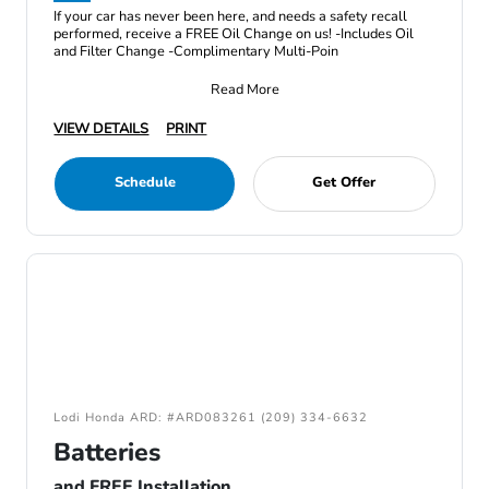
If your car has never been here, and needs a safety recall
performed, receive a FREE Oil Change on us! -Includes Oil
and Filter Change -Complimentary Multi-Poin
Read More
VIEW DETAILS
PRINT
Schedule
Get Offer
Lodi Honda ARD: #ARD083261 (209) 334-6632
Batteries
and FREE Installation