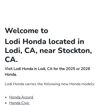
Welcome to
Lodi Honda located in
Lodi, CA, near Stockton,
CA.
Visit Lodi Honda in Lodi, CA for the 2025 or 2026
Honda.
Lodi Honda carries the following new Honda models:
Honda Accord
Honda Civic