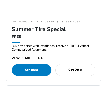
Lodi Honda ARD: #ARD083261 (209) 334-6632
Summer Tire Special
FREE
Buy any 4 tires with installation, receive a FREE 4 Wheel
Computerized Alignment.
VIEW DETAILS
PRINT
Schedule
Get Offer