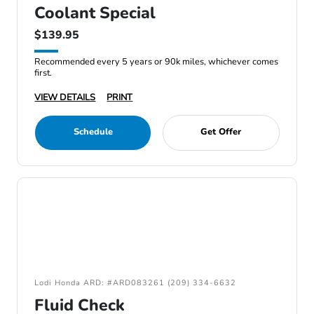
Coolant Special
$139.95
Recommended every 5 years or 90k miles, whichever comes
first.
VIEW DETAILS
PRINT
Schedule
Get Offer
Lodi Honda ARD: #ARD083261 (209) 334-6632
Fluid Check