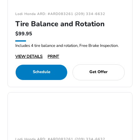
Lodi Honda ARD: #ARD083261 (209) 334-6632
Tire Balance and Rotation
$99.95
Includes 4 tire balance and rotation, Free Brake Inspection.
VIEW DETAILS
PRINT
Schedule
Get Offer
Lodi Honda ARD: #ARD083261 (209) 334-6632