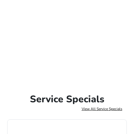
Service Specials
View All Service Specials