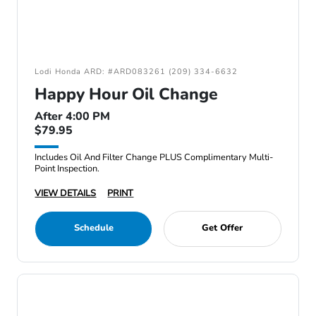
Lodi Honda ARD: #ARD083261 (209) 334-6632
Happy Hour Oil Change
After 4:00 PM
$79.95
Includes Oil And Filter Change PLUS Complimentary Multi-
Point Inspection.
VIEW DETAILS
PRINT
Schedule
Get Offer