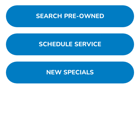
SEARCH PRE-OWNED
SCHEDULE SERVICE
NEW SPECIALS