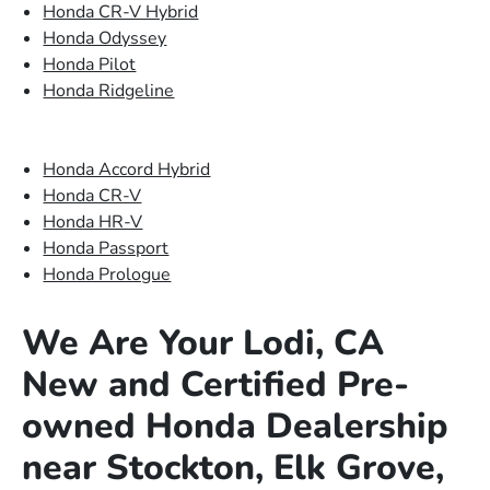
Honda CR-V Hybrid
Honda Odyssey
Honda Pilot
Honda Ridgeline
Honda Accord Hybrid
Honda CR-V
Honda HR-V
Honda Passport
Honda Prologue
We Are Your Lodi, CA
New and Certified Pre-
owned Honda Dealership
near Stockton, Elk Grove,