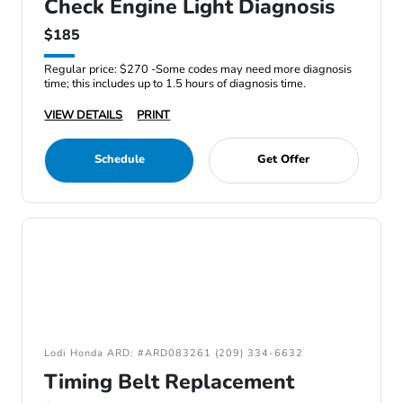
Check Engine Light Diagnosis
$185
Regular price: $270 -Some codes may need more diagnosis
time; this includes up to 1.5 hours of diagnosis time.
VIEW DETAILS
PRINT
Schedule
Get Offer
Lodi Honda ARD: #ARD083261 (209) 334-6632
Timing Belt Replacement