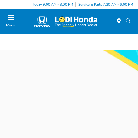
Today 9:00 AM - 8:00 PM
Service & Parts 7:30 AM - 6:00 PM
Menu