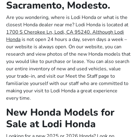
Sacramento, Modesto.
Are you wondering, where is Lodi Honda or what is the
closest Honda dealer near me? Lodi Honda is located at
1700 S Cherokee Ln, Lodi, CA 95240. Although Lodi
Honda
is not open 24 hours a day, seven days a week –
our website is always open. On our website, you can
research and view photos of the new Honda models that
you would like to purchase or lease. You can also search
our entire inventory of new and used vehicles, value
your trade-in, and visit our Meet the Staff page to
familiarize yourself with our staff who are committed to
making your visit to Lodi Honda a great experience
every time.
New Honda Models for
Sale at Lodi Honda
Looking for a new 2025 or 2026 Honda? Look no