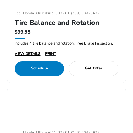
Lodi Honda ARD: #ARD083261 (209) 334-6632
Tire Balance and Rotation
$99.95
Includes 4 tire balance and rotation, Free Brake Inspection.
VIEW DETAILS
PRINT
Schedule
Get Offer
Lodi Honda ARD: #ARD083261 (209) 334-6632