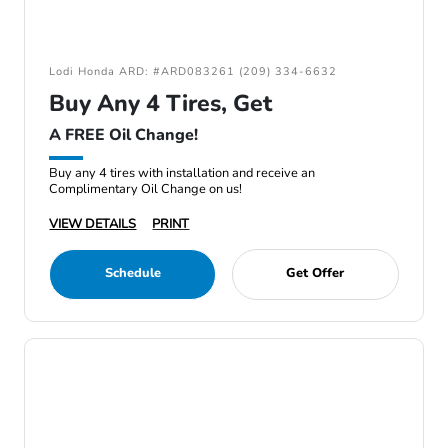
Lodi Honda ARD: #ARD083261 (209) 334-6632
Buy Any 4 Tires, Get
A FREE Oil Change!
Buy any 4 tires with installation and receive an
Complimentary Oil Change on us!
VIEW DETAILS
PRINT
Schedule
Get Offer