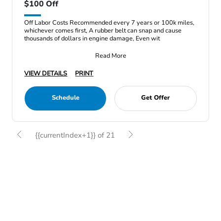
$100 Off
Off Labor Costs Recommended every 7 years or 100k miles,
whichever comes first, A rubber belt can snap and cause
thousands of dollars in engine damage, Even wit
Read More
VIEW DETAILS
PRINT
Schedule
Get Offer
{{currentIndex+1}} of 21