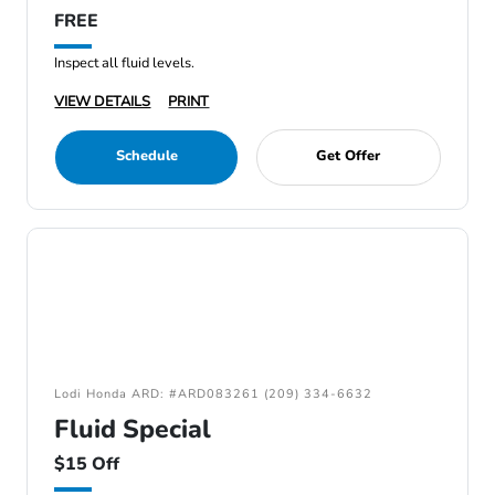
FREE
Inspect all fluid levels.
VIEW DETAILS
PRINT
Schedule
Get Offer
Lodi Honda ARD: #ARD083261 (209) 334-6632
Fluid Special
$15 Off