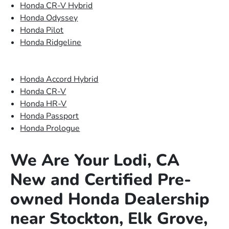
Honda CR-V Hybrid
Honda Odyssey
Honda Pilot
Honda Ridgeline
Honda Accord Hybrid
Honda CR-V
Honda HR-V
Honda Passport
Honda Prologue
We Are Your Lodi, CA
New and Certified Pre-
owned Honda Dealership
near Stockton, Elk Grove,