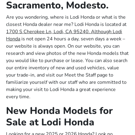
Sacramento, Modesto.
Are you wondering, where is Lodi Honda or what is the
closest Honda dealer near me? Lodi Honda is located at
1700 S Cherokee Ln, Lodi, CA 95240. Although Lodi
Honda
is not open 24 hours a day, seven days a week –
our website is always open. On our website, you can
research and view photos of the new Honda models that
you would like to purchase or lease. You can also search
our entire inventory of new and used vehicles, value
your trade-in, and visit our Meet the Staff page to
familiarize yourself with our staff who are committed to
making your visit to Lodi Honda a great experience
every time.
New Honda Models for
Sale at Lodi Honda
Looking for a new 2025 or 2026 Honda? Look no