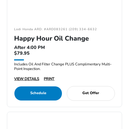
Lodi Honda ARD: #ARD083261 (209) 334-6632
Happy Hour Oil Change
After 4:00 PM
$79.95
Includes Oil And Filter Change PLUS Complimentary Multi-
Point Inspection.
VIEW DETAILS
PRINT
Schedule
Get Offer