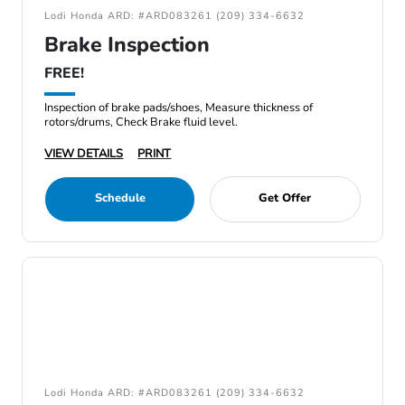
Lodi Honda ARD: #ARD083261 (209) 334-6632
Brake Inspection
FREE!
Inspection of brake pads/shoes, Measure thickness of
rotors/drums, Check Brake fluid level.
VIEW DETAILS
PRINT
Schedule
Get Offer
Lodi Honda ARD: #ARD083261 (209) 334-6632