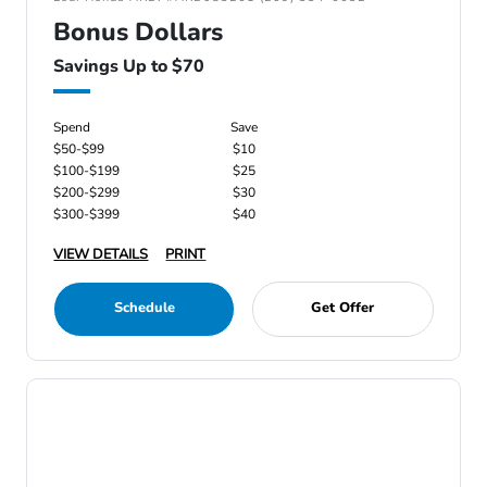
Bonus Dollars
Savings Up to $70
Spend
Save
$50-$99
$10
$100-$199
$25
$200-$299
$30
$300-$399
$40
VIEW DETAILS
PRINT
Schedule
Get Offer