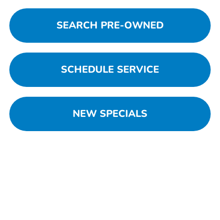
SEARCH PRE-OWNED
SCHEDULE SERVICE
NEW SPECIALS