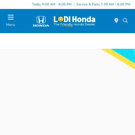
Today 9:00 AM - 8:00 PM
Service & Parts 7:30 AM - 6:00 PM
Menu