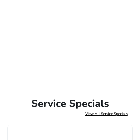
Service Specials
View All Service Specials