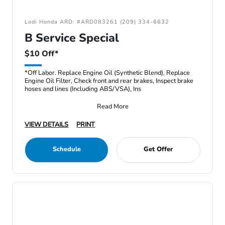
Lodi Honda ARD: #ARD083261 (209) 334-6632
B Service Special
$10 Off*
*Off Labor. Replace Engine Oil (Synthetic Blend), Replace
Engine Oil Filter, Check front and rear brakes, Inspect brake
hoses and lines (Including ABS/VSA), Ins
Read More
VIEW DETAILS
PRINT
Schedule
Get Offer