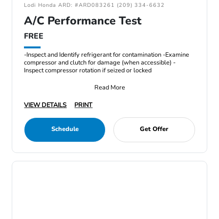
Lodi Honda ARD: #ARD083261 (209) 334-6632
A/C Performance Test
FREE
-Inspect and Identify refrigerant for contamination -Examine
compressor and clutch for damage (when accessible) -
Inspect compressor rotation if seized or locked
Read More
VIEW DETAILS
PRINT
Schedule
Get Offer