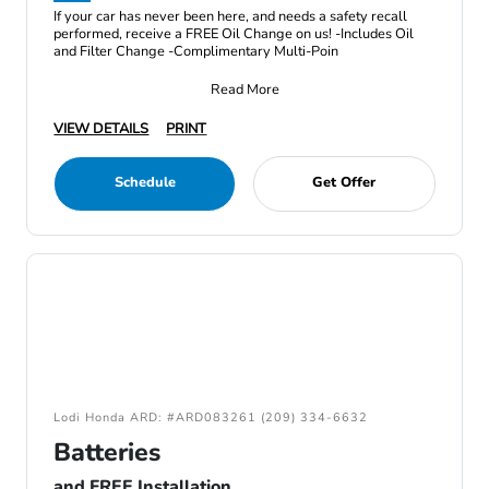
If your car has never been here, and needs a safety recall
performed, receive a FREE Oil Change on us! -Includes Oil
and Filter Change -Complimentary Multi-Poin
Read More
VIEW DETAILS
PRINT
Schedule
Get Offer
Lodi Honda ARD: #ARD083261 (209) 334-6632
Batteries
and FREE Installation