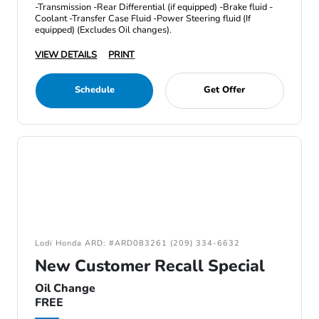
-Transmission -Rear Differential (if equipped) -Brake fluid -
Coolant -Transfer Case Fluid -Power Steering fluid (If
equipped) (Excludes Oil changes).
VIEW DETAILS
PRINT
Schedule
Get Offer
Lodi Honda ARD: #ARD083261 (209) 334-6632
New Customer Recall Special
Oil Change
FREE