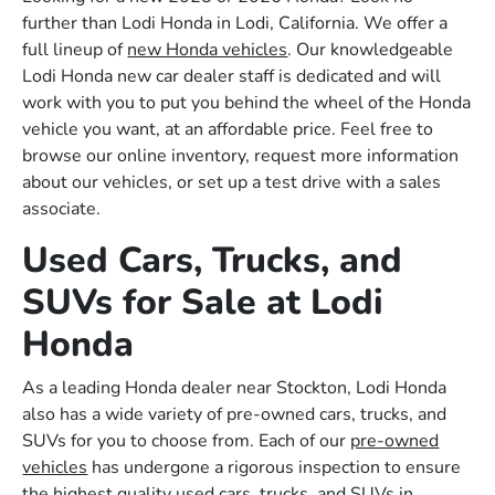
further than Lodi Honda in Lodi, California. We offer a
full lineup of
new Honda vehicles
. Our knowledgeable
Lodi Honda new car dealer staff is dedicated and will
work with you to put you behind the wheel of the Honda
vehicle you want, at an affordable price. Feel free to
browse our online inventory, request more information
about our vehicles, or set up a test drive with a sales
associate.
Used Cars, Trucks, and
SUVs for Sale at Lodi
Honda
As a leading Honda dealer near Stockton, Lodi Honda
also has a wide variety of pre-owned cars, trucks, and
SUVs for you to choose from. Each of our
pre-owned
vehicles
has undergone a rigorous inspection to ensure
the highest quality used cars, trucks, and SUVs in