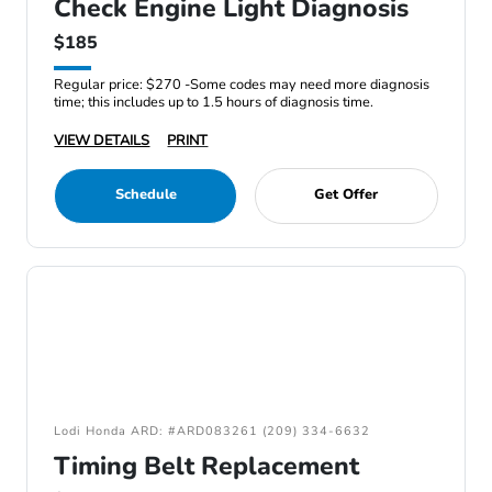
Check Engine Light Diagnosis
$185
Regular price: $270 -Some codes may need more diagnosis
time; this includes up to 1.5 hours of diagnosis time.
VIEW DETAILS
PRINT
Schedule
Get Offer
Lodi Honda ARD: #ARD083261 (209) 334-6632
Timing Belt Replacement