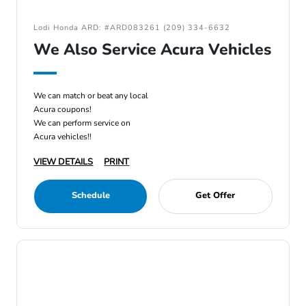
Lodi Honda ARD: #ARD083261 (209) 334-6632
We Also Service Acura Vehicles
We can match or beat any local
Acura coupons!
We can perform service on
Acura vehicles!!
VIEW DETAILS
PRINT
Schedule
Get Offer