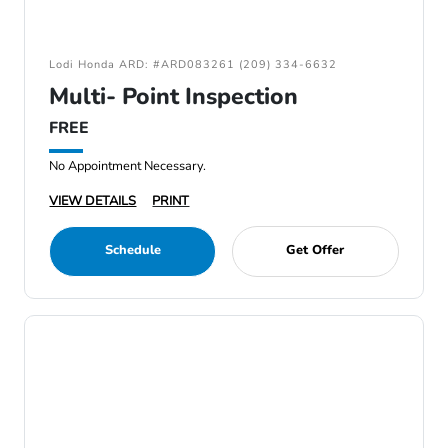
Lodi Honda ARD: #ARD083261 (209) 334-6632
Multi- Point Inspection
FREE
No Appointment Necessary.
VIEW DETAILS
PRINT
Schedule
Get Offer