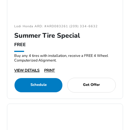
Lodi Honda ARD: #ARD083261 (209) 334-6632
Summer Tire Special
FREE
Buy any 4 tires with installation, receive a FREE 4 Wheel
Computerized Alignment.
VIEW DETAILS
PRINT
Schedule
Get Offer