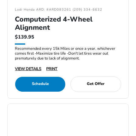
Lodi Honda ARD: #ARD083261 (209) 334-6632
Computerized 4-Wheel
Alignment
$139.95
Recommended every 15k Miles or once a year, whichever
comes first -Maximize tire life -Don't let tires wear out
prematurely due to lack of alignment.
VIEW DETAILS
PRINT
Schedule
Get Offer