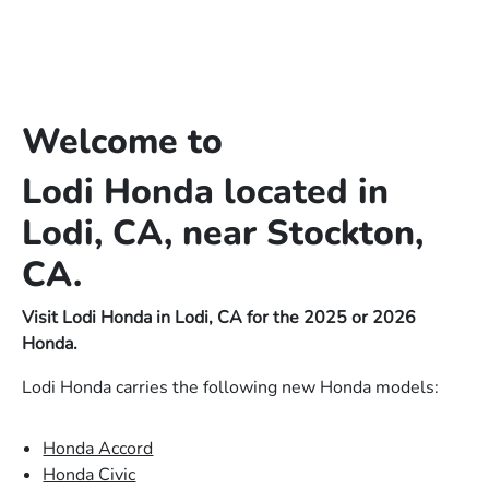
Welcome to
Lodi Honda located in
Lodi, CA, near Stockton,
CA.
Visit Lodi Honda in Lodi, CA for the 2025 or 2026
Honda.
Lodi Honda carries the following new Honda models:
Honda Accord
Honda Civic