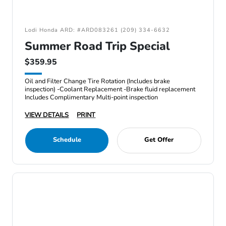
Lodi Honda ARD: #ARD083261 (209) 334-6632
Summer Road Trip Special
$359.95
Oil and Filter Change Tire Rotation (Includes brake
inspection) -Coolant Replacement -Brake fluid replacement
Includes Complimentary Multi-point inspection
VIEW DETAILS
PRINT
Schedule
Get Offer