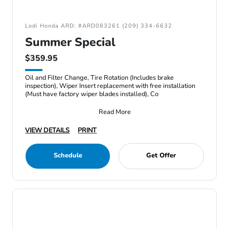
Lodi Honda ARD: #ARD083261 (209) 334-6632
Summer Special
$359.95
Oil and Filter Change, Tire Rotation (Includes brake
inspection), Wiper Insert replacement with free installation
(Must have factory wiper blades installed), Co
Read More
VIEW DETAILS
PRINT
Schedule
Get Offer