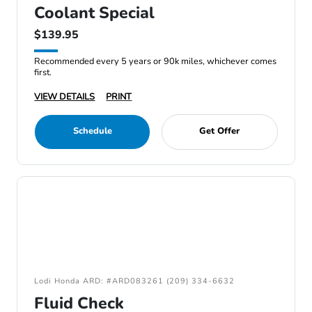
Coolant Special
$139.95
Recommended every 5 years or 90k miles, whichever comes
first.
VIEW DETAILS
PRINT
Schedule
Get Offer
Lodi Honda ARD: #ARD083261 (209) 334-6632
Fluid Check