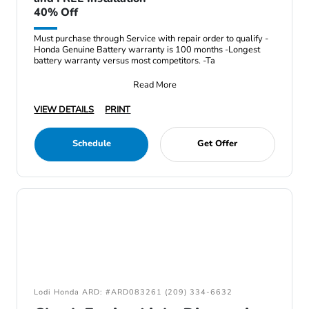
40% Off
Must purchase through Service with repair order to qualify -
Honda Genuine Battery warranty is 100 months -Longest
battery warranty versus most competitors. -Ta
Read More
VIEW DETAILS
PRINT
Schedule
Get Offer
Lodi Honda ARD: #ARD083261 (209) 334-6632