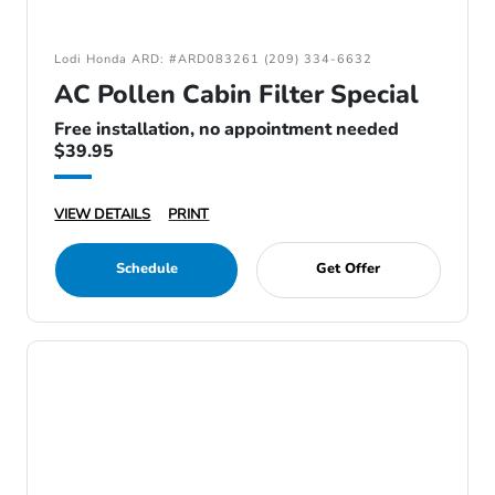
Lodi Honda ARD: #ARD083261 (209) 334-6632
AC Pollen Cabin Filter Special
Free installation, no appointment needed
$39.95
VIEW DETAILS
PRINT
Schedule
Get Offer