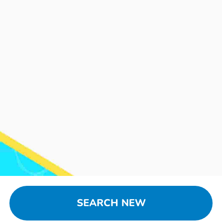
SEARCH NEW