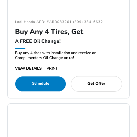
Lodi Honda ARD: #ARD083261 (209) 334-6632
Buy Any 4 Tires, Get
A FREE Oil Change!
Buy any 4 tires with installation and receive an
Complimentary Oil Change on us!
VIEW DETAILS
PRINT
Schedule
Get Offer