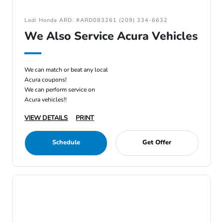
Lodi Honda ARD: #ARD083261 (209) 334-6632
We Also Service Acura Vehicles
We can match or beat any local
Acura coupons!
We can perform service on
Acura vehicles!!
VIEW DETAILS
PRINT
Schedule
Get Offer