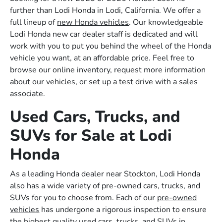
further than Lodi Honda in Lodi, California. We offer a
full lineup of
new Honda vehicles
. Our knowledgeable
Lodi Honda new car dealer staff is dedicated and will
work with you to put you behind the wheel of the Honda
vehicle you want, at an affordable price. Feel free to
browse our online inventory, request more information
about our vehicles, or set up a test drive with a sales
associate.
Used Cars, Trucks, and
SUVs for Sale at Lodi
Honda
As a leading Honda dealer near Stockton, Lodi Honda
also has a wide variety of pre-owned cars, trucks, and
SUVs for you to choose from. Each of our
pre-owned
vehicles
has undergone a rigorous inspection to ensure
the highest quality used cars, trucks, and SUVs in