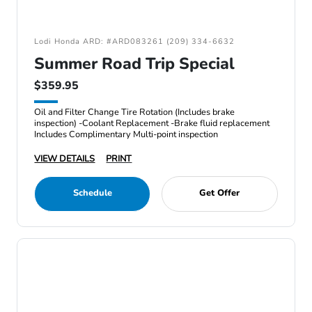
Lodi Honda ARD: #ARD083261 (209) 334-6632
Summer Road Trip Special
$359.95
Oil and Filter Change Tire Rotation (Includes brake
inspection) -Coolant Replacement -Brake fluid replacement
Includes Complimentary Multi-point inspection
VIEW DETAILS
PRINT
Schedule
Get Offer