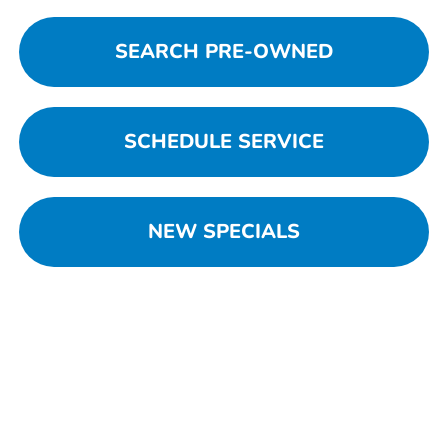
SEARCH PRE-OWNED
SCHEDULE SERVICE
NEW SPECIALS