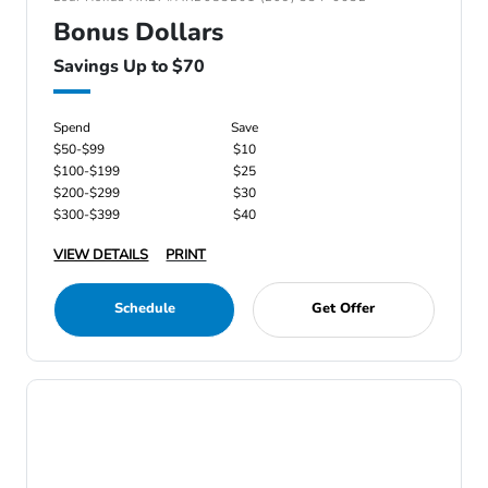
Bonus Dollars
Savings Up to $70
Spend
Save
$50-$99
$10
$100-$199
$25
$200-$299
$30
$300-$399
$40
VIEW DETAILS
PRINT
Schedule
Get Offer