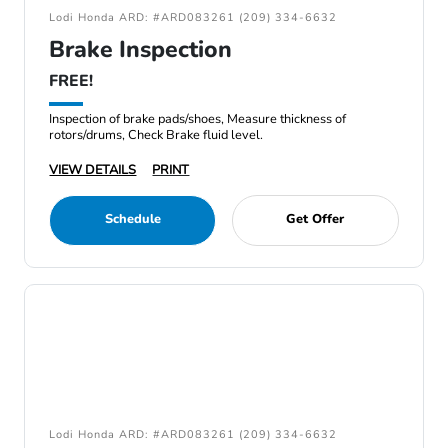
Lodi Honda ARD: #ARD083261 (209) 334-6632
Brake Inspection
FREE!
Inspection of brake pads/shoes, Measure thickness of
rotors/drums, Check Brake fluid level.
VIEW DETAILS
PRINT
Schedule
Get Offer
Lodi Honda ARD: #ARD083261 (209) 334-6632