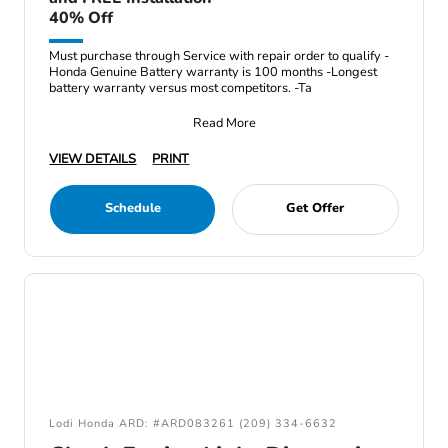
40% Off
Must purchase through Service with repair order to qualify -
Honda Genuine Battery warranty is 100 months -Longest
battery warranty versus most competitors. -Ta
Read More
VIEW DETAILS
PRINT
Schedule
Get Offer
Lodi Honda ARD: #ARD083261 (209) 334-6632