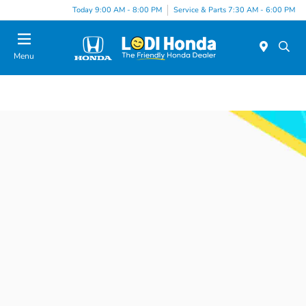
Today 9:00 AM - 8:00 PM
Service & Parts 7:30 AM - 6:00 PM
Menu