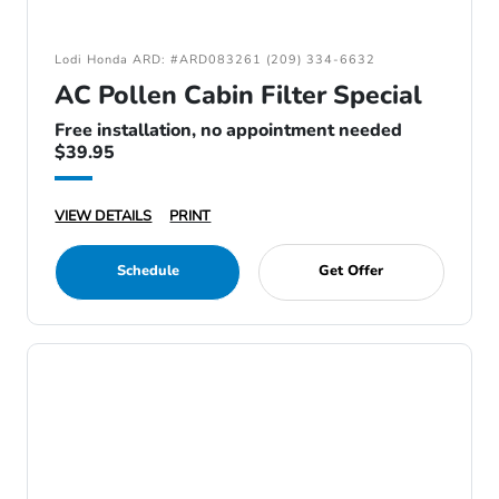
Lodi Honda ARD: #ARD083261 (209) 334-6632
AC Pollen Cabin Filter Special
Free installation, no appointment needed
$39.95
VIEW DETAILS
PRINT
Schedule
Get Offer