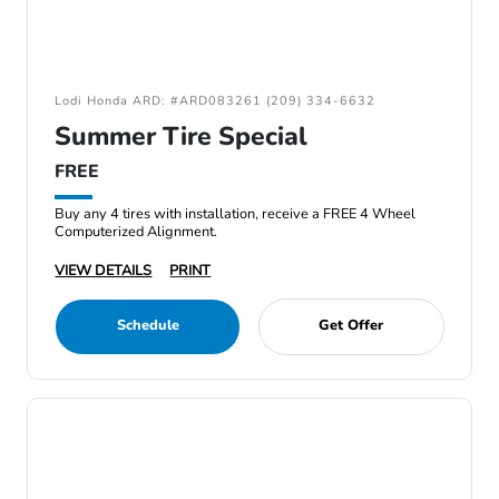
Lodi Honda ARD: #ARD083261 (209) 334-6632
Summer Tire Special
FREE
Buy any 4 tires with installation, receive a FREE 4 Wheel
Computerized Alignment.
VIEW DETAILS
PRINT
Schedule
Get Offer