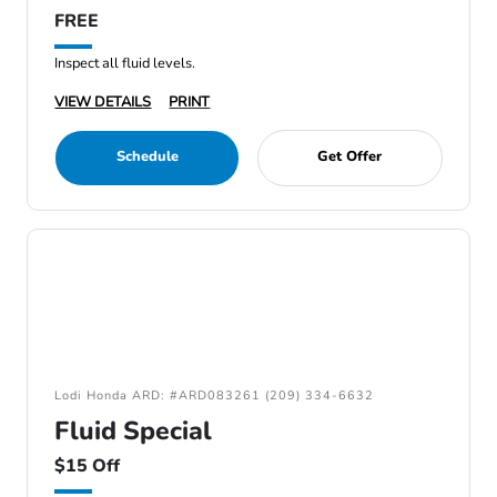
FREE
Inspect all fluid levels.
VIEW DETAILS
PRINT
Schedule
Get Offer
Lodi Honda ARD: #ARD083261 (209) 334-6632
Fluid Special
$15 Off