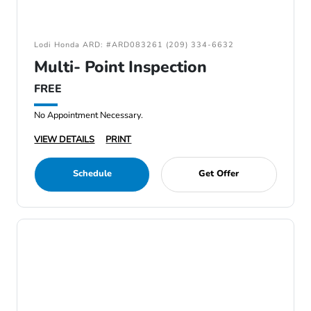
Lodi Honda ARD: #ARD083261 (209) 334-6632
Multi- Point Inspection
FREE
No Appointment Necessary.
VIEW DETAILS
PRINT
Schedule
Get Offer