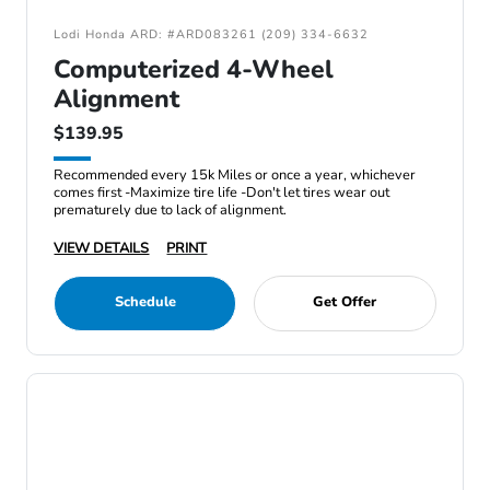
Lodi Honda ARD: #ARD083261 (209) 334-6632
Computerized 4-Wheel
Alignment
$139.95
Recommended every 15k Miles or once a year, whichever
comes first -Maximize tire life -Don't let tires wear out
prematurely due to lack of alignment.
VIEW DETAILS
PRINT
Schedule
Get Offer