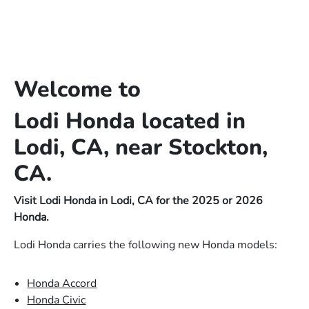
Welcome to
Lodi Honda located in
Lodi, CA, near Stockton,
CA.
Visit Lodi Honda in Lodi, CA for the 2025 or 2026
Honda.
Lodi Honda carries the following new Honda models:
Honda Accord
Honda Civic