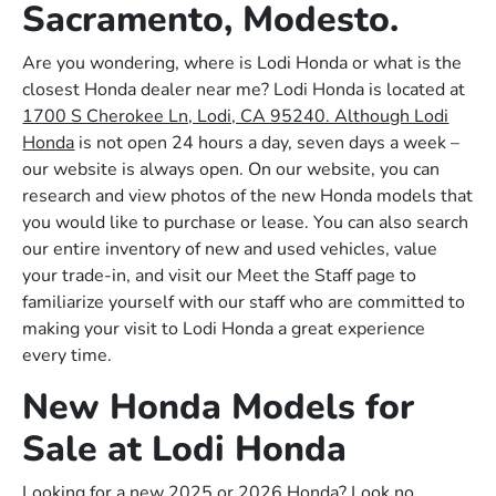
Sacramento, Modesto.
Are you wondering, where is Lodi Honda or what is the
closest Honda dealer near me? Lodi Honda is located at
1700 S Cherokee Ln, Lodi, CA 95240. Although Lodi
Honda
is not open 24 hours a day, seven days a week –
our website is always open. On our website, you can
research and view photos of the new Honda models that
you would like to purchase or lease. You can also search
our entire inventory of new and used vehicles, value
your trade-in, and visit our Meet the Staff page to
familiarize yourself with our staff who are committed to
making your visit to Lodi Honda a great experience
every time.
New Honda Models for
Sale at Lodi Honda
Looking for a new 2025 or 2026 Honda? Look no