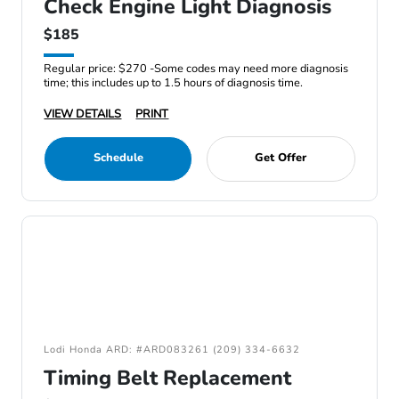
Check Engine Light Diagnosis
$185
Regular price: $270 -Some codes may need more diagnosis
time; this includes up to 1.5 hours of diagnosis time.
VIEW DETAILS
PRINT
Schedule
Get Offer
Lodi Honda ARD: #ARD083261 (209) 334-6632
Timing Belt Replacement