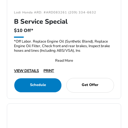
Lodi Honda ARD: #ARD083261 (209) 334-6632
B Service Special
$10 Off*
*Off Labor. Replace Engine Oil (Synthetic Blend), Replace
Engine Oil Filter, Check front and rear brakes, Inspect brake
hoses and lines (Including ABS/VSA), Ins
Read More
VIEW DETAILS
PRINT
Schedule
Get Offer