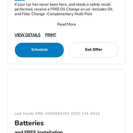
If your car has never been here, and needs a safety recall
performed, receive a FREE Oil Change on us! -Includes Oil
and Filter Change -Complimentary Multi-Poin
Read More
VIEW DETAILS
PRINT
Schedule
Get Offer
Lodi Honda ARD: #ARD083261 (209) 334-6632
Batteries
and FREE Installation