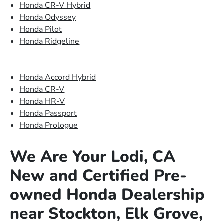
Honda CR-V Hybrid
Honda Odyssey
Honda Pilot
Honda Ridgeline
Honda Accord Hybrid
Honda CR-V
Honda HR-V
Honda Passport
Honda Prologue
We Are Your Lodi, CA
New and Certified Pre-
owned Honda Dealership
near Stockton, Elk Grove,