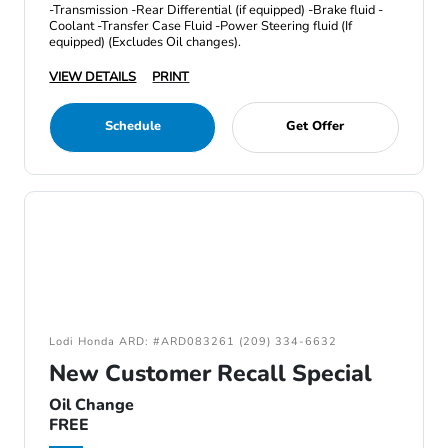
-Transmission -Rear Differential (if equipped) -Brake fluid -
Coolant -Transfer Case Fluid -Power Steering fluid (If
equipped) (Excludes Oil changes).
VIEW DETAILS
PRINT
Schedule
Get Offer
Lodi Honda ARD: #ARD083261 (209) 334-6632
New Customer Recall Special
Oil Change
FREE