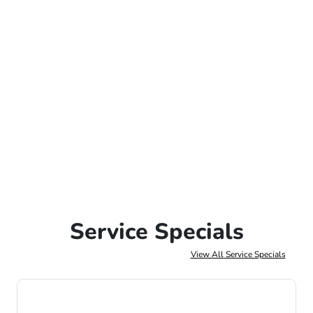
Service Specials
View All Service Specials