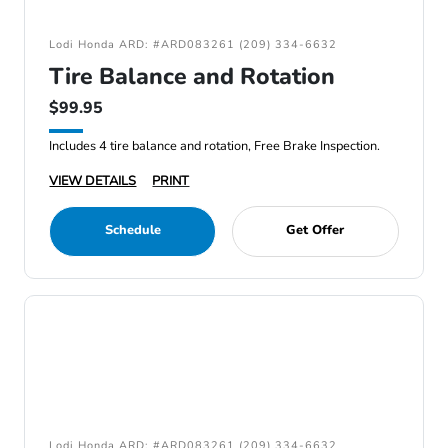
Lodi Honda ARD: #ARD083261 (209) 334-6632
Tire Balance and Rotation
$99.95
Includes 4 tire balance and rotation, Free Brake Inspection.
VIEW DETAILS
PRINT
Schedule
Get Offer
Lodi Honda ARD: #ARD083261 (209) 334-6632