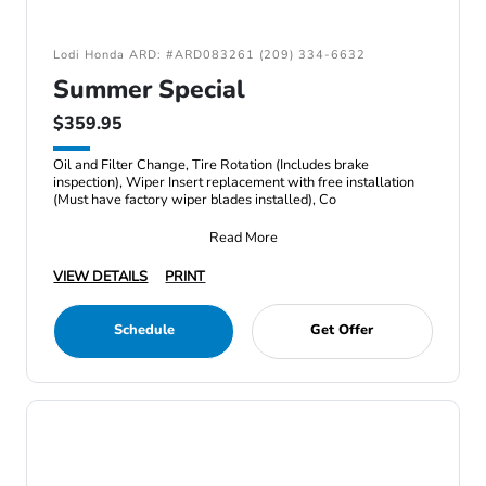
Lodi Honda ARD: #ARD083261 (209) 334-6632
Summer Special
$359.95
Oil and Filter Change, Tire Rotation (Includes brake
inspection), Wiper Insert replacement with free installation
(Must have factory wiper blades installed), Co
Read More
VIEW DETAILS
PRINT
Schedule
Get Offer