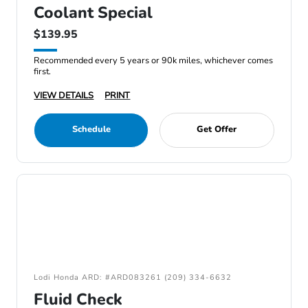
Coolant Special
$139.95
Recommended every 5 years or 90k miles, whichever comes
first.
VIEW DETAILS
PRINT
Schedule
Get Offer
Lodi Honda ARD: #ARD083261 (209) 334-6632
Fluid Check