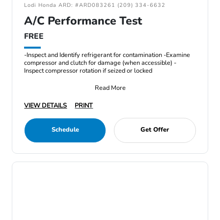
Lodi Honda ARD: #ARD083261 (209) 334-6632
A/C Performance Test
FREE
-Inspect and Identify refrigerant for contamination -Examine
compressor and clutch for damage (when accessible) -
Inspect compressor rotation if seized or locked
Read More
VIEW DETAILS
PRINT
Schedule
Get Offer