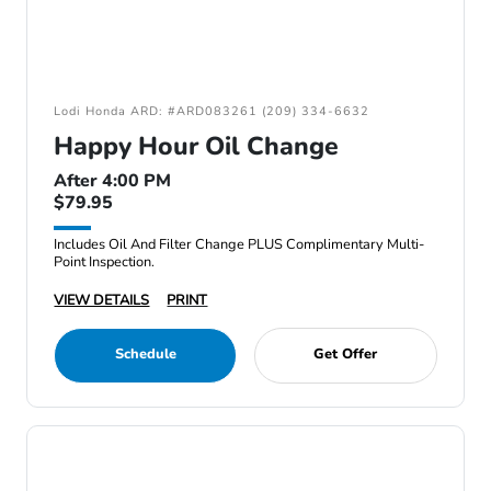
Lodi Honda ARD: #ARD083261 (209) 334-6632
Happy Hour Oil Change
After 4:00 PM
$79.95
Includes Oil And Filter Change PLUS Complimentary Multi-
Point Inspection.
VIEW DETAILS
PRINT
Schedule
Get Offer