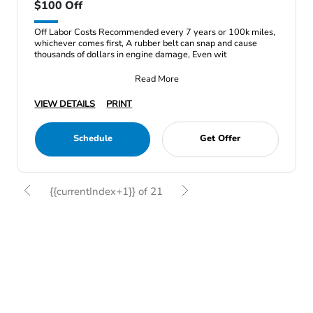
$100 Off
Off Labor Costs Recommended every 7 years or 100k miles,
whichever comes first, A rubber belt can snap and cause
thousands of dollars in engine damage, Even wit
Read More
VIEW DETAILS
PRINT
Schedule
Get Offer
{{currentIndex+1}} of 21