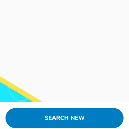
SEARCH NEW