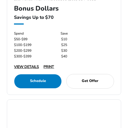
Bonus Dollars
Savings Up to $70
Spend
Save
$50-$99
$10
$100-$199
$25
$200-$299
$30
$300-$399
$40
VIEW DETAILS
PRINT
Schedule
Get Offer