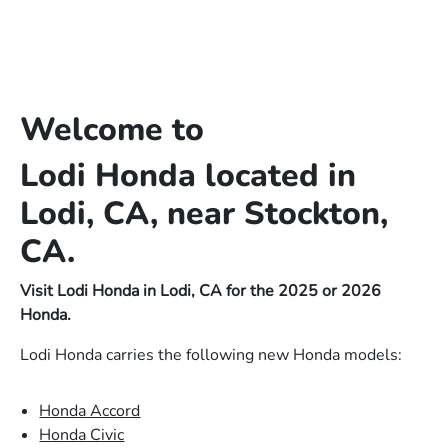
Welcome to
Lodi Honda located in
Lodi, CA, near Stockton,
CA.
Visit Lodi Honda in Lodi, CA for the 2025 or 2026
Honda.
Lodi Honda carries the following new Honda models:
Honda Accord
Honda Civic