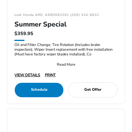
Lodi Honda ARD: #ARD083261 (209) 334-6632
Summer Special
$359.95
Oil and Filter Change, Tire Rotation (Includes brake
inspection), Wiper Insert replacement with free installation
(Must have factory wiper blades installed), Co
Read More
VIEW DETAILS
PRINT
Schedule
Get Offer