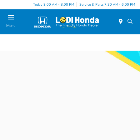
Today 9:00 AM - 8:00 PM
Service & Parts 7:30 AM - 6:00 PM
Menu