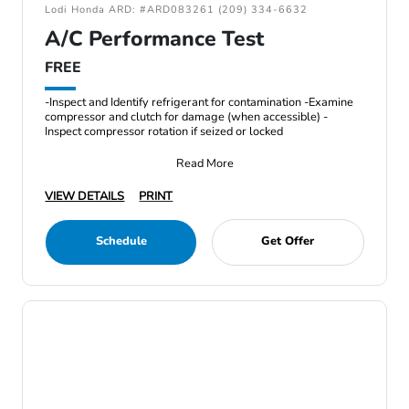
Lodi Honda ARD: #ARD083261 (209) 334-6632
A/C Performance Test
FREE
-Inspect and Identify refrigerant for contamination -Examine
compressor and clutch for damage (when accessible) -
Inspect compressor rotation if seized or locked
Read More
VIEW DETAILS
PRINT
Schedule
Get Offer