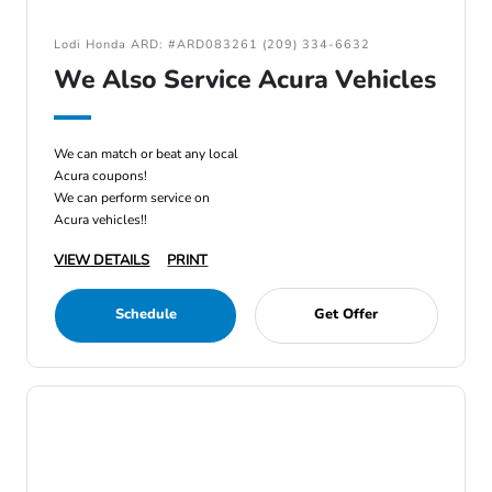
Lodi Honda ARD: #ARD083261 (209) 334-6632
We Also Service Acura Vehicles
We can match or beat any local
Acura coupons!
We can perform service on
Acura vehicles!!
VIEW DETAILS
PRINT
Schedule
Get Offer