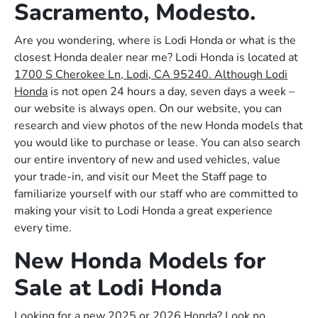
Sacramento, Modesto.
Are you wondering, where is Lodi Honda or what is the
closest Honda dealer near me? Lodi Honda is located at
1700 S Cherokee Ln, Lodi, CA 95240. Although Lodi
Honda
is not open 24 hours a day, seven days a week –
our website is always open. On our website, you can
research and view photos of the new Honda models that
you would like to purchase or lease. You can also search
our entire inventory of new and used vehicles, value
your trade-in, and visit our Meet the Staff page to
familiarize yourself with our staff who are committed to
making your visit to Lodi Honda a great experience
every time.
New Honda Models for
Sale at Lodi Honda
Looking for a new 2025 or 2026 Honda? Look no