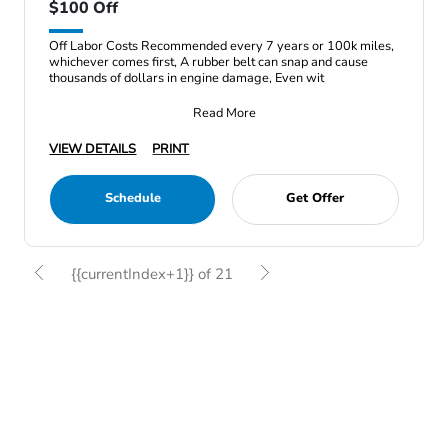
$100 Off
Off Labor Costs Recommended every 7 years or 100k miles,
whichever comes first, A rubber belt can snap and cause
thousands of dollars in engine damage, Even wit
Read More
VIEW DETAILS
PRINT
Schedule
Get Offer
{{currentIndex+1}} of 21