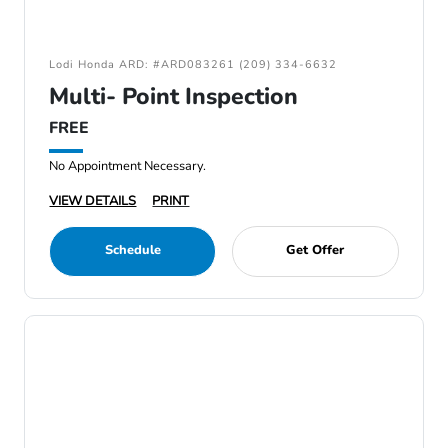
Lodi Honda ARD: #ARD083261 (209) 334-6632
Multi- Point Inspection
FREE
No Appointment Necessary.
VIEW DETAILS
PRINT
Schedule
Get Offer