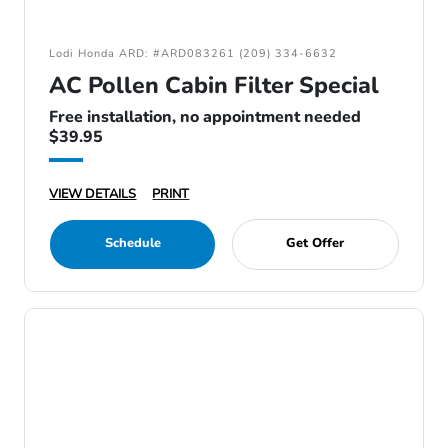
Lodi Honda ARD: #ARD083261 (209) 334-6632
AC Pollen Cabin Filter Special
Free installation, no appointment needed
$39.95
VIEW DETAILS
PRINT
Schedule
Get Offer