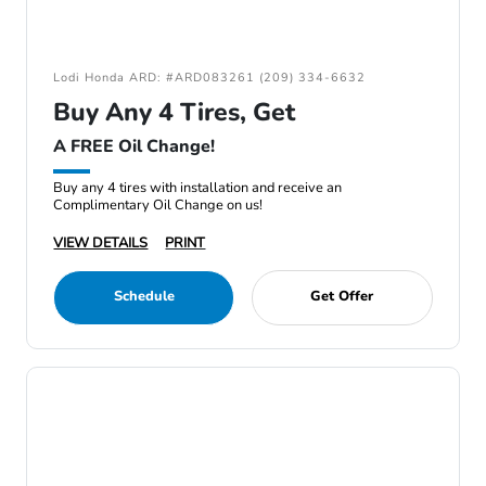
Lodi Honda ARD: #ARD083261 (209) 334-6632
Buy Any 4 Tires, Get
A FREE Oil Change!
Buy any 4 tires with installation and receive an
Complimentary Oil Change on us!
VIEW DETAILS
PRINT
Schedule
Get Offer