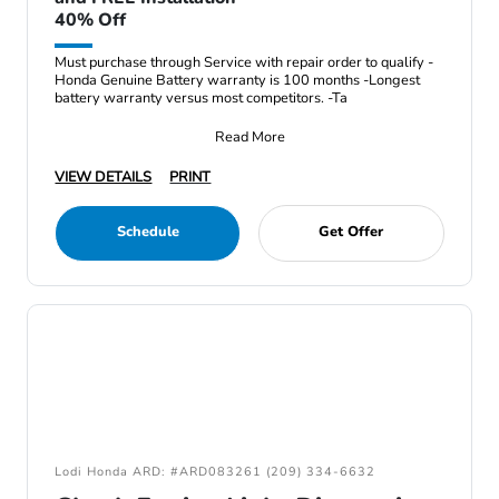
40% Off
Must purchase through Service with repair order to qualify -
Honda Genuine Battery warranty is 100 months -Longest
battery warranty versus most competitors. -Ta
Read More
VIEW DETAILS
PRINT
Schedule
Get Offer
Lodi Honda ARD: #ARD083261 (209) 334-6632