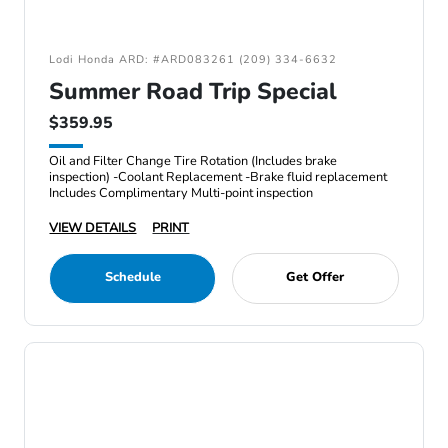
Lodi Honda ARD: #ARD083261 (209) 334-6632
Summer Road Trip Special
$359.95
Oil and Filter Change Tire Rotation (Includes brake
inspection) -Coolant Replacement -Brake fluid replacement
Includes Complimentary Multi-point inspection
VIEW DETAILS
PRINT
Schedule
Get Offer