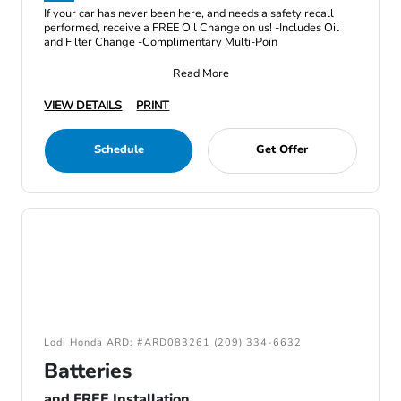
If your car has never been here, and needs a safety recall
performed, receive a FREE Oil Change on us! -Includes Oil
and Filter Change -Complimentary Multi-Poin
Read More
VIEW DETAILS
PRINT
Schedule
Get Offer
Lodi Honda ARD: #ARD083261 (209) 334-6632
Batteries
and FREE Installation