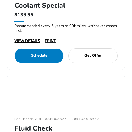
Coolant Special
$139.95
Recommended every 5 years or 90k miles, whichever comes
first.
VIEW DETAILS
PRINT
Schedule
Get Offer
Lodi Honda ARD: #ARD083261 (209) 334-6632
Fluid Check