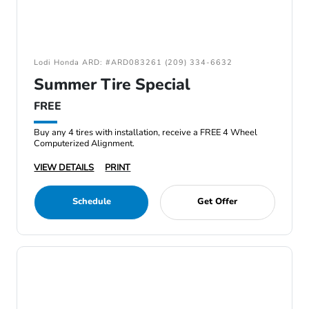
Lodi Honda ARD: #ARD083261 (209) 334-6632
Summer Tire Special
FREE
Buy any 4 tires with installation, receive a FREE 4 Wheel
Computerized Alignment.
VIEW DETAILS
PRINT
Schedule
Get Offer