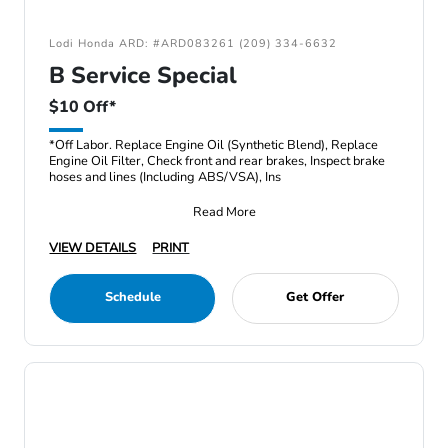
Lodi Honda ARD: #ARD083261 (209) 334-6632
B Service Special
$10 Off*
*Off Labor. Replace Engine Oil (Synthetic Blend), Replace
Engine Oil Filter, Check front and rear brakes, Inspect brake
hoses and lines (Including ABS/VSA), Ins
Read More
VIEW DETAILS
PRINT
Schedule
Get Offer