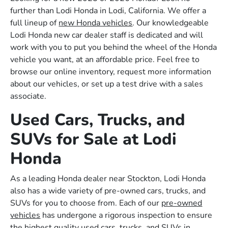
further than Lodi Honda in Lodi, California. We offer a
full lineup of
new Honda vehicles
. Our knowledgeable
Lodi Honda new car dealer staff is dedicated and will
work with you to put you behind the wheel of the Honda
vehicle you want, at an affordable price. Feel free to
browse our online inventory, request more information
about our vehicles, or set up a test drive with a sales
associate.
Used Cars, Trucks, and
SUVs for Sale at Lodi
Honda
As a leading Honda dealer near Stockton, Lodi Honda
also has a wide variety of pre-owned cars, trucks, and
SUVs for you to choose from. Each of our
pre-owned
vehicles
has undergone a rigorous inspection to ensure
the highest quality used cars, trucks, and SUVs in