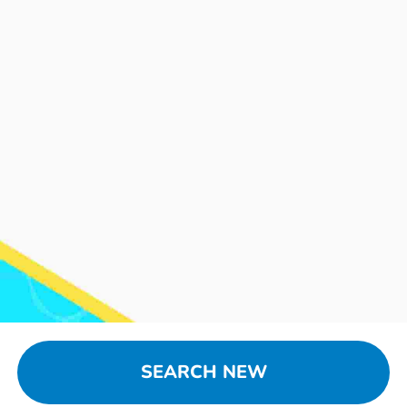
SEARCH NEW