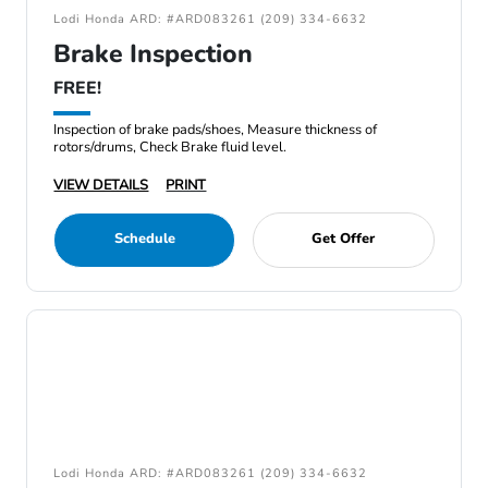
Lodi Honda ARD: #ARD083261 (209) 334-6632
Brake Inspection
FREE!
Inspection of brake pads/shoes, Measure thickness of
rotors/drums, Check Brake fluid level.
VIEW DETAILS
PRINT
Schedule
Get Offer
Lodi Honda ARD: #ARD083261 (209) 334-6632