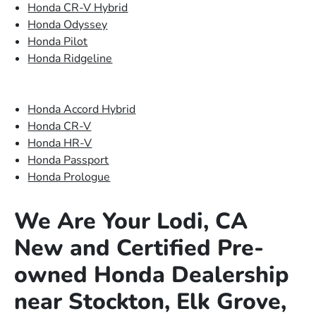
Honda CR-V Hybrid
Honda Odyssey
Honda Pilot
Honda Ridgeline
Honda Accord Hybrid
Honda CR-V
Honda HR-V
Honda Passport
Honda Prologue
We Are Your Lodi, CA
New and Certified Pre-
owned Honda Dealership
near Stockton, Elk Grove,