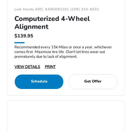
Lodi Honda ARD: #ARD083261 (209) 334-6632
Computerized 4-Wheel
Alignment
$139.95
Recommended every 15k Miles or once a year, whichever
comes first -Maximize tire life -Don't let tires wear out
prematurely due to lack of alignment.
VIEW DETAILS
PRINT
Schedule
Get Offer