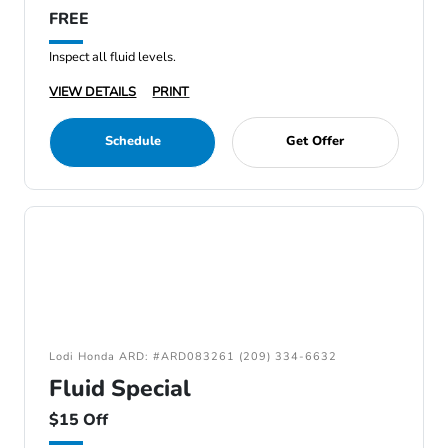
FREE
Inspect all fluid levels.
VIEW DETAILS
PRINT
Schedule
Get Offer
Lodi Honda ARD: #ARD083261 (209) 334-6632
Fluid Special
$15 Off