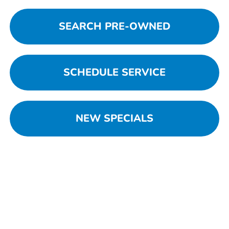
SEARCH PRE-OWNED
SCHEDULE SERVICE
NEW SPECIALS