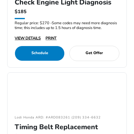
Check Engine Light Diagnosis
$185
Regular price: $270 -Some codes may need more diagnosis
time; this includes up to 1.5 hours of diagnosis time.
VIEW DETAILS
PRINT
Schedule
Get Offer
Lodi Honda ARD: #ARD083261 (209) 334-6632
Timing Belt Replacement