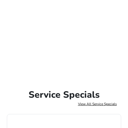
Service Specials
View All Service Specials