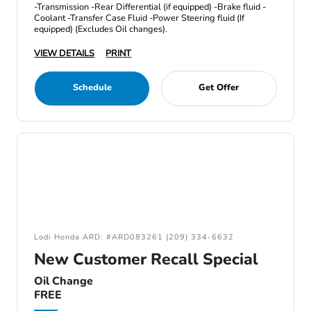
-Transmission -Rear Differential (if equipped) -Brake fluid -
Coolant -Transfer Case Fluid -Power Steering fluid (If
equipped) (Excludes Oil changes).
VIEW DETAILS
PRINT
Schedule
Get Offer
Lodi Honda ARD: #ARD083261 (209) 334-6632
New Customer Recall Special
Oil Change
FREE