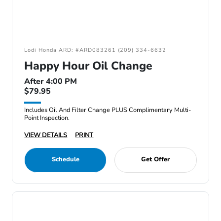
Lodi Honda ARD: #ARD083261 (209) 334-6632
Happy Hour Oil Change
After 4:00 PM
$79.95
Includes Oil And Filter Change PLUS Complimentary Multi-
Point Inspection.
VIEW DETAILS
PRINT
Schedule
Get Offer