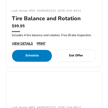
Lodi Honda ARD: #ARD083261 (209) 334-6632
Tire Balance and Rotation
$99.95
Includes 4 tire balance and rotation, Free Brake Inspection.
VIEW DETAILS
PRINT
Schedule
Get Offer
Lodi Honda ARD: #ARD083261 (209) 334-6632