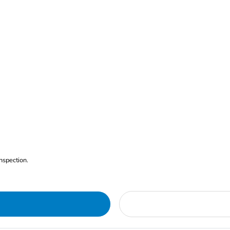
nspection.