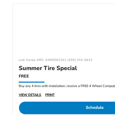
Lodi Honda ARD: #ARD083261 (209) 334-6632
Summer Tire Special
FREE
Buy any 4 tires with installation, receive a FREE 4 Wheel Comput
VIEW DETAILS
PRINT
Schedule