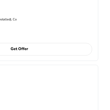
nstalled), Co
Get Offer