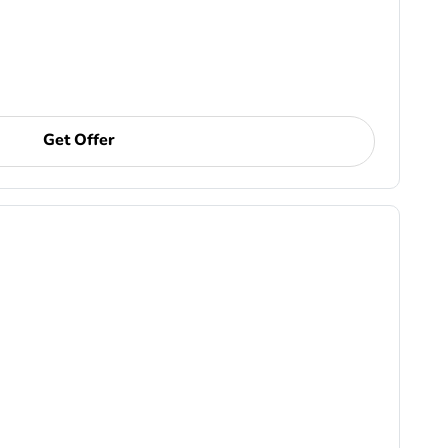
Get Offer