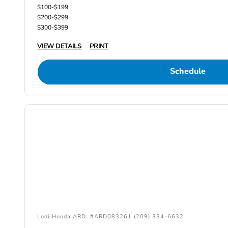
$100-$199
$200-$299
$300-$399
VIEW DETAILS
PRINT
Schedule
Lodi Honda ARD: #ARD083261 (209) 334-6632