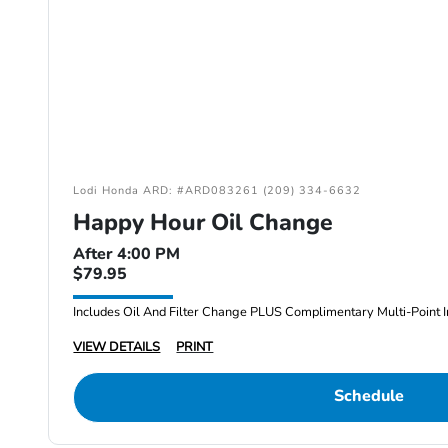
Lodi Honda ARD: #ARD083261 (209) 334-6632
Happy Hour Oil Change
After 4:00 PM
$79.95
Includes Oil And Filter Change PLUS Complimentary Multi-Point I
VIEW DETAILS
PRINT
Schedule