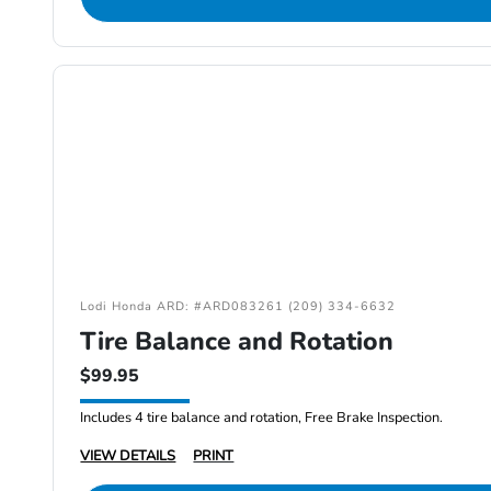
Lodi Honda ARD: #ARD083261 (209) 334-6632
Tire Balance and Rotation
$99.95
Includes 4 tire balance and rotation, Free Brake Inspection.
VIEW DETAILS
PRINT