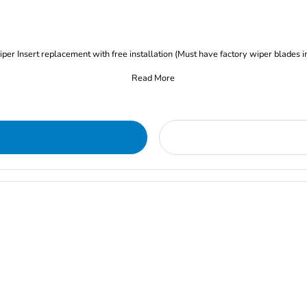
iper Insert replacement with free installation (Must have factory wiper blades i
Read More