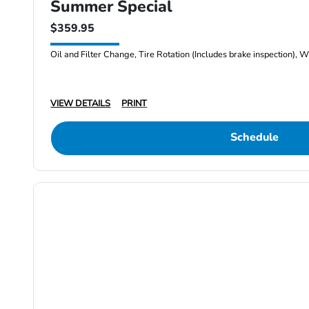
Summer Special
$359.95
Oil and Filter Change, Tire Rotation (Includes brake inspection), W
VIEW DETAILS
PRINT
Schedule