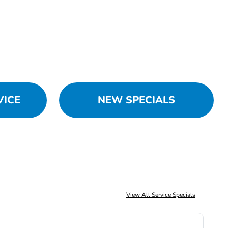
VICE
NEW SPECIALS
View All Service Specials