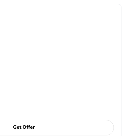
Get Offer