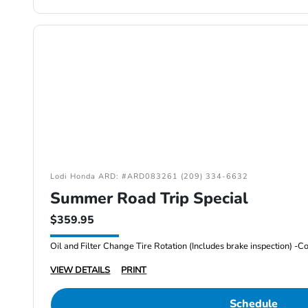
Lodi Honda ARD: #ARD083261 (209) 334-6632
Summer Road Trip Special
$359.95
VIEW DETAILS
PRINT
Schedule