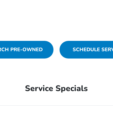
RCH PRE-OWNED
SCHEDULE SER
Service Specials