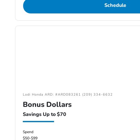
Schedule
Lodi Honda ARD: #ARD083261 (209) 334-6632
Bonus Dollars
Savings Up to $70
Spend
$50-$99