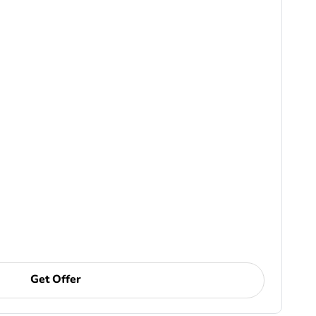
Get Offer