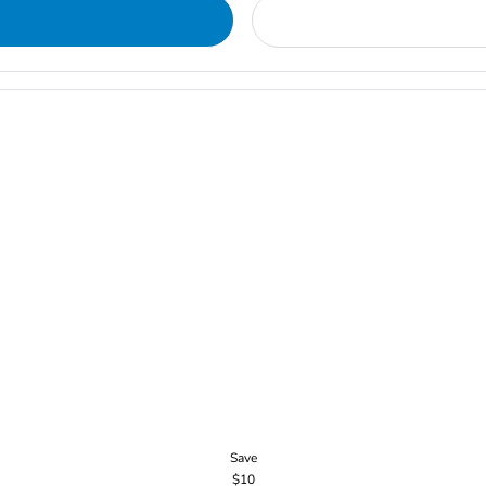
Save
$10