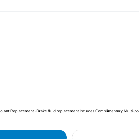
Oil and Filter Change Tire Rotation (Includes brake inspection) -Coolant Replacement -Brake fluid replacement I