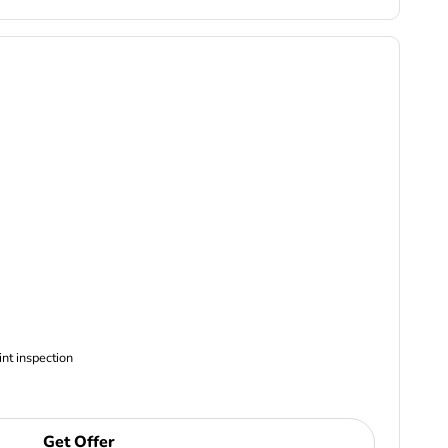
ncludes Complimentary Multi-point inspection
Get Offer