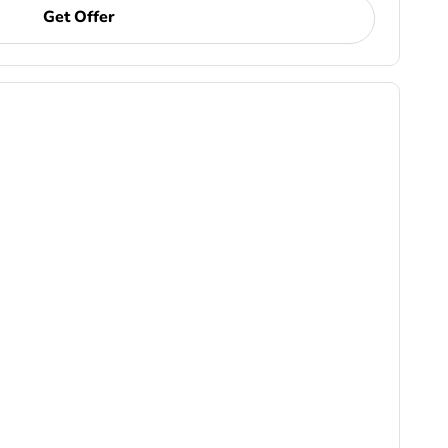
Get Offer