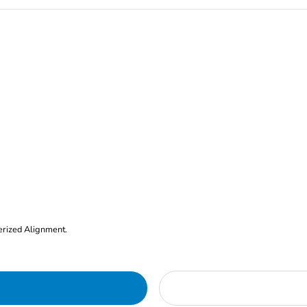
erized Alignment.