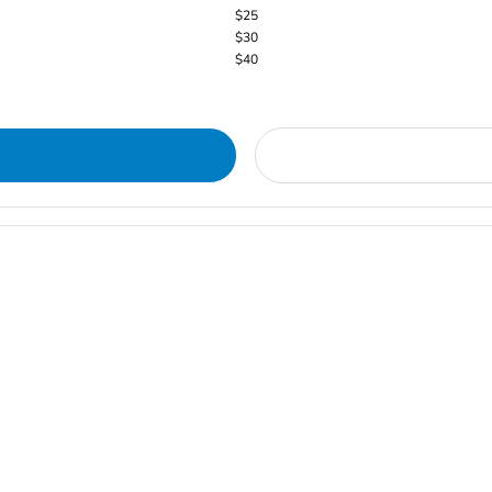
$25
$30
$40