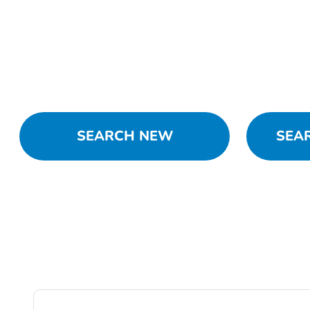
SEARCH NEW
SEA