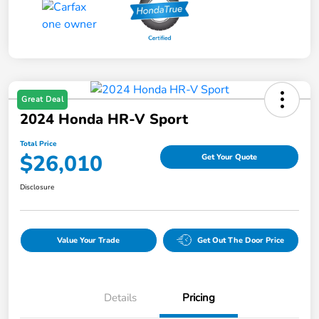
Great Deal
2024 Honda HR-V Sport
Total Price
$26,010
Get Your Quote
Disclosure
Value Your Trade
Get Out The Door Price
Details
Pricing