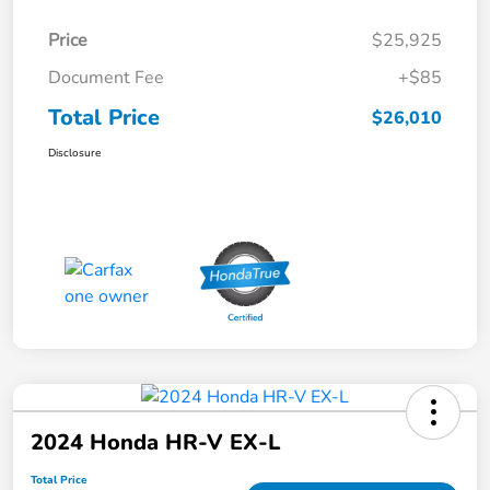
Price
$25,925
Document Fee
+$85
Total Price
$26,010
Disclosure
2024 Honda HR-V EX-L
Total Price