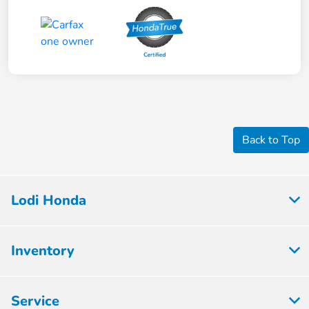
Back to Top
Lodi Honda
Inventory
Service