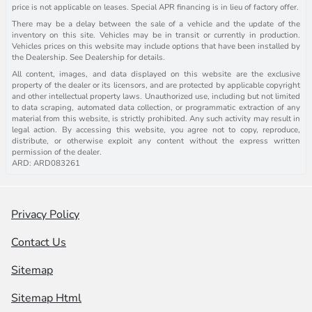
price is not applicable on leases. Special APR financing is in lieu of factory offer.
There may be a delay between the sale of a vehicle and the update of the
inventory on this site. Vehicles may be in transit or currently in production.
Vehicles prices on this website may include options that have been installed by
the Dealership. See Dealership for details.
All content, images, and data displayed on this website are the exclusive
property of the dealer or its licensors, and are protected by applicable copyright
and other intellectual property laws. Unauthorized use, including but not limited
to data scraping, automated data collection, or programmatic extraction of any
material from this website, is strictly prohibited. Any such activity may result in
legal action. By accessing this website, you agree not to copy, reproduce,
distribute, or otherwise exploit any content without the express written
permission of the dealer.
ARD: ARD083261
Privacy Policy
Contact Us
Sitemap
Sitemap Html