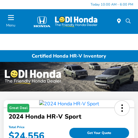
Today 10:00 AM - 6:00 PM
Menu
Certified Honda HR-V Inventory
Great Deal
2024 Honda HR-V Sport
Total Price
$24,556
Get Your Quote