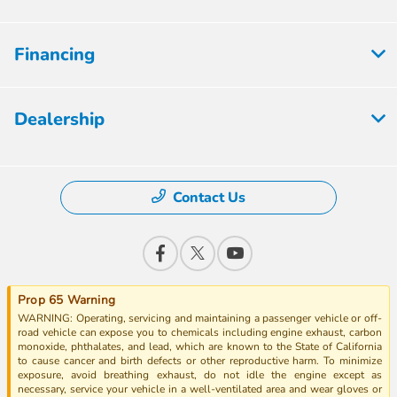
Financing
Dealership
Contact Us
Prop 65 Warning
WARNING: Operating, servicing and maintaining a passenger vehicle or off-
road vehicle can expose you to chemicals including engine exhaust, carbon
monoxide, phthalates, and lead, which are known to the State of California
to cause cancer and birth defects or other reproductive harm. To minimize
exposure, avoid breathing exhaust, do not idle the engine except as
necessary, service your vehicle in a well-ventilated area and wear gloves or