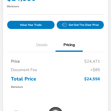
Disclosure
Value Your Trade
Get Out The Door Price
Details
Pricing
Price
$24,471
Document Fee
+$85
Total Price
$24,556
Disclosure