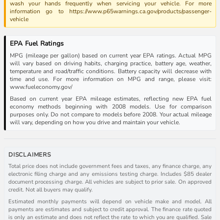
wash your hands frequently when servicing your vehicle. For more
information go to https://www.p65warnings.ca.gov/products/passenger-
vehicle
EPA Fuel Ratings
MPG (mileage per gallon) based on current year EPA ratings. Actual MPG
will vary based on driving habits, charging practice, battery age, weather,
temperature and road/traffic conditions. Battery capacity will decrease with
time and use. For more information on MPG and range, please visit:
www.fueleconomy.gov/
Based on current year EPA mileage estimates, reflecting new EPA fuel
economy methods beginning with 2008 models. Use for comparison
purposes only. Do not compare to models before 2008. Your actual mileage
will vary, depending on how you drive and maintain your vehicle.
DISCLAIMERS
Total price does not include government fees and taxes, any finance charge, any
electronic filing charge and any emissions testing charge. Includes $85 dealer
document processing charge. All vehicles are subject to prior sale. On approved
credit. Not all buyers may qualify.
Estimated monthly payments will depend on vehicle make and model. All
payments are estimates and subject to credit approval. The finance rate quoted
is only an estimate and does not reflect the rate to which you are qualified. Sale