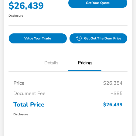
$26,439
Get Your Quote
Disclosure
Value Your Trade
Get Out The Door Price
Details
Pricing
Price
$26,354
Document Fee
+$85
Total Price
$26,439
Disclosure